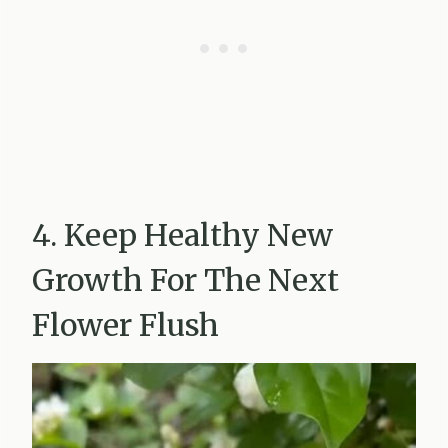
4. Keep Healthy New
Growth For The Next
Flower Flush