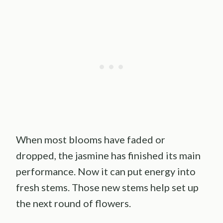
When most blooms have faded or
dropped, the jasmine has finished its main
performance. Now it can put energy into
fresh stems. Those new stems help set up
the next round of flowers.