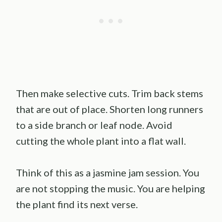
Then make selective cuts. Trim back stems
that are out of place. Shorten long runners
to a side branch or leaf node. Avoid
cutting the whole plant into a flat wall.
Think of this as a jasmine jam session. You
are not stopping the music. You are helping
the plant find its next verse.