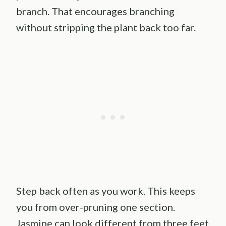
branch. That encourages branching
without stripping the plant back too far.
Step back often as you work. This keeps
you from over-pruning one section.
Jasmine can look different from three feet