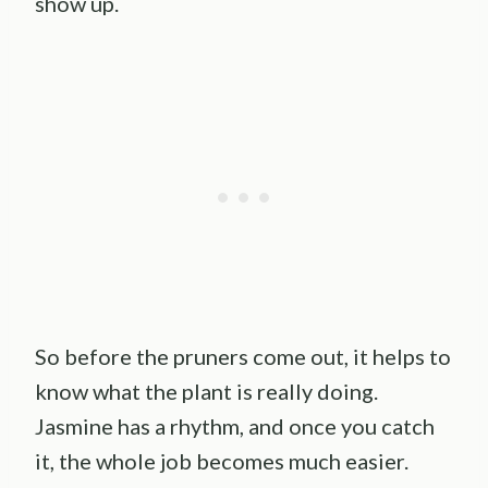
show up.
So before the pruners come out, it helps to
know what the plant is really doing.
Jasmine has a rhythm, and once you catch
it, the whole job becomes much easier.