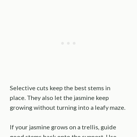
Selective cuts keep the best stems in
place. They also let the jasmine keep
growing without turning into a leafy maze.
If your jasmine grows on a trellis, guide
good stems back onto the support. Use