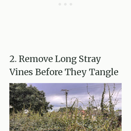
2. Remove Long Stray
Vines Before They Tangle