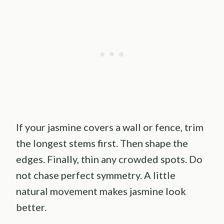
If your jasmine covers a wall or fence, trim
the longest stems first. Then shape the
edges. Finally, thin any crowded spots. Do
not chase perfect symmetry. A little
natural movement makes jasmine look
better.