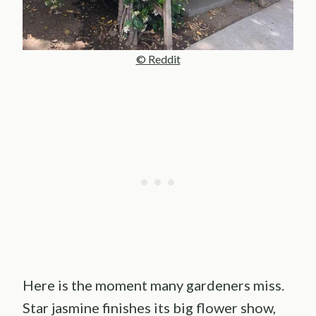
© Reddit
Here is the moment many gardeners miss.
Star jasmine finishes its big flower show,