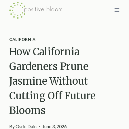
Skip
to
content
CALIFORNIA
How California
Gardeners Prune
Jasmine Without
Cutting Off Future
Blooms
By
Osric Dain
June 3, 2026