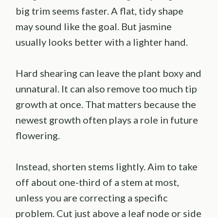
big trim seems faster. A flat, tidy shape
may sound like the goal. But jasmine
usually looks better with a lighter hand.
Hard shearing can leave the plant boxy and
unnatural. It can also remove too much tip
growth at once. That matters because the
newest growth often plays a role in future
flowering.
Instead, shorten stems lightly. Aim to take
off about one-third of a stem at most,
unless you are correcting a specific
problem. Cut just above a leaf node or side