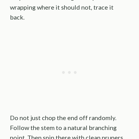
wrapping where it should not, trace it
back.
Do not just chop the end off randomly.
Follow the stem to a natural branching
point. Then snip there with clean pruners.