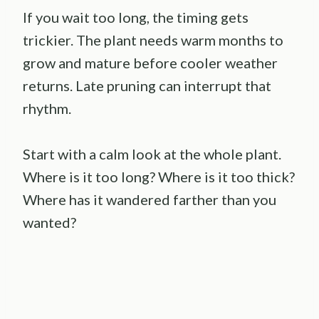
If you wait too long, the timing gets
trickier. The plant needs warm months to
grow and mature before cooler weather
returns. Late pruning can interrupt that
rhythm.
Start with a calm look at the whole plant.
Where is it too long? Where is it too thick?
Where has it wandered farther than you
wanted?