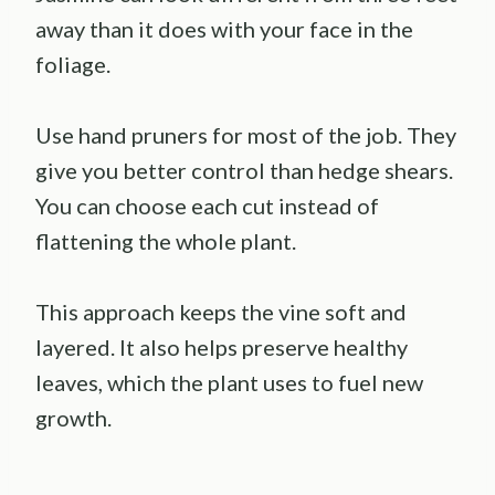
away than it does with your face in the
foliage.
Use hand pruners for most of the job. They
give you better control than hedge shears.
You can choose each cut instead of
flattening the whole plant.
This approach keeps the vine soft and
layered. It also helps preserve healthy
leaves, which the plant uses to fuel new
growth.