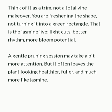
Think of it as a trim, not a total vine
makeover. You are freshening the shape,
not turning it into a green rectangle. That
is the jasmine jive: light cuts, better
rhythm, more bloom potential.
A gentle pruning session may take a bit
more attention. But it often leaves the
plant looking healthier, fuller, and much
more like jasmine.