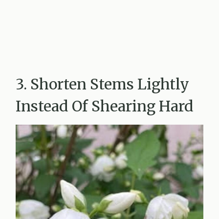
3. Shorten Stems Lightly
Instead Of Shearing Hard