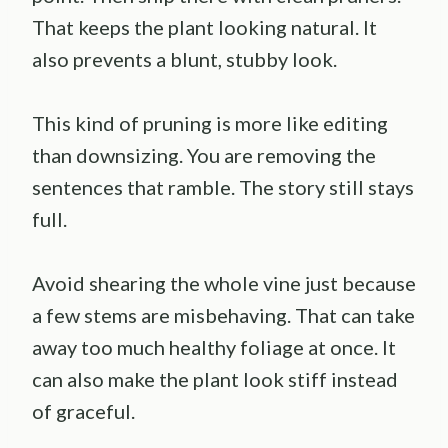
That keeps the plant looking natural. It
also prevents a blunt, stubby look.
This kind of pruning is more like editing
than downsizing. You are removing the
sentences that ramble. The story still stays
full.
Avoid shearing the whole vine just because
a few stems are misbehaving. That can take
away too much healthy foliage at once. It
can also make the plant look stiff instead
of graceful.