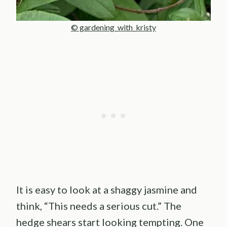
© gardening_with_kristy
It is easy to look at a shaggy jasmine and
think, “This needs a serious cut.” The
hedge shears start looking tempting. One