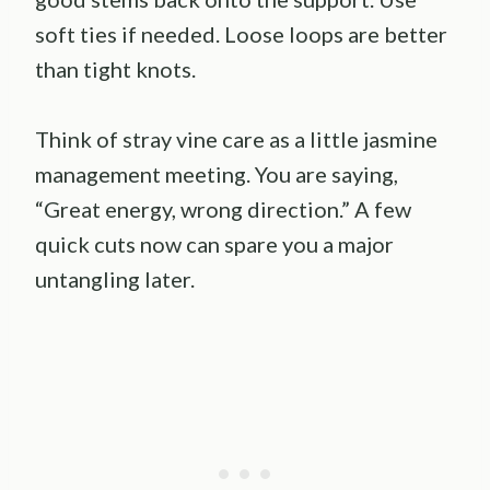
soft ties if needed. Loose loops are better
than tight knots.
Think of stray vine care as a little jasmine
management meeting. You are saying,
“Great energy, wrong direction.” A few
quick cuts now can spare you a major
untangling later.