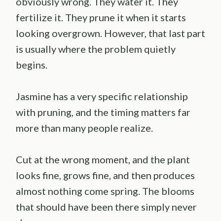
obviously wrong. They water it. They
fertilize it. They prune it when it starts
looking overgrown. However, that last part
is usually where the problem quietly
begins.
Jasmine has a very specific relationship
with pruning, and the timing matters far
more than many people realize.
Cut at the wrong moment, and the plant
looks fine, grows fine, and then produces
almost nothing come spring. The blooms
that should have been there simply never