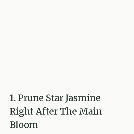
1. Prune Star Jasmine
Right After The Main
Bloom