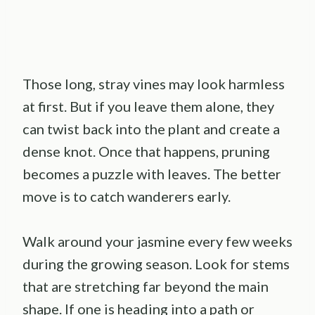
Those long, stray vines may look harmless
at first. But if you leave them alone, they
can twist back into the plant and create a
dense knot. Once that happens, pruning
becomes a puzzle with leaves. The better
move is to catch wanderers early.
Walk around your jasmine every few weeks
during the growing season. Look for stems
that are stretching far beyond the main
shape. If one is heading into a path or