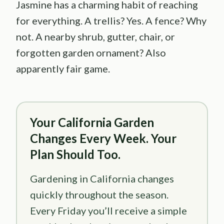
Jasmine has a charming habit of reaching
for everything. A trellis? Yes. A fence? Why
not. A nearby shrub, gutter, chair, or
forgotten garden ornament? Also
apparently fair game.
Your California Garden
Changes Every Week. Your
Plan Should Too.
Gardening in California changes
quickly throughout the season.
Every Friday you’ll receive a simple