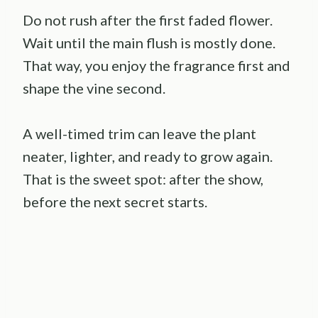
Do not rush after the first faded flower.
Wait until the main flush is mostly done.
That way, you enjoy the fragrance first and
shape the vine second.
A well-timed trim can leave the plant
neater, lighter, and ready to grow again.
That is the sweet spot: after the show,
before the next secret starts.