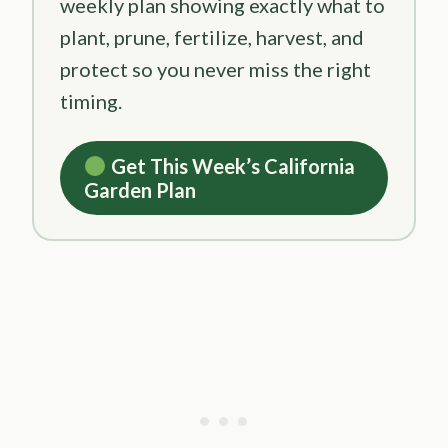
weekly plan showing exactly what to
plant, prune, fertilize, harvest, and
protect so you never miss the right
timing.
Get This Week’s California
Garden Plan