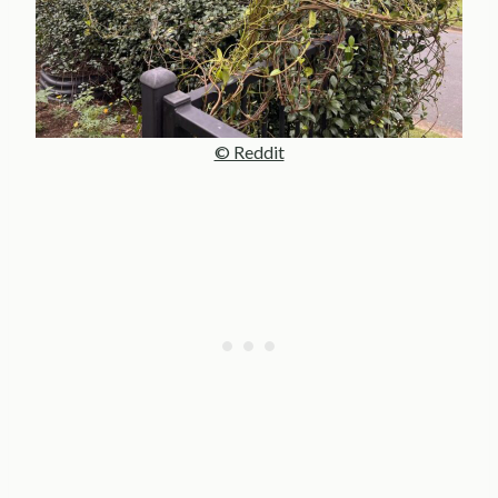
© Reddit