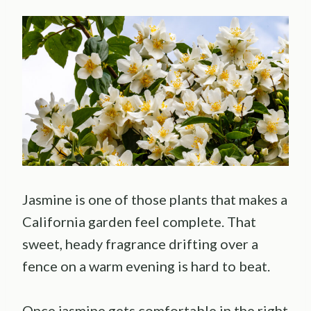
Jasmine is one of those plants that makes a
California garden feel complete. That
sweet, heady fragrance drifting over a
fence on a warm evening is hard to beat.
Once jasmine gets comfortable in the right