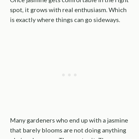
spot, it grows with real enthusiasm. Which
is exactly where things can go sideways.
Many gardeners who end up with a jasmine
that barely blooms are not doing anything