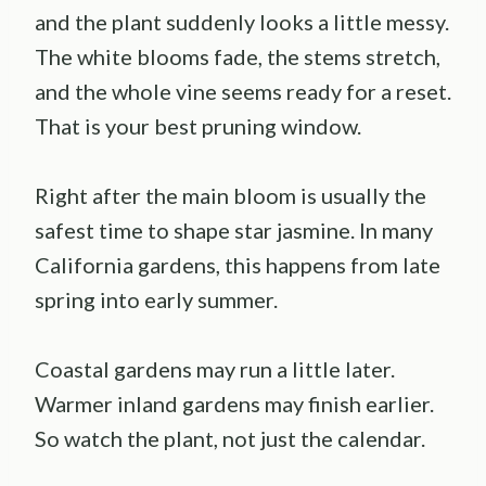
and the plant suddenly looks a little messy.
The white blooms fade, the stems stretch,
and the whole vine seems ready for a reset.
That is your best pruning window.
Right after the main bloom is usually the
safest time to shape star jasmine. In many
California gardens, this happens from late
spring into early summer.
Coastal gardens may run a little later.
Warmer inland gardens may finish earlier.
So watch the plant, not just the calendar.