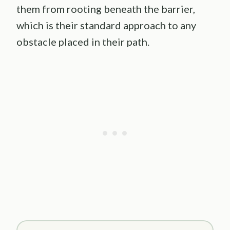
them from rooting beneath the barrier,
which is their standard approach to any
obstacle placed in their path.