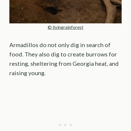
© livingrainforest
Armadillos do not only dig in search of
food. They also dig to create burrows for
resting, sheltering from Georgia heat, and
raising young.