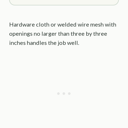
Hardware cloth or welded wire mesh with
openings no larger than three by three
inches handles the job well.