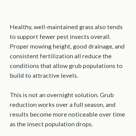
Healthy, well-maintained grass also tends
to support fewer pest insects overall.
Proper mowing height, good drainage, and
consistent fertilization all reduce the
conditions that allow grub populations to
build to attractive levels.
This is not an overnight solution. Grub
reduction works over a full season, and
results become more noticeable over time
as the insect population drops.