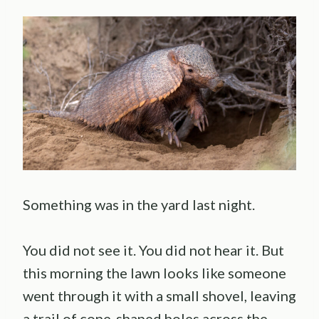
Something was in the yard last night.
You did not see it. You did not hear it. But
this morning the lawn looks like someone
went through it with a small shovel, leaving
a trail of cone-shaped holes across the