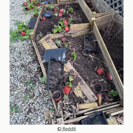
© Reddit