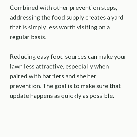
Combined with other prevention steps,
addressing the food supply creates a yard
that is simply less worth visiting on a
regular basis.
Reducing easy food sources can make your
lawn less attractive, especially when
paired with barriers and shelter
prevention. The goal is to make sure that
update happens as quickly as possible.