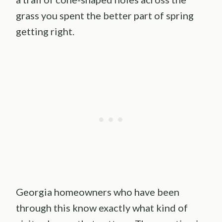
grass you spent the better part of spring
getting right.
Georgia homeowners who have been
through this know exactly what kind of