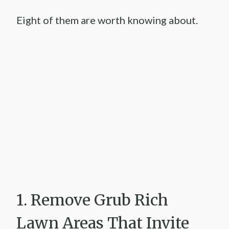
Eight of them are worth knowing about.
1. Remove Grub Rich
Lawn Areas That Invite