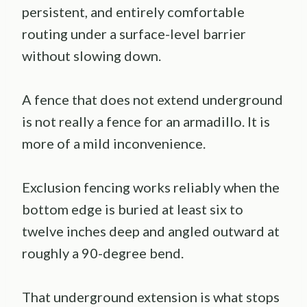
persistent, and entirely comfortable
routing under a surface-level barrier
without slowing down.
A fence that does not extend underground
is not really a fence for an armadillo. It is
more of a mild inconvenience.
Exclusion fencing works reliably when the
bottom edge is buried at least six to
twelve inches deep and angled outward at
roughly a 90-degree bend.
That underground extension is what stops