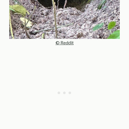
© Reddit