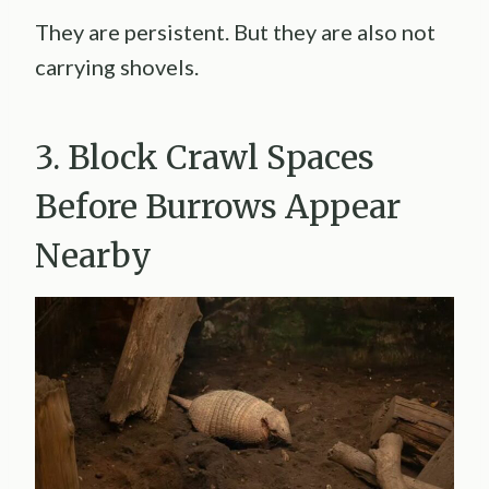
They are persistent. But they are also not
carrying shovels.
3. Block Crawl Spaces
Before Burrows Appear
Nearby