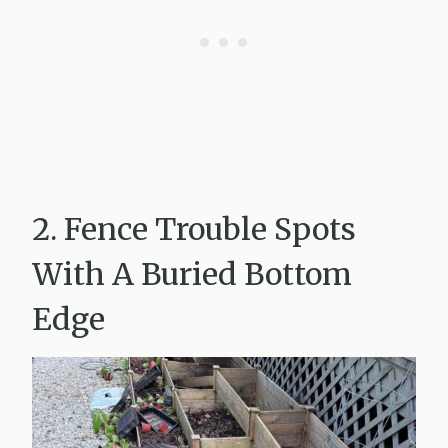
2. Fence Trouble Spots
With A Buried Bottom
Edge