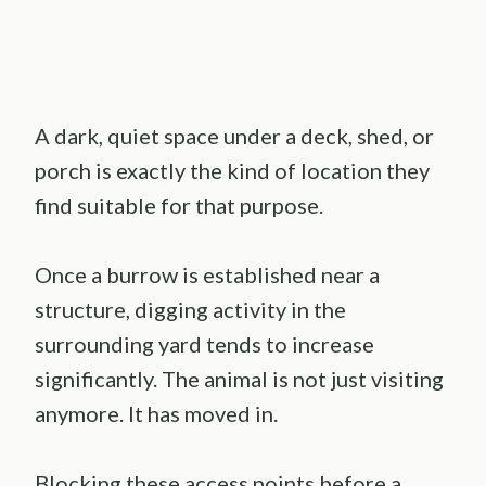
A dark, quiet space under a deck, shed, or
porch is exactly the kind of location they
find suitable for that purpose.
Once a burrow is established near a
structure, digging activity in the
surrounding yard tends to increase
significantly. The animal is not just visiting
anymore. It has moved in.
Blocking these access points before a