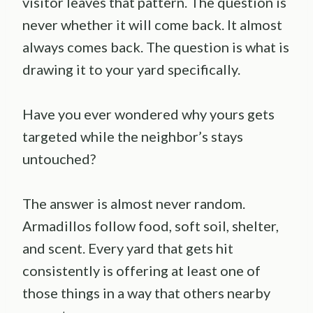
visitor leaves that pattern. The question is
never whether it will come back. It almost
always comes back. The question is what is
drawing it to your yard specifically.
Have you ever wondered why yours gets
targeted while the neighbor’s stays
untouched?
The answer is almost never random.
Armadillos follow food, soft soil, shelter,
and scent. Every yard that gets hit
consistently is offering at least one of
those things in a way that others nearby