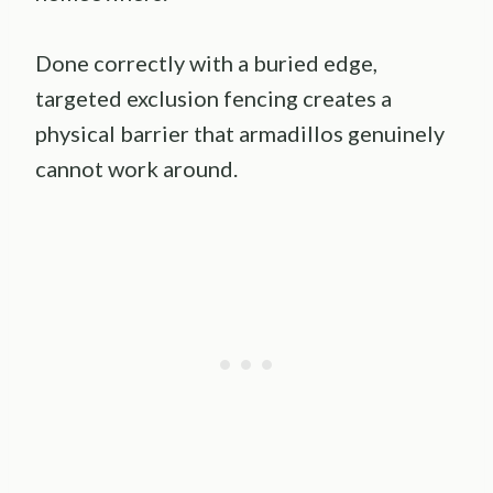
Done correctly with a buried edge,
targeted exclusion fencing creates a
physical barrier that armadillos genuinely
cannot work around.