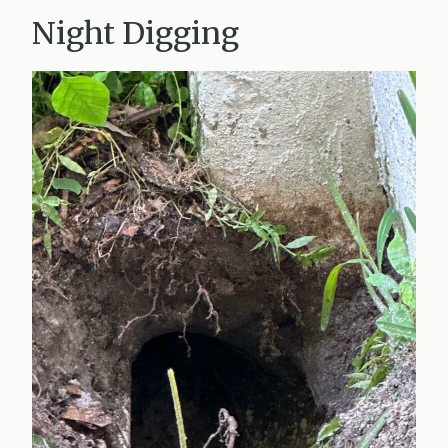
Night Digging