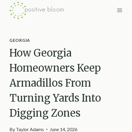
Skip
to
content
GEORGIA
How Georgia
Homeowners Keep
Armadillos From
Turning Yards Into
Digging Zones
By
Taylor Adams
June 14, 2026