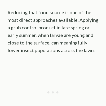
Reducing that food source is one of the
most direct approaches available. Applying
a grub control product in late spring or
early summer, when larvae are young and
close to the surface, can meaningfully
lower insect populations across the lawn.