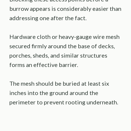
burrow appears is considerably easier than
addressing one after the fact.
Hardware cloth or heavy-gauge wire mesh
secured firmly around the base of decks,
porches, sheds, and similar structures
forms an effective barrier.
The mesh should be buried at least six
inches into the ground around the
perimeter to prevent rooting underneath.