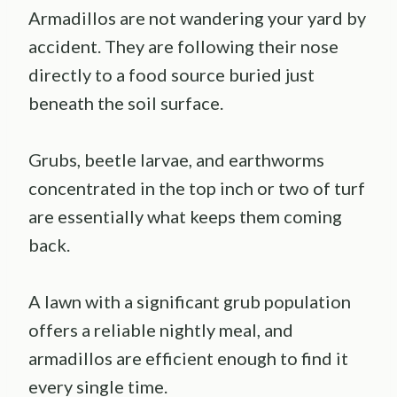
Armadillos are not wandering your yard by
accident. They are following their nose
directly to a food source buried just
beneath the soil surface.
Grubs, beetle larvae, and earthworms
concentrated in the top inch or two of turf
are essentially what keeps them coming
back.
A lawn with a significant grub population
offers a reliable nightly meal, and
armadillos are efficient enough to find it
every single time.