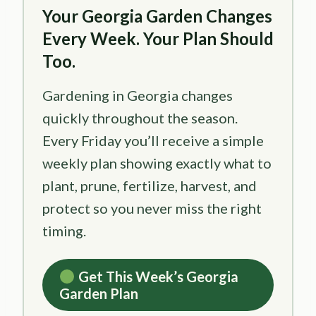
Your Georgia Garden Changes
Every Week. Your Plan Should
Too.
Gardening in Georgia changes
quickly throughout the season.
Every Friday you’ll receive a simple
weekly plan showing exactly what to
plant, prune, fertilize, harvest, and
protect so you never miss the right
timing.
Get This Week’s Georgia
Garden Plan