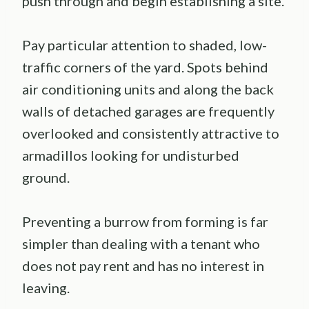
push through and begin establishing a site.
Pay particular attention to shaded, low-
traffic corners of the yard. Spots behind
air conditioning units and along the back
walls of detached garages are frequently
overlooked and consistently attractive to
armadillos looking for undisturbed
ground.
Preventing a burrow from forming is far
simpler than dealing with a tenant who
does not pay rent and has no interest in
leaving.