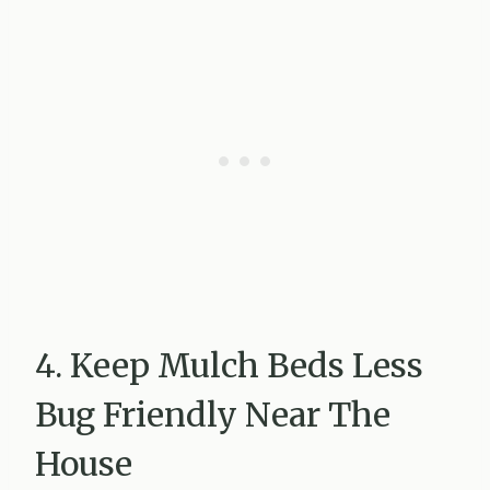
4. Keep Mulch Beds Less
Bug Friendly Near The
House