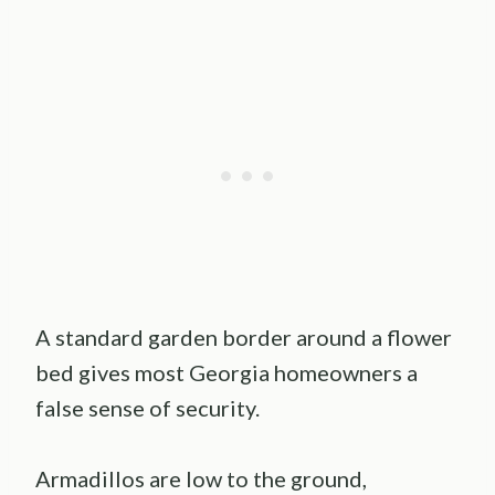
A standard garden border around a flower
bed gives most Georgia homeowners a
false sense of security.
Armadillos are low to the ground,