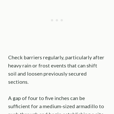
Check barriers regularly, particularly after
heavy rain or frost events that can shift
soil and loosen previously secured
sections.
A gap of four to five inches can be
sufficient for a medium-sized armadillo to