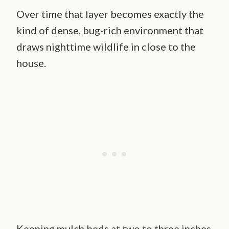
Over time that layer becomes exactly the
kind of dense, bug-rich environment that
draws nighttime wildlife in close to the
house.
Keeping mulch beds at two to three inches