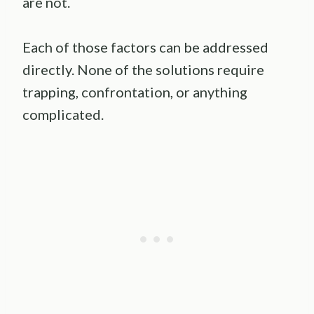
are not.
Each of those factors can be addressed
directly. None of the solutions require
trapping, confrontation, or anything
complicated.