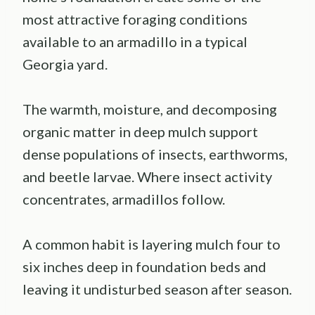
most attractive foraging conditions
available to an armadillo in a typical
Georgia yard.
The warmth, moisture, and decomposing
organic matter in deep mulch support
dense populations of insects, earthworms,
and beetle larvae. Where insect activity
concentrates, armadillos follow.
A common habit is layering mulch four to
six inches deep in foundation beds and
leaving it undisturbed season after season.