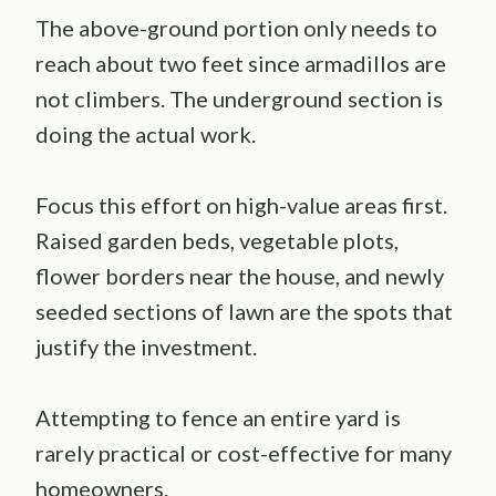
The above-ground portion only needs to
reach about two feet since armadillos are
not climbers. The underground section is
doing the actual work.
Focus this effort on high-value areas first.
Raised garden beds, vegetable plots,
flower borders near the house, and newly
seeded sections of lawn are the spots that
justify the investment.
Attempting to fence an entire yard is
rarely practical or cost-effective for many
homeowners.