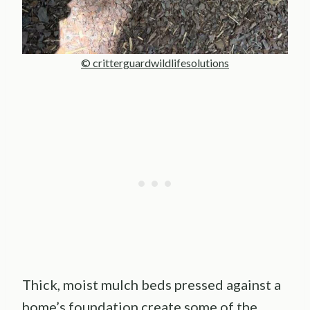
© critterguardwildlifesolutions
Thick, moist mulch beds pressed against a
home’s foundation create some of the