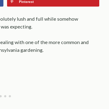
Pinterest
solutely lush and full while somehow
 was expecting.
e dealing with one of the more common and
nsylvania gardening.