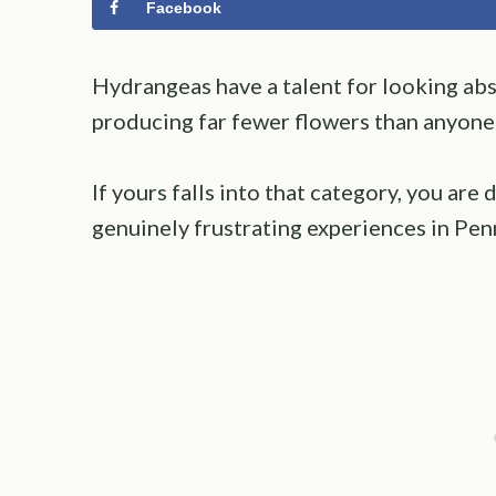
Facebook
Hydrangeas have a talent for looking ab
producing far fewer flowers than anyone
If yours falls into that category, you ar
genuinely frustrating experiences in Pen