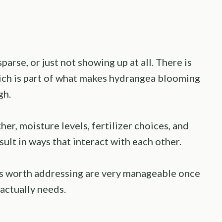
rse, or just not showing up at all. There is
which is part of what makes hydrangea blooming
gh.
er, moisture levels, fertilizer choices, and
esult in ways that interact with each other.
rs worth addressing are very manageable once
actually needs.