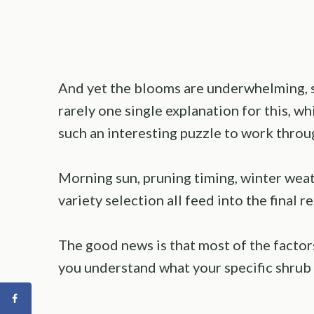
And yet the blooms are underwhelming, spa
rarely one single explanation for this, 
such an interesting puzzle to work throu
Morning sun, pruning timing, winter weath
variety selection all feed into the final r
The good news is that most of the facto
you understand what your specific shrub 