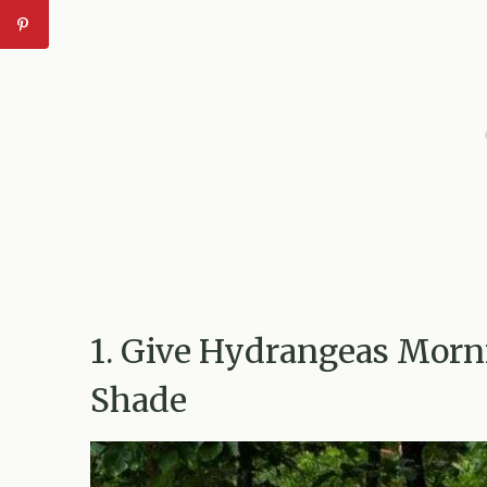
1. Give Hydrangeas Morn
Shade