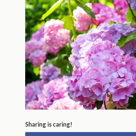
Sharing is caring!