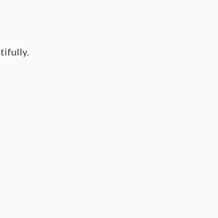
tifully.