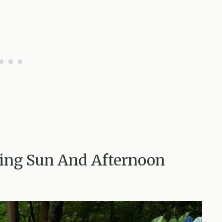
ing Sun And Afternoon