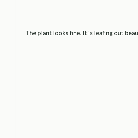
The plant looks fine. It is leafing out beau