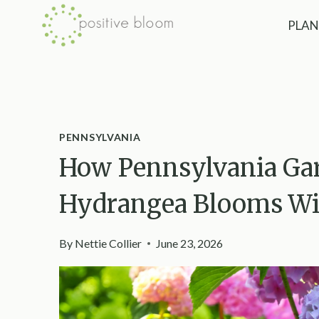
Skip
PLAN
to
content
PENNSYLVANIA
How Pennsylvania Ga
Hydrangea Blooms Wit
By
Nettie Collier
June 23, 2026