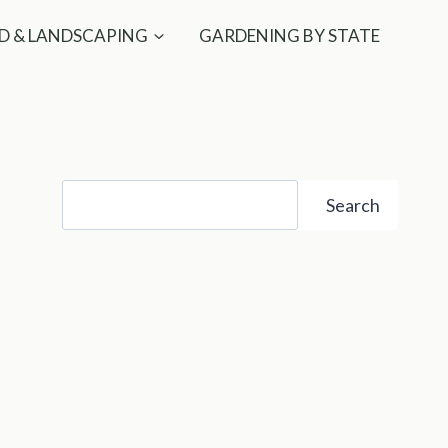
D & LANDSCAPING
GARDENING BY STATE
Search
Search