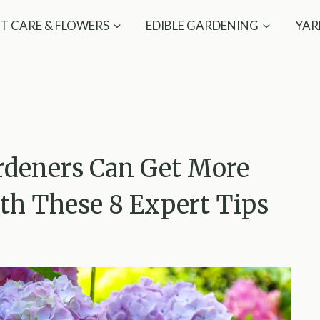
T CARE & FLOWERS
EDIBLE GARDENING
YAR
rdeners Can Get More
h These 8 Expert Tips