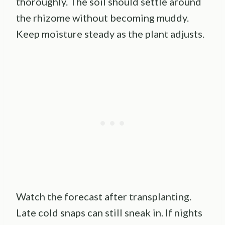
thoroughly. The soil should settle around
the rhizome without becoming muddy.
Keep moisture steady as the plant adjusts.
Watch the forecast after transplanting.
Late cold snaps can still sneak in. If nights