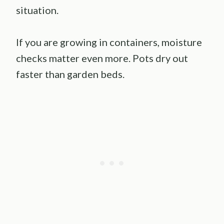
situation.
If you are growing in containers, moisture
checks matter even more. Pots dry out
faster than garden beds.