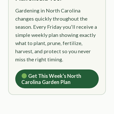
Gardening in North Carolina
changes quickly throughout the
season. Every Friday you’ll receive a
simple weekly plan showing exactly
what to plant, prune, fertilize,
harvest, and protect so you never
miss the right timing.
Get This Week’s North
Carolina Garden Plan