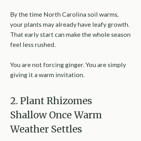
By the time North Carolina soil warms,
your plants may already have leafy growth.
That early start can make the whole season
feel less rushed.
You are not forcing ginger. You are simply
giving it a warm invitation.
2. Plant Rhizomes
Shallow Once Warm
Weather Settles