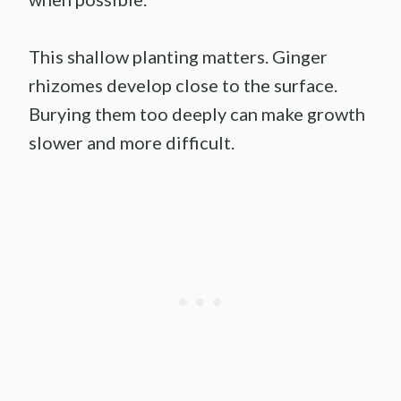
This shallow planting matters. Ginger
rhizomes develop close to the surface.
Burying them too deeply can make growth
slower and more difficult.