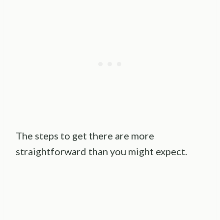
The steps to get there are more
straightforward than you might expect.