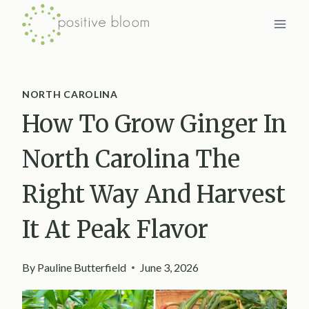
Skip
to
content
NORTH CAROLINA
How To Grow Ginger In
North Carolina The
Right Way And Harvest
It At Peak Flavor
By
Pauline Butterfield
June 3, 2026