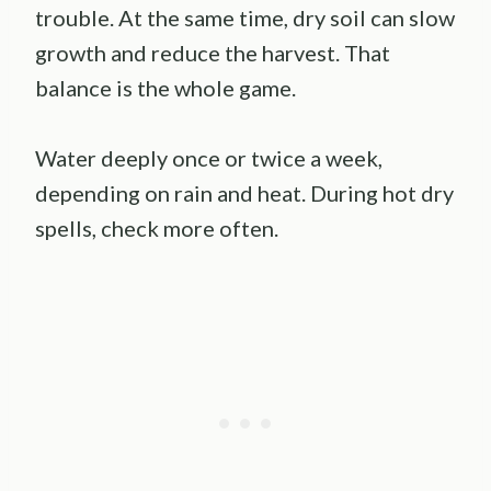
trouble. At the same time, dry soil can slow
growth and reduce the harvest. That
balance is the whole game.
Water deeply once or twice a week,
depending on rain and heat. During hot dry
spells, check more often.