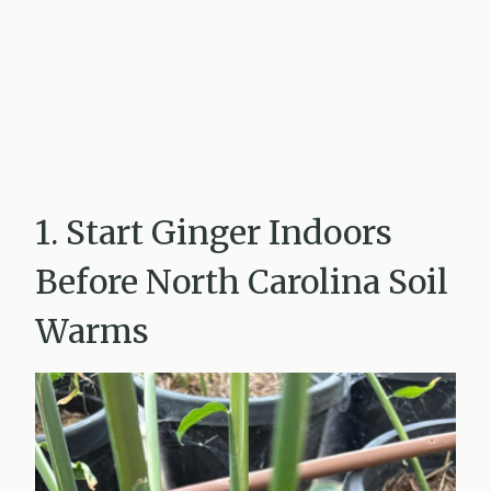
1. Start Ginger Indoors
Before North Carolina Soil
Warms