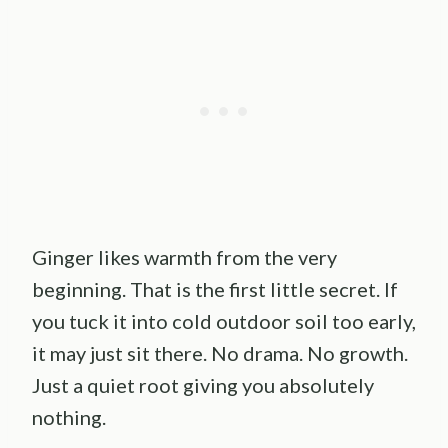
Ginger likes warmth from the very
beginning. That is the first little secret. If
you tuck it into cold outdoor soil too early,
it may just sit there. No drama. No growth.
Just a quiet root giving you absolutely
nothing.