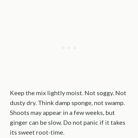
Keep the mix lightly moist. Not soggy. Not
dusty dry. Think damp sponge, not swamp.
Shoots may appear in a few weeks, but
ginger can be slow. Do not panic if it takes
its sweet root-time.