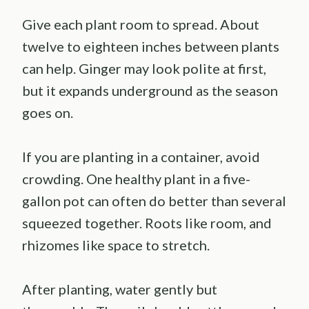
Give each plant room to spread. About
twelve to eighteen inches between plants
can help. Ginger may look polite at first,
but it expands underground as the season
goes on.
If you are planting in a container, avoid
crowding. One healthy plant in a five-
gallon pot can often do better than several
squeezed together. Roots like room, and
rhizomes like space to stretch.
After planting, water gently but