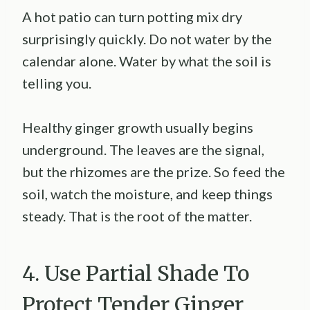
A hot patio can turn potting mix dry
surprisingly quickly. Do not water by the
calendar alone. Water by what the soil is
telling you.
Healthy ginger growth usually begins
underground. The leaves are the signal,
but the rhizomes are the prize. So feed the
soil, watch the moisture, and keep things
steady. That is the root of the matter.
4. Use Partial Shade To
Protect Tender Ginger