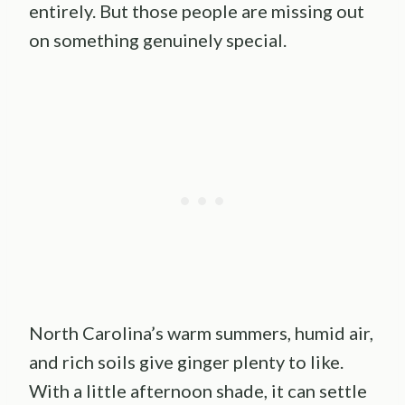
entirely. But those people are missing out
on something genuinely special.
North Carolina’s warm summers, humid air,
and rich soils give ginger plenty to like.
With a little afternoon shade, it can settle