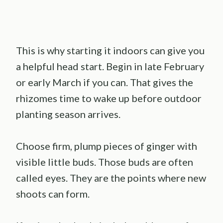
This is why starting it indoors can give you
a helpful head start. Begin in late February
or early March if you can. That gives the
rhizomes time to wake up before outdoor
planting season arrives.
Choose firm, plump pieces of ginger with
visible little buds. Those buds are often
called eyes. They are the points where new
shoots can form.