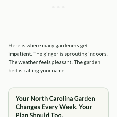
Here is where many gardeners get
impatient. The ginger is sprouting indoors.
The weather feels pleasant. The garden
bed is calling your name.
Your North Carolina Garden
Changes Every Week. Your
Plan Should Too.