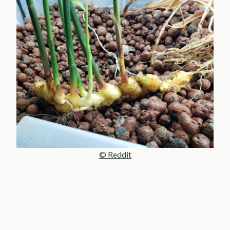
© Reddit