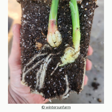
© wintersunfarm