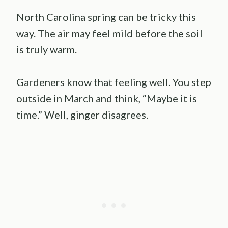
North Carolina spring can be tricky this
way. The air may feel mild before the soil
is truly warm.
Gardeners know that feeling well. You step
outside in March and think, “Maybe it is
time.” Well, ginger disagrees.