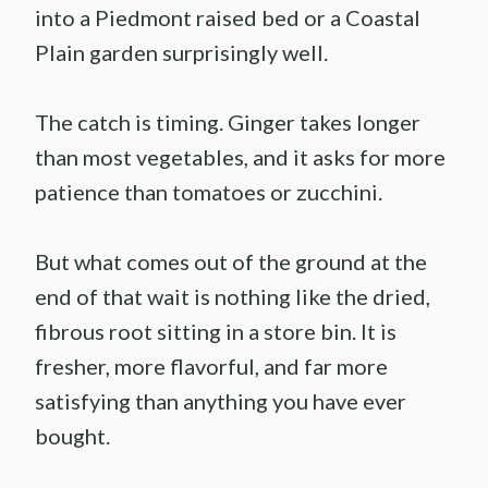
into a Piedmont raised bed or a Coastal
Plain garden surprisingly well.
The catch is timing. Ginger takes longer
than most vegetables, and it asks for more
patience than tomatoes or zucchini.
But what comes out of the ground at the
end of that wait is nothing like the dried,
fibrous root sitting in a store bin. It is
fresher, more flavorful, and far more
satisfying than anything you have ever
bought.