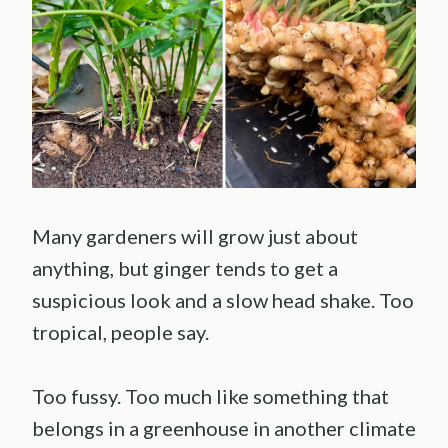
Many gardeners will grow just about
anything, but ginger tends to get a
suspicious look and a slow head shake. Too
tropical, people say.
Too fussy. Too much like something that
belongs in a greenhouse in another climate