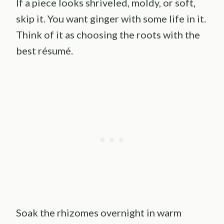
If a piece looks shriveled, moldy, or soft,
skip it. You want ginger with some life in it.
Think of it as choosing the roots with the
best résumé.
Soak the rhizomes overnight in warm