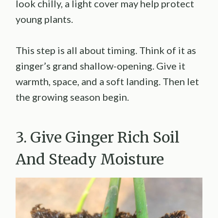
look chilly, a light cover may help protect
young plants.
This step is all about timing. Think of it as
ginger’s grand shallow-opening. Give it
warmth, space, and a soft landing. Then let
the growing season begin.
3. Give Ginger Rich Soil
And Steady Moisture