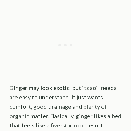
Ginger may look exotic, but its soil needs
are easy to understand. It just wants
comfort, good drainage and plenty of
organic matter. Basically, ginger likes a bed
that feels like a five-star root resort.