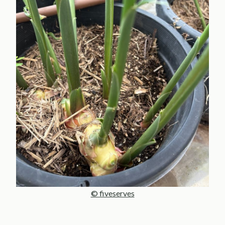
© fiveserves