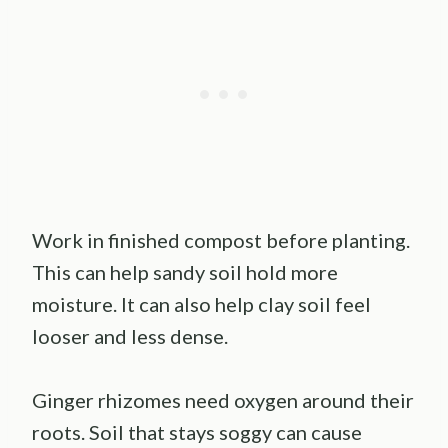
Work in finished compost before planting.
This can help sandy soil hold more
moisture. It can also help clay soil feel
looser and less dense.
Ginger rhizomes need oxygen around their
roots. Soil that stays soggy can cause