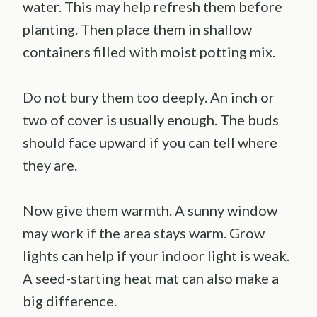
water. This may help refresh them before
planting. Then place them in shallow
containers filled with moist potting mix.
Do not bury them too deeply. An inch or
two of cover is usually enough. The buds
should face upward if you can tell where
they are.
Now give them warmth. A sunny window
may work if the area stays warm. Grow
lights can help if your indoor light is weak.
A seed-starting heat mat can also make a
big difference.