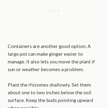
Containers are another good option. A
large pot can make ginger easier to
manage. It also lets you move the plant if
sun or weather becomes a problem.
Plant the rhizomes shallowly. Set them
about one to two inches below the soil
surface. Keep the buds pointing upward
when possible.