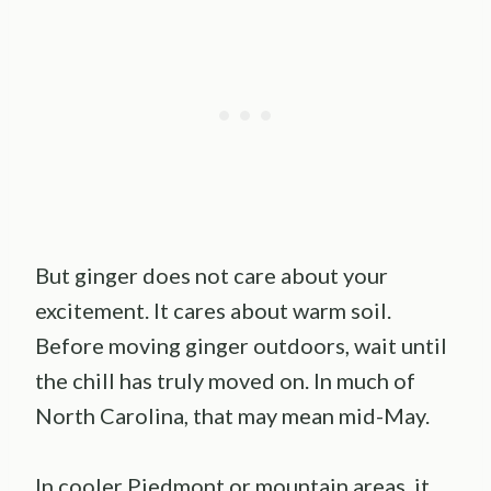
But ginger does not care about your
excitement. It cares about warm soil.
Before moving ginger outdoors, wait until
the chill has truly moved on. In much of
North Carolina, that may mean mid-May.
In cooler Piedmont or mountain areas, it