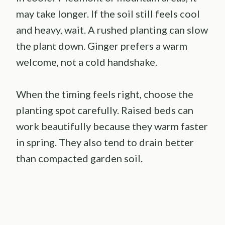
may take longer. If the soil still feels cool
and heavy, wait. A rushed planting can slow
the plant down. Ginger prefers a warm
welcome, not a cold handshake.
When the timing feels right, choose the
planting spot carefully. Raised beds can
work beautifully because they warm faster
in spring. They also tend to drain better
than compacted garden soil.