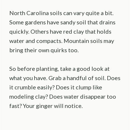
North Carolina soils can vary quite a bit.
Some gardens have sandy soil that drains
quickly. Others have red clay that holds
water and compacts. Mountain soils may
bring their own quirks too.
So before planting, take a good look at
what you have. Grab a handful of soil. Does
it crumble easily? Does it clump like
modeling clay? Does water disappear too
fast? Your ginger will notice.