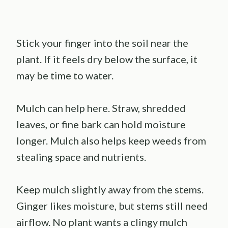
Stick your finger into the soil near the
plant. If it feels dry below the surface, it
may be time to water.
Mulch can help here. Straw, shredded
leaves, or fine bark can hold moisture
longer. Mulch also helps keep weeds from
stealing space and nutrients.
Keep mulch slightly away from the stems.
Ginger likes moisture, but stems still need
airflow. No plant wants a clingy mulch