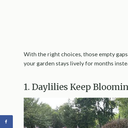
With the right choices, those empty gaps
your garden stays lively for months inst
1. Daylilies Keep Bloom