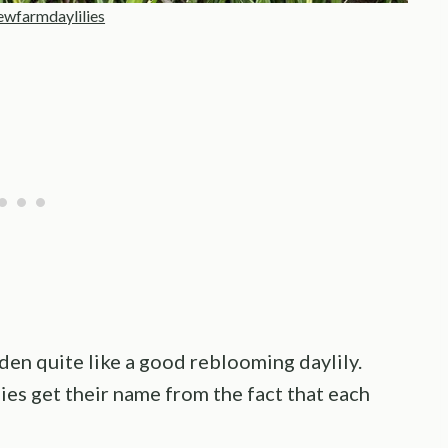
ewfarmdaylilies
den quite like a good reblooming daylily.
ilies get their name from the fact that each