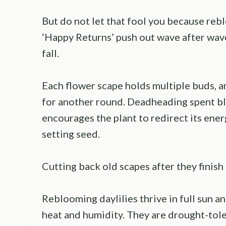
But do not let that fool you because rebl
‘Happy Returns’ push out wave after wav
fall.
Each flower scape holds multiple buds, an
for another round. Deadheading spent bl
encourages the plant to redirect its ene
setting seed.
Cutting back old scapes after they finish
Reblooming daylilies thrive in full sun a
heat and humidity. They are drought-tole