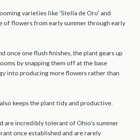
ooming varieties like ‘Stella de Oro’ and
e of flowers from early summer through early
d once one flush finishes, the plant gears up
ooms by snapping them off at the base
rgy into producing more flowers rather than
 also keeps the plant tidy and productive.
nd are incredibly tolerant of Ohio’s summer
rant once established and are rarely