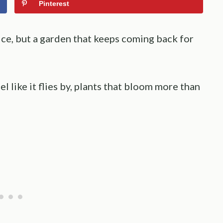
Pinterest
ice, but a garden that keeps coming back for
l like it flies by, plants that bloom more than