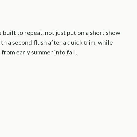
 built to repeat, not just put on a short show
th a second flush after a quick trim, while
from early summer into fall.