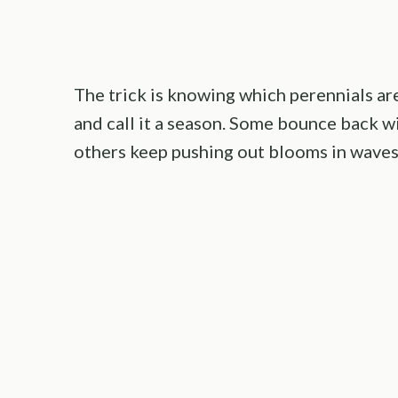
The trick is knowing which perennials are
and call it a season. Some bounce back wi
others keep pushing out blooms in waves 