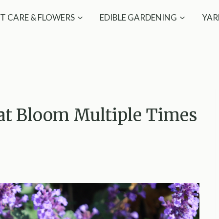
T CARE & FLOWERS
EDIBLE GARDENING
YAR
hat Bloom Multiple Times