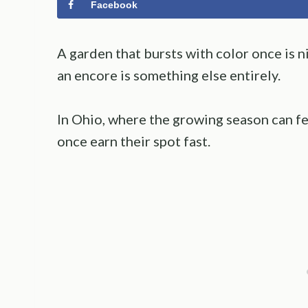
Facebook
A garden that bursts with color once is n
an encore is something else entirely.
In Ohio, where the growing season can fee
once earn their spot fast.