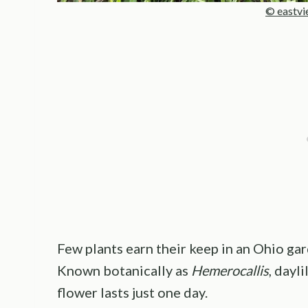
© eastvi
Few plants earn their keep in an Ohio gar
Known botanically as
Hemerocallis
, dayl
flower lasts just one day.