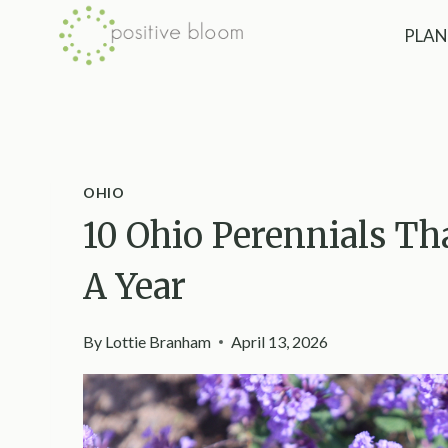
Skip
PLAN
to
content
OHIO
10 Ohio Perennials T
A Year
By
Lottie Branham
April 13, 2026