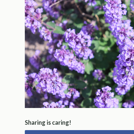
Sharing is caring!