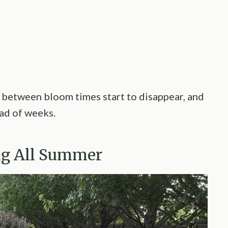
 between bloom times start to disappear, and
ead of weeks.
ing All Summer