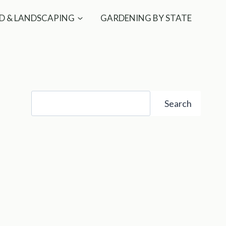
D & LANDSCAPING
GARDENING BY STATE
Search
Search