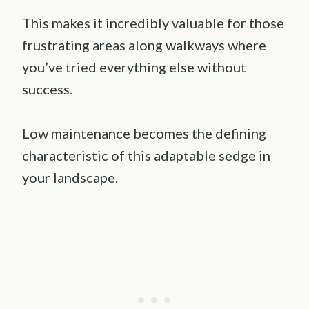
This makes it incredibly valuable for those
frustrating areas along walkways where
you’ve tried everything else without
success.
Low maintenance becomes the defining
characteristic of this adaptable sedge in
your landscape.