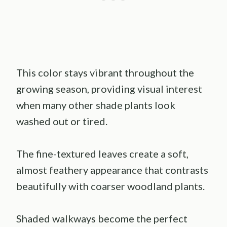
This color stays vibrant throughout the
growing season, providing visual interest
when many other shade plants look
washed out or tired.
The fine-textured leaves create a soft,
almost feathery appearance that contrasts
beautifully with coarser woodland plants.
Shaded walkways become the perfect