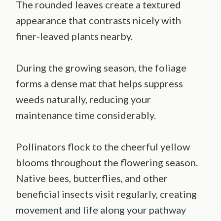
The rounded leaves create a textured
appearance that contrasts nicely with
finer-leaved plants nearby.
During the growing season, the foliage
forms a dense mat that helps suppress
weeds naturally, reducing your
maintenance time considerably.
Pollinators flock to the cheerful yellow
blooms throughout the flowering season.
Native bees, butterflies, and other
beneficial insects visit regularly, creating
movement and life along your pathway