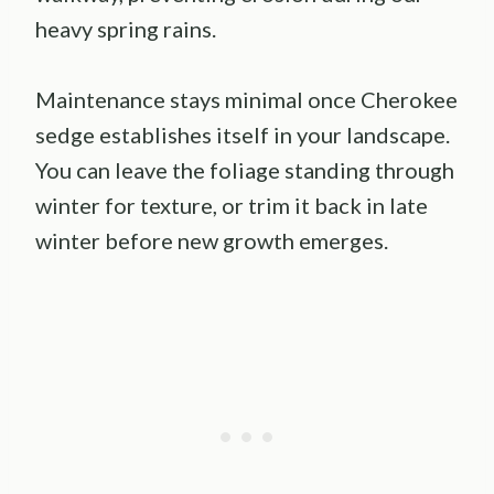
heavy spring rains.
Maintenance stays minimal once Cherokee
sedge establishes itself in your landscape.
You can leave the foliage standing through
winter for texture, or trim it back in late
winter before new growth emerges.