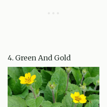
4. Green And Gold