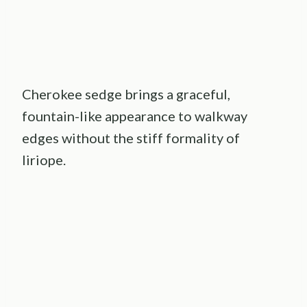
Cherokee sedge brings a graceful,
fountain-like appearance to walkway
edges without the stiff formality of
liriope.