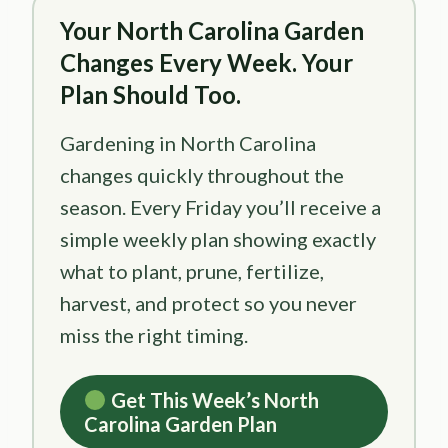
Your North Carolina Garden
Changes Every Week. Your
Plan Should Too.
Gardening in North Carolina
changes quickly throughout the
season. Every Friday you’ll receive a
simple weekly plan showing exactly
what to plant, prune, fertilize,
harvest, and protect so you never
miss the right timing.
Get This Week’s North
Carolina Garden Plan