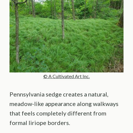
© A Cultivated Art Inc.
Pennsylvania sedge creates a natural,
meadow-like appearance along walkways
that feels completely different from
formal liriope borders.