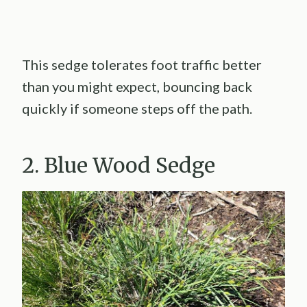
This sedge tolerates foot traffic better
than you might expect, bouncing back
quickly if someone steps off the path.
2. Blue Wood Sedge