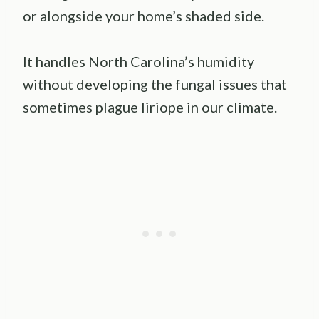
or alongside your home’s shaded side.
It handles North Carolina’s humidity
without developing the fungal issues that
sometimes plague liriope in our climate.