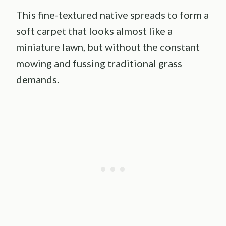
This fine-textured native spreads to form a
soft carpet that looks almost like a
miniature lawn, but without the constant
mowing and fussing traditional grass
demands.