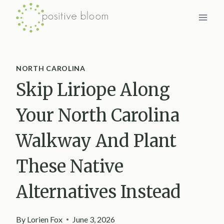
Skip
to
content
NORTH CAROLINA
Skip Liriope Along
Your North Carolina
Walkway And Plant
These Native
Alternatives Instead
By
Lorien Fox
June 3, 2026