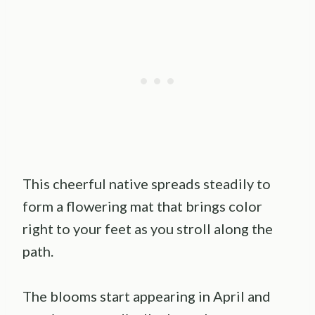
This cheerful native spreads steadily to
form a flowering mat that brings color
right to your feet as you stroll along the
path.
The blooms start appearing in April and