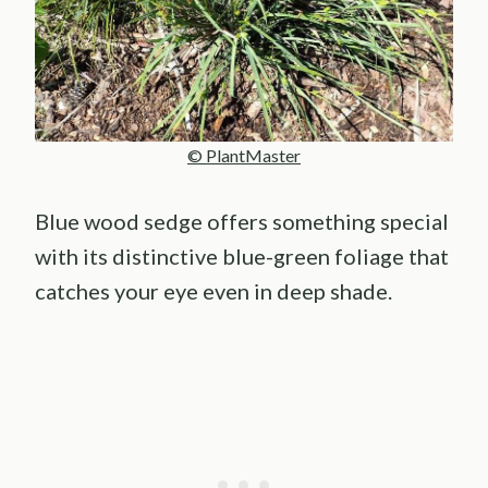
© PlantMaster
Blue wood sedge offers something special
with its distinctive blue-green foliage that
catches your eye even in deep shade.