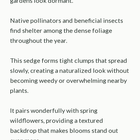
gardens look dormant.
Native pollinators and beneficial insects
find shelter among the dense foliage
throughout the year.
This sedge forms tight clumps that spread
slowly, creating a naturalized look without
becoming weedy or overwhelming nearby
plants.
It pairs wonderfully with spring
wildflowers, providing a textured
backdrop that makes blooms stand out