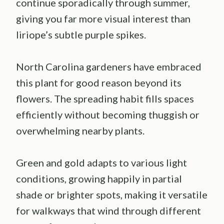
continue sporadically through summer,
giving you far more visual interest than
liriope’s subtle purple spikes.
North Carolina gardeners have embraced
this plant for good reason beyond its
flowers. The spreading habit fills spaces
efficiently without becoming thuggish or
overwhelming nearby plants.
Green and gold adapts to various light
conditions, growing happily in partial
shade or brighter spots, making it versatile
for walkways that wind through different