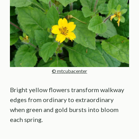
© mtcubacenter
Bright yellow flowers transform walkway
edges from ordinary to extraordinary
when green and gold bursts into bloom
each spring.