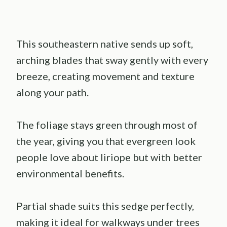
This southeastern native sends up soft,
arching blades that sway gently with every
breeze, creating movement and texture
along your path.
The foliage stays green through most of
the year, giving you that evergreen look
people love about liriope but with better
environmental benefits.
Partial shade suits this sedge perfectly,
making it ideal for walkways under trees