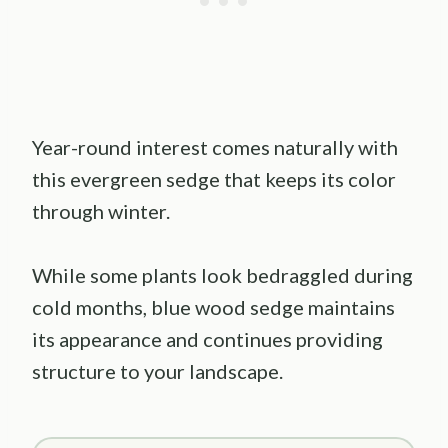
Year-round interest comes naturally with
this evergreen sedge that keeps its color
through winter.
While some plants look bedraggled during
cold months, blue wood sedge maintains
its appearance and continues providing
structure to your landscape.