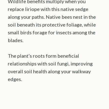
Wildlife benefits multiply when you
replace liriope with this native sedge
along your paths. Native bees nest in the
soil beneath its protective foliage, while
small birds forage for insects among the
blades.
The plant’s roots form beneficial
relationships with soil fungi, improving
overall soil health along your walkway
edges.