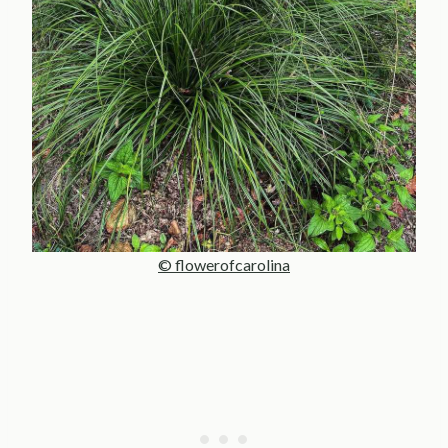
© flowerofcarolina