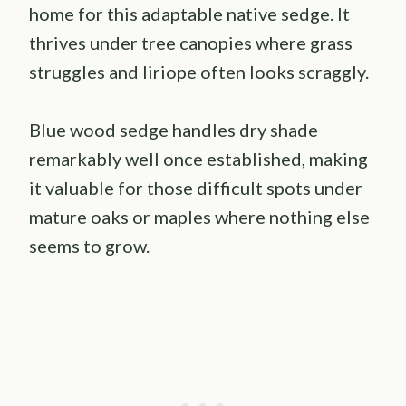
home for this adaptable native sedge. It
thrives under tree canopies where grass
struggles and liriope often looks scraggly.
Blue wood sedge handles dry shade
remarkably well once established, making
it valuable for those difficult spots under
mature oaks or maples where nothing else
seems to grow.