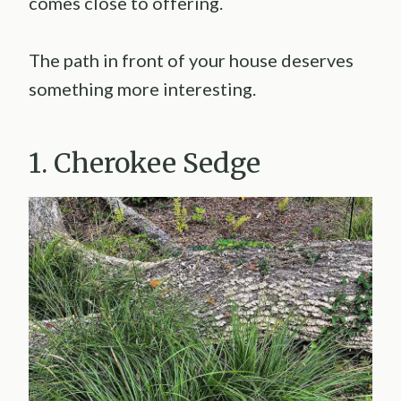
comes close to offering.
The path in front of your house deserves
something more interesting.
1. Cherokee Sedge