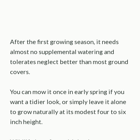
After the first growing season, it needs
almost no supplemental watering and
tolerates neglect better than most ground
covers.
You can mow it once in early spring if you
want a tidier look, or simply leave it alone
to grow naturally at its modest four to six
inch height.