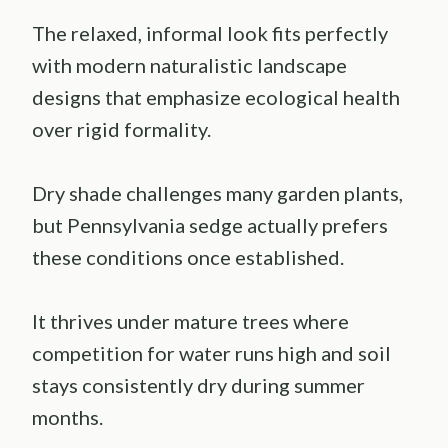
The relaxed, informal look fits perfectly
with modern naturalistic landscape
designs that emphasize ecological health
over rigid formality.
Dry shade challenges many garden plants,
but Pennsylvania sedge actually prefers
these conditions once established.
It thrives under mature trees where
competition for water runs high and soil
stays consistently dry during summer
months.