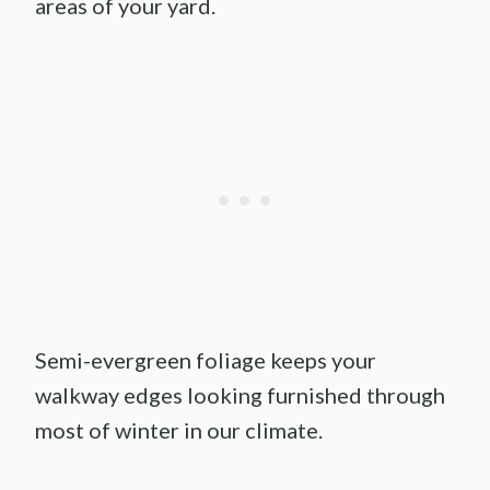
areas of your yard.
Semi-evergreen foliage keeps your
walkway edges looking furnished through
most of winter in our climate.