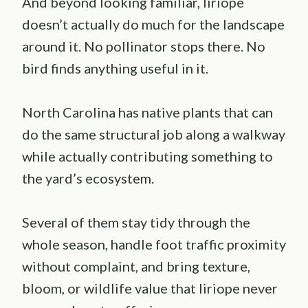
And beyond looking familiar, liriope
doesn’t actually do much for the landscape
around it. No pollinator stops there. No
bird finds anything useful in it.
North Carolina has native plants that can
do the same structural job along a walkway
while actually contributing something to
the yard’s ecosystem.
Several of them stay tidy through the
whole season, handle foot traffic proximity
without complaint, and bring texture,
bloom, or wildlife value that liriope never