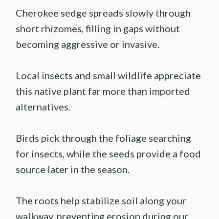
Cherokee sedge spreads slowly through
short rhizomes, filling in gaps without
becoming aggressive or invasive.
Local insects and small wildlife appreciate
this native plant far more than imported
alternatives.
Birds pick through the foliage searching
for insects, while the seeds provide a food
source later in the season.
The roots help stabilize soil along your
walkway, preventing erosion during our