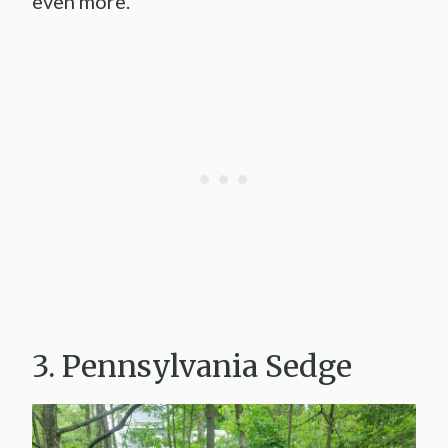
even more.
3. Pennsylvania Sedge