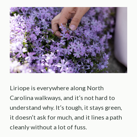
Liriope is everywhere along North
Carolina walkways, and it’s not hard to
understand why. It’s tough, it stays green,
it doesn’t ask for much, and it lines a path
cleanly without a lot of fuss.