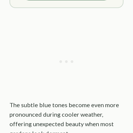
The subtle blue tones become even more
pronounced during cooler weather,
offering unexpected beauty when most