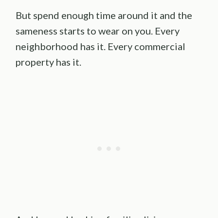
But spend enough time around it and the
sameness starts to wear on you. Every
neighborhood has it. Every commercial
property has it.