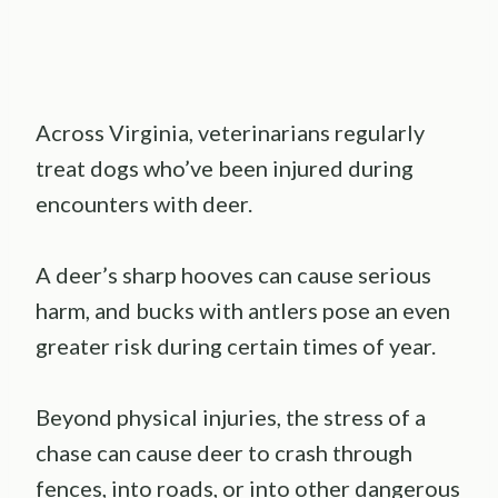
Across Virginia, veterinarians regularly
treat dogs who’ve been injured during
encounters with deer.
A deer’s sharp hooves can cause serious
harm, and bucks with antlers pose an even
greater risk during certain times of year.
Beyond physical injuries, the stress of a
chase can cause deer to crash through
fences, into roads, or into other dangerous