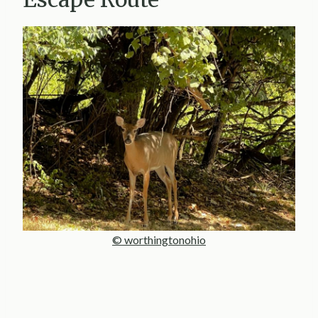
© worthingtonohio