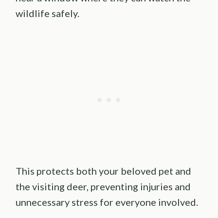
wildlife safely.
This protects both your beloved pet and
the visiting deer, preventing injuries and
unnecessary stress for everyone involved.