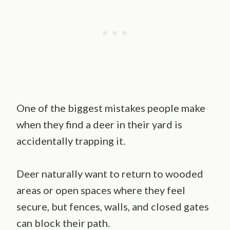
One of the biggest mistakes people make
when they find a deer in their yard is
accidentally trapping it.
Deer naturally want to return to wooded
areas or open spaces where they feel
secure, but fences, walls, and closed gates
can block their path.