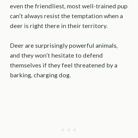
even the friendliest, most well-trained pup
can’t always resist the temptation when a
deer is right there in their territory.
Deer are surprisingly powerful animals,
and they won’t hesitate to defend
themselves if they feel threatened by a
barking, charging dog.