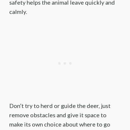
safety helps the animal leave quickly and
calmly.
Don’t try to herd or guide the deer, just
remove obstacles and give it space to
make its own choice about where to go