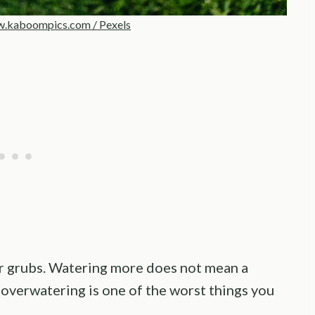
.kaboompics.com / Pexels
 for grubs. Watering more does not mean a
 overwatering is one of the worst things you