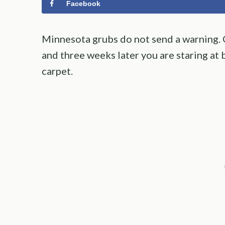
Facebook
Minnesota grubs do not send a warning. O
and three weeks later you are staring at 
carpet.