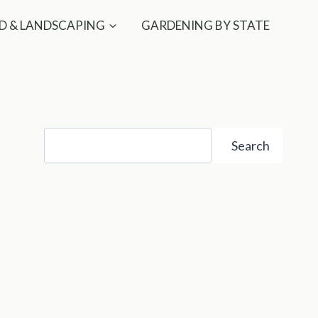
D & LANDSCAPING
GARDENING BY STATE
Search
Search