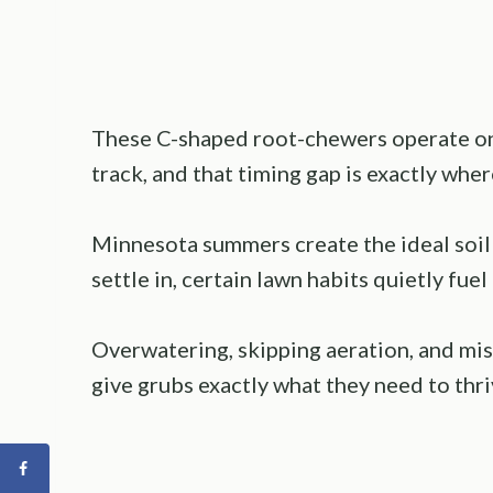
These C-shaped root-chewers operate o
track, and that timing gap is exactly w
Minnesota summers create the ideal soil
settle in, certain lawn habits quietly fuel
Overwatering, skipping aeration, and mis
give grubs exactly what they need to thri