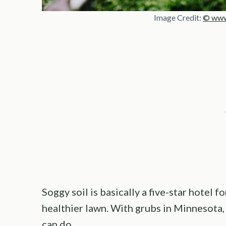
Image Credit:
© www
Soggy soil is basically a five-star hotel
healthier lawn. With grubs in Minnesota,
can do.