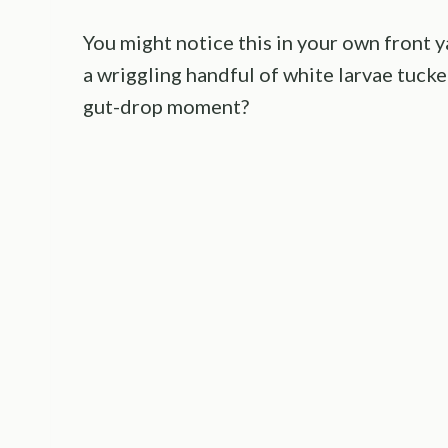
You might notice this in your own front ya
a wriggling handful of white larvae tuck
gut-drop moment?