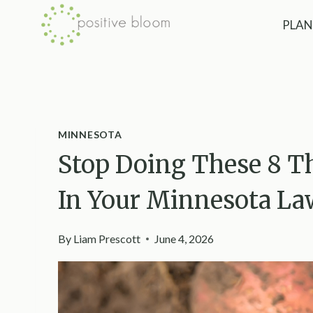
Skip
PLAN
to
content
MINNESOTA
Stop Doing These 8 Th
In Your Minnesota L
By
Liam Prescott
June 4, 2026