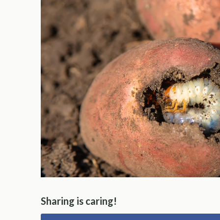
Sharing is caring!