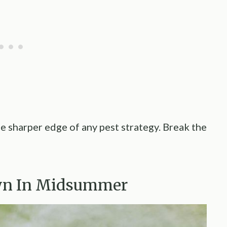
e sharper edge of any pest strategy. Break the
awn In Midsummer