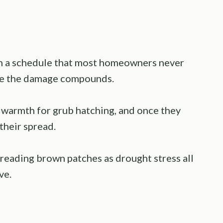
n a schedule that most homeowners never
here the damage compounds.
 warmth for grub hatching, and once they
 their spread.
reading brown patches as drought stress all
ve.