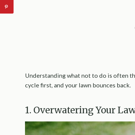
Understanding what not to do is often th
cycle first, and your lawn bounces back.
1. Overwatering Your L