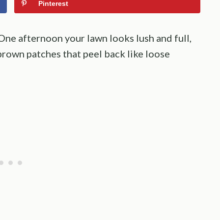
Pinterest
ne afternoon your lawn looks lush and full,
brown patches that peel back like loose