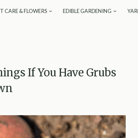
T CARE & FLOWERS
EDIBLE GARDENING
YAR
ings If You Have Grubs
awn