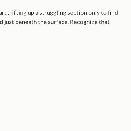
rd, lifting up a struggling section only to find
ed just beneath the surface. Recognize that