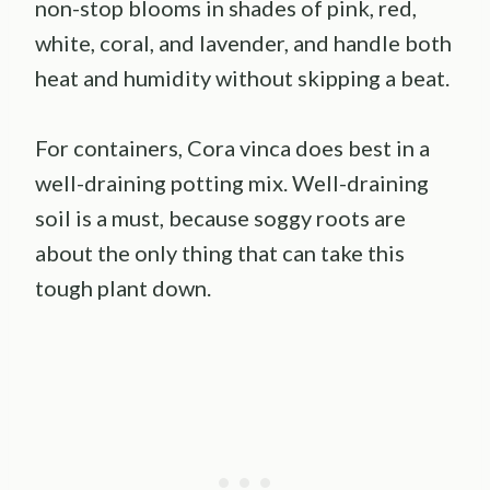
non-stop blooms in shades of pink, red,
white, coral, and lavender, and handle both
heat and humidity without skipping a beat.
For containers, Cora vinca does best in a
well-draining potting mix. Well-draining
soil is a must, because soggy roots are
about the only thing that can take this
tough plant down.