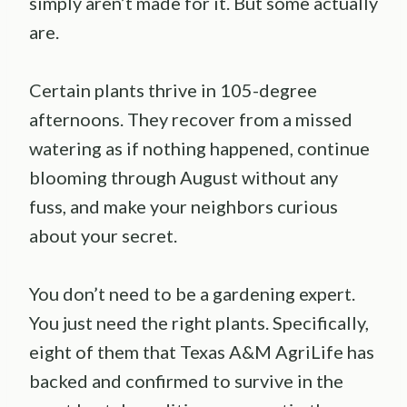
simply aren’t made for it. But some actually
are.
Certain plants thrive in 105-degree
afternoons. They recover from a missed
watering as if nothing happened, continue
blooming through August without any
fuss, and make your neighbors curious
about your secret.
You don’t need to be a gardening expert.
You just need the right plants. Specifically,
eight of them that Texas A&M AgriLife has
backed and confirmed to survive in the