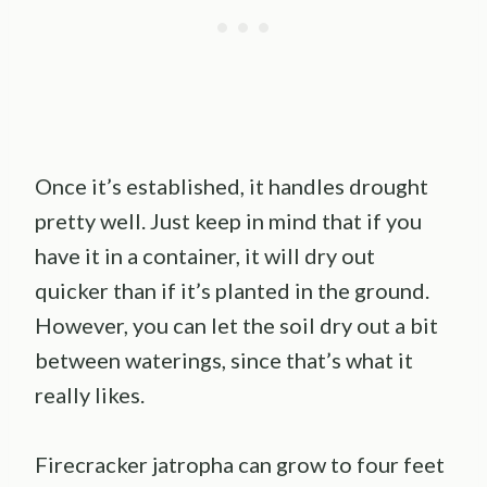
Once it’s established, it handles drought
pretty well. Just keep in mind that if you
have it in a container, it will dry out
quicker than if it’s planted in the ground.
However, you can let the soil dry out a bit
between waterings, since that’s what it
really likes.
Firecracker jatropha can grow to four feet