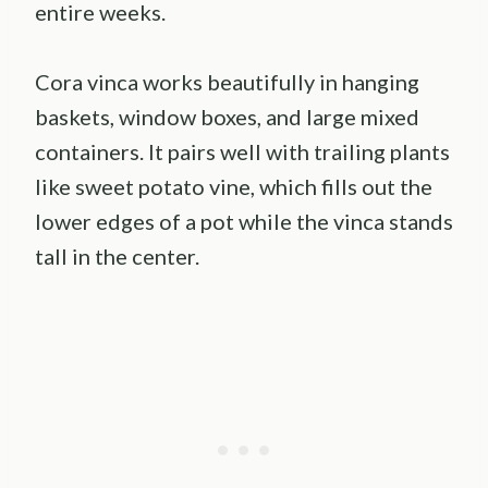
entire weeks.
Cora vinca works beautifully in hanging
baskets, window boxes, and large mixed
containers. It pairs well with trailing plants
like sweet potato vine, which fills out the
lower edges of a pot while the vinca stands
tall in the center.