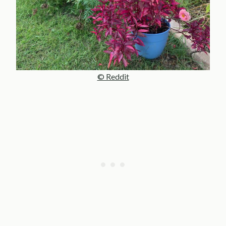
© Reddit