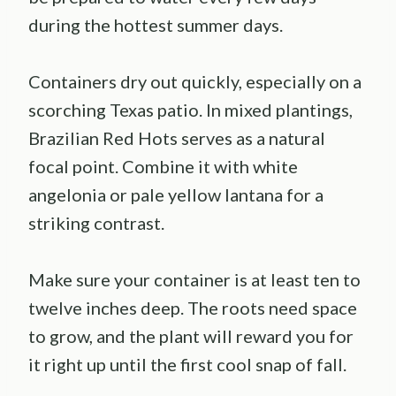
during the hottest summer days.
Containers dry out quickly, especially on a
scorching Texas patio. In mixed plantings,
Brazilian Red Hots serves as a natural
focal point. Combine it with white
angelonia or pale yellow lantana for a
striking contrast.
Make sure your container is at least ten to
twelve inches deep. The roots need space
to grow, and the plant will reward you for
it right up until the first cool snap of fall.