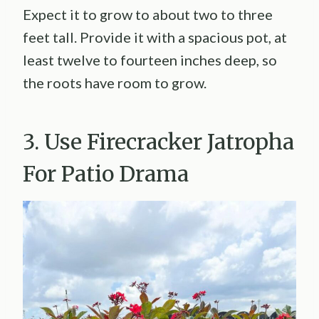
Expect it to grow to about two to three
feet tall. Provide it with a spacious pot, at
least twelve to fourteen inches deep, so
the roots have room to grow.
3. Use Firecracker Jatropha
For Patio Drama