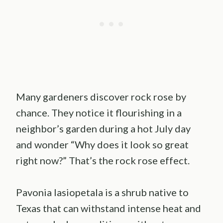
Many gardeners discover rock rose by
chance. They notice it flourishing in a
neighbor’s garden during a hot July day
and wonder “Why does it look so great
right now?” That’s the rock rose effect.
Pavonia lasiopetala is a shrub native to
Texas that can withstand intense heat and