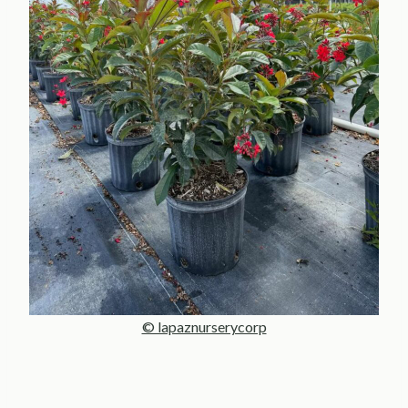
© lapaznurserycorp