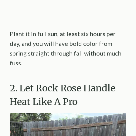
Plant it in full sun, at least six hours per
day, and you will have bold color from
spring straight through fall without much
fuss.
2. Let Rock Rose Handle
Heat Like A Pro