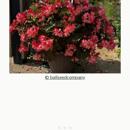
© ballseedcompany