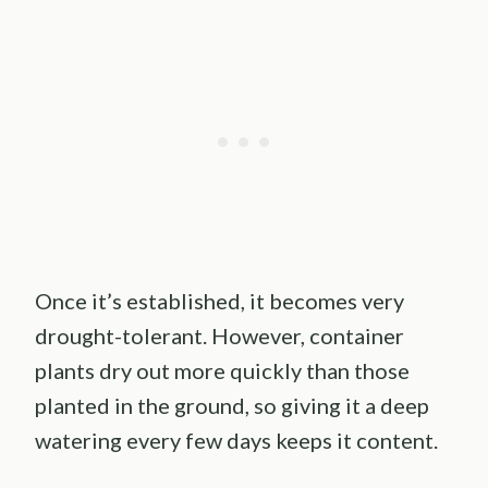
Once it’s established, it becomes very
drought-tolerant. However, container
plants dry out more quickly than those
planted in the ground, so giving it a deep
watering every few days keeps it content.