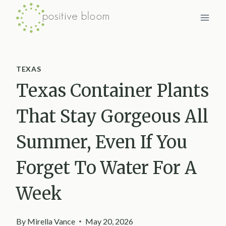
Skip
to
content
TEXAS
Texas Container Plants
That Stay Gorgeous All
Summer, Even If You
Forget To Water For A
Week
By
Mirella Vance
May 20, 2026