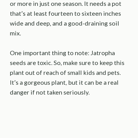
or more in just one season. It needs a pot
that’s at least fourteen to sixteen inches
wide and deep, and a good-draining soil
mix.
One important thing to note: Jatropha
seeds are toxic. So, make sure to keep this
plant out of reach of small kids and pets.
It’s a gorgeous plant, but it can be a real
danger if not taken seriously.