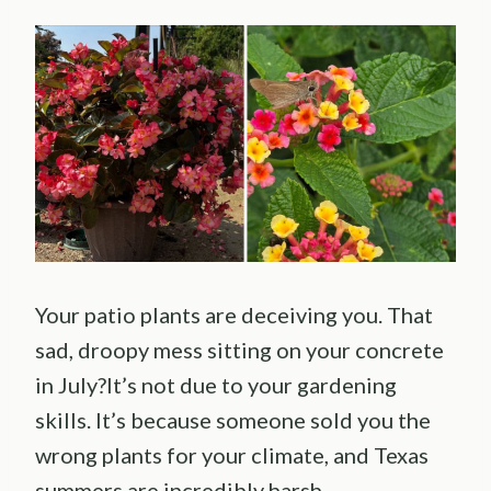
Your patio plants are deceiving you. That
sad, droopy mess sitting on your concrete
in July?It’s not due to your gardening
skills. It’s because someone sold you the
wrong plants for your climate, and Texas
summers are incredibly harsh.