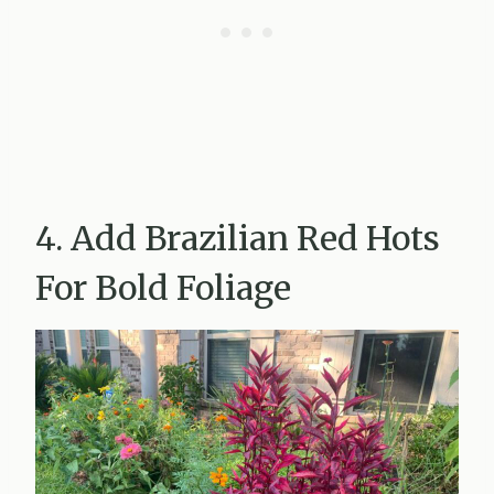
4. Add Brazilian Red Hots
For Bold Foliage