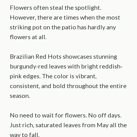
Flowers often steal the spotlight.
However, there are times when the most
striking pot on the patio has hardly any
flowers at all.
Brazilian Red Hots showcases stunning
burgundy-red leaves with bright reddish-
pink edges. The color is vibrant,
consistent, and bold throughout the entire
season.
No need to wait for flowers. No off days.
Just rich, saturated leaves from May all the
way to fall.