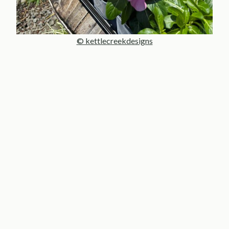
© kettlecreekdesigns