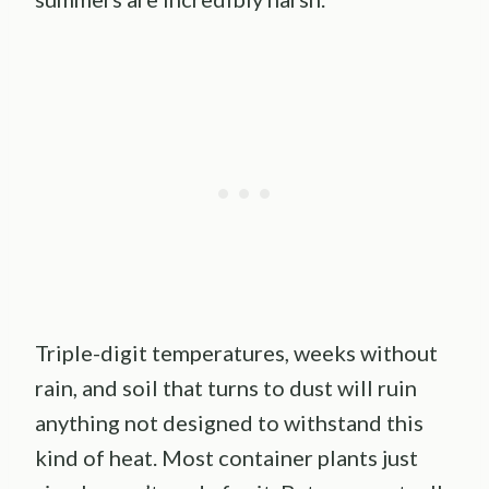
Triple-digit temperatures, weeks without
rain, and soil that turns to dust will ruin
anything not designed to withstand this
kind of heat. Most container plants just