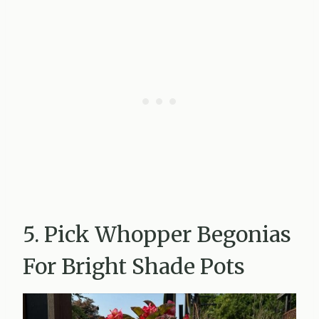
5. Pick Whopper Begonias
For Bright Shade Pots