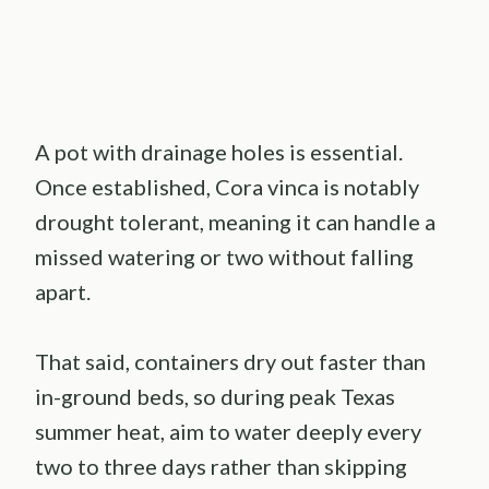
A pot with drainage holes is essential.
Once established, Cora vinca is notably
drought tolerant, meaning it can handle a
missed watering or two without falling
apart.
That said, containers dry out faster than
in-ground beds, so during peak Texas
summer heat, aim to water deeply every
two to three days rather than skipping