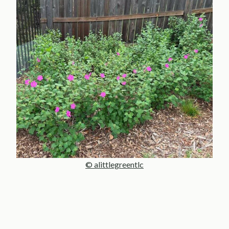
© alittlegreentlc