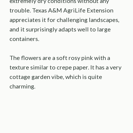
extremely dry conditions without any
trouble. Texas A&M AgriLife Extension
appreciates it for challenging landscapes,
and it surprisingly adapts well to large
containers.
The flowers are a soft rosy pink with a
texture similar to crepe paper. It has a very
cottage garden vibe, which is quite
charming.