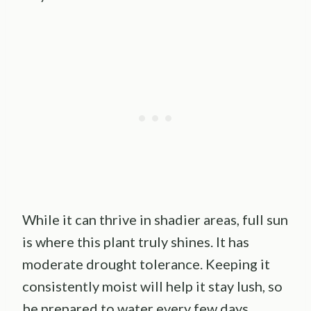
While it can thrive in shadier areas, full sun
is where this plant truly shines. It has
moderate drought tolerance. Keeping it
consistently moist will help it stay lush, so
be prepared to water every few days