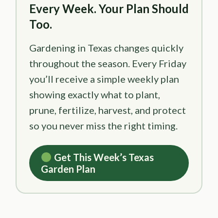
Every Week. Your Plan Should
Too.
Gardening in Texas changes quickly
throughout the season. Every Friday
you’ll receive a simple weekly plan
showing exactly what to plant,
prune, fertilize, harvest, and protect
so you never miss the right timing.
Get This Week’s Texas
Garden Plan