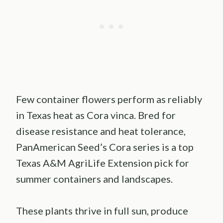
Few container flowers perform as reliably
in Texas heat as Cora vinca. Bred for
disease resistance and heat tolerance,
PanAmerican Seed’s Cora series is a top
Texas A&M AgriLife Extension pick for
summer containers and landscapes.
These plants thrive in full sun, produce