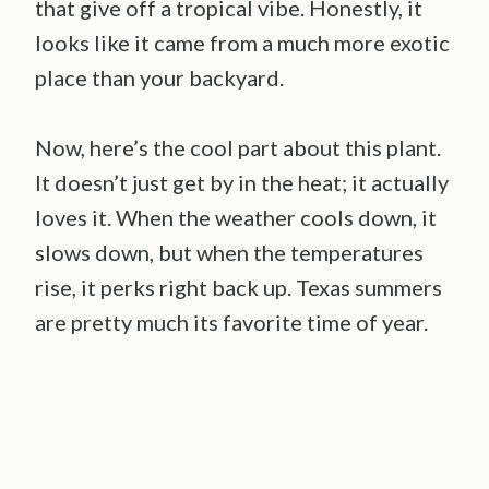
that give off a tropical vibe. Honestly, it
looks like it came from a much more exotic
place than your backyard.
Now, here’s the cool part about this plant.
It doesn’t just get by in the heat; it actually
loves it. When the weather cools down, it
slows down, but when the temperatures
rise, it perks right back up. Texas summers
are pretty much its favorite time of year.