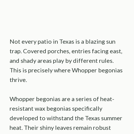
Not every patio in Texas is a blazing sun
trap. Covered porches, entries facing east,
and shady areas play by different rules.
This is precisely where Whopper begonias
thrive.
Whopper begonias are a series of heat-
resistant wax begonias specifically
developed to withstand the Texas summer
heat. Their shiny leaves remain robust