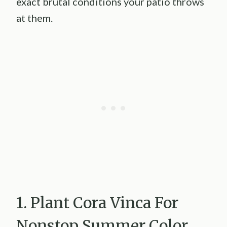
exact brutal conditions your patio throws
at them.
1. Plant Cora Vinca For
Nonstop Summer Color