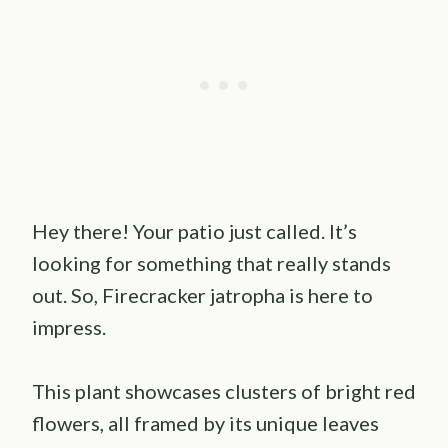
Hey there! Your patio just called. It’s
looking for something that really stands
out. So, Firecracker jatropha is here to
impress.
This plant showcases clusters of bright red
flowers, all framed by its unique leaves