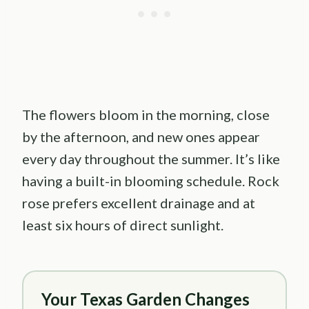
The flowers bloom in the morning, close
by the afternoon, and new ones appear
every day throughout the summer. It’s like
having a built-in blooming schedule. Rock
rose prefers excellent drainage and at
least six hours of direct sunlight.
Your Texas Garden Changes