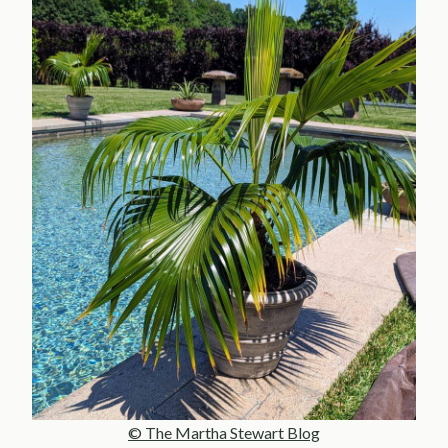
© The Martha Stewart Blog