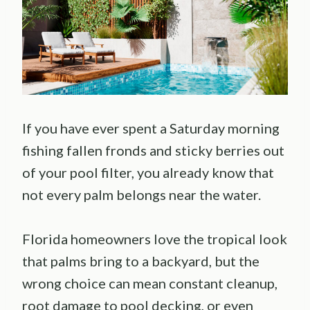
If you have ever spent a Saturday morning
fishing fallen fronds and sticky berries out
of your pool filter, you already know that
not every palm belongs near the water.
Florida homeowners love the tropical look
that palms bring to a backyard, but the
wrong choice can mean constant cleanup,
root damage to pool decking, or even