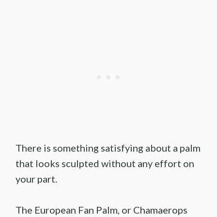
There is something satisfying about a palm
that looks sculpted without any effort on
your part.
The European Fan Palm, or Chamaerops