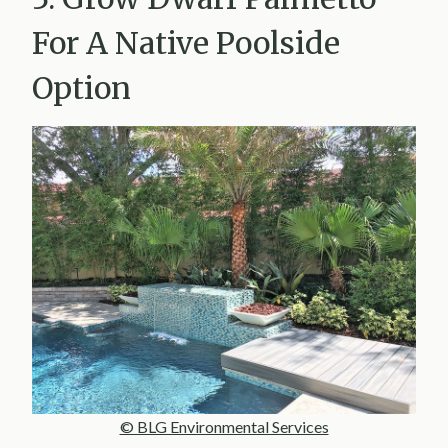
For A Native Poolside
Option
© BLG Environmental Services