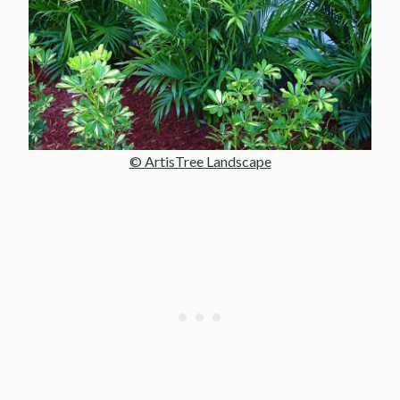
© ArtisTree Landscape