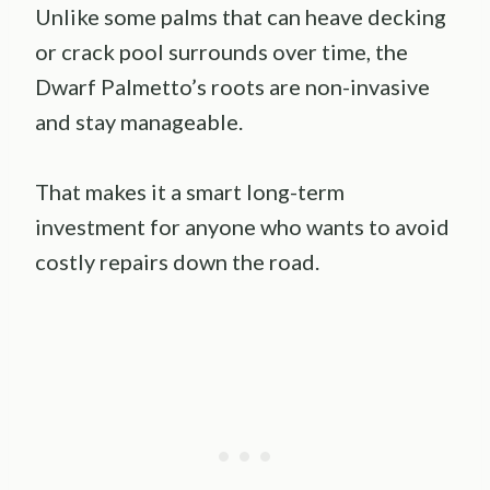
Unlike some palms that can heave decking
or crack pool surrounds over time, the
Dwarf Palmetto’s roots are non-invasive
and stay manageable.
That makes it a smart long-term
investment for anyone who wants to avoid
costly repairs down the road.