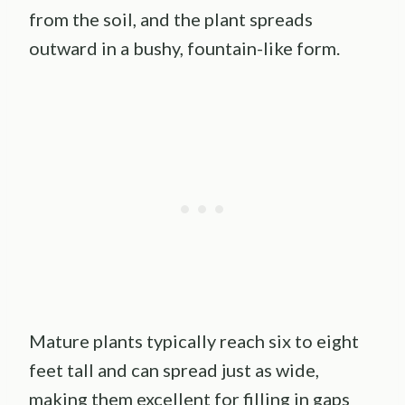
from the soil, and the plant spreads
outward in a bushy, fountain-like form.
Mature plants typically reach six to eight
feet tall and can spread just as wide,
making them excellent for filling in gaps