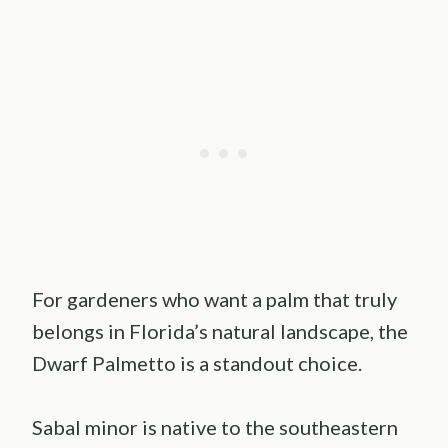
For gardeners who want a palm that truly
belongs in Florida’s natural landscape, the
Dwarf Palmetto is a standout choice.
Sabal minor is native to the southeastern