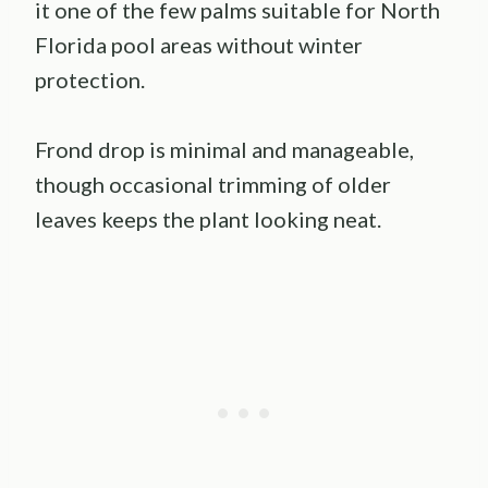
it one of the few palms suitable for North
Florida pool areas without winter
protection.
Frond drop is minimal and manageable,
though occasional trimming of older
leaves keeps the plant looking neat.