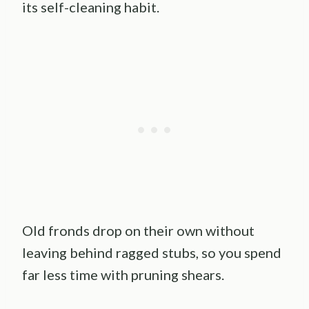
its self-cleaning habit.
Old fronds drop on their own without
leaving behind ragged stubs, so you spend
far less time with pruning shears.