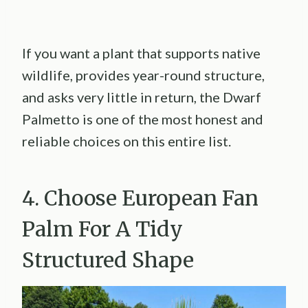
If you want a plant that supports native
wildlife, provides year-round structure,
and asks very little in return, the Dwarf
Palmetto is one of the most honest and
reliable choices on this entire list.
4. Choose European Fan
Palm For A Tidy
Structured Shape