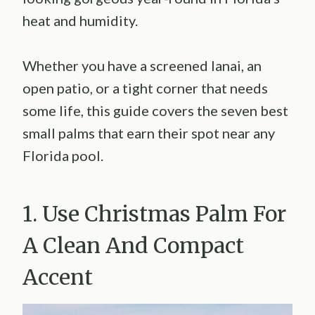
heat and humidity.
Whether you have a screened lanai, an
open patio, or a tight corner that needs
some life, this guide covers the seven best
small palms that earn their spot near any
Florida pool.
1. Use Christmas Palm For
A Clean And Compact
Accent