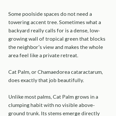
Some poolside spaces do not need a
towering accent tree. Sometimes what a
backyard really calls for is a dense, low-
growing wall of tropical green that blocks
the neighbor’s view and makes the whole
area feel like a private retreat.
Cat Palm, or Chamaedorea cataractarum,
does exactly that job beautifully.
Unlike most palms, Cat Palm grows in a
clumping habit with no visible above-
ground trunk. Its stems emerge directly