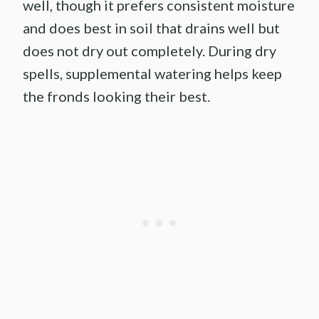
well, though it prefers consistent moisture
and does best in soil that drains well but
does not dry out completely. During dry
spells, supplemental watering helps keep
the fronds looking their best.