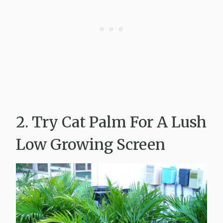
2. Try Cat Palm For A Lush
Low Growing Screen