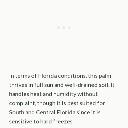
In terms of Florida conditions, this palm
thrives in full sun and well-drained soil. It
handles heat and humidity without
complaint, though it is best suited for
South and Central Florida since it is
sensitive to hard freezes.