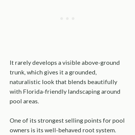
It rarely develops a visible above-ground
trunk, which gives it a grounded,
naturalistic look that blends beautifully
with Florida-friendly landscaping around
pool areas.
One of its strongest selling points for pool
owners is its well-behaved root system.