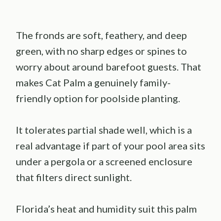
The fronds are soft, feathery, and deep
green, with no sharp edges or spines to
worry about around barefoot guests. That
makes Cat Palm a genuinely family-
friendly option for poolside planting.
It tolerates partial shade well, which is a
real advantage if part of your pool area sits
under a pergola or a screened enclosure
that filters direct sunlight.
Florida’s heat and humidity suit this palm