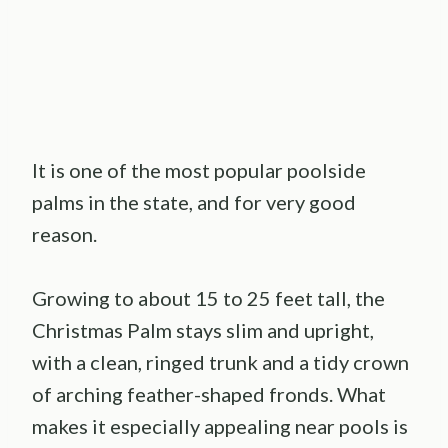
It is one of the most popular poolside
palms in the state, and for very good
reason.
Growing to about 15 to 25 feet tall, the
Christmas Palm stays slim and upright,
with a clean, ringed trunk and a tidy crown
of arching feather-shaped fronds. What
makes it especially appealing near pools is