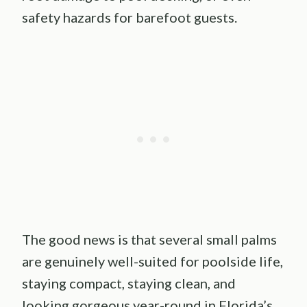
safety hazards for barefoot guests.
The good news is that several small palms
are genuinely well-suited for poolside life,
staying compact, staying clean, and
looking gorgeous year-round in Florida’s