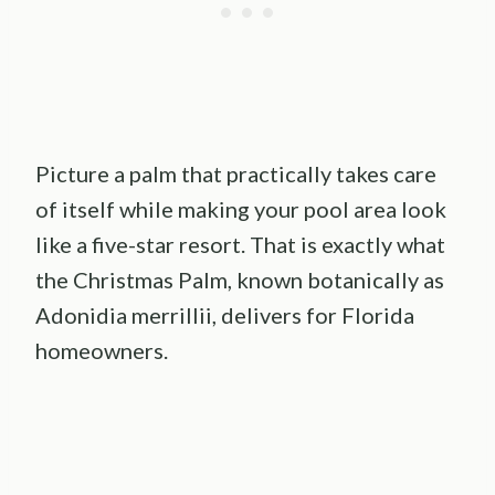
Picture a palm that practically takes care
of itself while making your pool area look
like a five-star resort. That is exactly what
the Christmas Palm, known botanically as
Adonidia merrillii, delivers for Florida
homeowners.