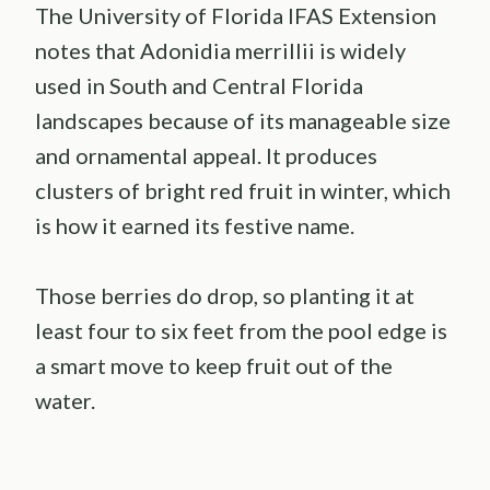
The University of Florida IFAS Extension
notes that Adonidia merrillii is widely
used in South and Central Florida
landscapes because of its manageable size
and ornamental appeal. It produces
clusters of bright red fruit in winter, which
is how it earned its festive name.
Those berries do drop, so planting it at
least four to six feet from the pool edge is
a smart move to keep fruit out of the
water.