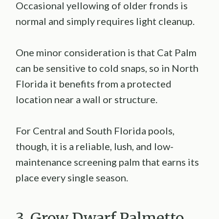
Occasional yellowing of older fronds is
normal and simply requires light cleanup.
One minor consideration is that Cat Palm
can be sensitive to cold snaps, so in North
Florida it benefits from a protected
location near a wall or structure.
For Central and South Florida pools,
though, it is a reliable, lush, and low-
maintenance screening palm that earns its
place every single season.
3. Grow Dwarf Palmetto