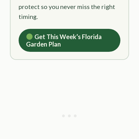
protect so you never miss the right
timing.
Get This Week’s Florida
Garden Plan