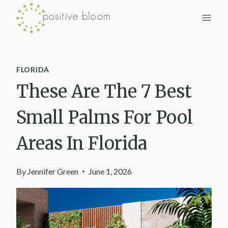
Skip
to
content
FLORIDA
These Are The 7 Best
Small Palms For Pool
Areas In Florida
By
Jennifer Green
June 1, 2026