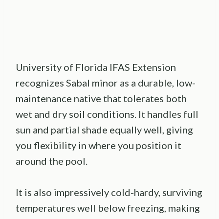
University of Florida IFAS Extension
recognizes Sabal minor as a durable, low-
maintenance native that tolerates both
wet and dry soil conditions. It handles full
sun and partial shade equally well, giving
you flexibility in where you position it
around the pool.
It is also impressively cold-hardy, surviving
temperatures well below freezing, making