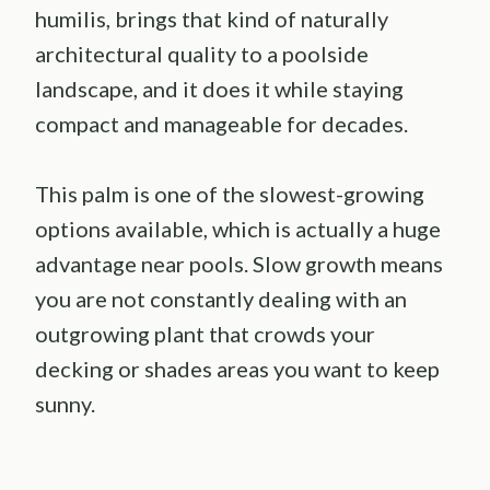
humilis, brings that kind of naturally
architectural quality to a poolside
landscape, and it does it while staying
compact and manageable for decades.
This palm is one of the slowest-growing
options available, which is actually a huge
advantage near pools. Slow growth means
you are not constantly dealing with an
outgrowing plant that crowds your
decking or shades areas you want to keep
sunny.