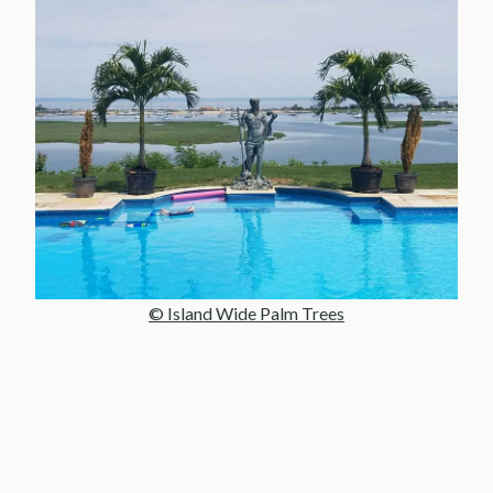
© Island Wide Palm Trees