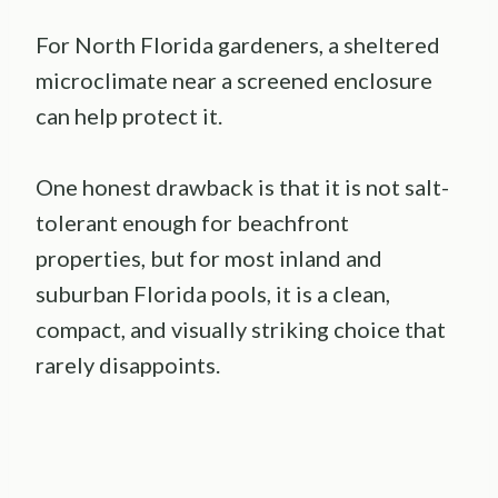
For North Florida gardeners, a sheltered
microclimate near a screened enclosure
can help protect it.
One honest drawback is that it is not salt-
tolerant enough for beachfront
properties, but for most inland and
suburban Florida pools, it is a clean,
compact, and visually striking choice that
rarely disappoints.