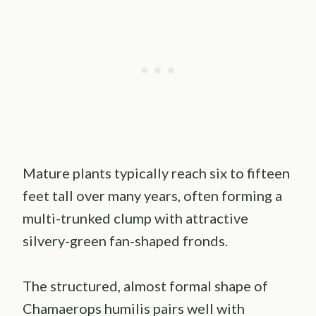
Mature plants typically reach six to fifteen
feet tall over many years, often forming a
multi-trunked clump with attractive
silvery-green fan-shaped fronds.
The structured, almost formal shape of
Chamaerops humilis pairs well with