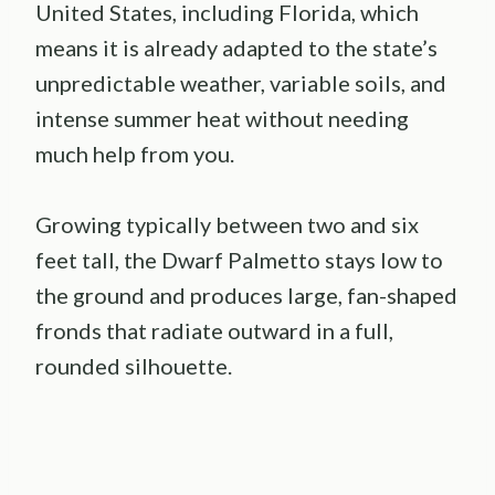
United States, including Florida, which
means it is already adapted to the state’s
unpredictable weather, variable soils, and
intense summer heat without needing
much help from you.
Growing typically between two and six
feet tall, the Dwarf Palmetto stays low to
the ground and produces large, fan-shaped
fronds that radiate outward in a full,
rounded silhouette.