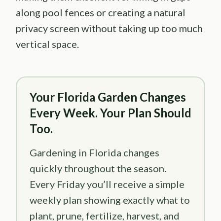
along pool fences or creating a natural
privacy screen without taking up too much
vertical space.
Your Florida Garden Changes
Every Week. Your Plan Should
Too.
Gardening in Florida changes
quickly throughout the season.
Every Friday you’ll receive a simple
weekly plan showing exactly what to
plant, prune, fertilize, harvest, and