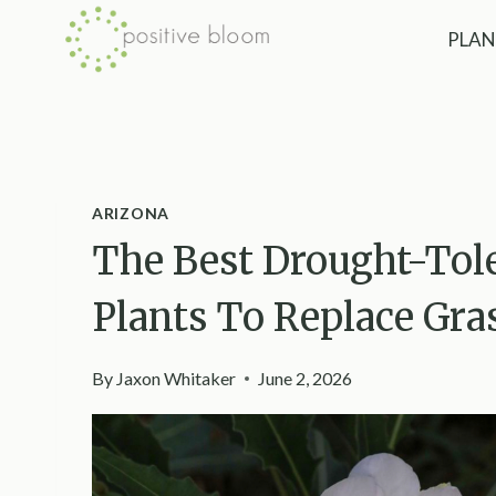
Skip
PLAN
to
content
ARIZONA
The Best Drought-Tole
Plants To Replace Gra
By
Jaxon Whitaker
June 2, 2026