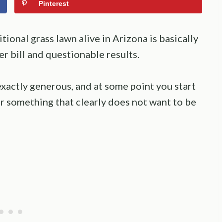
Pinterest
itional grass lawn alive in Arizona is basically
er bill and questionable results.
t exactly generous, and at some point you start
r something that clearly does not want to be