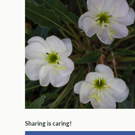
Sharing is caring!