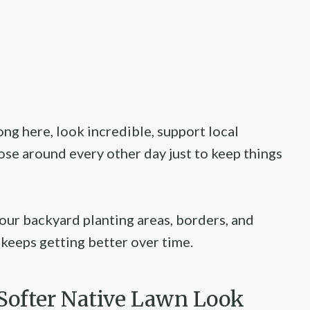
ong here, look incredible, support local
ose around every other day just to keep things
your backyard planting areas, borders, and
t keeps getting better over time.
A Softer Native Lawn Look