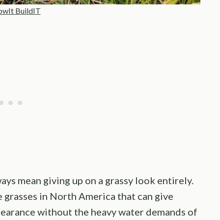
wIt BuildIT
ays mean giving up on a grassy look entirely.
e grasses in North America that can give
ppearance without the heavy water demands of