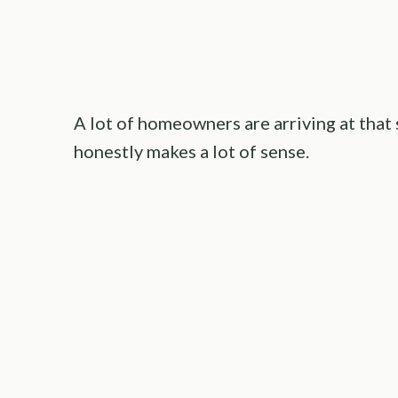
A lot of homeowners are arriving at that
honestly makes a lot of sense.