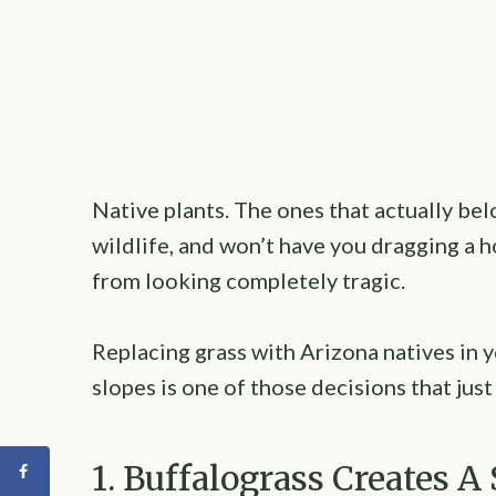
Native plants. The ones that actually bel
wildlife, and won’t have you dragging a h
from looking completely tragic.
Replacing grass with Arizona natives in 
slopes is one of those decisions that jus
1. Buffalograss Creates 