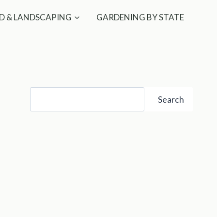
D & LANDSCAPING
GARDENING BY STATE
Search
Search