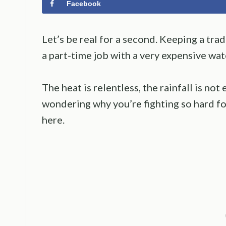
Facebook
Let’s be real for a second. Keeping a trad
a part-time job with a very expensive wat
The heat is relentless, the rainfall is no
wondering why you’re fighting so hard fo
here.