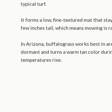
typical turf.
It forms a low, fine-textured mat that sta
few inches tall, which means mowing is r
In Arizona, buffalograss works best in are
dormant and turns a warm tan color duri
temperatures rise.