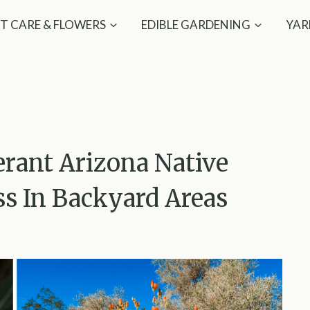
T CARE & FLOWERS
EDIBLE GARDENING
YAR
rant Arizona Native
ss In Backyard Areas