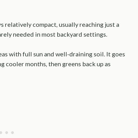
ys relatively compact, usually reaching just a
arely needed in most backyard settings.
as with full sun and well-draining soil. It goes
ng cooler months, then greens back up as