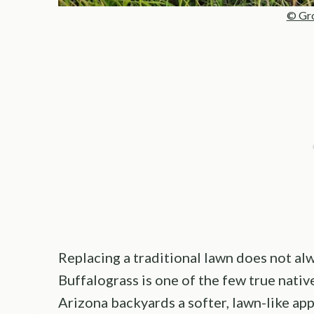
© Gro
Replacing a traditional lawn does not alw
Buffalograss is one of the few true nativ
Arizona backyards a softer, lawn-like a