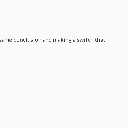
 same conclusion and making a switch that