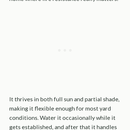
It thrives in both full sun and partial shade,
making it flexible enough for most yard
conditions. Water it occasionally while it
gets established, and after that it handles