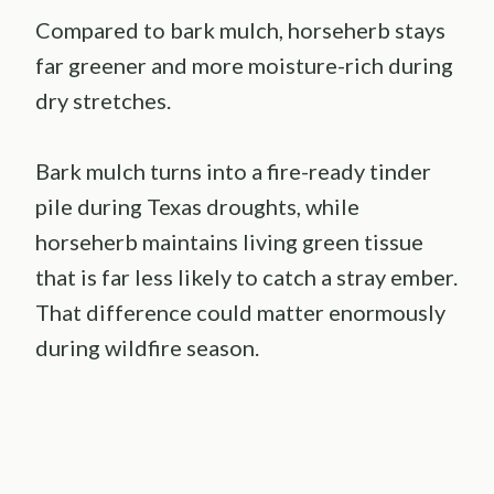
Compared to bark mulch, horseherb stays
far greener and more moisture-rich during
dry stretches.
Bark mulch turns into a fire-ready tinder
pile during Texas droughts, while
horseherb maintains living green tissue
that is far less likely to catch a stray ember.
That difference could matter enormously
during wildfire season.