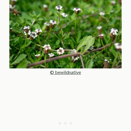
© bewildnative