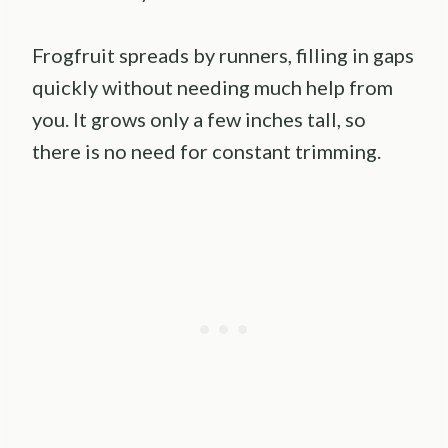
Frogfruit spreads by runners, filling in gaps
quickly without needing much help from
you. It grows only a few inches tall, so
there is no need for constant trimming.