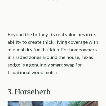
Beyond the botany, its real value lies in its
ability to create thick, living coverage with
minimal dry fuel buildup. For homeowners
in shaded zones around the house, Texas
sedge is a genuinely smart swap for
traditional wood mulch.
3. Horseherb