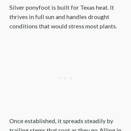
Silver ponyfoot is built for Texas heat. It
thrives in full sun and handles drought
conditions that would stress most plants.
Once established, it spreads steadily by
trailing stems that root as they go, filling in