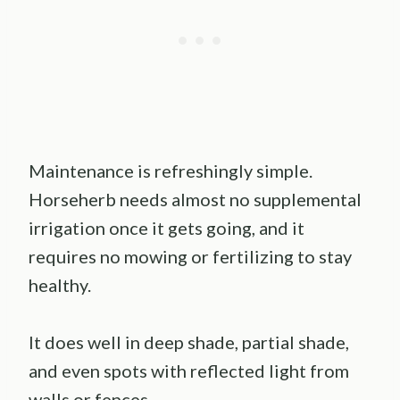
Maintenance is refreshingly simple.
Horseherb needs almost no supplemental
irrigation once it gets going, and it
requires no mowing or fertilizing to stay
healthy.
It does well in deep shade, partial shade,
and even spots with reflected light from
walls or fences.