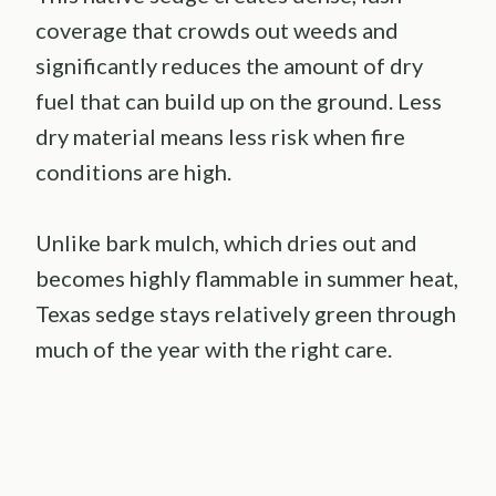
coverage that crowds out weeds and
significantly reduces the amount of dry
fuel that can build up on the ground. Less
dry material means less risk when fire
conditions are high.
Unlike bark mulch, which dries out and
becomes highly flammable in summer heat,
Texas sedge stays relatively green through
much of the year with the right care.