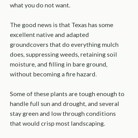
what you do not want.
The good news is that Texas has some
excellent native and adapted
groundcovers that do everything mulch
does, suppressing weeds, retaining soil
moisture, and filling in bare ground,
without becoming a fire hazard.
Some of these plants are tough enough to
handle full sun and drought, and several
stay green and low through conditions
that would crisp most landscaping.