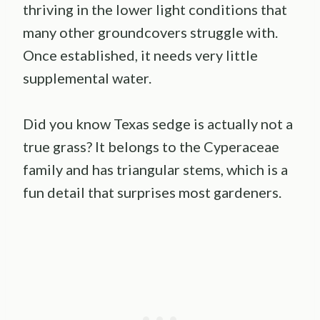
thriving in the lower light conditions that
many other groundcovers struggle with.
Once established, it needs very little
supplemental water.
Did you know Texas sedge is actually not a
true grass? It belongs to the Cyperaceae
family and has triangular stems, which is a
fun detail that surprises most gardeners.