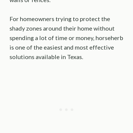
For homeowners trying to protect the
shady zones around their home without
spending a lot of time or money, horseherb
is one of the easiest and most effective
solutions available in Texas.