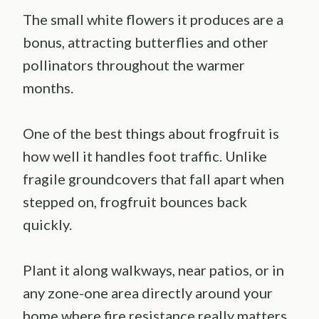
The small white flowers it produces are a
bonus, attracting butterflies and other
pollinators throughout the warmer
months.
One of the best things about frogfruit is
how well it handles foot traffic. Unlike
fragile groundcovers that fall apart when
stepped on, frogfruit bounces back
quickly.
Plant it along walkways, near patios, or in
any zone-one area directly around your
home where fire resistance really matters.