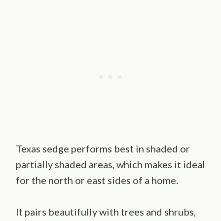
Texas sedge performs best in shaded or
partially shaded areas, which makes it ideal
for the north or east sides of a home.
It pairs beautifully with trees and shrubs,