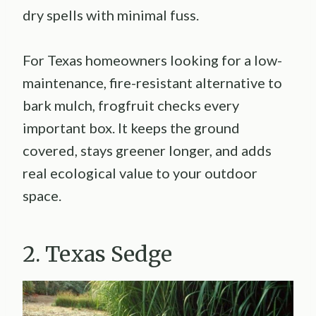
dry spells with minimal fuss.
For Texas homeowners looking for a low-
maintenance, fire-resistant alternative to
bark mulch, frogfruit checks every
important box. It keeps the ground
covered, stays greener longer, and adds
real ecological value to your outdoor
space.
2. Texas Sedge