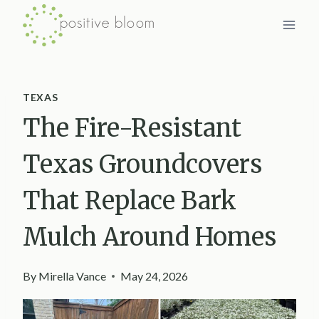
Skip
to
content
TEXAS
The Fire-Resistant
Texas Groundcovers
That Replace Bark
Mulch Around Homes
By
Mirella Vance
May 24, 2026