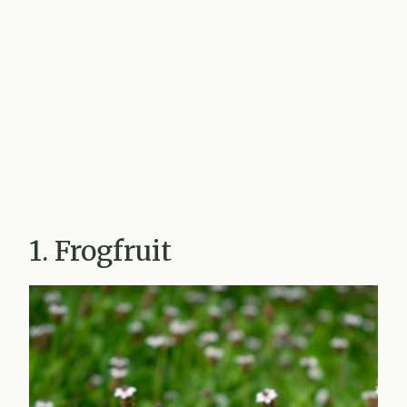
1. Frogfruit