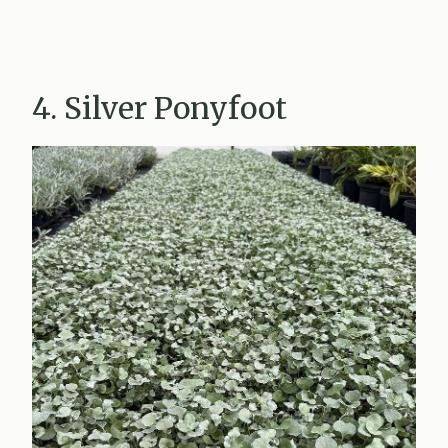
4. Silver Ponyfoot