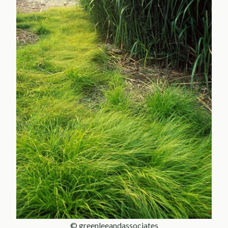
© greenleeandassociates