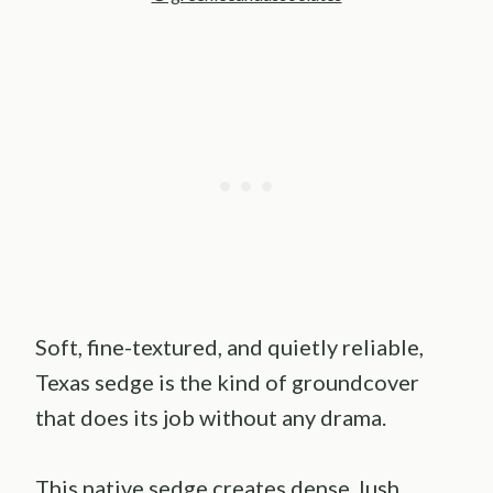
Soft, fine-textured, and quietly reliable,
Texas sedge is the kind of groundcover
that does its job without any drama.
This native sedge creates dense, lush