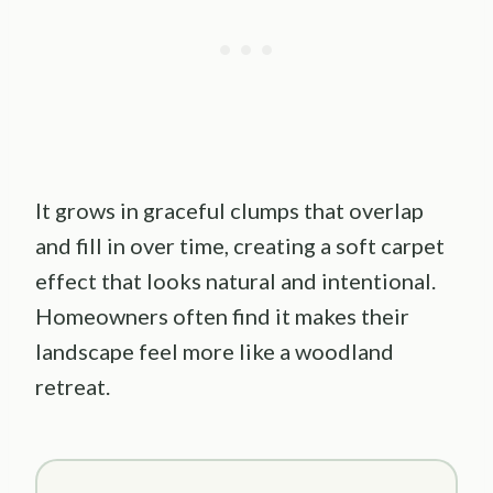
It grows in graceful clumps that overlap
and fill in over time, creating a soft carpet
effect that looks natural and intentional.
Homeowners often find it makes their
landscape feel more like a woodland
retreat.