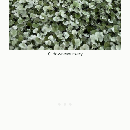
© downesnursery