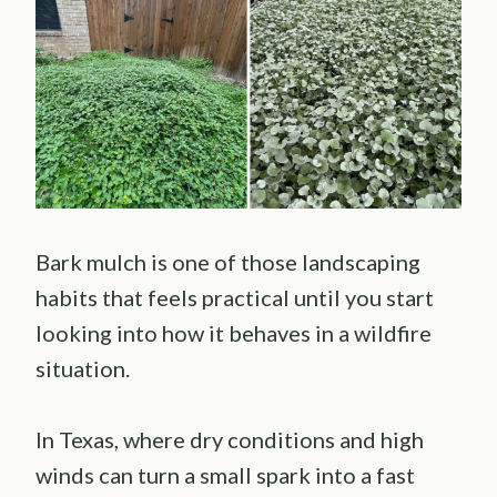
Bark mulch is one of those landscaping
habits that feels practical until you start
looking into how it behaves in a wildfire
situation.
In Texas, where dry conditions and high
winds can turn a small spark into a fast