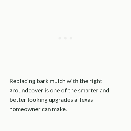
Replacing bark mulch with the right
groundcover is one of the smarter and
better looking upgrades a Texas
homeowner can make.