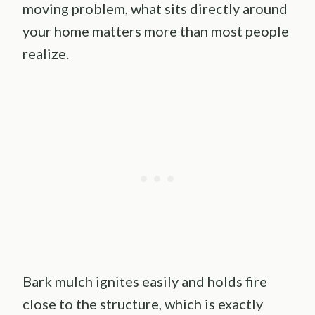
moving problem, what sits directly around
your home matters more than most people
realize.
Bark mulch ignites easily and holds fire
close to the structure, which is exactly