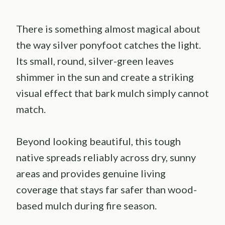
There is something almost magical about
the way silver ponyfoot catches the light.
Its small, round, silver-green leaves
shimmer in the sun and create a striking
visual effect that bark mulch simply cannot
match.
Beyond looking beautiful, this tough
native spreads reliably across dry, sunny
areas and provides genuine living
coverage that stays far safer than wood-
based mulch during fire season.