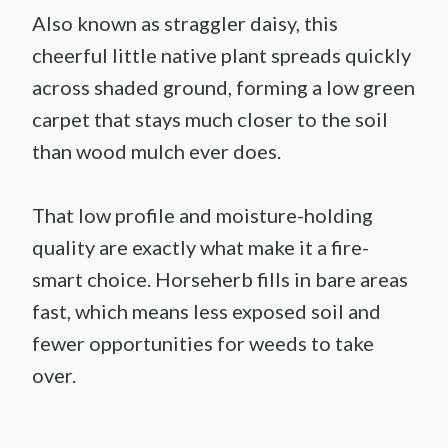
Also known as straggler daisy, this
cheerful little native plant spreads quickly
across shaded ground, forming a low green
carpet that stays much closer to the soil
than wood mulch ever does.
That low profile and moisture-holding
quality are exactly what make it a fire-
smart choice. Horseherb fills in bare areas
fast, which means less exposed soil and
fewer opportunities for weeds to take
over.