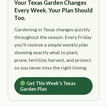
Your Texas Garden Changes
Every Week. Your Plan Should
Too.
Gardening in Texas changes quickly
throughout the season. Every Friday
you’ll receive a simple weekly plan
showing exactly what to plant,
prune, fertilize, harvest, and protect
so you never miss the right timing.
Get This Week’s Texas
Garden Plan