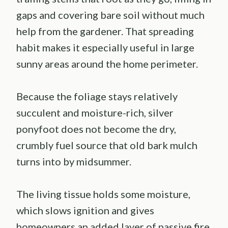
gaps and covering bare soil without much
help from the gardener. That spreading
habit makes it especially useful in large
sunny areas around the home perimeter.
Because the foliage stays relatively
succulent and moisture-rich, silver
ponyfoot does not become the dry,
crumbly fuel source that old bark mulch
turns into by midsummer.
The living tissue holds some moisture,
which slows ignition and gives
homeowners an added layer of passive fire