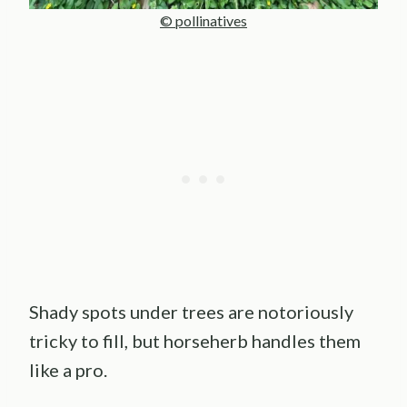
© pollinatives
Shady spots under trees are notoriously
tricky to fill, but horseherb handles them
like a pro.