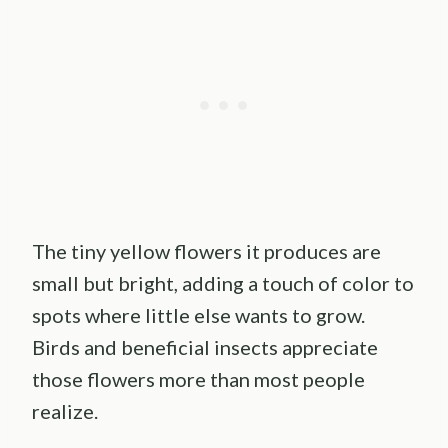
The tiny yellow flowers it produces are
small but bright, adding a touch of color to
spots where little else wants to grow.
Birds and beneficial insects appreciate
those flowers more than most people
realize.