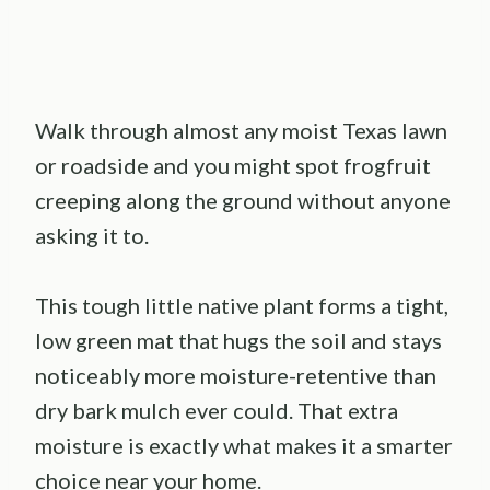
Walk through almost any moist Texas lawn
or roadside and you might spot frogfruit
creeping along the ground without anyone
asking it to.
This tough little native plant forms a tight,
low green mat that hugs the soil and stays
noticeably more moisture-retentive than
dry bark mulch ever could. That extra
moisture is exactly what makes it a smarter
choice near your home.