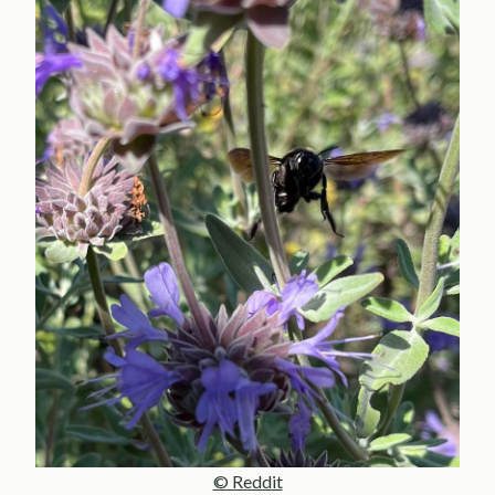
© Reddit