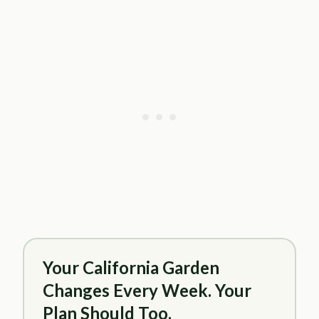
Your California Garden
Changes Every Week. Your
Plan Should Too.