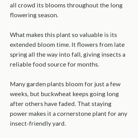
all crowd its blooms throughout the long
flowering season.
What makes this plant so valuable is its
extended bloom time. It flowers from late
spring all the way into fall, giving insects a
reliable food source for months.
Many garden plants bloom for just a few
weeks, but buckwheat keeps going long
after others have faded. That staying
power makes it a cornerstone plant for any
insect-friendly yard.