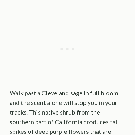
Walk past a Cleveland sage in full bloom
and the scent alone will stop you in your
tracks. This native shrub from the
southern part of California produces tall
spikes of deep purple flowers that are