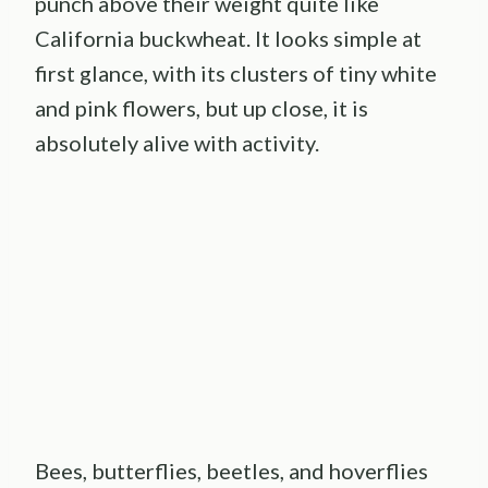
punch above their weight quite like
California buckwheat. It looks simple at
first glance, with its clusters of tiny white
and pink flowers, but up close, it is
absolutely alive with activity.
Bees, butterflies, beetles, and hoverflies