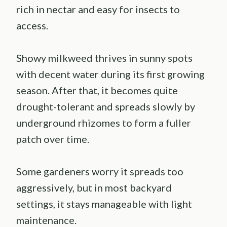
rich in nectar and easy for insects to
access.
Showy milkweed thrives in sunny spots
with decent water during its first growing
season. After that, it becomes quite
drought-tolerant and spreads slowly by
underground rhizomes to form a fuller
patch over time.
Some gardeners worry it spreads too
aggressively, but in most backyard
settings, it stays manageable with light
maintenance.