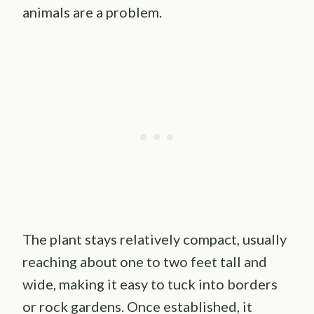
animals are a problem.
The plant stays relatively compact, usually
reaching about one to two feet tall and
wide, making it easy to tuck into borders
or rock gardens. Once established, it