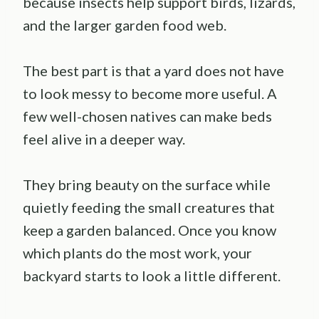
because insects help support birds, lizards,
and the larger garden food web.
The best part is that a yard does not have
to look messy to become more useful. A
few well-chosen natives can make beds
feel alive in a deeper way.
They bring beauty on the surface while
quietly feeding the small creatures that
keep a garden balanced. Once you know
which plants do the most work, your
backyard starts to look a little different.