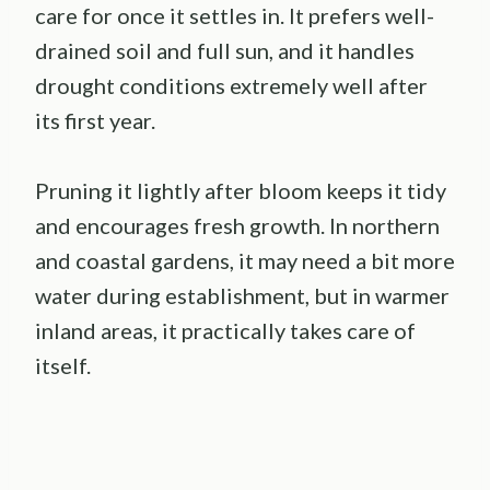
care for once it settles in. It prefers well-
drained soil and full sun, and it handles
drought conditions extremely well after
its first year.
Pruning it lightly after bloom keeps it tidy
and encourages fresh growth. In northern
and coastal gardens, it may need a bit more
water during establishment, but in warmer
inland areas, it practically takes care of
itself.