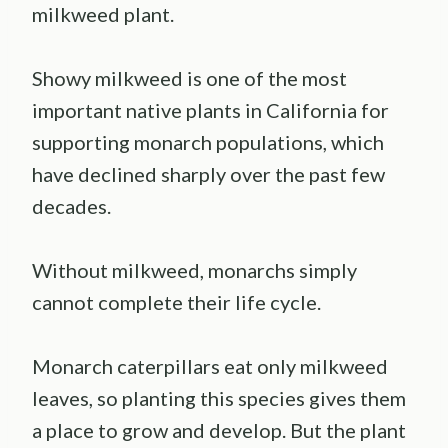
milkweed plant.
Showy milkweed is one of the most
important native plants in California for
supporting monarch populations, which
have declined sharply over the past few
decades.
Without milkweed, monarchs simply
cannot complete their life cycle.
Monarch caterpillars eat only milkweed
leaves, so planting this species gives them
a place to grow and develop. But the plant