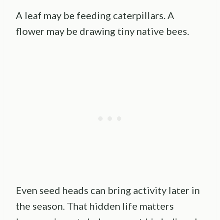
A leaf may be feeding caterpillars. A
flower may be drawing tiny native bees.
Even seed heads can bring activity later in
the season. That hidden life matters