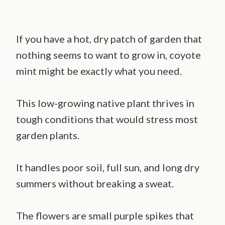
If you have a hot, dry patch of garden that
nothing seems to want to grow in, coyote
mint might be exactly what you need.
This low-growing native plant thrives in
tough conditions that would stress most
garden plants.
It handles poor soil, full sun, and long dry
summers without breaking a sweat.
The flowers are small purple spikes that