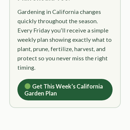
Gardening in California changes
quickly throughout the season.
Every Friday you’ll receive a simple
weekly plan showing exactly what to
plant, prune, fertilize, harvest, and
protect so you never miss the right
timing.
Get This Week’s California
Garden Plan