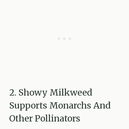
2. Showy Milkweed
Supports Monarchs And
Other Pollinators