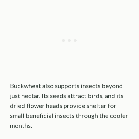
Buckwheat also supports insects beyond
just nectar. Its seeds attract birds, and its
dried flower heads provide shelter for
small beneficial insects through the cooler
months.