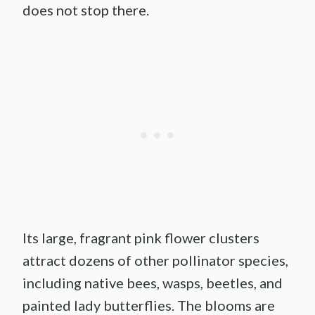
does not stop there.
Its large, fragrant pink flower clusters
attract dozens of other pollinator species,
including native bees, wasps, beetles, and
painted lady butterflies. The blooms are