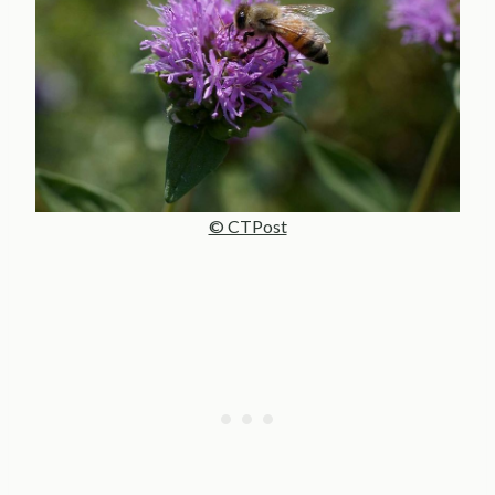
© CTPost