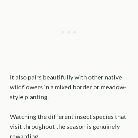
It also pairs beautifully with other native
wildflowers in a mixed border or meadow-
style planting.
Watching the different insect species that
visit throughout the season is genuinely
rewarding.