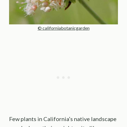
© californiabotanicgarden
Few plants in California’s native landscape