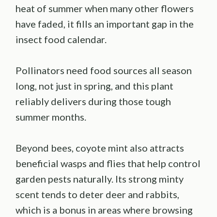
heat of summer when many other flowers
have faded, it fills an important gap in the
insect food calendar.
Pollinators need food sources all season
long, not just in spring, and this plant
reliably delivers during those tough
summer months.
Beyond bees, coyote mint also attracts
beneficial wasps and flies that help control
garden pests naturally. Its strong minty
scent tends to deter deer and rabbits,
which is a bonus in areas where browsing