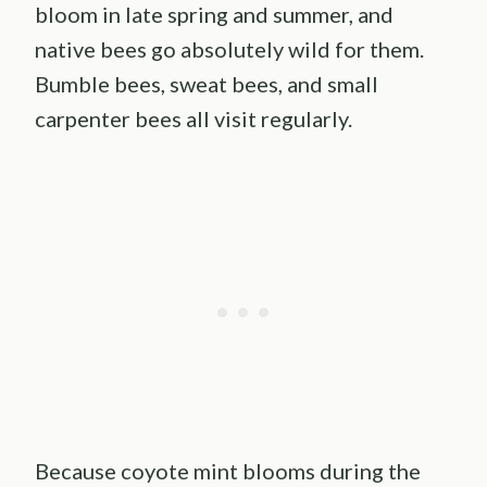
bloom in late spring and summer, and
native bees go absolutely wild for them.
Bumble bees, sweat bees, and small
carpenter bees all visit regularly.
Because coyote mint blooms during the