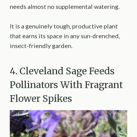
needs almost no supplemental watering.
It is a genuinely tough, productive plant
that earns its space in any sun-drenched,
insect-friendly garden.
4. Cleveland Sage Feeds
Pollinators With Fragrant
Flower Spikes