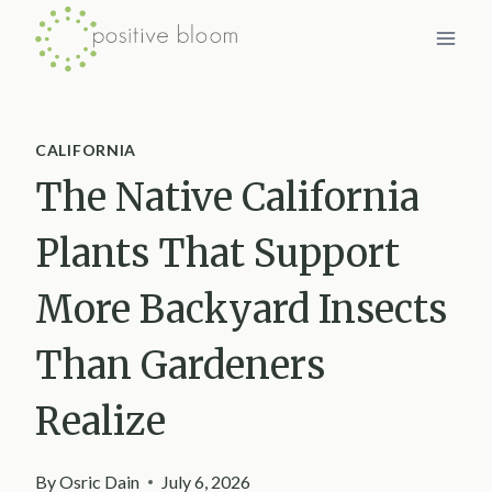
Skip
to
content
CALIFORNIA
The Native California
Plants That Support
More Backyard Insects
Than Gardeners
Realize
By
Osric Dain
July 6, 2026