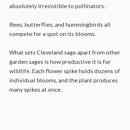
absolutely irresistible to pollinators.
Bees, butterflies, and hummingbirds all
compete for a spot on its blooms.
What sets Cleveland sage apart from other
garden sages is how productive it is for
wildlife. Each flower spike holds dozens of
individual blooms, and the plant produces
many spikes at once.