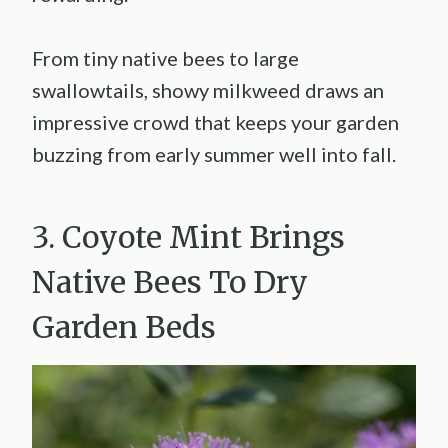
From tiny native bees to large
swallowtails, showy milkweed draws an
impressive crowd that keeps your garden
buzzing from early summer well into fall.
3. Coyote Mint Brings
Native Bees To Dry
Garden Beds