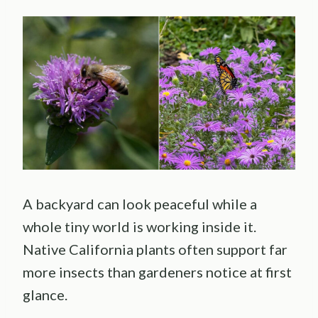
A backyard can look peaceful while a
whole tiny world is working inside it.
Native California plants often support far
more insects than gardeners notice at first
glance.