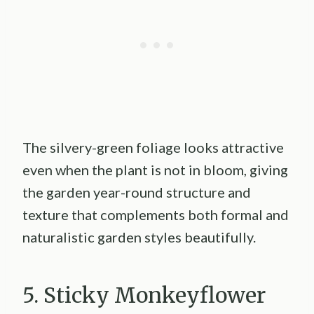
The silvery-green foliage looks attractive
even when the plant is not in bloom, giving
the garden year-round structure and
texture that complements both formal and
naturalistic garden styles beautifully.
5. Sticky Monkeyflower