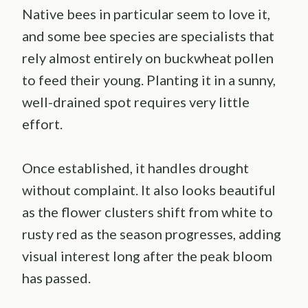
Native bees in particular seem to love it,
and some bee species are specialists that
rely almost entirely on buckwheat pollen
to feed their young. Planting it in a sunny,
well-drained spot requires very little
effort.
Once established, it handles drought
without complaint. It also looks beautiful
as the flower clusters shift from white to
rusty red as the season progresses, adding
visual interest long after the peak bloom
has passed.