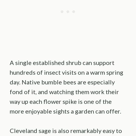
A single established shrub can support
hundreds of insect visits on a warm spring
day. Native bumble bees are especially
fond of it, and watching them work their
way up each flower spike is one of the
more enjoyable sights a garden can offer.
Cleveland sage is also remarkably easy to