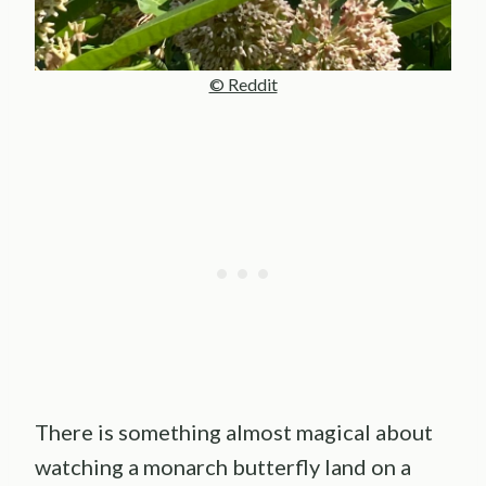
© Reddit
There is something almost magical about
watching a monarch butterfly land on a