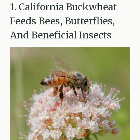
1. California Buckwheat
Feeds Bees, Butterflies,
And Beneficial Insects