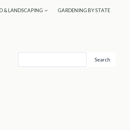
D & LANDSCAPING
GARDENING BY STATE
Search
Search