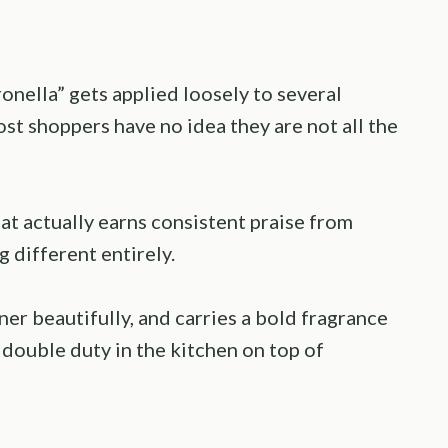
onella” gets applied loosely to several
most shoppers have no idea they are not all the
at actually earns consistent praise from
 different entirely.
ainer beautifully, and carries a bold fragrance
s double duty in the kitchen on top of