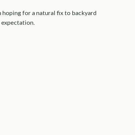
hoping for a natural fix to backyard
 expectation.