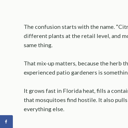
The confusion starts with the name. “Citr
different plants at the retail level, and 
same thing.
That mix-up matters, because the herb th
experienced patio gardeners is something
It grows fast in Florida heat, fills a cont
that mosquitoes find hostile. It also pull
everything else.