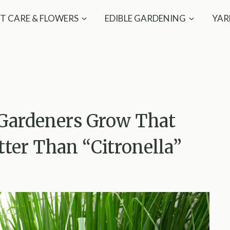
T CARE & FLOWERS
EDIBLE GARDENING
YAR
 Gardeners Grow That
ter Than “Citronella”