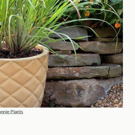
nnie Plants