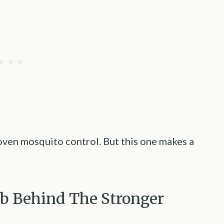
roven mosquito control. But this one makes a
rb Behind The Stronger