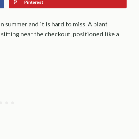
Pinterest
 summer and it is hard to miss. A plant
sitting near the checkout, positioned like a