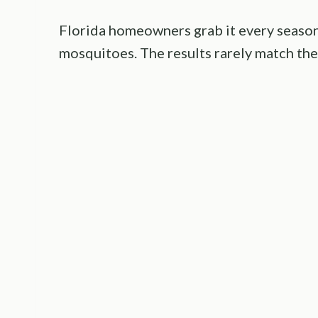
Florida homeowners grab it every season 
mosquitoes. The results rarely match the