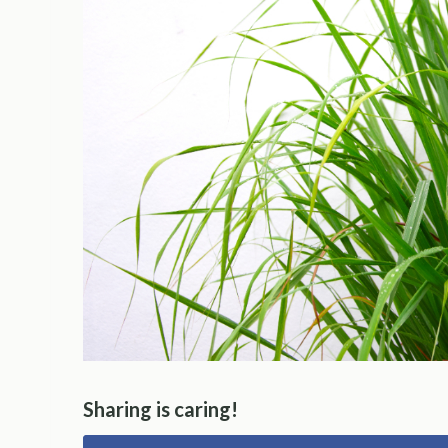
Sharing is caring!