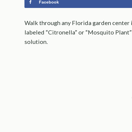
Facebook
Walk through any Florida garden center in
labeled “Citronella” or “Mosquito Plant” 
solution.