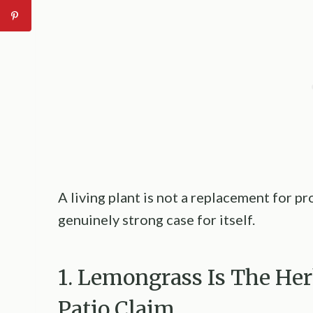
A living plant is not a replacement for p
genuinely strong case for itself.
1. Lemongrass Is The He
Patio Claim