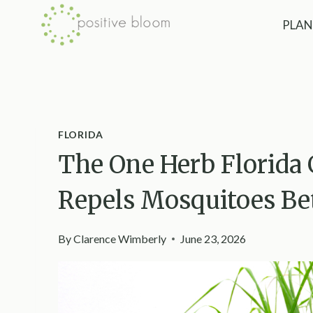
Skip
PLAN
to
content
FLORIDA
The One Herb Florida
Repels Mosquitoes Bet
By
Clarence Wimberly
June 23, 2026