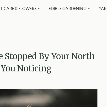
T CARE & FLOWERS
EDIBLE GARDENING
YAR
e Stopped By Your North
 You Noticing