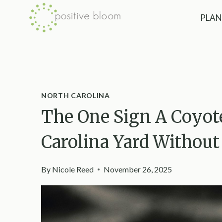
Skip
PLAN
to
content
NORTH CAROLINA
The One Sign A Coyot
Carolina Yard Without
By
Nicole Reed
November 26, 2025