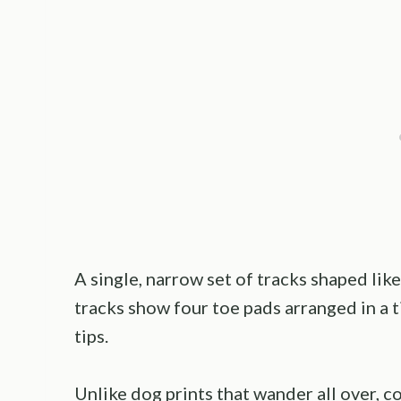
A single, narrow set of tracks shaped like
tracks show four toe pads arranged in a ti
tips.
Unlike dog prints that wander all over, c