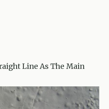
traight Line As The Main