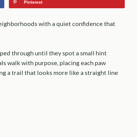
Pinterest
ighborhoods with a quiet confidence that
ed through until they spot a small hint
als walk with purpose, placing each paw
ng a trail that looks more like a straight line