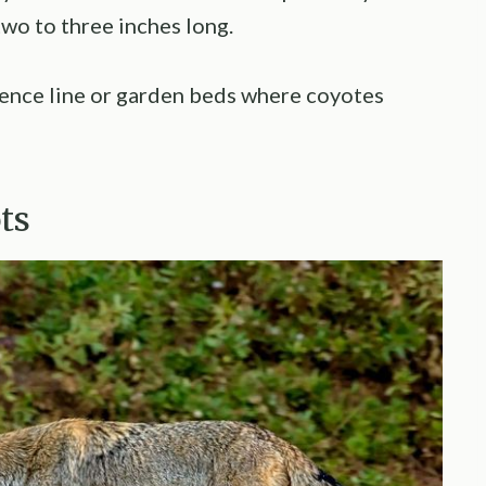
two to three inches long.
fence line or garden beds where coyotes
ots