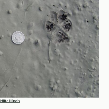
life Illinois