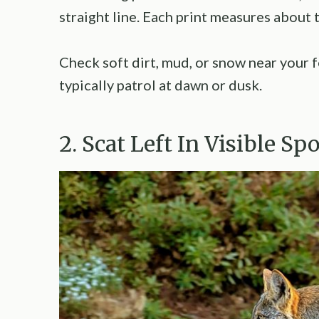
straight line. Each print measures about 
Check soft dirt, mud, or snow near your 
typically patrol at dawn or dusk.
2. Scat Left In Visible Sp