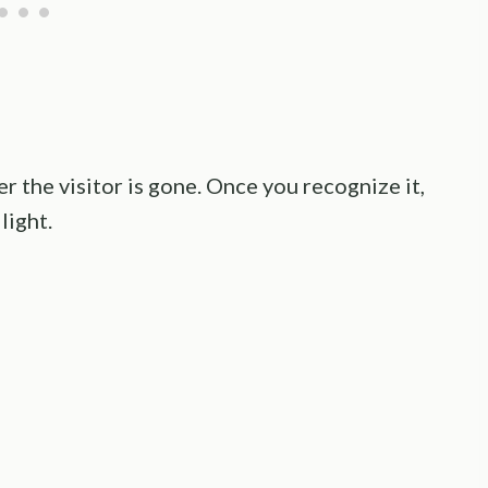
er the visitor is gone. Once you recognize it,
light.