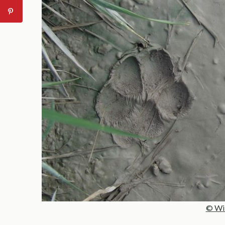
© Wild