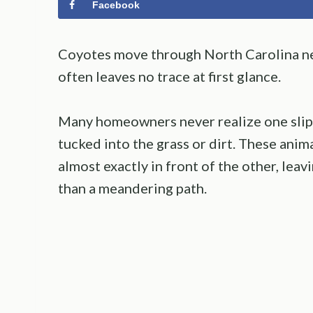
Facebook
Coyotes move through North Carolina ne
often leaves no trace at first glance.
Many homeowners never realize one slipp
tucked into the grass or dirt. These anim
almost exactly in front of the other, leavi
than a meandering path.