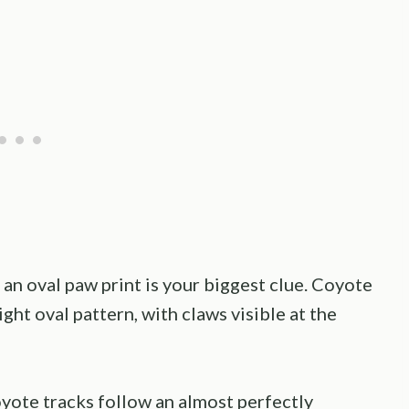
 an oval paw print is your biggest clue. Coyote
ght oval pattern, with claws visible at the
oyote tracks follow an almost perfectly