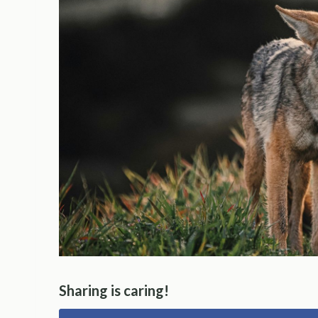
Sharing is caring!