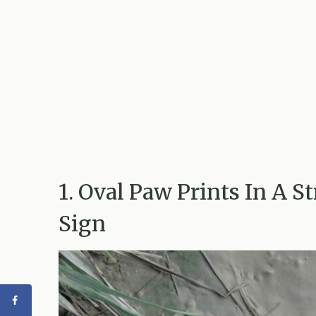
1. Oval Paw Prints In A S
Sign