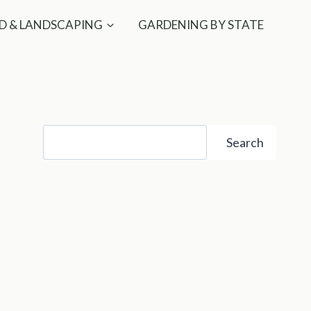
D & LANDSCAPING
GARDENING BY STATE
Search
Search