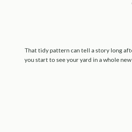
That tidy pattern can tell a story long aft
you start to see your yard in a whole new 