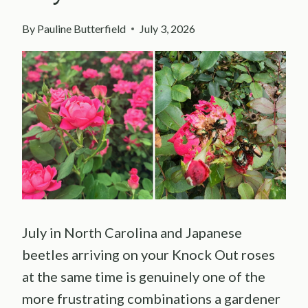
By
Pauline Butterfield
July 3, 2026
July in North Carolina and Japanese
beetles arriving on your Knock Out roses
at the same time is genuinely one of the
more frustrating combinations a gardener