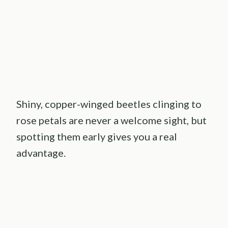
Shiny, copper-winged beetles clinging to
rose petals are never a welcome sight, but
spotting them early gives you a real
advantage.