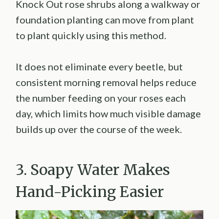
Knock Out rose shrubs along a walkway or
foundation planting can move from plant
to plant quickly using this method.
It does not eliminate every beetle, but
consistent morning removal helps reduce
the number feeding on your roses each
day, which limits how much visible damage
builds up over the course of the week.
3. Soapy Water Makes
Hand-Picking Easier