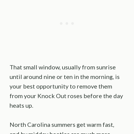
That small window, usually from sunrise
until around nine or ten in the morning, is
your best opportunity to remove them
from your Knock Out roses before the day
heats up.
North Carolina summers get warm fast,