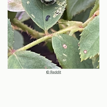
© Reddit