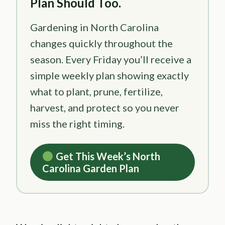
Plan Should Too.
Gardening in North Carolina
changes quickly throughout the
season. Every Friday you’ll receive a
simple weekly plan showing exactly
what to plant, prune, fertilize,
harvest, and protect so you never
miss the right timing.
Get This Week’s North
Carolina Garden Plan