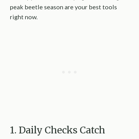
peak beetle season are your best tools
right now.
1. Daily Checks Catch