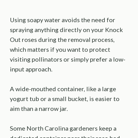
Using soapy water avoids the need for
spraying anything directly on your Knock
Out roses during the removal process,
which matters if you want to protect
visiting pollinators or simply prefer a low-
input approach.
A wide-mouthed container, like a large
yogurt tub or a small bucket, is easier to
aim than a narrow jar.
Some North Carolina gardeners keep a
dedicated container near their rose bed