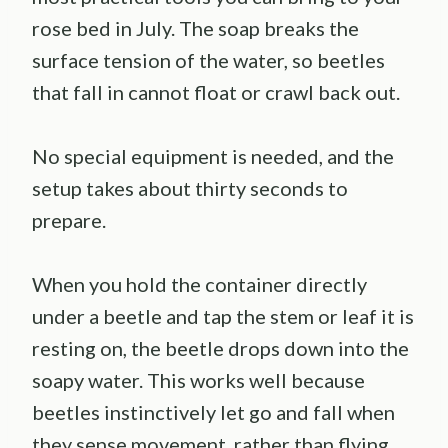
rose bed in July. The soap breaks the
surface tension of the water, so beetles
that fall in cannot float or crawl back out.
No special equipment is needed, and the
setup takes about thirty seconds to
prepare.
When you hold the container directly
under a beetle and tap the stem or leaf it is
resting on, the beetle drops down into the
soapy water. This works well because
beetles instinctively let go and fall when
they sense movement, rather than flying