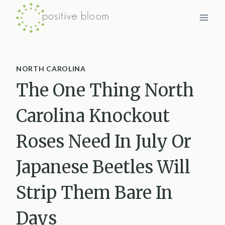
Skip
to
content
NORTH CAROLINA
The One Thing North
Carolina Knockout
Roses Need In July Or
Japanese Beetles Will
Strip Them Bare In
Days