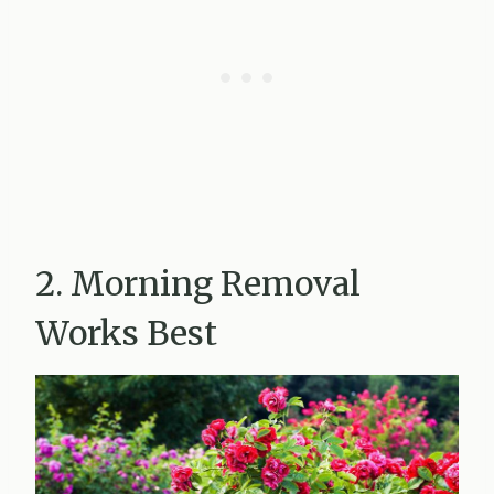
2. Morning Removal
Works Best