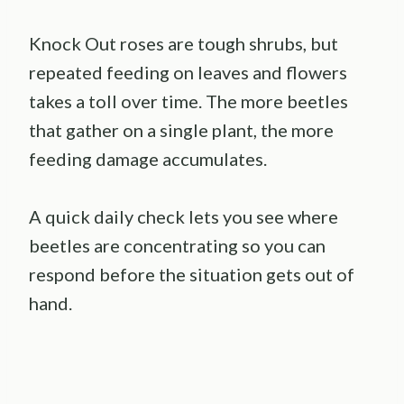
Knock Out roses are tough shrubs, but
repeated feeding on leaves and flowers
takes a toll over time. The more beetles
that gather on a single plant, the more
feeding damage accumulates.
A quick daily check lets you see where
beetles are concentrating so you can
respond before the situation gets out of
hand.