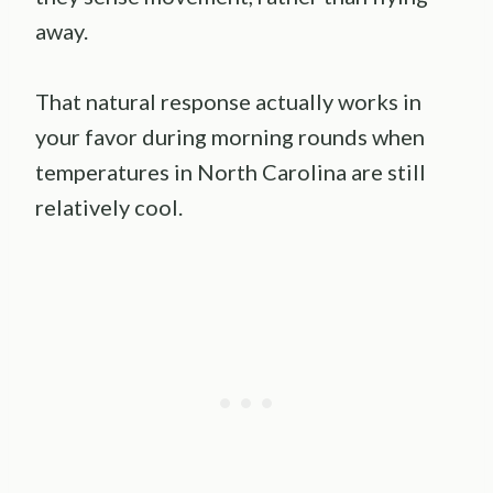
away.
That natural response actually works in
your favor during morning rounds when
temperatures in North Carolina are still
relatively cool.