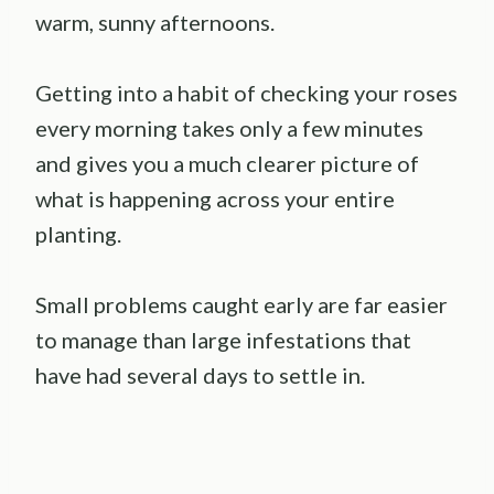
warm, sunny afternoons.
Getting into a habit of checking your roses
every morning takes only a few minutes
and gives you a much clearer picture of
what is happening across your entire
planting.
Small problems caught early are far easier
to manage than large infestations that
have had several days to settle in.