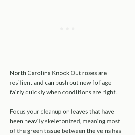
North Carolina Knock Out roses are
resilient and can push out new foliage
fairly quickly when conditions are right.
Focus your cleanup on leaves that have
been heavily skeletonized, meaning most
of the green tissue between the veins has