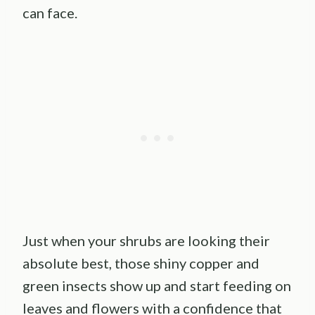
can face.
Just when your shrubs are looking their
absolute best, those shiny copper and
green insects show up and start feeding on
leaves and flowers with a confidence that