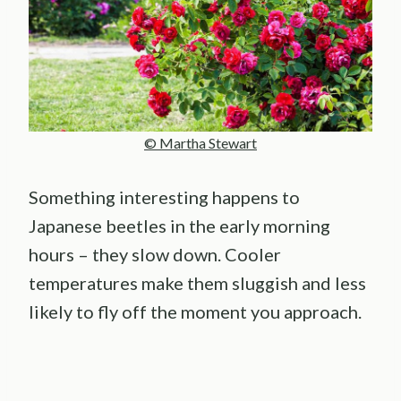
© Martha Stewart
Something interesting happens to
Japanese beetles in the early morning
hours – they slow down. Cooler
temperatures make them sluggish and less
likely to fly off the moment you approach.