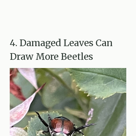
4. Damaged Leaves Can
Draw More Beetles