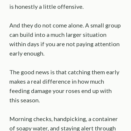
is honestly a little offensive.
And they do not come alone. A small group
can build into a much larger situation
within days if you are not paying attention
early enough.
The good news is that catching them early
makes a real difference in how much
feeding damage your roses end up with
this season.
Morning checks, handpicking, a container
of soapy water, and staying alert through