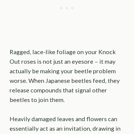
Ragged, lace-like foliage on your Knock
Out roses is not just an eyesore – it may
actually be making your beetle problem
worse. When Japanese beetles feed, they
release compounds that signal other
beetles to join them.
Heavily damaged leaves and flowers can
essentially act as an invitation, drawing in