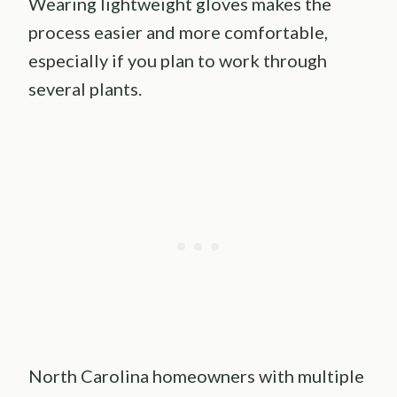
Wearing lightweight gloves makes the
process easier and more comfortable,
especially if you plan to work through
several plants.
North Carolina homeowners with multiple