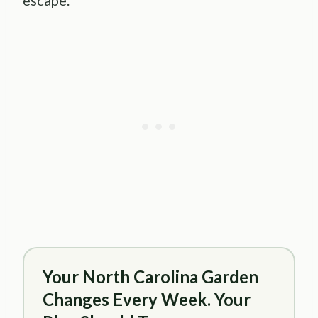
escape.
Your North Carolina Garden
Changes Every Week. Your