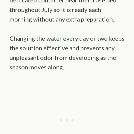
throughout July so it is ready each
morning without any extra preparation.
Changing the water every day or two keeps
the solution effective and prevents any
unpleasant odor from developing as the
season moves along.