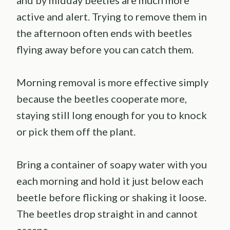
and by midday beetles are much more
active and alert. Trying to remove them in
the afternoon often ends with beetles
flying away before you can catch them.
Morning removal is more effective simply
because the beetles cooperate more,
staying still long enough for you to knock
or pick them off the plant.
Bring a container of soapy water with you
each morning and hold it just below each
beetle before flicking or shaking it loose.
The beetles drop straight in and cannot