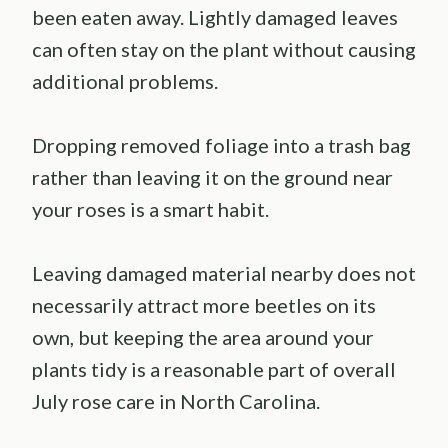
been eaten away. Lightly damaged leaves
can often stay on the plant without causing
additional problems.
Dropping removed foliage into a trash bag
rather than leaving it on the ground near
your roses is a smart habit.
Leaving damaged material nearby does not
necessarily attract more beetles on its
own, but keeping the area around your
plants tidy is a reasonable part of overall
July rose care in North Carolina.