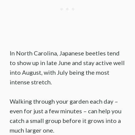
In North Carolina, Japanese beetles tend
to show up in late June and stay active well
into August, with July being the most
intense stretch.
Walking through your garden each day –
even for just a few minutes – can help you
catch a small group before it grows into a
much larger one.