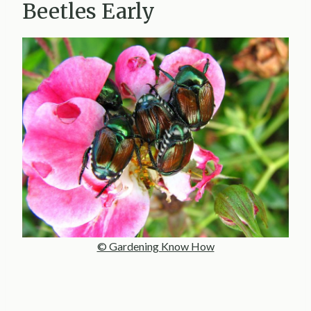
Beetles Early
© Gardening Know How