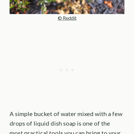
© Reddit
A simple bucket of water mixed with a few
drops of liquid dish soap is one of the
most practical tools you can bring to your