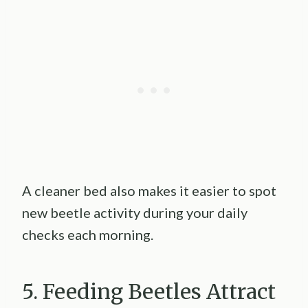
A cleaner bed also makes it easier to spot
new beetle activity during your daily
checks each morning.
5. Feeding Beetles Attract