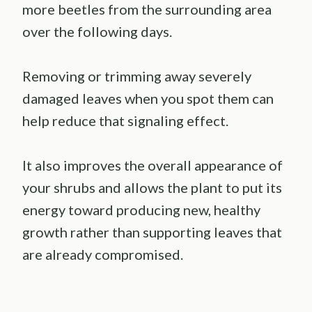
more beetles from the surrounding area
over the following days.
Removing or trimming away severely
damaged leaves when you spot them can
help reduce that signaling effect.
It also improves the overall appearance of
your shrubs and allows the plant to put its
energy toward producing new, healthy
growth rather than supporting leaves that
are already compromised.