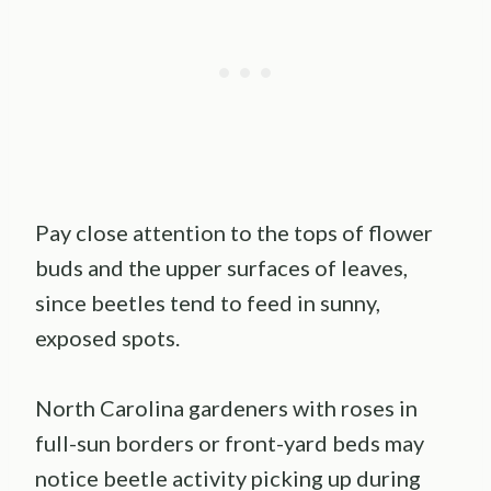
Pay close attention to the tops of flower
buds and the upper surfaces of leaves,
since beetles tend to feed in sunny,
exposed spots.
North Carolina gardeners with roses in
full-sun borders or front-yard beds may
notice beetle activity picking up during