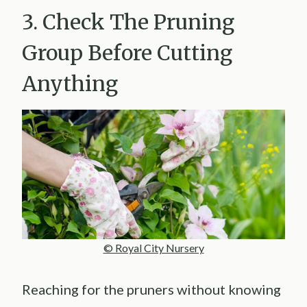
3. Check The Pruning
Group Before Cutting
Anything
© Royal City Nursery
Reaching for the pruners without knowing