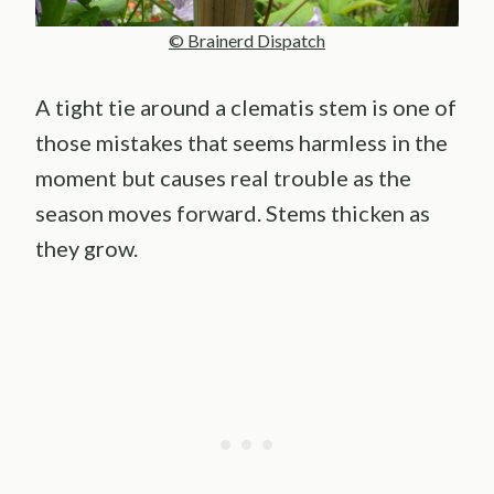
© Brainerd Dispatch
A tight tie around a clematis stem is one of
those mistakes that seems harmless in the
moment but causes real trouble as the
season moves forward. Stems thicken as
they grow.