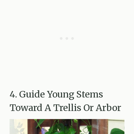
4. Guide Young Stems
Toward A Trellis Or Arbor