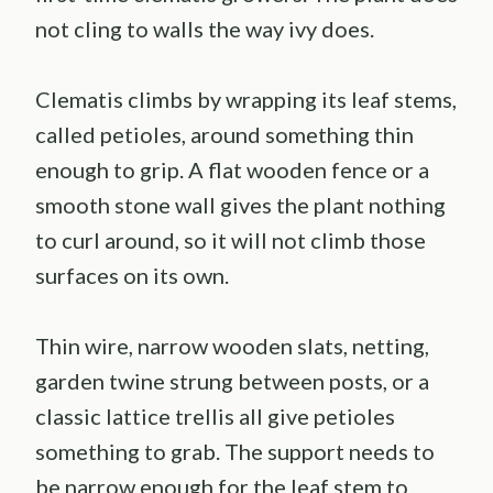
not cling to walls the way ivy does.
Clematis climbs by wrapping its leaf stems,
called petioles, around something thin
enough to grip. A flat wooden fence or a
smooth stone wall gives the plant nothing
to curl around, so it will not climb those
surfaces on its own.
Thin wire, narrow wooden slats, netting,
garden twine strung between posts, or a
classic lattice trellis all give petioles
something to grab. The support needs to
be narrow enough for the leaf stem to