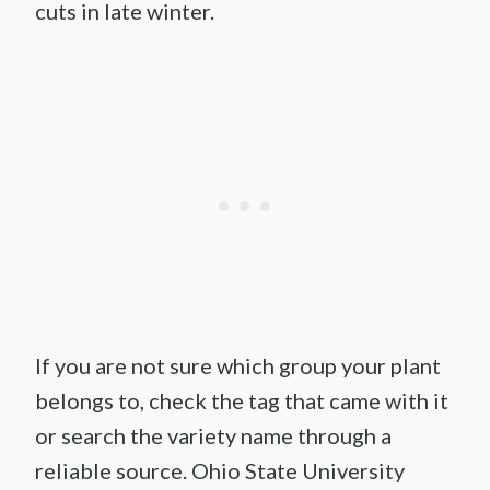
cuts in late winter.
If you are not sure which group your plant
belongs to, check the tag that came with it
or search the variety name through a
reliable source. Ohio State University