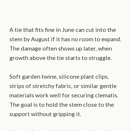
A tie that fits fine in June can cut into the
stem by August if it has no room to expand.
The damage often shows up later, when
growth above the tie starts to struggle.
Soft garden twine, silicone plant clips,
strips of stretchy fabric, or similar gentle
materials work well for securing clematis.
The goal is to hold the stem close to the
support without gripping it.