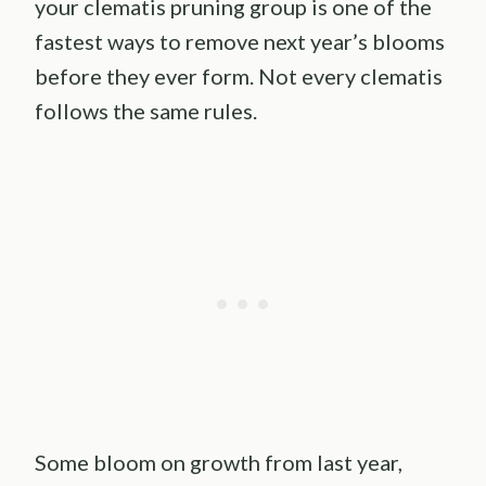
your clematis pruning group is one of the
fastest ways to remove next year’s blooms
before they ever form. Not every clematis
follows the same rules.
Some bloom on growth from last year,