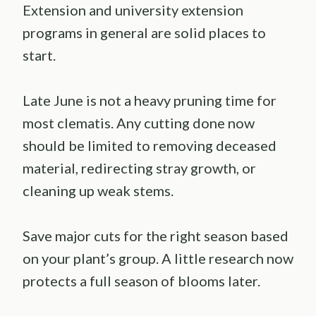
Extension and university extension
programs in general are solid places to
start.
Late June is not a heavy pruning time for
most clematis. Any cutting done now
should be limited to removing deceased
material, redirecting stray growth, or
cleaning up weak stems.
Save major cuts for the right season based
on your plant’s group. A little research now
protects a full season of blooms later.