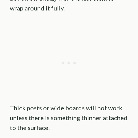
wrap around it fully.
Thick posts or wide boards will not work
unless there is something thinner attached
to the surface.