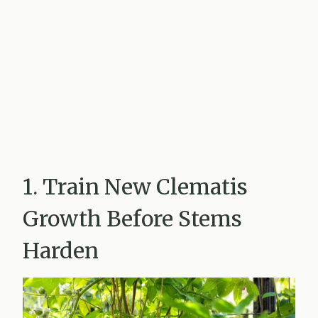
1. Train New Clematis
Growth Before Stems
Harden