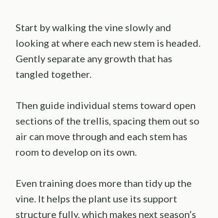
Start by walking the vine slowly and
looking at where each new stem is headed.
Gently separate any growth that has
tangled together.
Then guide individual stems toward open
sections of the trellis, spacing them out so
air can move through and each stem has
room to develop on its own.
Even training does more than tidy up the
vine. It helps the plant use its support
structure fully, which makes next season’s