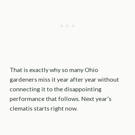
That is exactly why so many Ohio
gardeners miss it year after year without
connecting it to the disappointing
performance that follows. Next year’s
clematis starts right now.