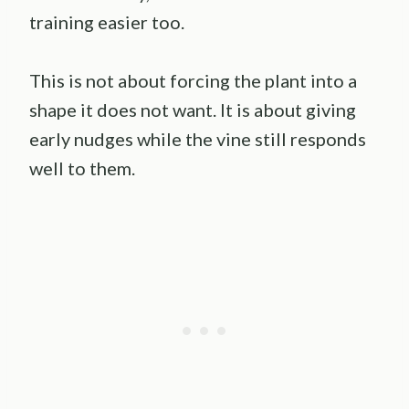
training easier too.
This is not about forcing the plant into a
shape it does not want. It is about giving
early nudges while the vine still responds
well to them.