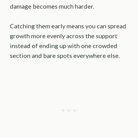
damage becomes much harder.
Catching them early means you can spread
growth more evenly across the support
instead of ending up with one crowded
section and bare spots everywhere else.