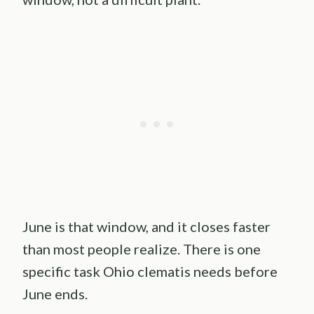
June is that window, and it closes faster
than most people realize. There is one
specific task Ohio clematis needs before
June ends.