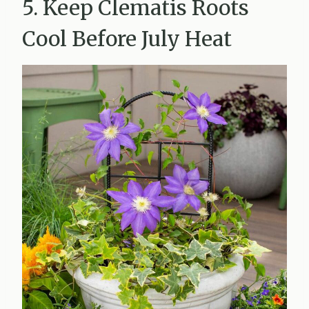
5. Keep Clematis Roots
Cool Before July Heat