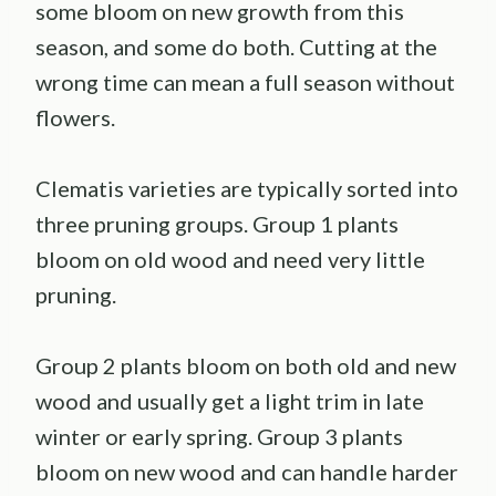
some bloom on new growth from this
season, and some do both. Cutting at the
wrong time can mean a full season without
flowers.
Clematis varieties are typically sorted into
three pruning groups. Group 1 plants
bloom on old wood and need very little
pruning.
Group 2 plants bloom on both old and new
wood and usually get a light trim in late
winter or early spring. Group 3 plants
bloom on new wood and can handle harder