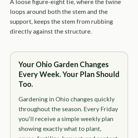
A loose figure-eight tie, where the twine
loops around both the stem and the
support, keeps the stem from rubbing
directly against the structure.
Your Ohio Garden Changes
Every Week. Your Plan Should
Too.
Gardening in Ohio changes quickly
throughout the season. Every Friday
you’ll receive a simple weekly plan
showing exactly what to plant,