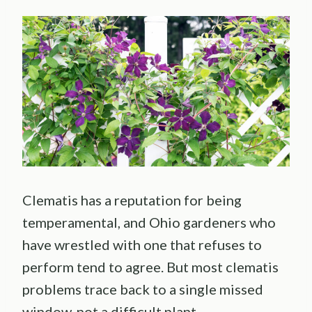
Clematis has a reputation for being
temperamental, and Ohio gardeners who
have wrestled with one that refuses to
perform tend to agree. But most clematis
problems trace back to a single missed
window, not a difficult plant.