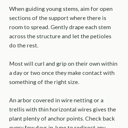
When guiding young stems, aim for open
sections of the support where there is
room to spread. Gently drape each stem
across the structure and let the petioles
do the rest.
Most will curl and grip on their own within
a day or two once they make contact with
something of the right size.
An arbor covered in wire netting or a
trellis with thin horizontal wires gives the
plant plenty of anchor points. Check back
every few days in June to redirect any