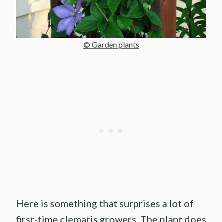
© Garden plants
Here is something that surprises a lot of
first-time clematis growers. The plant does