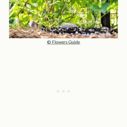
© Flowers Guide