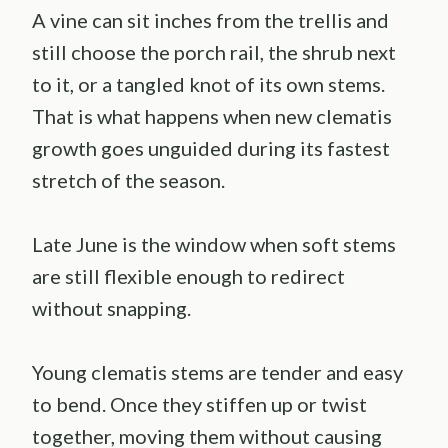
A vine can sit inches from the trellis and
still choose the porch rail, the shrub next
to it, or a tangled knot of its own stems.
That is what happens when new clematis
growth goes unguided during its fastest
stretch of the season.
Late June is the window when soft stems
are still flexible enough to redirect
without snapping.
Young clematis stems are tender and easy
to bend. Once they stiffen up or twist
together, moving them without causing