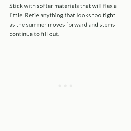
Stick with softer materials that will flex a
little. Retie anything that looks too tight
as the summer moves forward and stems
continue to fill out.