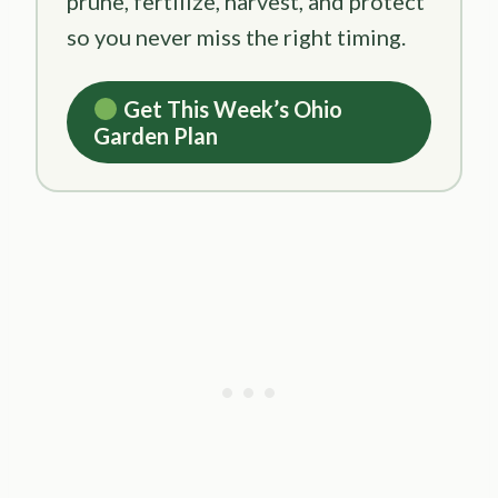
prune, fertilize, harvest, and protect
so you never miss the right timing.
Get This Week’s Ohio
Garden Plan