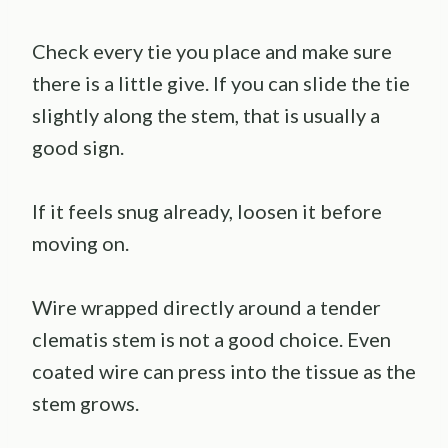
Check every tie you place and make sure
there is a little give. If you can slide the tie
slightly along the stem, that is usually a
good sign.
If it feels snug already, loosen it before
moving on.
Wire wrapped directly around a tender
clematis stem is not a good choice. Even
coated wire can press into the tissue as the
stem grows.