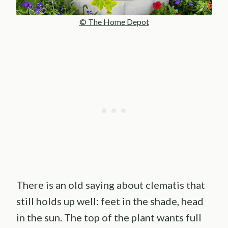
© The Home Depot
There is an old saying about clematis that
still holds up well: feet in the shade, head
in the sun. The top of the plant wants full