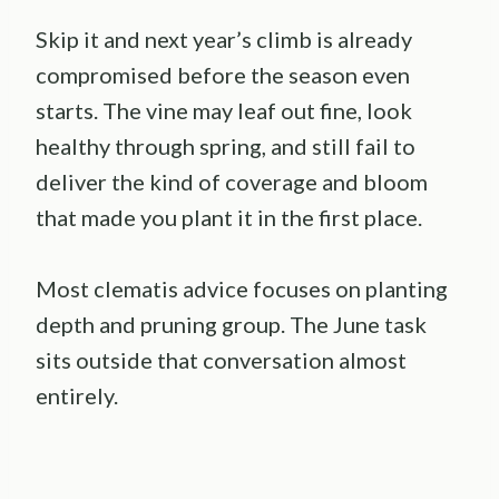
Skip it and next year’s climb is already
compromised before the season even
starts. The vine may leaf out fine, look
healthy through spring, and still fail to
deliver the kind of coverage and bloom
that made you plant it in the first place.
Most clematis advice focuses on planting
depth and pruning group. The June task
sits outside that conversation almost
entirely.