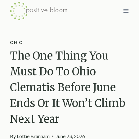
Skip
to
content
OHIO
The One Thing You
Must Do To Ohio
Clematis Before June
Ends Or It Won’t Climb
Next Year
By
Lottie Branham
June 23, 2026