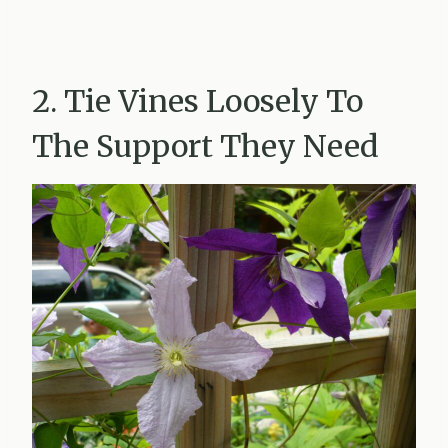
2. Tie Vines Loosely To
The Support They Need