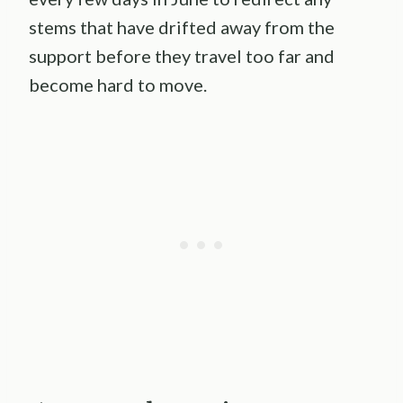
stems that have drifted away from the
support before they travel too far and
become hard to move.