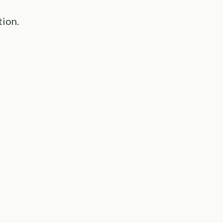
tion.