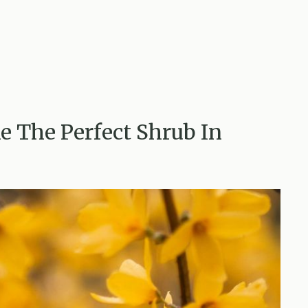
e The Perfect Shrub In