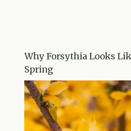
Why Forsythia Looks Lik
Spring