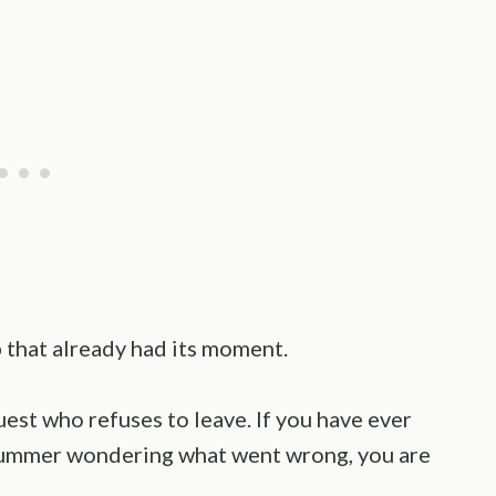
b that already had its moment.
guest who refuses to leave. If you have ever
 summer wondering what went wrong, you are