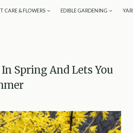
T CARE & FLOWERS
EDIBLE GARDENING
YAR
In Spring And Lets You
ummer