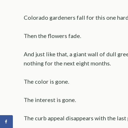
Colorado gardeners fall for this one har
Then the flowers fade.
And just like that, a giant wall of dull g
nothing for the next eight months.
The color is gone.
The interest is gone.
The curb appeal disappears with the last 