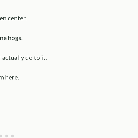
en center.
ne hogs.
ctually do to it.
n here.