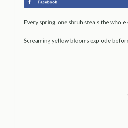
Facebook
Every spring, one shrub steals the whole
Screaming yellow blooms explode before