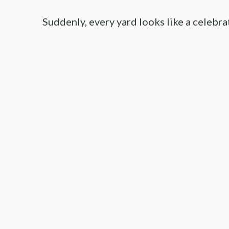
Suddenly, every yard looks like a celebra