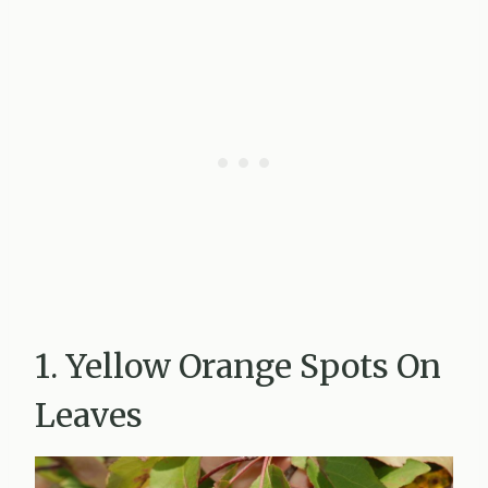
1. Yellow Orange Spots On
Leaves