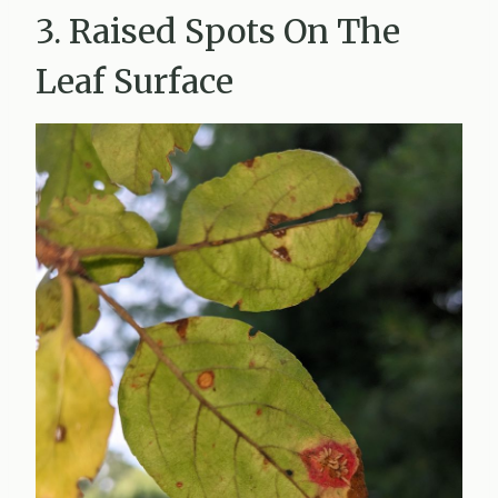
3. Raised Spots On The
Leaf Surface