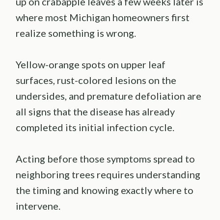
up on crabapple leaves a few weeks later is
where most Michigan homeowners first
realize something is wrong.
Yellow-orange spots on upper leaf
surfaces, rust-colored lesions on the
undersides, and premature defoliation are
all signs that the disease has already
completed its initial infection cycle.
Acting before those symptoms spread to
neighboring trees requires understanding
the timing and knowing exactly where to
intervene.