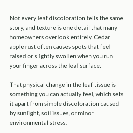
Not every leaf discoloration tells the same
story, and texture is one detail that many
homeowners overlook entirely. Cedar
apple rust often causes spots that feel
raised or slightly swollen when you run
your finger across the leaf surface.
That physical change in the leaf tissue is
something you can actually feel, which sets
it apart from simple discoloration caused
by sunlight, soil issues, or minor
environmental stress.