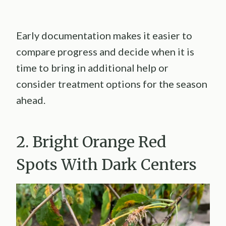
Early documentation makes it easier to
compare progress and decide when it is
time to bring in additional help or
consider treatment options for the season
ahead.
2. Bright Orange Red
Spots With Dark Centers