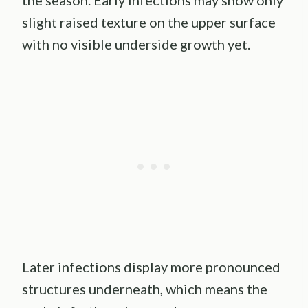
the season. Early infections may show only
slight raised texture on the upper surface
with no visible underside growth yet.
Later infections display more pronounced
structures underneath, which means the