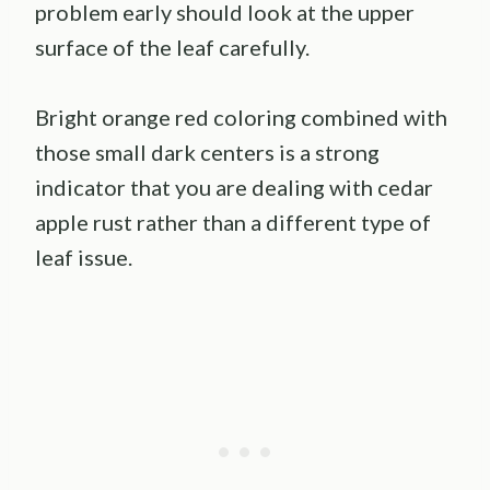
problem early should look at the upper
surface of the leaf carefully.
Bright orange red coloring combined with
those small dark centers is a strong
indicator that you are dealing with cedar
apple rust rather than a different type of
leaf issue.