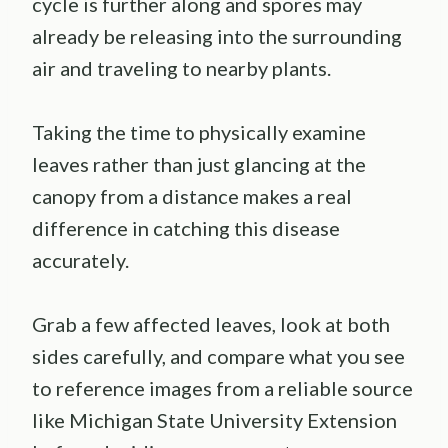
cycle is further along and spores may
already be releasing into the surrounding
air and traveling to nearby plants.
Taking the time to physically examine
leaves rather than just glancing at the
canopy from a distance makes a real
difference in catching this disease
accurately.
Grab a few affected leaves, look at both
sides carefully, and compare what you see
to reference images from a reliable source
like Michigan State University Extension