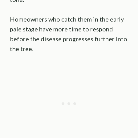
Homeowners who catch them in the early
pale stage have more time to respond
before the disease progresses further into
the tree.