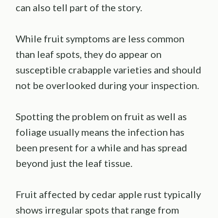
can also tell part of the story.
While fruit symptoms are less common
than leaf spots, they do appear on
susceptible crabapple varieties and should
not be overlooked during your inspection.
Spotting the problem on fruit as well as
foliage usually means the infection has
been present for a while and has spread
beyond just the leaf tissue.
Fruit affected by cedar apple rust typically
shows irregular spots that range from