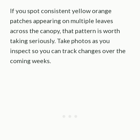
If you spot consistent yellow orange
patches appearing on multiple leaves
across the canopy, that pattern is worth
taking seriously. Take photos as you
inspect so you can track changes over the
coming weeks.