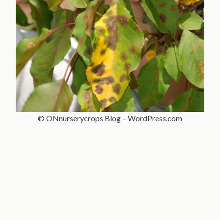
© ONnurserycrops Blog – WordPress.com