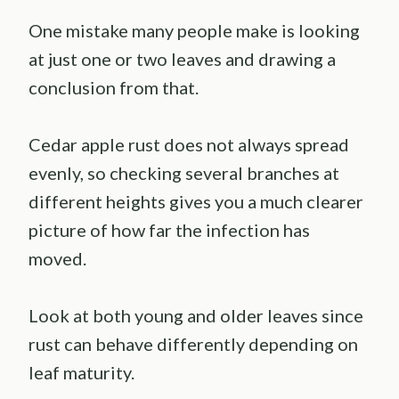
One mistake many people make is looking
at just one or two leaves and drawing a
conclusion from that.
Cedar apple rust does not always spread
evenly, so checking several branches at
different heights gives you a much clearer
picture of how far the infection has
moved.
Look at both young and older leaves since
rust can behave differently depending on
leaf maturity.