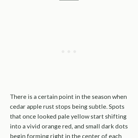
There is a certain point in the season when
cedar apple rust stops being subtle. Spots
that once looked pale yellow start shifting
into a vivid orange red, and small dark dots
begin forming right in the center of each