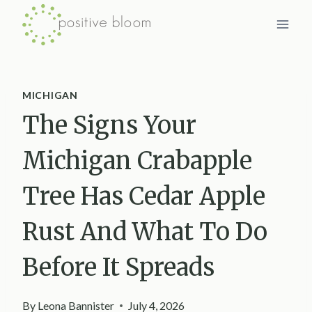
Skip
to
content
MICHIGAN
The Signs Your
Michigan Crabapple
Tree Has Cedar Apple
Rust And What To Do
Before It Spreads
By
Leona Bannister
July 4, 2026