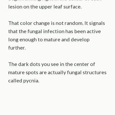
lesion on the upper leaf surface.
That color change is not random. It signals
that the fungal infection has been active
long enough to mature and develop
further.
The dark dots you see in the center of
mature spots are actually fungal structures
called pycnia.