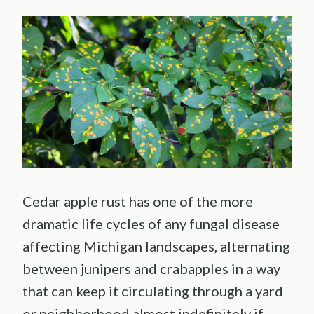
Cedar apple rust has one of the more
dramatic life cycles of any fungal disease
affecting Michigan landscapes, alternating
between junipers and crabapples in a way
that can keep it circulating through a yard
or neighborhood almost indefinitely if