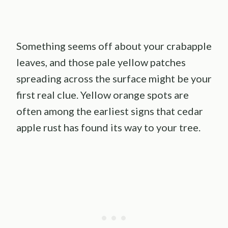
Something seems off about your crabapple
leaves, and those pale yellow patches
spreading across the surface might be your
first real clue. Yellow orange spots are
often among the earliest signs that cedar
apple rust has found its way to your tree.