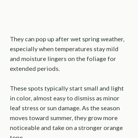
They can pop up after wet spring weather,
especially when temperatures stay mild
and moisture lingers on the foliage for
extended periods.
These spots typically start small and light
in color, almost easy to dismiss as minor
leaf stress or sun damage. As the season
moves toward summer, they grow more
noticeable and take on a stronger orange
tone.