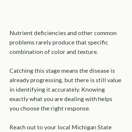
Nutrient deficiencies and other common
problems rarely produce that specific
combination of color and texture.
Catching this stage means the disease is
already progressing, but there is still value
in identifying it accurately. Knowing
exactly what you are dealing with helps
you choose the right response.
Reach out to your local Michigan State