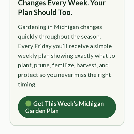
Changes Every Week. Your
Plan Should Too.
Gardening in Michigan changes
quickly throughout the season.
Every Friday you’ll receive a simple
weekly plan showing exactly what to
plant, prune, fertilize, harvest, and
protect so you never miss the right
timing.
Get This Week’s Michigan
Garden Plan