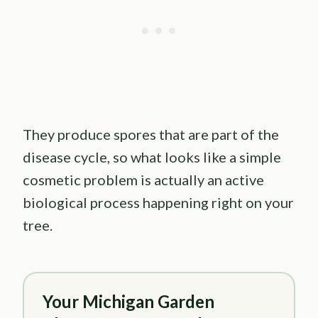
They produce spores that are part of the
disease cycle, so what looks like a simple
cosmetic problem is actually an active
biological process happening right on your
tree.
Your Michigan Garden