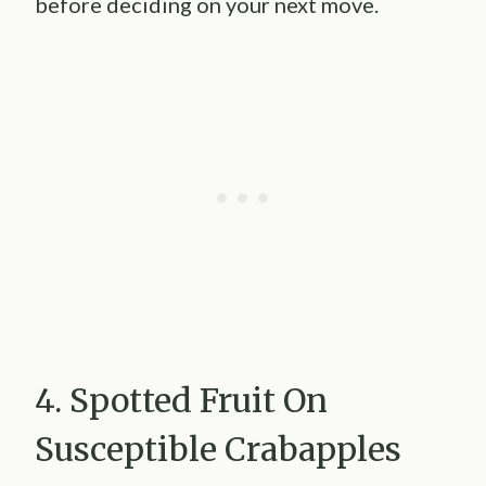
before deciding on your next move.
4. Spotted Fruit On
Susceptible Crabapples