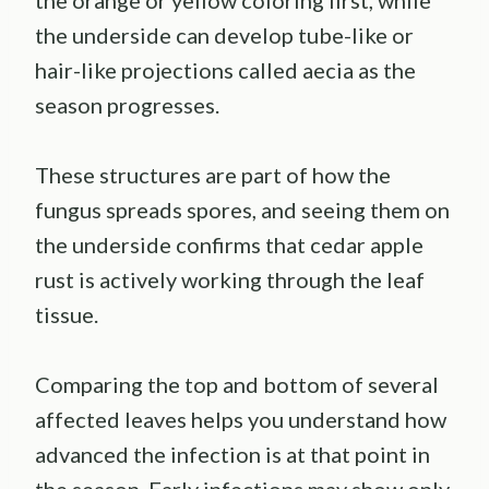
the orange or yellow coloring first, while
the underside can develop tube-like or
hair-like projections called aecia as the
season progresses.
These structures are part of how the
fungus spreads spores, and seeing them on
the underside confirms that cedar apple
rust is actively working through the leaf
tissue.
Comparing the top and bottom of several
affected leaves helps you understand how
advanced the infection is at that point in