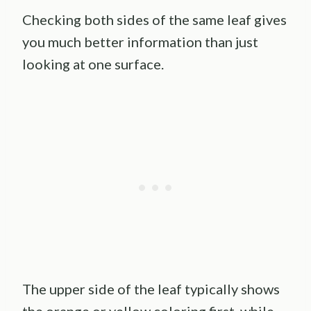
Checking both sides of the same leaf gives
you much better information than just
looking at one surface.
The upper side of the leaf typically shows