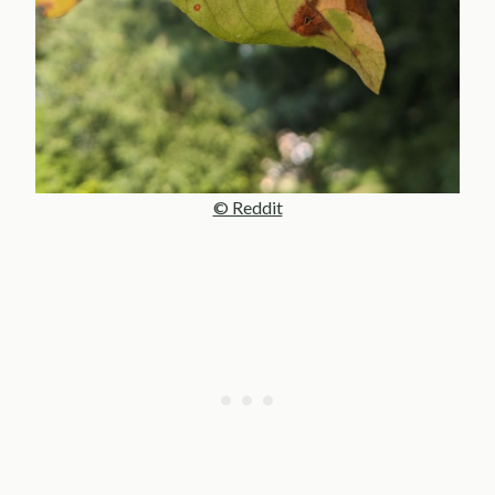
© Reddit