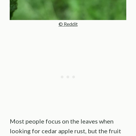
© Reddit
Most people focus on the leaves when
looking for cedar apple rust, but the fruit