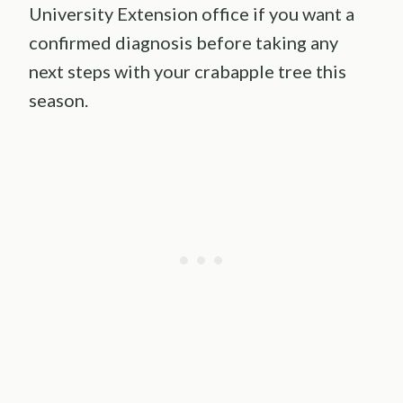
University Extension office if you want a
confirmed diagnosis before taking any
next steps with your crabapple tree this
season.