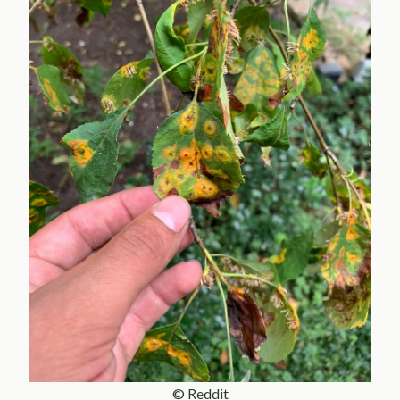
© Reddit