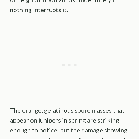
nothing interrupts it.
The orange, gelatinous spore masses that
appear on junipers in spring are striking
enough to notice, but the damage showing