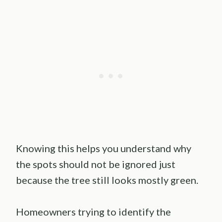
Knowing this helps you understand why
the spots should not be ignored just
because the tree still looks mostly green.
Homeowners trying to identify the