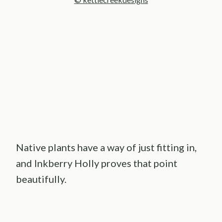
Native plants have a way of just fitting in,
and Inkberry Holly proves that point
beautifully.