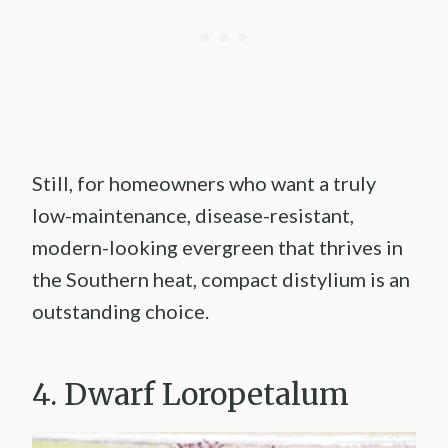
Still, for homeowners who want a truly
low-maintenance, disease-resistant,
modern-looking evergreen that thrives in
the Southern heat, compact distylium is an
outstanding choice.
4. Dwarf Loropetalum