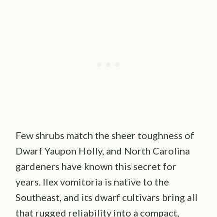
Few shrubs match the sheer toughness of
Dwarf Yaupon Holly, and North Carolina
gardeners have known this secret for
years. Ilex vomitoria is native to the
Southeast, and its dwarf cultivars bring all
that rugged reliability into a compact,