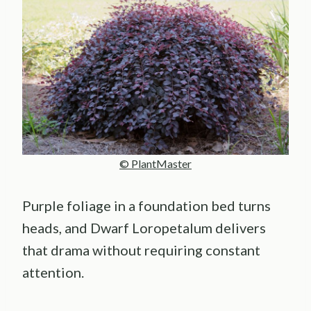
© PlantMaster
Purple foliage in a foundation bed turns
heads, and Dwarf Loropetalum delivers
that drama without requiring constant
attention.