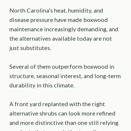
North Carolina’s heat, humidity, and
disease pressure have made boxwood
maintenance increasingly demanding, and
the alternatives available today are not
just substitutes.
Several of them outperform boxwood in
structure, seasonal interest, and long-term
durability in this climate.
A front yard replanted with the right
alternative shrubs can look more refined
and more distinctive than one still relying