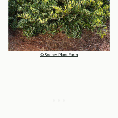
© Sooner Plant Farm