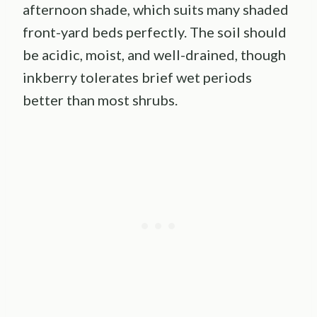
afternoon shade, which suits many shaded
front-yard beds perfectly. The soil should
be acidic, moist, and well-drained, though
inkberry tolerates brief wet periods
better than most shrubs.