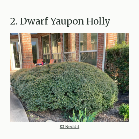
2. Dwarf Yaupon Holly
© Reddit