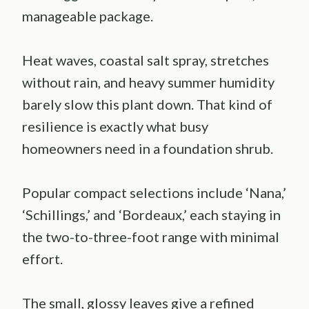
manageable package.
Heat waves, coastal salt spray, stretches
without rain, and heavy summer humidity
barely slow this plant down. That kind of
resilience is exactly what busy
homeowners need in a foundation shrub.
Popular compact selections include ‘Nana,’
‘Schillings,’ and ‘Bordeaux,’ each staying in
the two-to-three-foot range with minimal
effort.
The small, glossy leaves give a refined