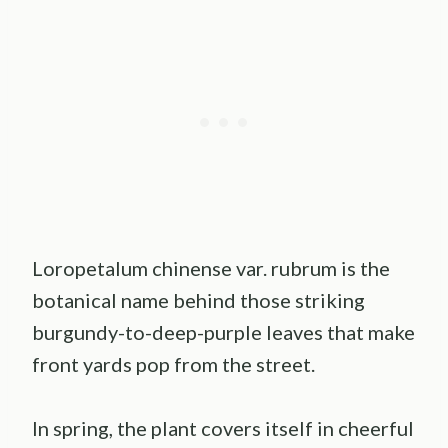
Loropetalum chinense var. rubrum is the
botanical name behind those striking
burgundy-to-deep-purple leaves that make
front yards pop from the street.
In spring, the plant covers itself in cheerful