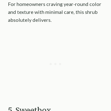
For homeowners craving year-round color
and texture with minimal care, this shrub
absolutely delivers.
5. Sweetbox