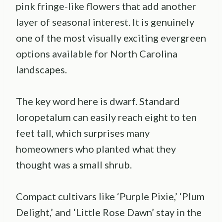
pink fringe-like flowers that add another
layer of seasonal interest. It is genuinely
one of the most visually exciting evergreen
options available for North Carolina
landscapes.
The key word here is dwarf. Standard
loropetalum can easily reach eight to ten
feet tall, which surprises many
homeowners who planted what they
thought was a small shrub.
Compact cultivars like ‘Purple Pixie,’ ‘Plum
Delight,’ and ‘Little Rose Dawn’ stay in the