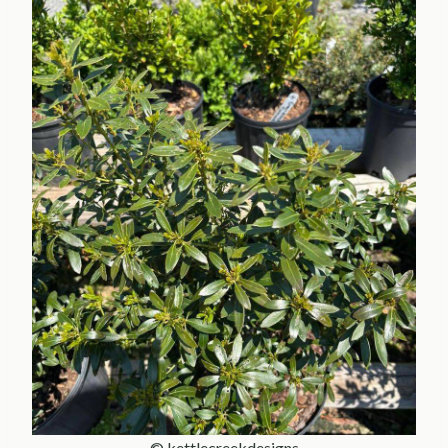
© kettlecreekdesigns