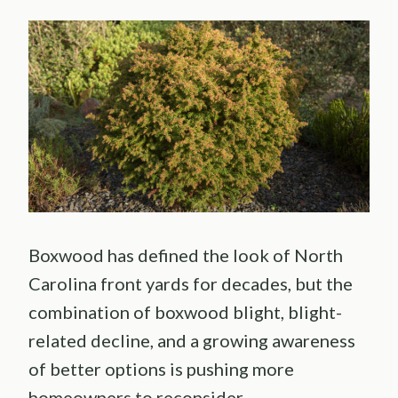
Boxwood has defined the look of North
Carolina front yards for decades, but the
combination of boxwood blight, blight-
related decline, and a growing awareness
of better options is pushing more
homeowners to reconsider.