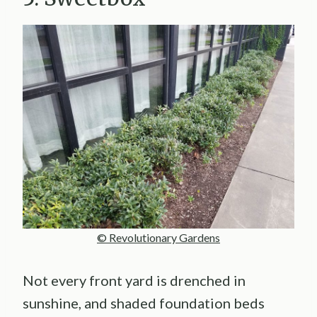
© Revolutionary Gardens
Not every front yard is drenched in
sunshine, and shaded foundation beds