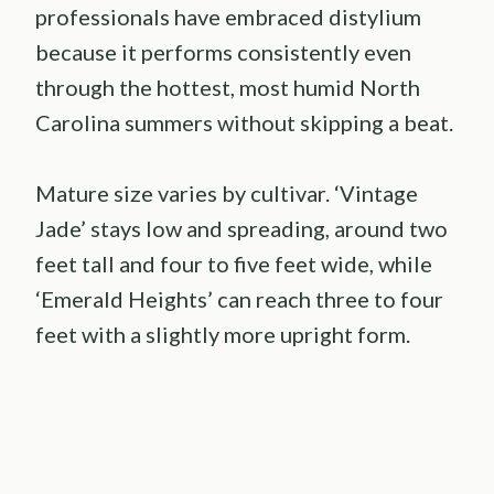
professionals have embraced distylium
because it performs consistently even
through the hottest, most humid North
Carolina summers without skipping a beat.
Mature size varies by cultivar. ‘Vintage
Jade’ stays low and spreading, around two
feet tall and four to five feet wide, while
‘Emerald Heights’ can reach three to four
feet with a slightly more upright form.