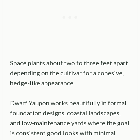
Space plants about two to three feet apart
depending on the cultivar for a cohesive,
hedge-like appearance.
Dwarf Yaupon works beautifully in formal
foundation designs, coastal landscapes,
and low-maintenance yards where the goal
is consistent good looks with minimal