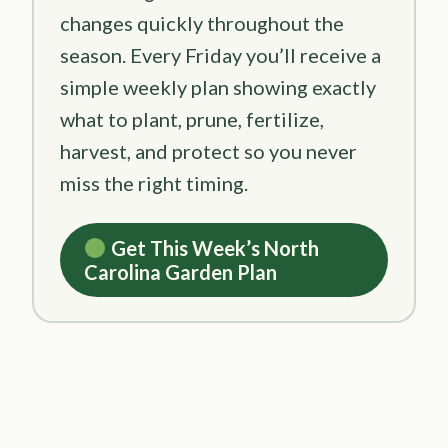
changes quickly throughout the
season. Every Friday you’ll receive a
simple weekly plan showing exactly
what to plant, prune, fertilize,
harvest, and protect so you never
miss the right timing.
Get This Week’s North
Carolina Garden Plan