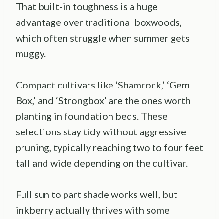
That built-in toughness is a huge
advantage over traditional boxwoods,
which often struggle when summer gets
muggy.
Compact cultivars like ‘Shamrock,’ ‘Gem
Box,’ and ‘Strongbox’ are the ones worth
planting in foundation beds. These
selections stay tidy without aggressive
pruning, typically reaching two to four feet
tall and wide depending on the cultivar.
Full sun to part shade works well, but
inkberry actually thrives with some