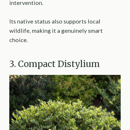
intervention.
Its native status also supports local
wildlife, making it a genuinely smart
choice.
3. Compact Distylium