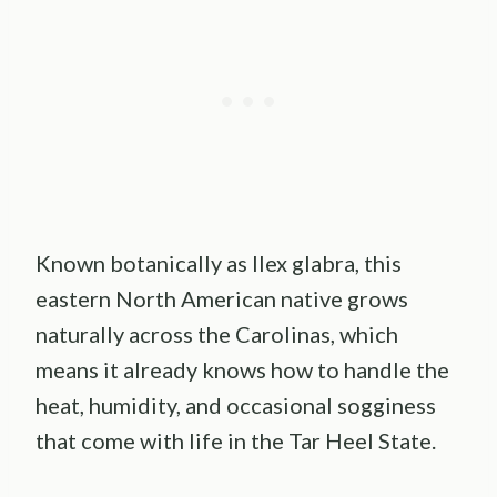
Known botanically as Ilex glabra, this
eastern North American native grows
naturally across the Carolinas, which
means it already knows how to handle the
heat, humidity, and occasional sogginess
that come with life in the Tar Heel State.