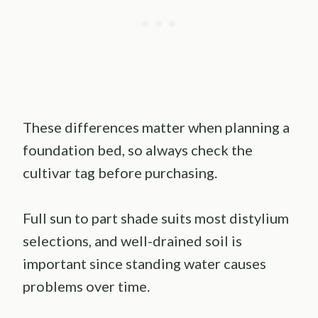
These differences matter when planning a
foundation bed, so always check the
cultivar tag before purchasing.
Full sun to part shade suits most distylium
selections, and well-drained soil is
important since standing water causes
problems over time.