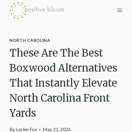
Skip
to
content
NORTH CAROLINA
These Are The Best
Boxwood Alternatives
That Instantly Elevate
North Carolina Front
Yards
By
Lorien Fox
May 21, 2026