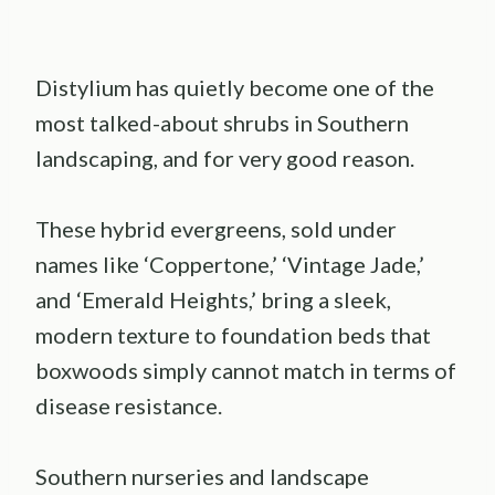
Distylium has quietly become one of the
most talked-about shrubs in Southern
landscaping, and for very good reason.
These hybrid evergreens, sold under
names like ‘Coppertone,’ ‘Vintage Jade,’
and ‘Emerald Heights,’ bring a sleek,
modern texture to foundation beds that
boxwoods simply cannot match in terms of
disease resistance.
Southern nurseries and landscape