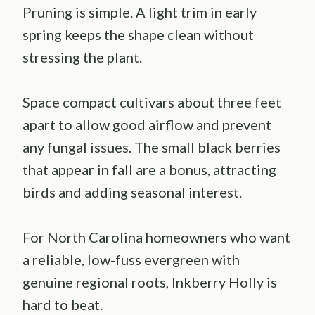
Pruning is simple. A light trim in early
spring keeps the shape clean without
stressing the plant.
Space compact cultivars about three feet
apart to allow good airflow and prevent
any fungal issues. The small black berries
that appear in fall are a bonus, attracting
birds and adding seasonal interest.
For North Carolina homeowners who want
a reliable, low-fuss evergreen with
genuine regional roots, Inkberry Holly is
hard to beat.