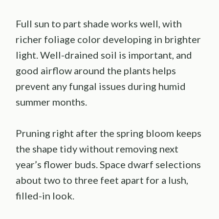
Full sun to part shade works well, with
richer foliage color developing in brighter
light. Well-drained soil is important, and
good airflow around the plants helps
prevent any fungal issues during humid
summer months.
Pruning right after the spring bloom keeps
the shape tidy without removing next
year’s flower buds. Space dwarf selections
about two to three feet apart for a lush,
filled-in look.