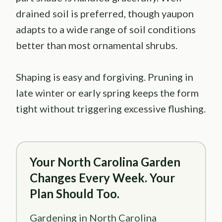
drained soil is preferred, though yaupon
adapts to a wide range of soil conditions
better than most ornamental shrubs.
Shaping is easy and forgiving. Pruning in
late winter or early spring keeps the form
tight without triggering excessive flushing.
Your North Carolina Garden
Changes Every Week. Your
Plan Should Too.
Gardening in North Carolina