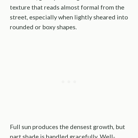
texture that reads almost formal from the
street, especially when lightly sheared into
rounded or boxy shapes.
Full sun produces the densest growth, but
part shade is handled gracefully. Well-