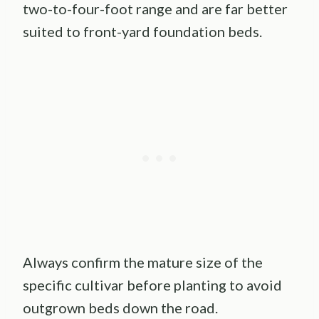
two-to-four-foot range and are far better
suited to front-yard foundation beds.
Always confirm the mature size of the
specific cultivar before planting to avoid
outgrown beds down the road.