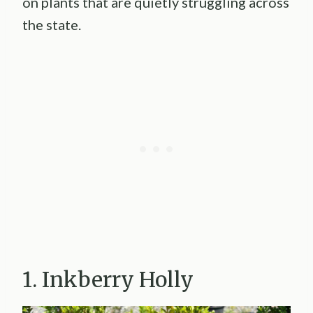
on plants that are quietly struggling across
the state.
1. Inkberry Holly