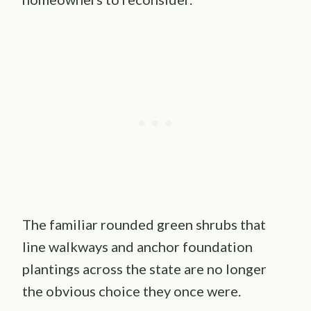
The familiar rounded green shrubs that
line walkways and anchor foundation
plantings across the state are no longer
the obvious choice they once were.