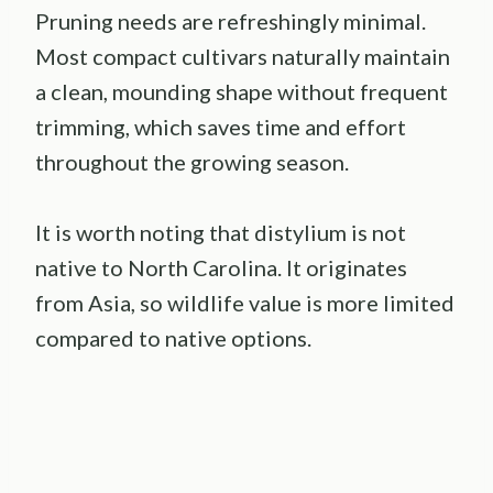
Pruning needs are refreshingly minimal.
Most compact cultivars naturally maintain
a clean, mounding shape without frequent
trimming, which saves time and effort
throughout the growing season.
It is worth noting that distylium is not
native to North Carolina. It originates
from Asia, so wildlife value is more limited
compared to native options.