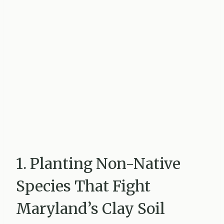
1. Planting Non-Native
Species That Fight
Maryland’s Clay Soil