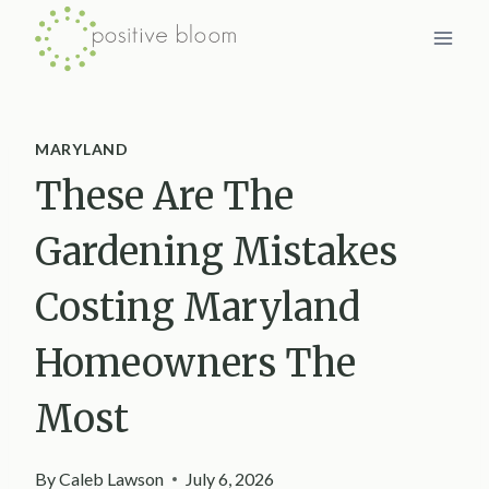
Skip
to
content
MARYLAND
These Are The
Gardening Mistakes
Costing Maryland
Homeowners The
Most
By
Caleb Lawson
July 6, 2026