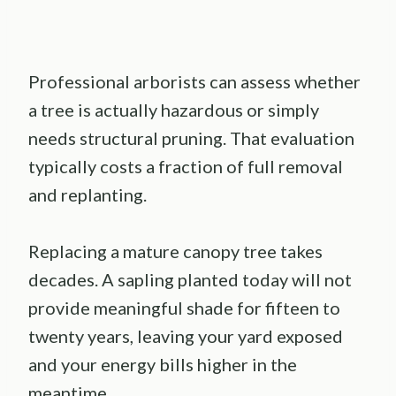
Professional arborists can assess whether
a tree is actually hazardous or simply
needs structural pruning. That evaluation
typically costs a fraction of full removal
and replanting.
Replacing a mature canopy tree takes
decades. A sapling planted today will not
provide meaningful shade for fifteen to
twenty years, leaving your yard exposed
and your energy bills higher in the
meantime.