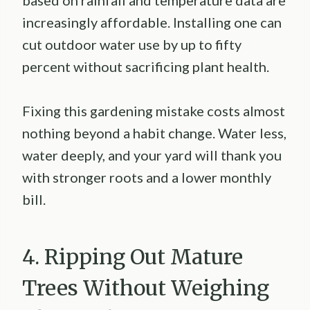
based on rainfall and temperature data are
increasingly affordable. Installing one can
cut outdoor water use by up to fifty
percent without sacrificing plant health.
Fixing this gardening mistake costs almost
nothing beyond a habit change. Water less,
water deeply, and your yard will thank you
with stronger roots and a lower monthly
bill.
4. Ripping Out Mature
Trees Without Weighing