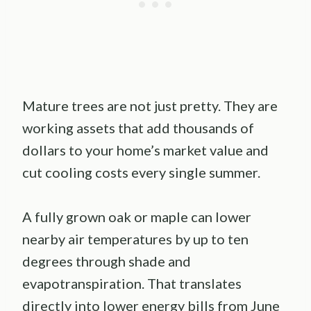
Mature trees are not just pretty. They are
working assets that add thousands of
dollars to your home’s market value and
cut cooling costs every single summer.
A fully grown oak or maple can lower
nearby air temperatures by up to ten
degrees through shade and
evapotranspiration. That translates
directly into lower energy bills from June