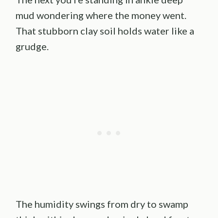
mud wondering where the money went.
That stubborn clay soil holds water like a
grudge.
The humidity swings from dry to swamp