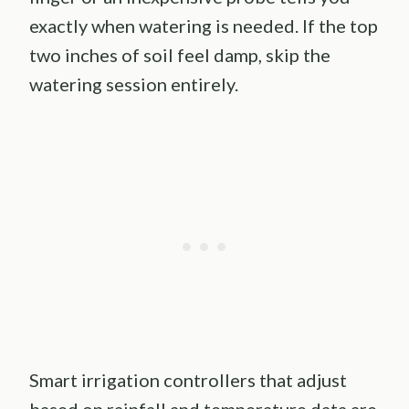
exactly when watering is needed. If the top
two inches of soil feel damp, skip the
watering session entirely.
Smart irrigation controllers that adjust