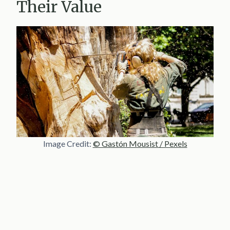
Their Value
Image Credit:
© Gastón Mousist / Pexels