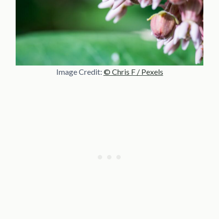
Image Credit:
© Chris F / Pexels