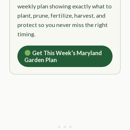
weekly plan showing exactly what to
plant, prune, fertilize, harvest, and
protect so you never miss the right
timing.
Get This Week’s Maryland
Garden Plan