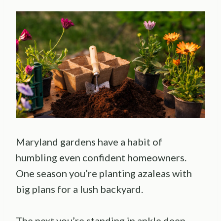
Maryland gardens have a habit of
humbling even confident homeowners.
One season you’re planting azaleas with
big plans for a lush backyard.
The next you’re standing in ankle deep