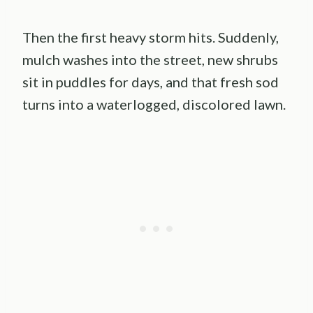
Then the first heavy storm hits. Suddenly,
mulch washes into the street, new shrubs
sit in puddles for days, and that fresh sod
turns into a waterlogged, discolored lawn.