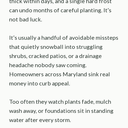
thick within days, and a single hard frost
can undo months of careful planting. It’s
not bad luck.
It’s usually a handful of avoidable missteps
that quietly snowball into struggling
shrubs, cracked patios, or a drainage
headache nobody saw coming.
Homeowners across Maryland sink real
money into curb appeal.
Too often they watch plants fade, mulch
wash away, or foundations sit in standing
water after every storm.