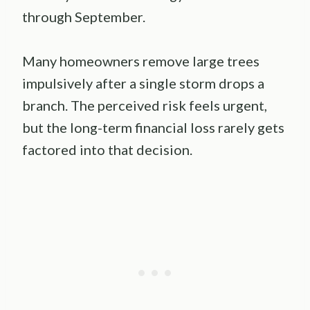
through September.
Many homeowners remove large trees
impulsively after a single storm drops a
branch. The perceived risk feels urgent,
but the long-term financial loss rarely gets
factored into that decision.