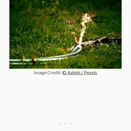
Image Credit:
© Ashish / Pexels