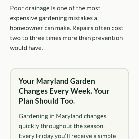
Poor drainage is one of the most
expensive gardening mistakes a
homeowner can make. Repairs often cost
two to three times more than prevention
would have.
Your Maryland Garden
Changes Every Week. Your
Plan Should Too.
Gardening in Maryland changes
quickly throughout the season.
Every Friday you’ll receive a simple