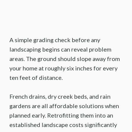
A simple grading check before any
landscaping begins can reveal problem
areas. The ground should slope away from
your home at roughly six inches for every
ten feet of distance.
French drains, dry creek beds, and rain
gardens are all affordable solutions when
planned early. Retrofitting them into an
established landscape costs significantly