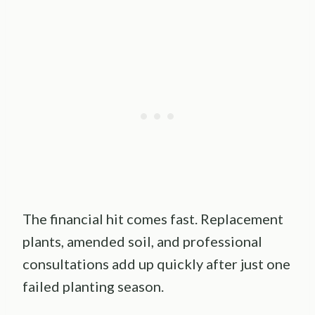
The financial hit comes fast. Replacement
plants, amended soil, and professional
consultations add up quickly after just one
failed planting season.