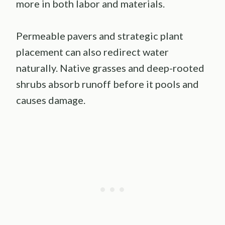
more in both labor and materials.
Permeable pavers and strategic plant
placement can also redirect water
naturally. Native grasses and deep-rooted
shrubs absorb runoff before it pools and
causes damage.