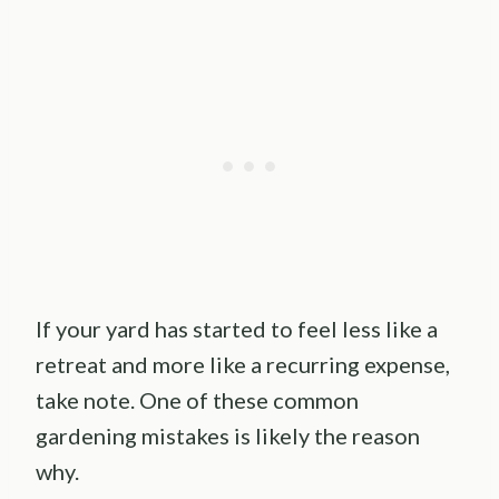
If your yard has started to feel less like a
retreat and more like a recurring expense,
take note. One of these common
gardening mistakes is likely the reason
why.