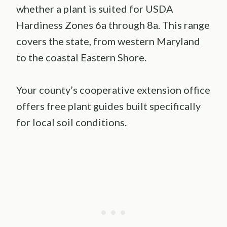
whether a plant is suited for USDA
Hardiness Zones 6a through 8a. This range
covers the state, from western Maryland
to the coastal Eastern Shore.
Your county’s cooperative extension office
offers free plant guides built specifically
for local soil conditions.