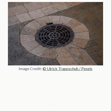
Image Credit:
© Ulrick Trappschuh / Pexels