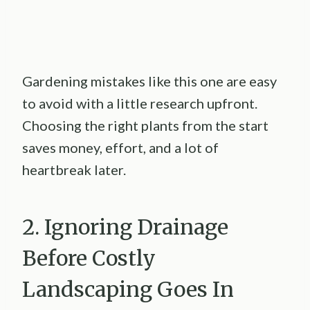
Gardening mistakes like this one are easy
to avoid with a little research upfront.
Choosing the right plants from the start
saves money, effort, and a lot of
heartbreak later.
2. Ignoring Drainage
Before Costly
Landscaping Goes In