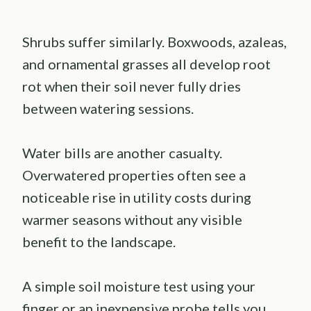
Shrubs suffer similarly. Boxwoods, azaleas,
and ornamental grasses all develop root
rot when their soil never fully dries
between watering sessions.
Water bills are another casualty.
Overwatered properties often see a
noticeable rise in utility costs during
warmer seasons without any visible
benefit to the landscape.
A simple soil moisture test using your
finger or an inexpensive probe tells you