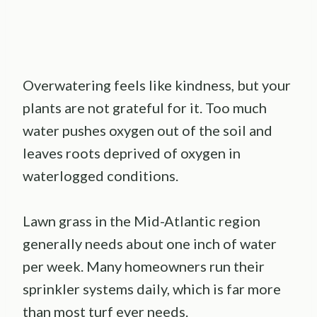
Overwatering feels like kindness, but your
plants are not grateful for it. Too much
water pushes oxygen out of the soil and
leaves roots deprived of oxygen in
waterlogged conditions.
Lawn grass in the Mid-Atlantic region
generally needs about one inch of water
per week. Many homeowners run their
sprinkler systems daily, which is far more
than most turf ever needs.