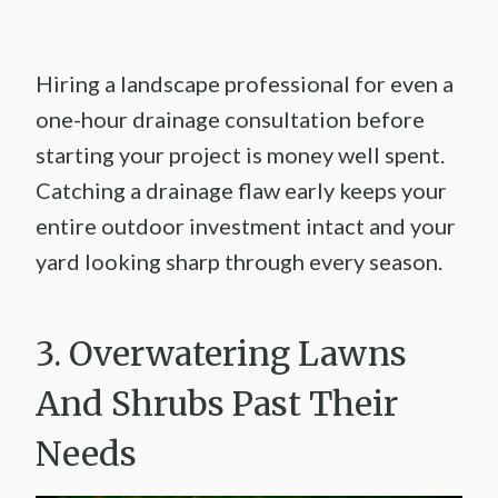
Hiring a landscape professional for even a
one-hour drainage consultation before
starting your project is money well spent.
Catching a drainage flaw early keeps your
entire outdoor investment intact and your
yard looking sharp through every season.
3. Overwatering Lawns
And Shrubs Past Their
Needs