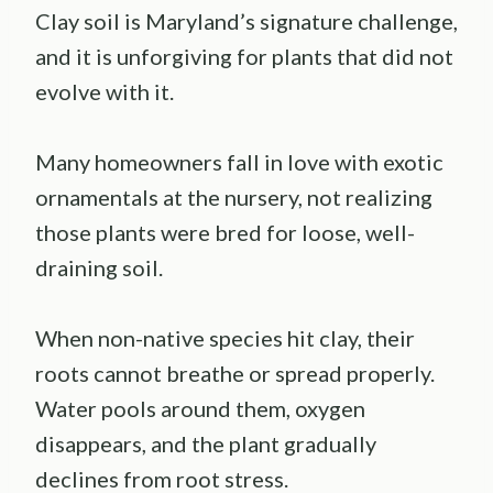
Clay soil is Maryland’s signature challenge,
and it is unforgiving for plants that did not
evolve with it.
Many homeowners fall in love with exotic
ornamentals at the nursery, not realizing
those plants were bred for loose, well-
draining soil.
When non-native species hit clay, their
roots cannot breathe or spread properly.
Water pools around them, oxygen
disappears, and the plant gradually
declines from root stress.