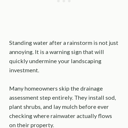
Standing water after a rainstorm is not just
annoying. It is a warning sign that will
quickly undermine your landscaping
investment.
Many homeowners skip the drainage
assessment step entirely. They install sod,
plant shrubs, and lay mulch before ever
checking where rainwater actually flows
on their property.