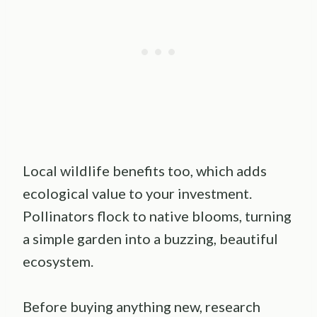
Local wildlife benefits too, which adds
ecological value to your investment.
Pollinators flock to native blooms, turning
a simple garden into a buzzing, beautiful
ecosystem.
Before buying anything new, research