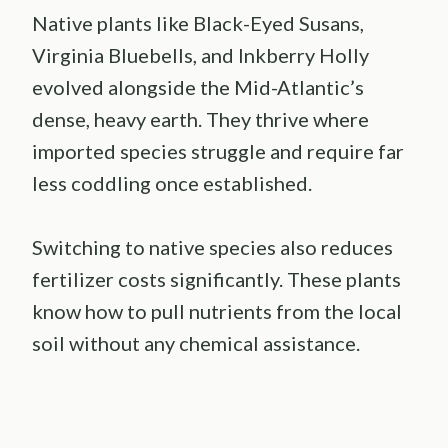
Native plants like Black-Eyed Susans,
Virginia Bluebells, and Inkberry Holly
evolved alongside the Mid-Atlantic’s
dense, heavy earth. They thrive where
imported species struggle and require far
less coddling once established.
Switching to native species also reduces
fertilizer costs significantly. These plants
know how to pull nutrients from the local
soil without any chemical assistance.