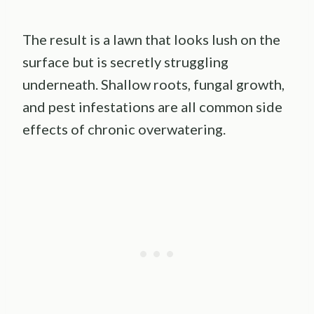
The result is a lawn that looks lush on the
surface but is secretly struggling
underneath. Shallow roots, fungal growth,
and pest infestations are all common side
effects of chronic overwatering.