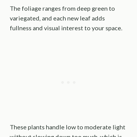
The foliage ranges from deep green to
variegated, and each new leaf adds
fullness and visual interest to your space.
These plants handle low to moderate light
without slowing down too much, which is