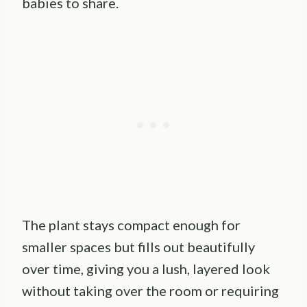
babies to share.
The plant stays compact enough for
smaller spaces but fills out beautifully
over time, giving you a lush, layered look
without taking over the room or requiring