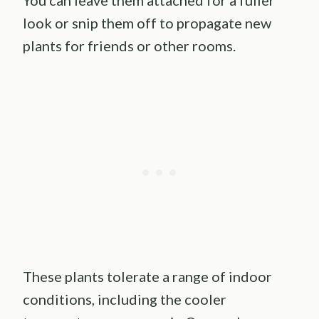
You can leave them attached for a fuller
look or snip them off to propagate new
plants for friends or other rooms.
These plants tolerate a range of indoor
conditions, including the cooler