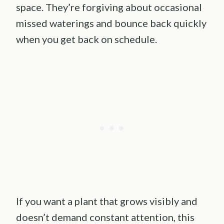
space. They’re forgiving about occasional
missed waterings and bounce back quickly
when you get back on schedule.
If you want a plant that grows visibly and
doesn’t demand constant attention, this