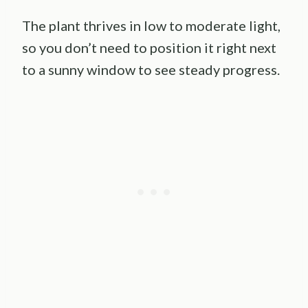
The plant thrives in low to moderate light,
so you don’t need to position it right next
to a sunny window to see steady progress.