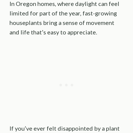
In Oregon homes, where daylight can feel
limited for part of the year, fast-growing
houseplants bring a sense of movement
and life that’s easy to appreciate.
If you’ve ever felt disappointed by a plant