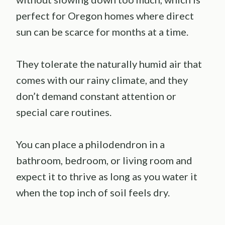
perfect for Oregon homes where direct
sun can be scarce for months at a time.
They tolerate the naturally humid air that
comes with our rainy climate, and they
don’t demand constant attention or
special care routines.
You can place a philodendron in a
bathroom, bedroom, or living room and
expect it to thrive as long as you water it
when the top inch of soil feels dry.