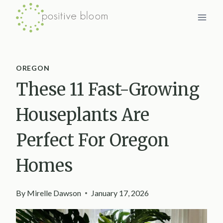
Skip
to
content
OREGON
These 11 Fast-Growing
Houseplants Are
Perfect For Oregon
Homes
By
Mirelle Dawson
January 17, 2026