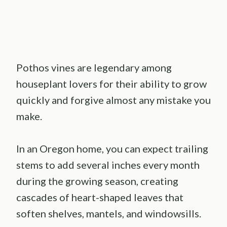
Pothos vines are legendary among
houseplant lovers for their ability to grow
quickly and forgive almost any mistake you
make.
In an Oregon home, you can expect trailing
stems to add several inches every month
during the growing season, creating
cascades of heart-shaped leaves that
soften shelves, mantels, and windowsills.