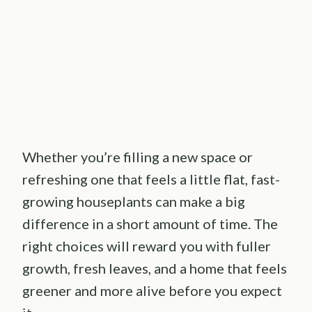
Whether you’re filling a new space or
refreshing one that feels a little flat, fast-
growing houseplants can make a big
difference in a short amount of time. The
right choices will reward you with fuller
growth, fresh leaves, and a home that feels
greener and more alive before you expect