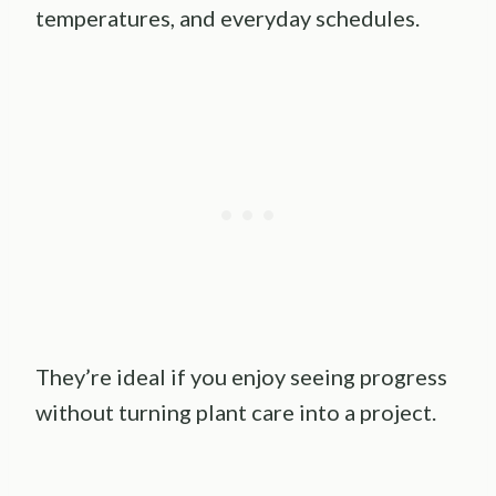
temperatures, and everyday schedules.
They’re ideal if you enjoy seeing progress
without turning plant care into a project.