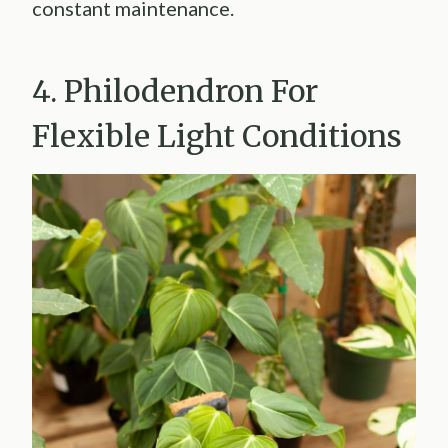
constant maintenance.
4. Philodendron For
Flexible Light Conditions