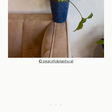
© peacefulplantscal