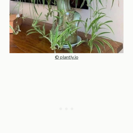
© plantly.io