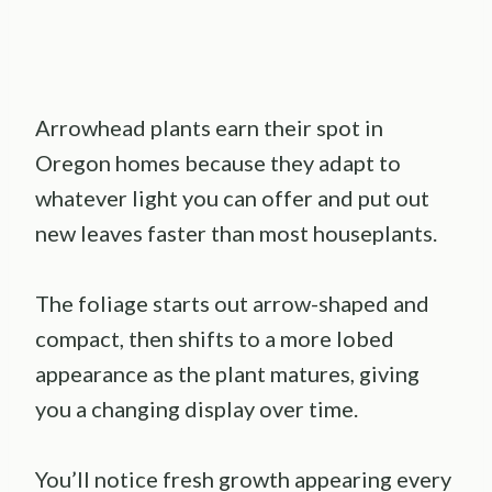
Arrowhead plants earn their spot in
Oregon homes because they adapt to
whatever light you can offer and put out
new leaves faster than most houseplants.
The foliage starts out arrow-shaped and
compact, then shifts to a more lobed
appearance as the plant matures, giving
you a changing display over time.
You’ll notice fresh growth appearing every