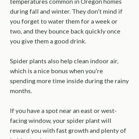
temperatures common in Oregon homes
during fall and winter. They don’t mind if
you forget to water them for a week or
two, and they bounce back quickly once
you give them a good drink.
Spider plants also help clean indoor air,
which is a nice bonus when you’re
spending more time inside during the rainy
months.
If you have a spot near an east or west-
facing window, your spider plant will
reward you with fast growth and plenty of