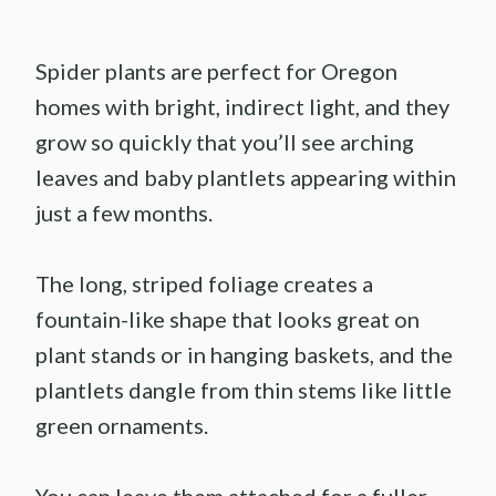
Spider plants are perfect for Oregon
homes with bright, indirect light, and they
grow so quickly that you’ll see arching
leaves and baby plantlets appearing within
just a few months.
The long, striped foliage creates a
fountain-like shape that looks great on
plant stands or in hanging baskets, and the
plantlets dangle from thin stems like little
green ornaments.