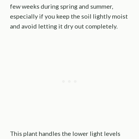
few weeks during spring and summer,
especially if you keep the soil lightly moist
and avoid letting it dry out completely.
This plant handles the lower light levels