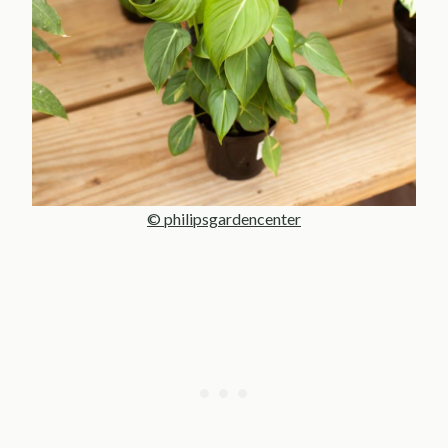
© philipsgardencenter