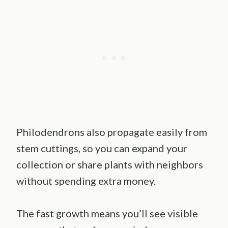
Philodendrons also propagate easily from
stem cuttings, so you can expand your
collection or share plants with neighbors
without spending extra money.
The fast growth means you’ll see visible