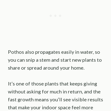
Pothos also propagates easily in water, so
you can snip a stem and start new plants to
share or spread around your home.
It’s one of those plants that keeps giving
without asking for much in return, and the
fast growth means you’ll see visible results
that make your indoor space feel more