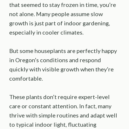
that seemed to stay frozen in time, you’re
not alone. Many people assume slow
growth is just part of indoor gardening,
especially in cooler climates.
But some houseplants are perfectly happy
in Oregon’s conditions and respond
quickly with visible growth when they’re
comfortable.
These plants don’t require expert-level
care or constant attention. In fact, many
thrive with simple routines and adapt well
to typical indoor light, fluctuating