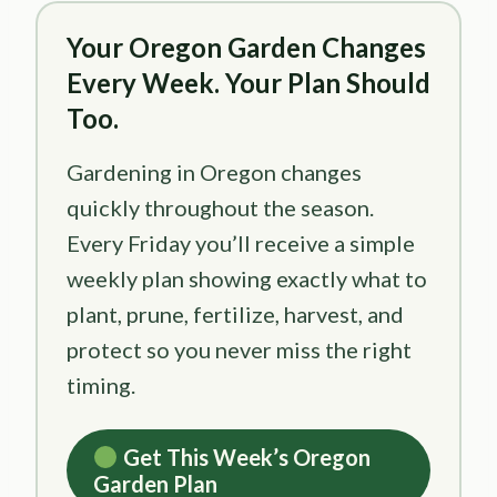
Your Oregon Garden Changes
Every Week. Your Plan Should
Too.
Gardening in Oregon changes
quickly throughout the season.
Every Friday you’ll receive a simple
weekly plan showing exactly what to
plant, prune, fertilize, harvest, and
protect so you never miss the right
timing.
Get This Week’s Oregon
Garden Plan