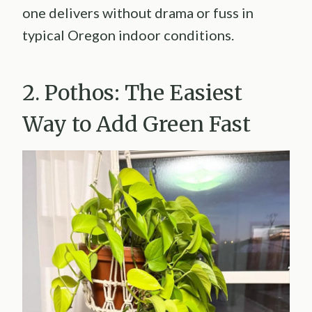
one delivers without drama or fuss in
typical Oregon indoor conditions.
2. Pothos: The Easiest
Way to Add Green Fast