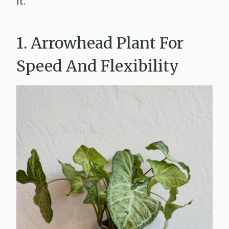
it.
1. Arrowhead Plant For
Speed And Flexibility