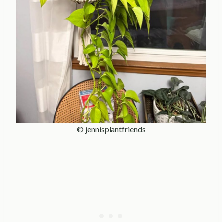
© jennisplantfriends