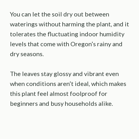
You can let the soil dry out between
waterings without harming the plant, and it
tolerates the fluctuating indoor humidity
levels that come with Oregon’s rainy and
dry seasons.
The leaves stay glossy and vibrant even
when conditions aren’t ideal, which makes
this plant feel almost foolproof for
beginners and busy households alike.