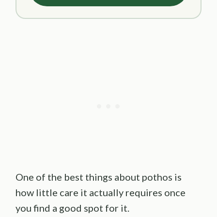
One of the best things about pothos is
how little care it actually requires once
you find a good spot for it.