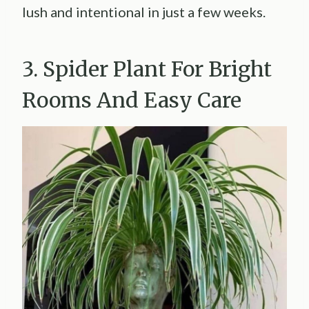
lush and intentional in just a few weeks.
3. Spider Plant For Bright
Rooms And Easy Care