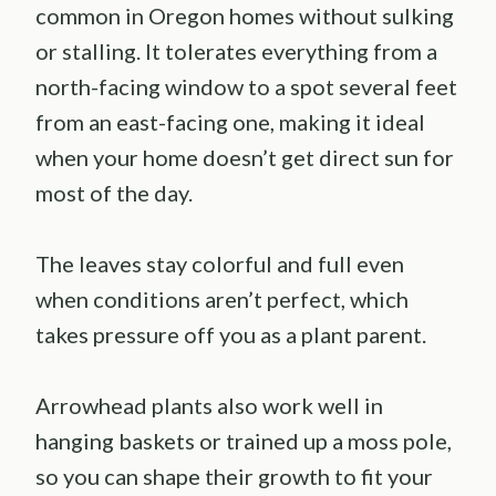
common in Oregon homes without sulking
or stalling. It tolerates everything from a
north-facing window to a spot several feet
from an east-facing one, making it ideal
when your home doesn’t get direct sun for
most of the day.
The leaves stay colorful and full even
when conditions aren’t perfect, which
takes pressure off you as a plant parent.
Arrowhead plants also work well in
hanging baskets or trained up a moss pole,
so you can shape their growth to fit your