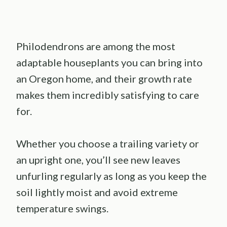
Philodendrons are among the most
adaptable houseplants you can bring into
an Oregon home, and their growth rate
makes them incredibly satisfying to care
for.
Whether you choose a trailing variety or
an upright one, you’ll see new leaves
unfurling regularly as long as you keep the
soil lightly moist and avoid extreme
temperature swings.