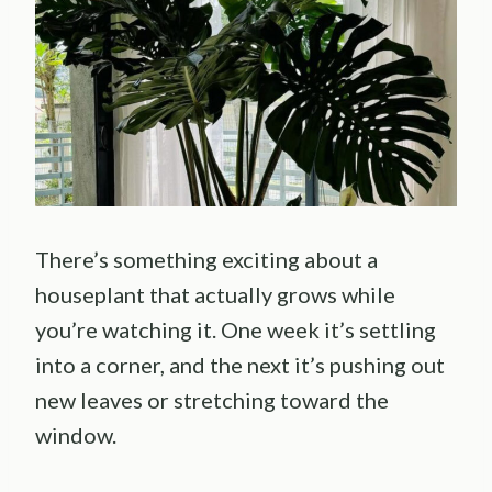
There’s something exciting about a
houseplant that actually grows while
you’re watching it. One week it’s settling
into a corner, and the next it’s pushing out
new leaves or stretching toward the
window.