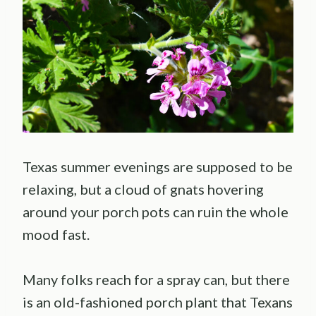
Texas summer evenings are supposed to be
relaxing, but a cloud of gnats hovering
around your porch pots can ruin the whole
mood fast.
Many folks reach for a spray can, but there
is an old-fashioned porch plant that Texans