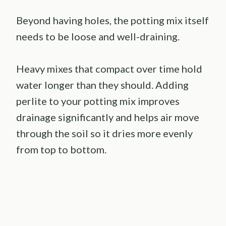
Beyond having holes, the potting mix itself
needs to be loose and well-draining.
Heavy mixes that compact over time hold
water longer than they should. Adding
perlite to your potting mix improves
drainage significantly and helps air move
through the soil so it dries more evenly
from top to bottom.