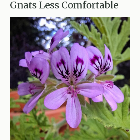
Gnats Less Comfortable