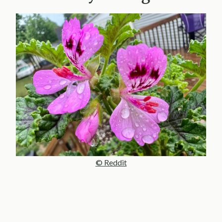
© Reddit