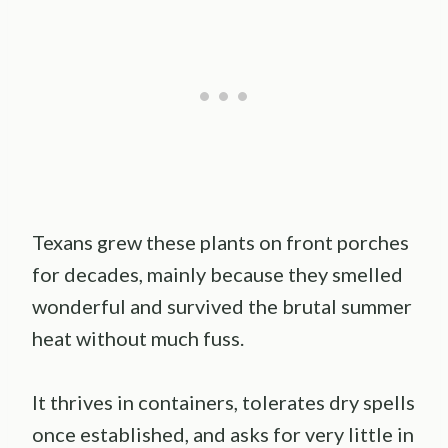
Texans grew these plants on front porches
for decades, mainly because they smelled
wonderful and survived the brutal summer
heat without much fuss.
It thrives in containers, tolerates dry spells
once established, and asks for very little in