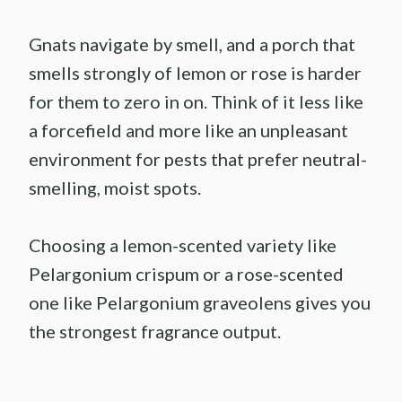
Gnats navigate by smell, and a porch that
smells strongly of lemon or rose is harder
for them to zero in on. Think of it less like
a forcefield and more like an unpleasant
environment for pests that prefer neutral-
smelling, moist spots.
Choosing a lemon-scented variety like
Pelargonium crispum or a rose-scented
one like Pelargonium graveolens gives you
the strongest fragrance output.