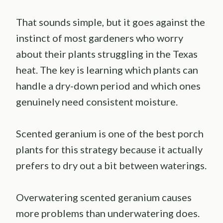
That sounds simple, but it goes against the
instinct of most gardeners who worry
about their plants struggling in the Texas
heat. The key is learning which plants can
handle a dry-down period and which ones
genuinely need consistent moisture.
Scented geranium is one of the best porch
plants for this strategy because it actually
prefers to dry out a bit between waterings.
Overwatering scented geranium causes
more problems than underwatering does.