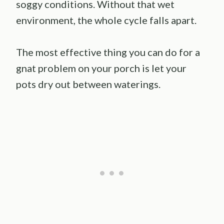
soggy conditions. Without that wet
environment, the whole cycle falls apart.
The most effective thing you can do for a
gnat problem on your porch is let your
pots dry out between waterings.