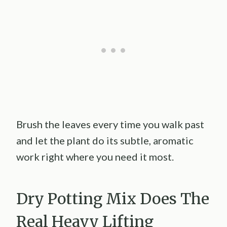
Brush the leaves every time you walk past
and let the plant do its subtle, aromatic
work right where you need it most.
Dry Potting Mix Does The
Real Heavy Lifting