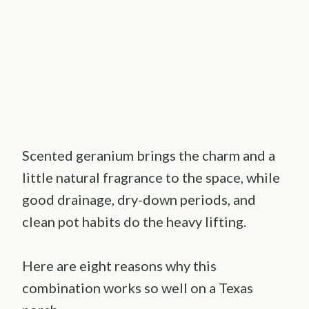
Scented geranium brings the charm and a
little natural fragrance to the space, while
good drainage, dry-down periods, and
clean pot habits do the heavy lifting.
Here are eight reasons why this
combination works so well on a Texas