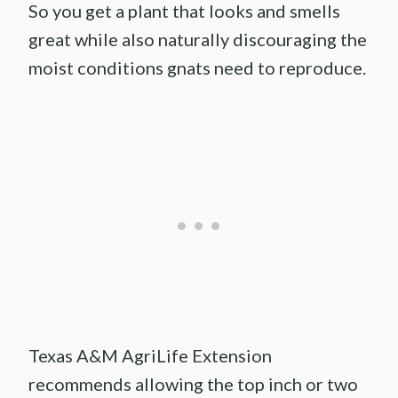
So you get a plant that looks and smells
great while also naturally discouraging the
moist conditions gnats need to reproduce.
Texas A&M AgriLife Extension
recommends allowing the top inch or two