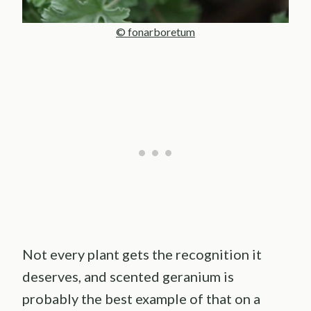
© fonarboretum
Not every plant gets the recognition it
deserves, and scented geranium is
probably the best example of that on a