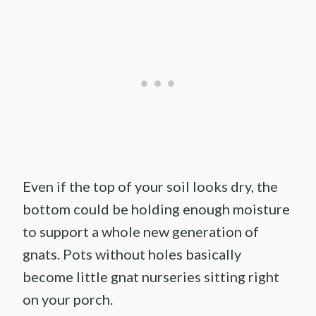
Even if the top of your soil looks dry, the
bottom could be holding enough moisture
to support a whole new generation of
gnats. Pots without holes basically
become little gnat nurseries sitting right
on your porch.