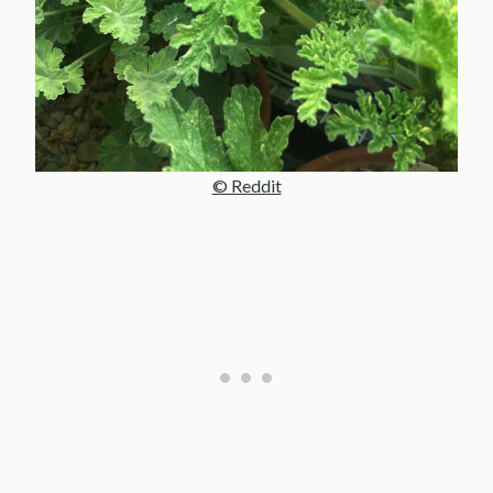
© Reddit