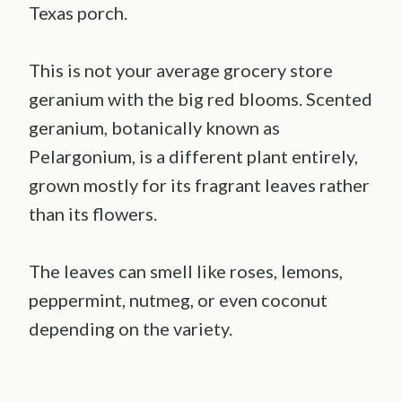
Texas porch.
This is not your average grocery store
geranium with the big red blooms. Scented
geranium, botanically known as
Pelargonium, is a different plant entirely,
grown mostly for its fragrant leaves rather
than its flowers.
The leaves can smell like roses, lemons,
peppermint, nutmeg, or even coconut
depending on the variety.