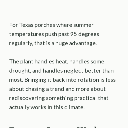
For Texas porches where summer
temperatures push past 95 degrees
regularly, that is a huge advantage.
The plant handles heat, handles some
drought, and handles neglect better than
most. Bringing it back into rotation is less
about chasing a trend and more about
rediscovering something practical that
actually works in this climate.