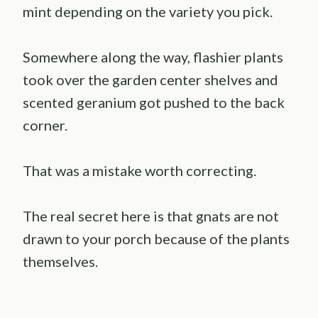
mint depending on the variety you pick.
Somewhere along the way, flashier plants
took over the garden center shelves and
scented geranium got pushed to the back
corner.
That was a mistake worth correcting.
The real secret here is that gnats are not
drawn to your porch because of the plants
themselves.