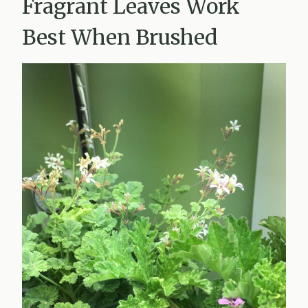
Fragrant Leaves Work
Best When Brushed