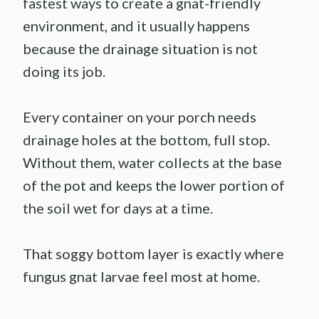
fastest ways to create a gnat-friendly
environment, and it usually happens
because the drainage situation is not
doing its job.
Every container on your porch needs
drainage holes at the bottom, full stop.
Without them, water collects at the base
of the pot and keeps the lower portion of
the soil wet for days at a time.
That soggy bottom layer is exactly where
fungus gnat larvae feel most at home.