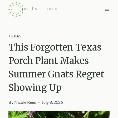
Skip
to
content
TEXAS
This Forgotten Texas
Porch Plant Makes
Summer Gnats Regret
Showing Up
By
Nicole Reed
July 8, 2026