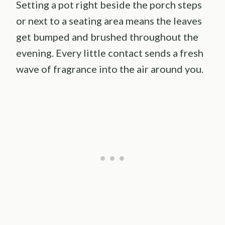
Setting a pot right beside the porch steps
or next to a seating area means the leaves
get bumped and brushed throughout the
evening. Every little contact sends a fresh
wave of fragrance into the air around you.