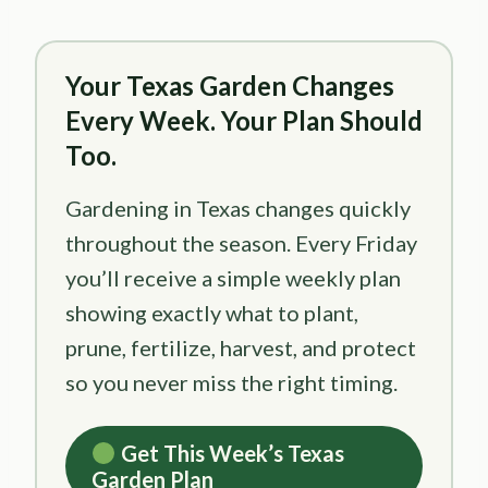
Your Texas Garden Changes
Every Week. Your Plan Should
Too.
Gardening in Texas changes quickly
throughout the season. Every Friday
you’ll receive a simple weekly plan
showing exactly what to plant,
prune, fertilize, harvest, and protect
so you never miss the right timing.
Get This Week’s Texas
Garden Plan