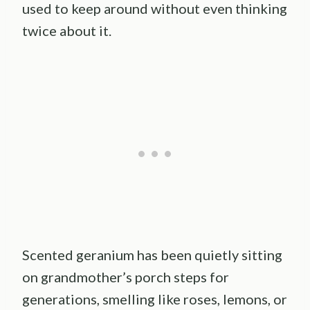
used to keep around without even thinking
twice about it.
Scented geranium has been quietly sitting
on grandmother’s porch steps for
generations, smelling like roses, lemons, or