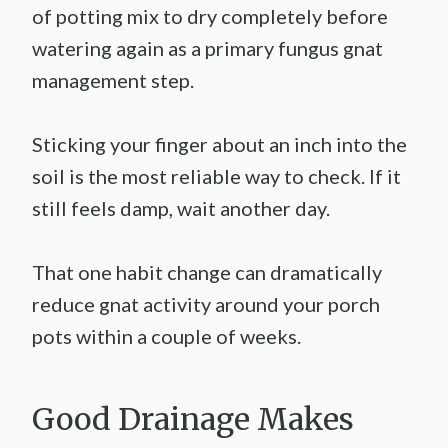
of potting mix to dry completely before
watering again as a primary fungus gnat
management step.
Sticking your finger about an inch into the
soil is the most reliable way to check. If it
still feels damp, wait another day.
That one habit change can dramatically
reduce gnat activity around your porch
pots within a couple of weeks.
Good Drainage Makes