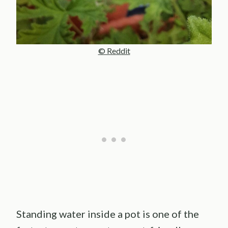
© Reddit
Standing water inside a pot is one of the