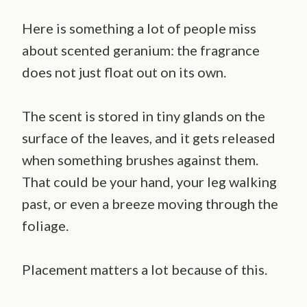
Here is something a lot of people miss
about scented geranium: the fragrance
does not just float out on its own.
The scent is stored in tiny glands on the
surface of the leaves, and it gets released
when something brushes against them.
That could be your hand, your leg walking
past, or even a breeze moving through the
foliage.
Placement matters a lot because of this.