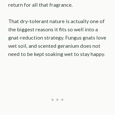
return for all that fragrance.
That dry-tolerant nature is actually one of
the biggest reasons it fits so well into a
gnat-reduction strategy. Fungus gnats love
wet soil, and scented geranium does not
need to be kept soaking wet to stay happy.