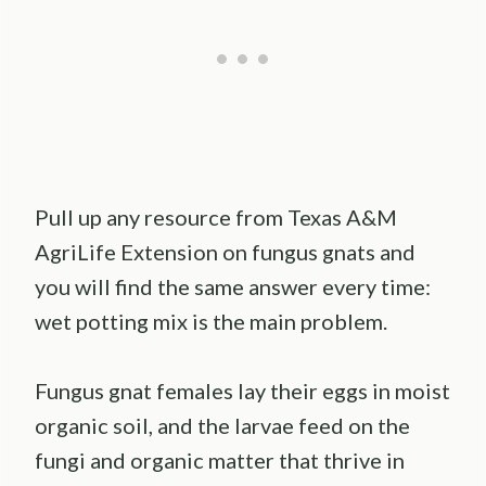
Pull up any resource from Texas A&M
AgriLife Extension on fungus gnats and
you will find the same answer every time:
wet potting mix is the main problem.
Fungus gnat females lay their eggs in moist
organic soil, and the larvae feed on the
fungi and organic matter that thrive in