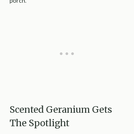
porch.
Scented Geranium Gets
The Spotlight