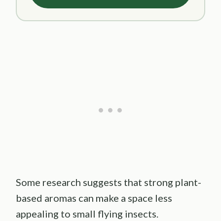
Some research suggests that strong plant-
based aromas can make a space less
appealing to small flying insects.