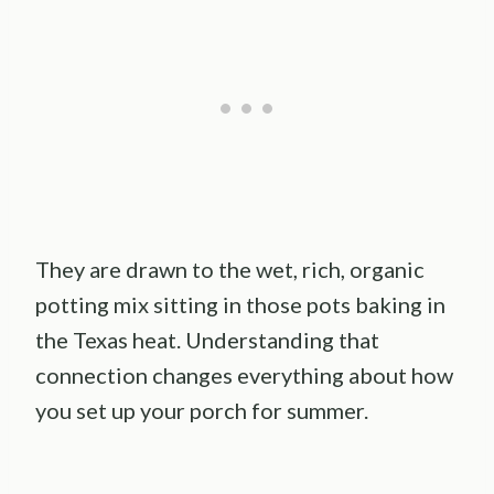
They are drawn to the wet, rich, organic
potting mix sitting in those pots baking in
the Texas heat. Understanding that
connection changes everything about how
you set up your porch for summer.