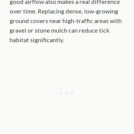
good airflow also makes a real difference
over time. Replacing dense, low-growing
ground covers near high-traffic areas with
gravel or stone mulch can reduce tick
habitat significantly.