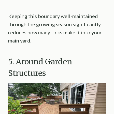
Keeping this boundary well-maintained
through the growing season significantly
reduces how many ticks make it into your
main yard.
5. Around Garden
Structures