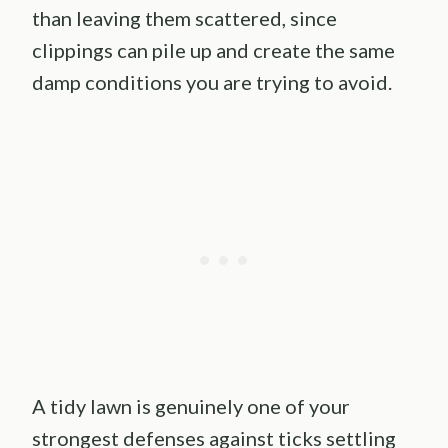
than leaving them scattered, since
clippings can pile up and create the same
damp conditions you are trying to avoid.
A tidy lawn is genuinely one of your
strongest defenses against ticks settling