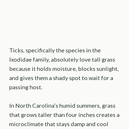
Ticks, specifically the species in the
Ixodidae family, absolutely love tall grass
because it holds moisture, blocks sunlight,
and gives them a shady spot to wait for a
passing host.
In North Carolina’s humid summers, grass
that grows taller than four inches creates a
microclimate that stays damp and cool