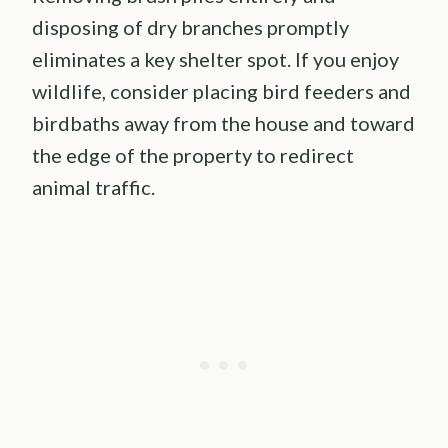
disposing of dry branches promptly
eliminates a key shelter spot. If you enjoy
wildlife, consider placing bird feeders and
birdbaths away from the house and toward
the edge of the property to redirect
animal traffic.