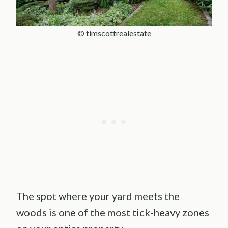
© timscottrealestate
The spot where your yard meets the
woods is one of the most tick-heavy zones