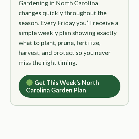
Gardening in North Carolina
changes quickly throughout the
season. Every Friday you’ll receive a
simple weekly plan showing exactly
what to plant, prune, fertilize,
harvest, and protect so you never
miss the right timing.
Get This Week’s North
Carolina Garden Plan