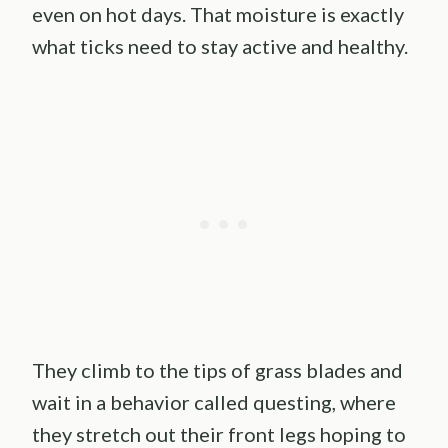
even on hot days. That moisture is exactly
what ticks need to stay active and healthy.
They climb to the tips of grass blades and
wait in a behavior called questing, where
they stretch out their front legs hoping to