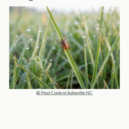
© Pest Control Asheville NC