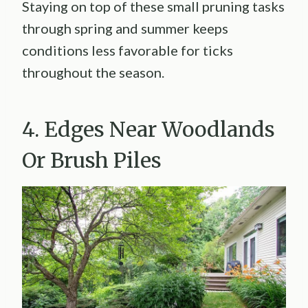
Staying on top of these small pruning tasks
through spring and summer keeps
conditions less favorable for ticks
throughout the season.
4. Edges Near Woodlands
Or Brush Piles