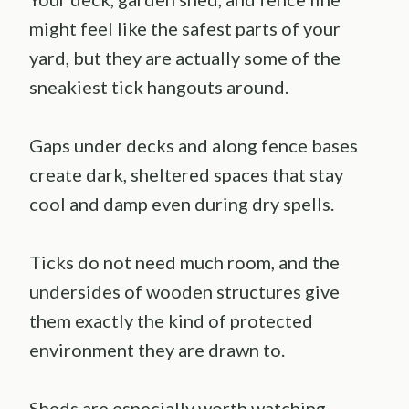
might feel like the safest parts of your
yard, but they are actually some of the
sneakiest tick hangouts around.
Gaps under decks and along fence bases
create dark, sheltered spaces that stay
cool and damp even during dry spells.
Ticks do not need much room, and the
undersides of wooden structures give
them exactly the kind of protected
environment they are drawn to.
Sheds are especially worth watching.