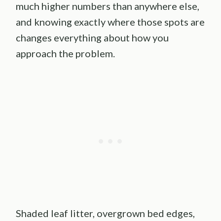
much higher numbers than anywhere else,
and knowing exactly where those spots are
changes everything about how you
approach the problem.
Shaded leaf litter, overgrown bed edges,