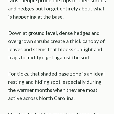
Most people prune the tops of their shrubs
and hedges but forget entirely about what
is happening at the base.
Down at ground level, dense hedges and
overgrown shrubs create a thick canopy of
leaves and stems that blocks sunlight and
traps humidity right against the soil.
For ticks, that shaded base zone is an ideal
resting and hiding spot, especially during
the warmer months when they are most
active across North Carolina.