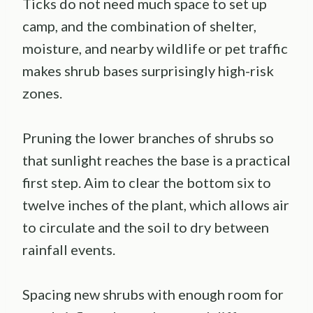
Ticks do not need much space to set up
camp, and the combination of shelter,
moisture, and nearby wildlife or pet traffic
makes shrub bases surprisingly high-risk
zones.
Pruning the lower branches of shrubs so
that sunlight reaches the base is a practical
first step. Aim to clear the bottom six to
twelve inches of the plant, which allows air
to circulate and the soil to dry between
rainfall events.
Spacing new shrubs with enough room for