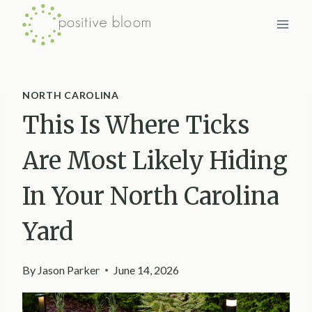
Skip
to
content
NORTH CAROLINA
This Is Where Ticks
Are Most Likely Hiding
In Your North Carolina
Yard
By
Jason Parker
June 14, 2026