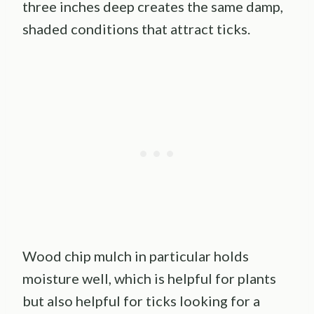
three inches deep creates the same damp,
shaded conditions that attract ticks.
Wood chip mulch in particular holds
moisture well, which is helpful for plants
but also helpful for ticks looking for a