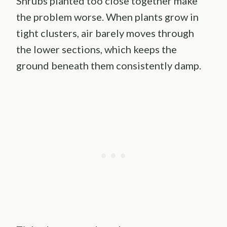
Shrubs planted too close together make
the problem worse. When plants grow in
tight clusters, air barely moves through
the lower sections, which keeps the
ground beneath them consistently damp.