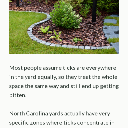
Most people assume ticks are everywhere
in the yard equally, so they treat the whole
space the same way and still end up getting
bitten.
North Carolina yards actually have very
specific zones where ticks concentrate in