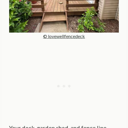
© lovewellfencedeck
Your deck, garden shed, and fence line