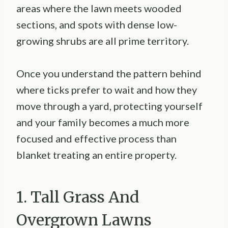
areas where the lawn meets wooded
sections, and spots with dense low-
growing shrubs are all prime territory.
Once you understand the pattern behind
where ticks prefer to wait and how they
move through a yard, protecting yourself
and your family becomes a much more
focused and effective process than
blanket treating an entire property.
1. Tall Grass And
Overgrown Lawns