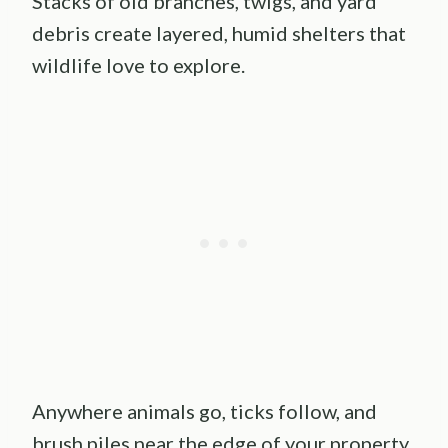
Stacks of old branches, twigs, and yard
debris create layered, humid shelters that
wildlife love to explore.
Anywhere animals go, ticks follow, and
brush piles near the edge of your property