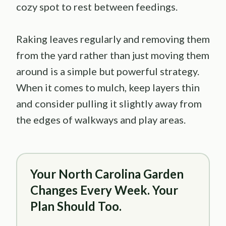
cozy spot to rest between feedings.
Raking leaves regularly and removing them
from the yard rather than just moving them
around is a simple but powerful strategy.
When it comes to mulch, keep layers thin
and consider pulling it slightly away from
the edges of walkways and play areas.
Your North Carolina Garden
Changes Every Week. Your
Plan Should Too.