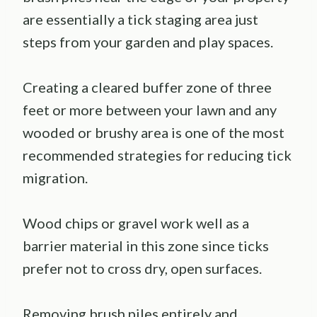
are essentially a tick staging area just
steps from your garden and play spaces.
Creating a cleared buffer zone of three
feet or more between your lawn and any
wooded or brushy area is one of the most
recommended strategies for reducing tick
migration.
Wood chips or gravel work well as a
barrier material in this zone since ticks
prefer not to cross dry, open surfaces.
Removing brush piles entirely and