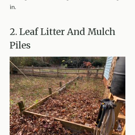
in.
2. Leaf Litter And Mulch
Piles