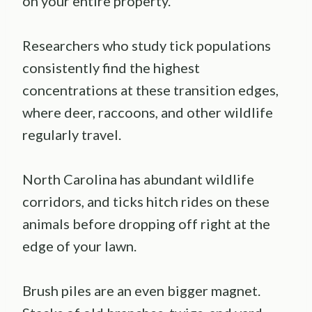
on your entire property.
Researchers who study tick populations
consistently find the highest
concentrations at these transition edges,
where deer, raccoons, and other wildlife
regularly travel.
North Carolina has abundant wildlife
corridors, and ticks hitch rides on these
animals before dropping off right at the
edge of your lawn.
Brush piles are an even bigger magnet.