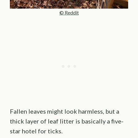
© Reddit
Fallen leaves might look harmless, but a
thick layer of leaf litter is basically a five-
star hotel for ticks.