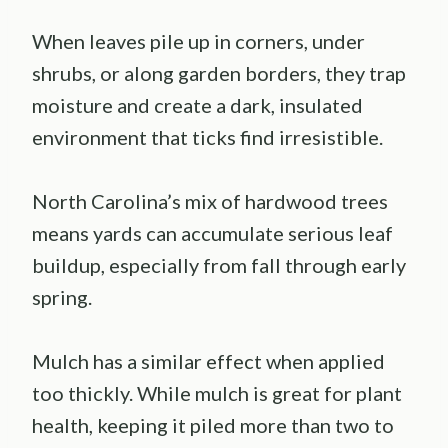
When leaves pile up in corners, under
shrubs, or along garden borders, they trap
moisture and create a dark, insulated
environment that ticks find irresistible.
North Carolina’s mix of hardwood trees
means yards can accumulate serious leaf
buildup, especially from fall through early
spring.
Mulch has a similar effect when applied
too thickly. While mulch is great for plant
health, keeping it piled more than two to