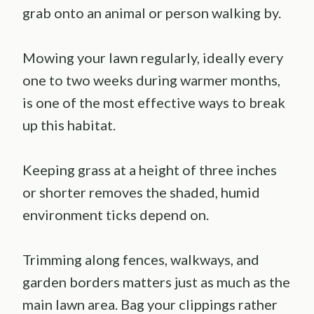
grab onto an animal or person walking by.
Mowing your lawn regularly, ideally every
one to two weeks during warmer months,
is one of the most effective ways to break
up this habitat.
Keeping grass at a height of three inches
or shorter removes the shaded, humid
environment ticks depend on.
Trimming along fences, walkways, and
garden borders matters just as much as the
main lawn area. Bag your clippings rather