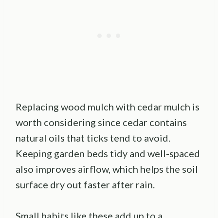
Replacing wood mulch with cedar mulch is
worth considering since cedar contains
natural oils that ticks tend to avoid.
Keeping garden beds tidy and well-spaced
also improves airflow, which helps the soil
surface dry out faster after rain.
Small habits like these add up to a