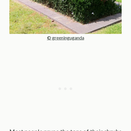
© greeninguganda