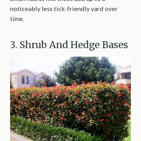
noticeably less tick-friendly yard over
time.
3. Shrub And Hedge Bases