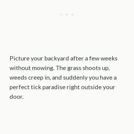
Picture your backyard after a few weeks
without mowing. The grass shoots up,
weeds creep in, and suddenly you have a
perfect tick paradise right outside your
door.