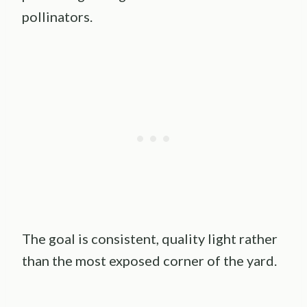
pollinators.
The goal is consistent, quality light rather
than the most exposed corner of the yard.