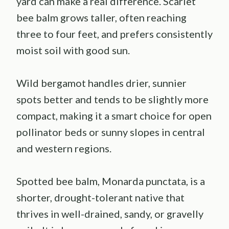
yard can make a real difference. Scarlet
bee balm grows taller, often reaching
three to four feet, and prefers consistently
moist soil with good sun.
Wild bergamot handles drier, sunnier
spots better and tends to be slightly more
compact, making it a smart choice for open
pollinator beds or sunny slopes in central
and western regions.
Spotted bee balm, Monarda punctata, is a
shorter, drought-tolerant native that
thrives in well-drained, sandy, or gravelly