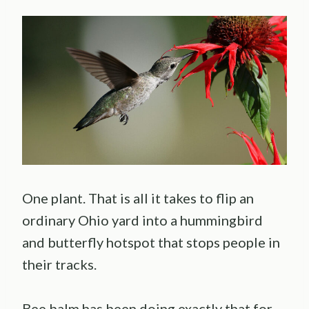
One plant. That is all it takes to flip an
ordinary Ohio yard into a hummingbird
and butterfly hotspot that stops people in
their tracks.
Bee balm has been doing exactly that for