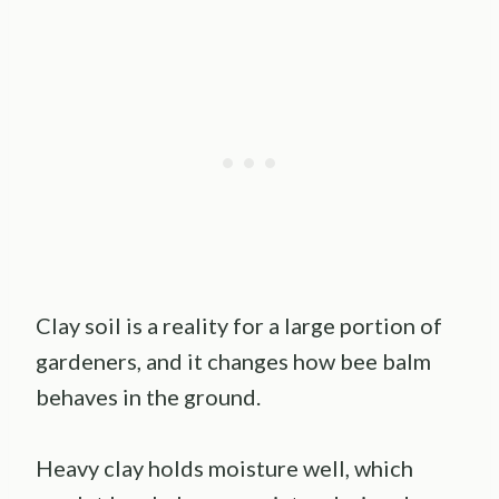
Clay soil is a reality for a large portion of
gardeners, and it changes how bee balm
behaves in the ground.
Heavy clay holds moisture well, which