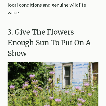
local conditions and genuine wildlife
value.
3. Give The Flowers
Enough Sun To Put On A
Show