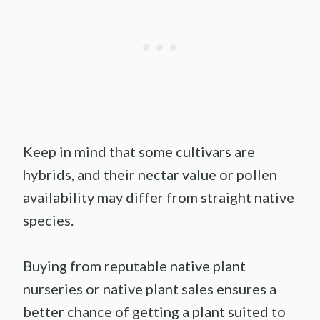
Keep in mind that some cultivars are
hybrids, and their nectar value or pollen
availability may differ from straight native
species.
Buying from reputable native plant
nurseries or native plant sales ensures a
better chance of getting a plant suited to