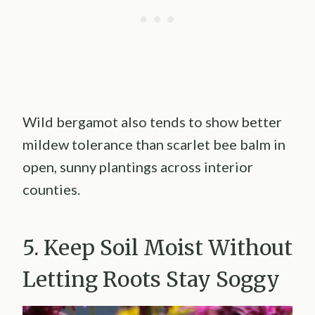
Wild bergamot also tends to show better
mildew tolerance than scarlet bee balm in
open, sunny plantings across interior
counties.
5. Keep Soil Moist Without
Letting Roots Stay Soggy