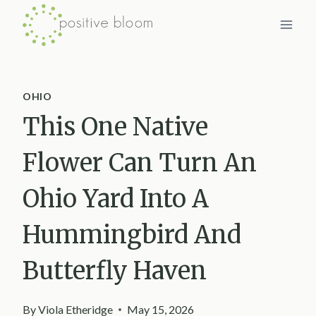
Skip
to
content
OHIO
This One Native
Flower Can Turn An
Ohio Yard Into A
Hummingbird And
Butterfly Haven
By
Viola Etheridge
May 15, 2026