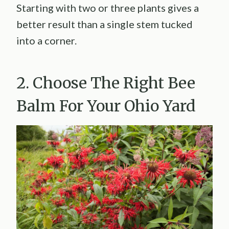
Starting with two or three plants gives a
better result than a single stem tucked
into a corner.
2. Choose The Right Bee
Balm For Your Ohio Yard