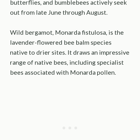
butterflies, and bumblebees actively seek
out from late June through August.
Wild bergamot, Monarda fistulosa, is the
lavender-flowered bee balm species
native to drier sites. It draws an impressive
range of native bees, including specialist
bees associated with Monarda pollen.