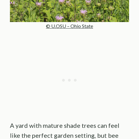
© U.OSU – Ohio State
A yard with mature shade trees can feel
like the perfect garden setting, but bee