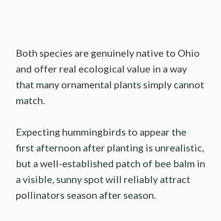
Both species are genuinely native to Ohio
and offer real ecological value in a way
that many ornamental plants simply cannot
match.
Expecting hummingbirds to appear the
first afternoon after planting is unrealistic,
but a well-established patch of bee balm in
a visible, sunny spot will reliably attract
pollinators season after season.