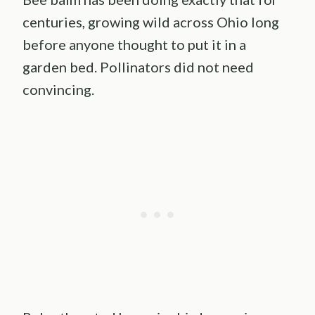
centuries, growing wild across Ohio long
before anyone thought to put it in a
garden bed. Pollinators did not need
convincing.