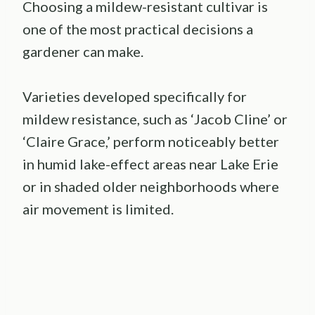
Choosing a mildew-resistant cultivar is
one of the most practical decisions a
gardener can make.
Varieties developed specifically for
mildew resistance, such as ‘Jacob Cline’ or
‘Claire Grace,’ perform noticeably better
in humid lake-effect areas near Lake Erie
or in shaded older neighborhoods where
air movement is limited.