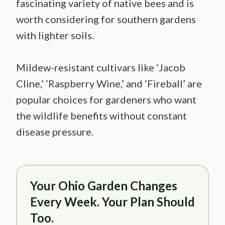
fascinating variety of native bees and is
worth considering for southern gardens
with lighter soils.
Mildew-resistant cultivars like ‘Jacob
Cline,’ ‘Raspberry Wine,’ and ‘Fireball’ are
popular choices for gardeners who want
the wildlife benefits without constant
disease pressure.
Your Ohio Garden Changes
Every Week. Your Plan Should
Too.