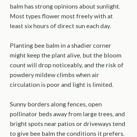
balm has strong opinions about sunlight.
Most types flower most freely with at
least six hours of direct sun each day.
Planting bee balm in a shadier corner
might keep the plant alive, but the bloom
count will drop noticeably, and the risk of
powdery mildew climbs when air
circulation is poor and light is limited.
Sunny borders along fences, open
pollinator beds away from large trees, and
bright spots near patios or driveways tend
to give bee balm the conditions it prefers.