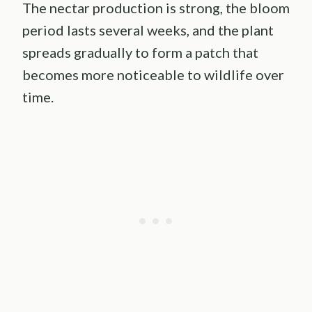
The nectar production is strong, the bloom
period lasts several weeks, and the plant
spreads gradually to form a patch that
becomes more noticeable to wildlife over
time.