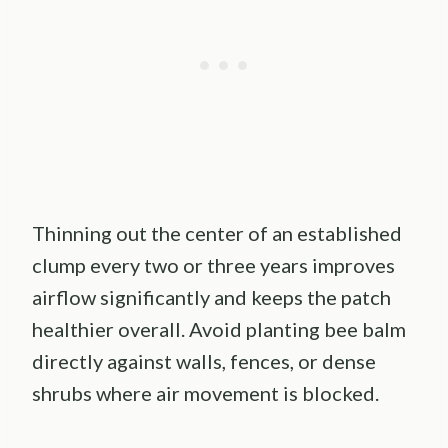
Thinning out the center of an established
clump every two or three years improves
airflow significantly and keeps the patch
healthier overall. Avoid planting bee balm
directly against walls, fences, or dense
shrubs where air movement is blocked.