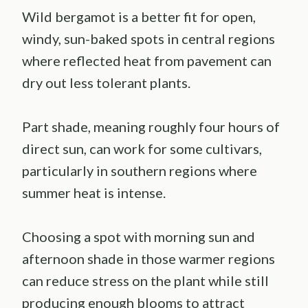
Wild bergamot is a better fit for open,
windy, sun-baked spots in central regions
where reflected heat from pavement can
dry out less tolerant plants.
Part shade, meaning roughly four hours of
direct sun, can work for some cultivars,
particularly in southern regions where
summer heat is intense.
Choosing a spot with morning sun and
afternoon shade in those warmer regions
can reduce stress on the plant while still
producing enough blooms to attract