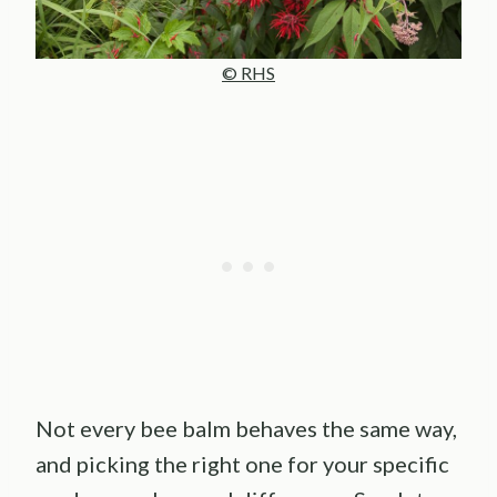
© RHS
Not every bee balm behaves the same way,
and picking the right one for your specific