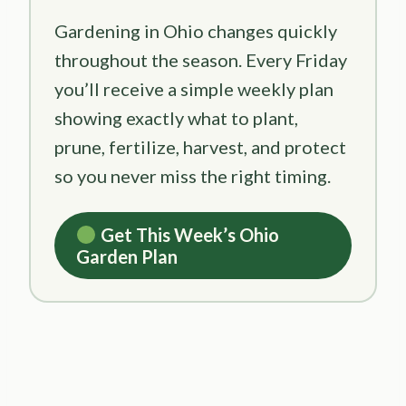
Gardening in Ohio changes quickly
throughout the season. Every Friday
you’ll receive a simple weekly plan
showing exactly what to plant,
prune, fertilize, harvest, and protect
so you never miss the right timing.
Get This Week’s Ohio
Garden Plan