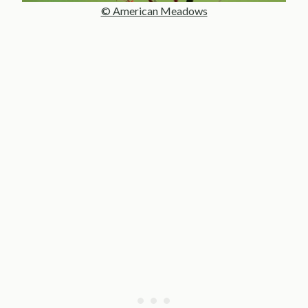
© American Meadows