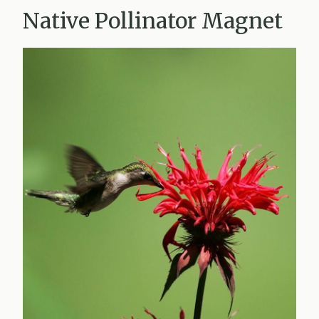
Native Pollinator Magnet