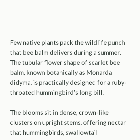
Few native plants pack the wildlife punch
that bee balm delivers during a summer.
The tubular flower shape of scarlet bee
balm, known botanically as Monarda
didyma, is practically designed for a ruby-
throated hummingbird’s long bill.
The blooms sit in dense, crown-like
clusters on upright stems, offering nectar
that hummingbirds, swallowtail