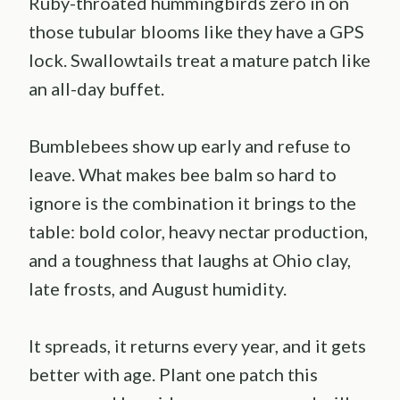
Ruby-throated hummingbirds zero in on
those tubular blooms like they have a GPS
lock. Swallowtails treat a mature patch like
an all-day buffet.
Bumblebees show up early and refuse to
leave. What makes bee balm so hard to
ignore is the combination it brings to the
table: bold color, heavy nectar production,
and a toughness that laughs at Ohio clay,
late frosts, and August humidity.
It spreads, it returns every year, and it gets
better with age. Plant one patch this