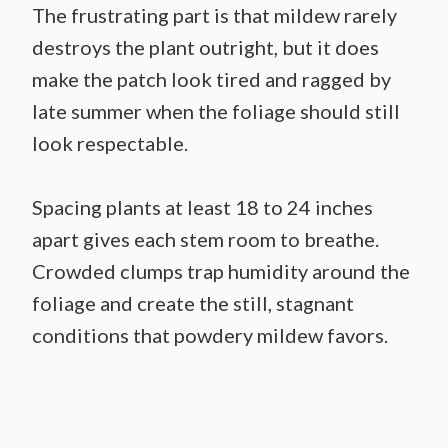
The frustrating part is that mildew rarely
destroys the plant outright, but it does
make the patch look tired and ragged by
late summer when the foliage should still
look respectable.
Spacing plants at least 18 to 24 inches
apart gives each stem room to breathe.
Crowded clumps trap humidity around the
foliage and create the still, stagnant
conditions that powdery mildew favors.