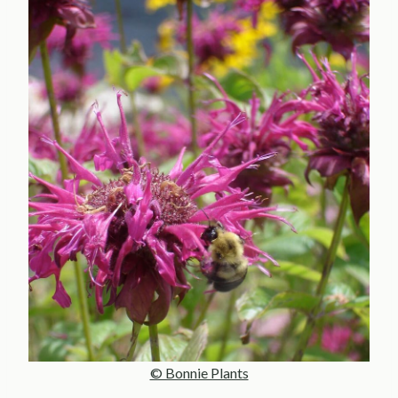
© Bonnie Plants