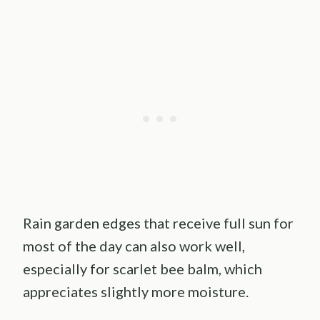
Rain garden edges that receive full sun for
most of the day can also work well,
especially for scarlet bee balm, which
appreciates slightly more moisture.