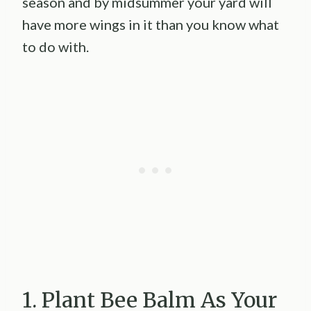
season and by midsummer your yard will
have more wings in it than you know what
to do with.
1. Plant Bee Balm As Your