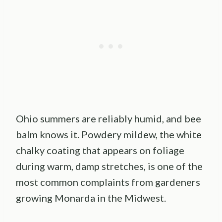
Ohio summers are reliably humid, and bee
balm knows it. Powdery mildew, the white
chalky coating that appears on foliage
during warm, damp stretches, is one of the
most common complaints from gardeners
growing Monarda in the Midwest.