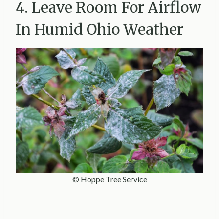
4. Leave Room For Airflow
In Humid Ohio Weather
© Hoppe Tree Service