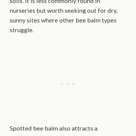
soils. It is less commonly found in
nurseries but worth seeking out for dry,
sunny sites where other bee balm types
struggle.
Spotted bee balm also attracts a