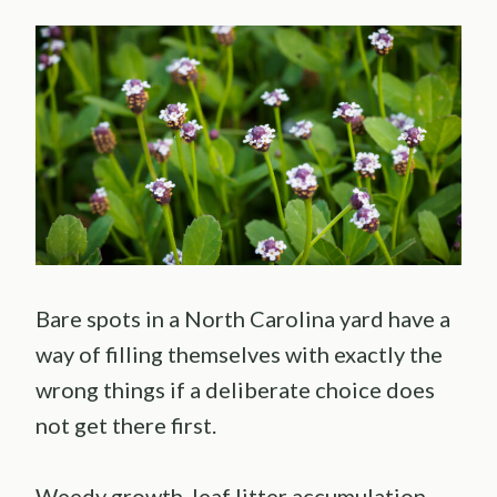
Bare spots in a North Carolina yard have a
way of filling themselves with exactly the
wrong things if a deliberate choice does
not get there first.
Weedy growth, leaf litter accumulation,