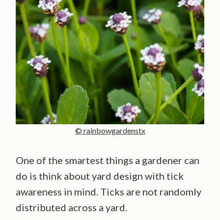
© rainbowgardenstx
One of the smartest things a gardener can
do is think about yard design with tick
awareness in mind. Ticks are not randomly
distributed across a yard.