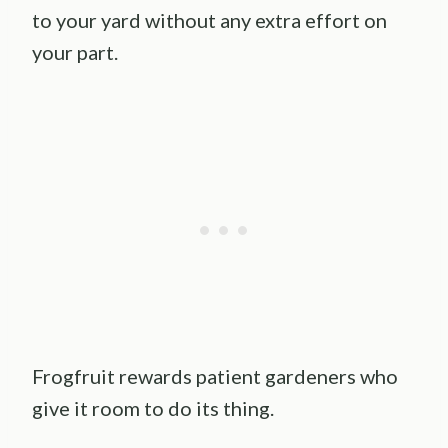
to your yard without any extra effort on
your part.
Frogfruit rewards patient gardeners who
give it room to do its thing.