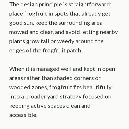
The design principle is straightforward:
place frogfruit in spots that already get
good sun, keep the surrounding area
mowed and clear, and avoid letting nearby
plants grow tall or weedy around the
edges of the frogfruit patch.
When it is managed well and kept in open
areas rather than shaded corners or
wooded zones, frogfruit fits beautifully
into a broader yard strategy focused on
keeping active spaces clean and
accessible.