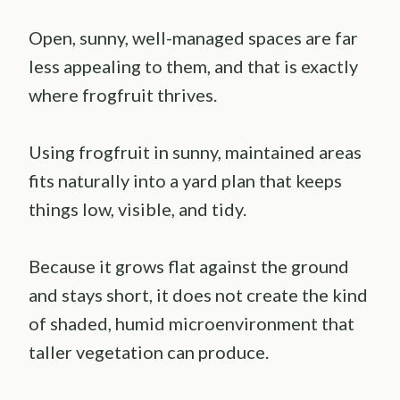
Open, sunny, well-managed spaces are far
less appealing to them, and that is exactly
where frogfruit thrives.
Using frogfruit in sunny, maintained areas
fits naturally into a yard plan that keeps
things low, visible, and tidy.
Because it grows flat against the ground
and stays short, it does not create the kind
of shaded, humid microenvironment that
taller vegetation can produce.