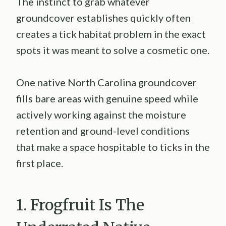
The instinct to grab whatever
groundcover establishes quickly often
creates a tick habitat problem in the exact
spots it was meant to solve a cosmetic one.
One native North Carolina groundcover
fills bare areas with genuine speed while
actively working against the moisture
retention and ground-level conditions
that make a space hospitable to ticks in the
first place.
1. Frogfruit Is The