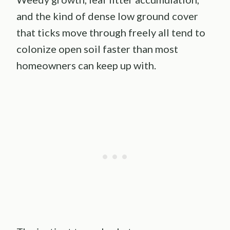
and the kind of dense low ground cover
that ticks move through freely all tend to
colonize open soil faster than most
homeowners can keep up with.