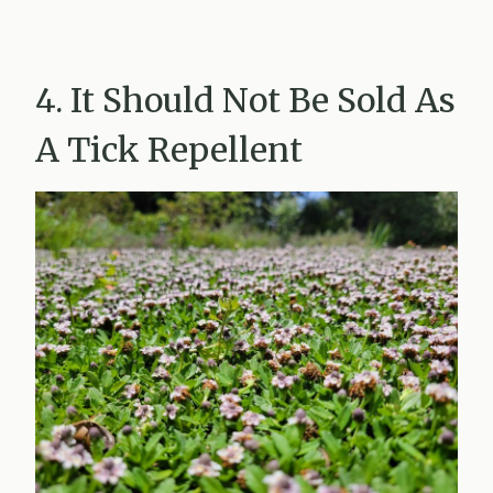
4. It Should Not Be Sold As
A Tick Repellent