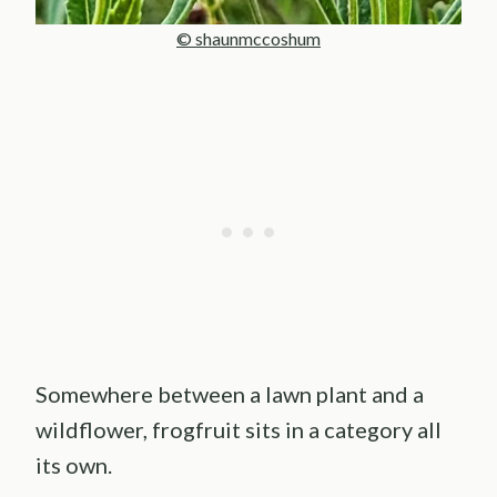
© shaunmccoshum
Somewhere between a lawn plant and a
wildflower, frogfruit sits in a category all
its own.