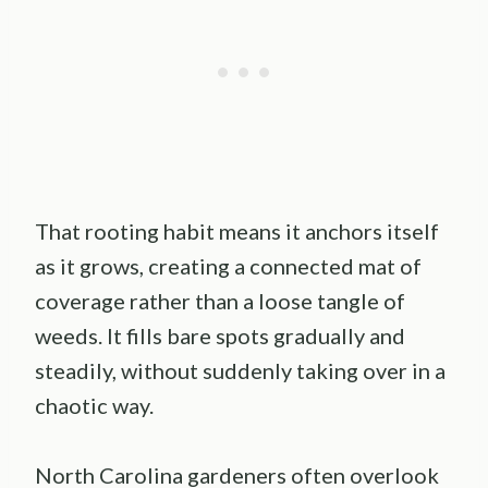
That rooting habit means it anchors itself
as it grows, creating a connected mat of
coverage rather than a loose tangle of
weeds. It fills bare spots gradually and
steadily, without suddenly taking over in a
chaotic way.
North Carolina gardeners often overlook