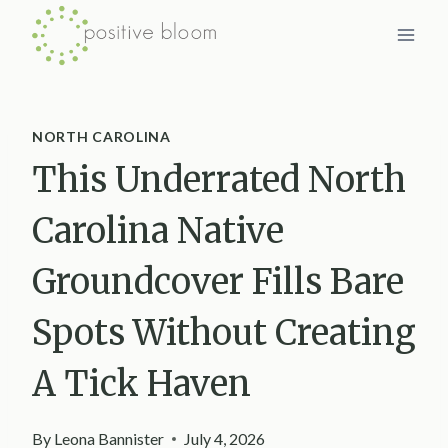
Skip
to
content
NORTH CAROLINA
This Underrated North
Carolina Native
Groundcover Fills Bare
Spots Without Creating
A Tick Haven
By
Leona Bannister
July 4, 2026