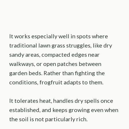
It works especially well in spots where
traditional lawn grass struggles, like dry
sandy areas, compacted edges near
walkways, or open patches between
garden beds. Rather than fighting the
conditions, frogfruit adapts to them.
It tolerates heat, handles dry spells once
established, and keeps growing even when
the soil is not particularly rich.