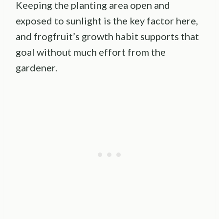
Keeping the planting area open and
exposed to sunlight is the key factor here,
and frogfruit’s growth habit supports that
goal without much effort from the
gardener.