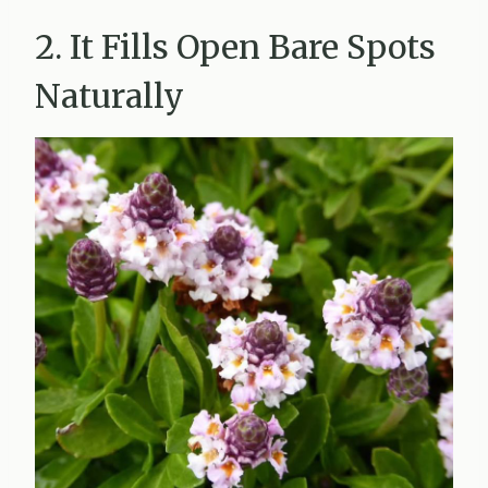
2. It Fills Open Bare Spots
Naturally