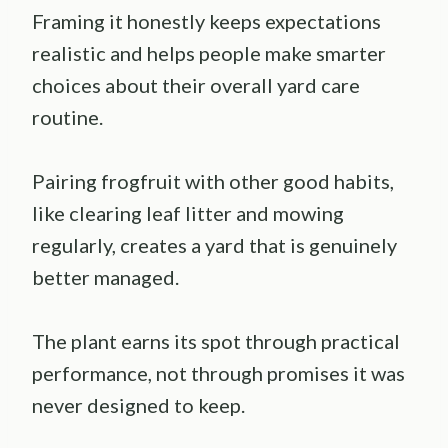
Framing it honestly keeps expectations
realistic and helps people make smarter
choices about their overall yard care
routine.
Pairing frogfruit with other good habits,
like clearing leaf litter and mowing
regularly, creates a yard that is genuinely
better managed.
The plant earns its spot through practical
performance, not through promises it was
never designed to keep.