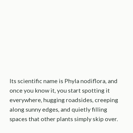
Its scientific name is Phyla nodiflora, and
once you know it, you start spotting it
everywhere, hugging roadsides, creeping
along sunny edges, and quietly filling
spaces that other plants simply skip over.