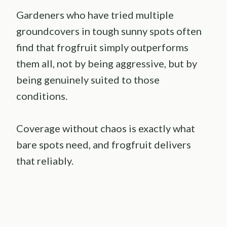
Gardeners who have tried multiple
groundcovers in tough sunny spots often
find that frogfruit simply outperforms
them all, not by being aggressive, but by
being genuinely suited to those
conditions.
Coverage without chaos is exactly what
bare spots need, and frogfruit delivers
that reliably.