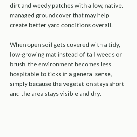
dirt and weedy patches with a low, native,
managed groundcover that may help
create better yard conditions overall.
When open soil gets covered with a tidy,
low-growing mat instead of tall weeds or
brush, the environment becomes less
hospitable to ticks in a general sense,
simply because the vegetation stays short
and the area stays visible and dry.