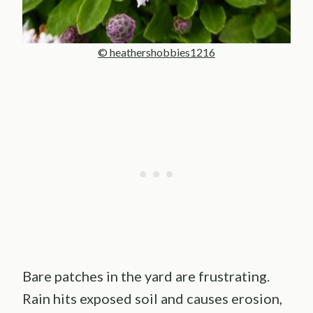
© heathershobbies1216
Bare patches in the yard are frustrating.
Rain hits exposed soil and causes erosion,