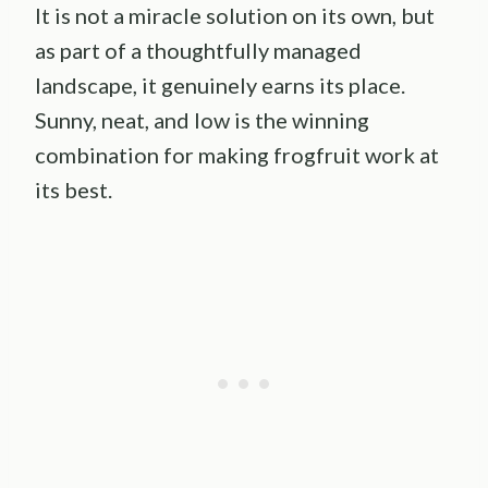
It is not a miracle solution on its own, but
as part of a thoughtfully managed
landscape, it genuinely earns its place.
Sunny, neat, and low is the winning
combination for making frogfruit work at
its best.