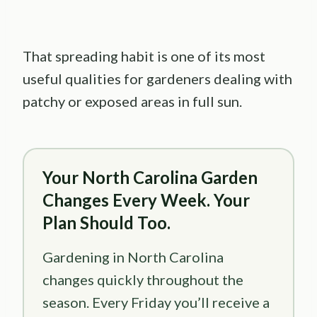
That spreading habit is one of its most
useful qualities for gardeners dealing with
patchy or exposed areas in full sun.
Your North Carolina Garden
Changes Every Week. Your
Plan Should Too.
Gardening in North Carolina
changes quickly throughout the
season. Every Friday you’ll receive a