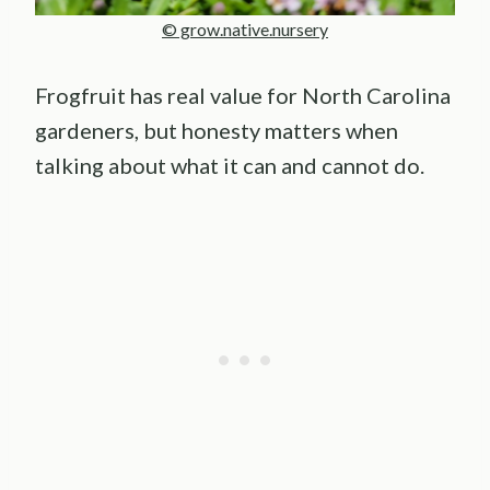
© grow.native.nursery
Frogfruit has real value for North Carolina
gardeners, but honesty matters when
talking about what it can and cannot do.