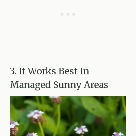
3. It Works Best In
Managed Sunny Areas