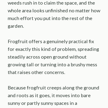
weeds rush in to claim the space, and the
whole area looks unfinished no matter how
much effort you put into the rest of the
garden.
Frogfruit offers a genuinely practical fix
for exactly this kind of problem, spreading
steadily across open ground without
growing tall or turning into a brushy mess
that raises other concerns.
Because frogfruit creeps along the ground
and roots as it goes, it moves into bare
sunny or partly sunny spaces in a