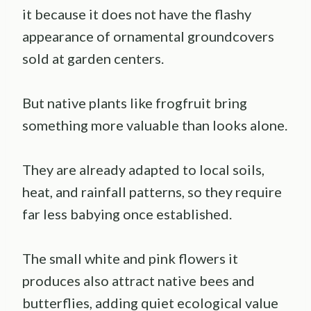
it because it does not have the flashy
appearance of ornamental groundcovers
sold at garden centers.
But native plants like frogfruit bring
something more valuable than looks alone.
They are already adapted to local soils,
heat, and rainfall patterns, so they require
far less babying once established.
The small white and pink flowers it
produces also attract native bees and
butterflies, adding quiet ecological value