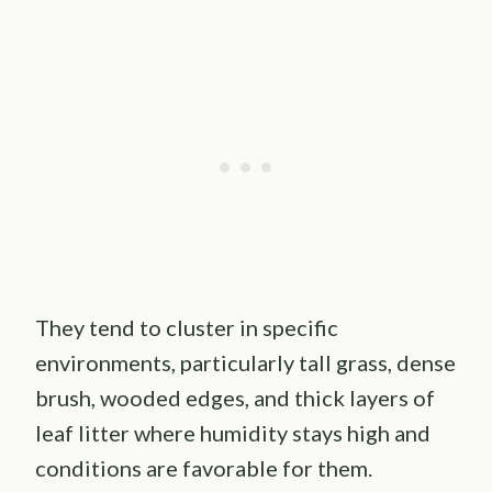
They tend to cluster in specific
environments, particularly tall grass, dense
brush, wooded edges, and thick layers of
leaf litter where humidity stays high and
conditions are favorable for them.