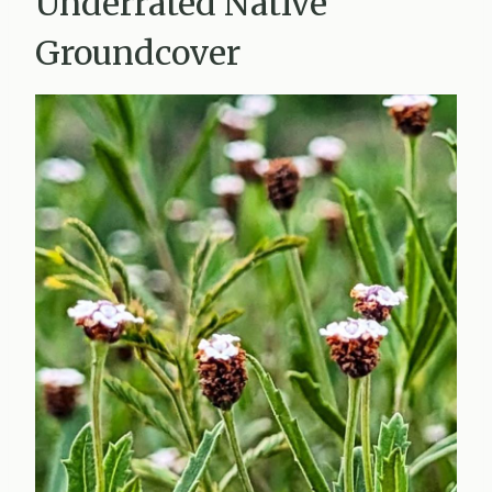
Underrated Native
Groundcover