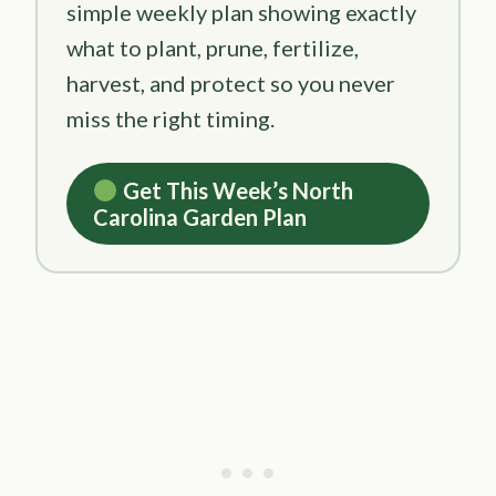
simple weekly plan showing exactly
what to plant, prune, fertilize,
harvest, and protect so you never
miss the right timing.
Get This Week’s North
Carolina Garden Plan