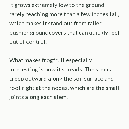
It grows extremely low to the ground,
rarely reaching more than a few inches tall,
which makes it stand out from taller,
bushier groundcovers that can quickly feel
out of control.
What makes frogfruit especially
interesting is how it spreads. The stems
creep outward along the soil surface and
root right at the nodes, which are the small
joints along each stem.