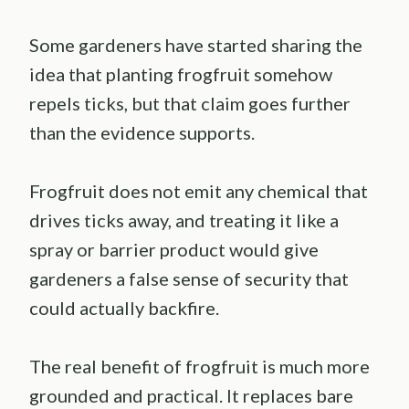
Some gardeners have started sharing the
idea that planting frogfruit somehow
repels ticks, but that claim goes further
than the evidence supports.
Frogfruit does not emit any chemical that
drives ticks away, and treating it like a
spray or barrier product would give
gardeners a false sense of security that
could actually backfire.
The real benefit of frogfruit is much more
grounded and practical. It replaces bare