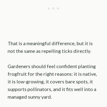
That is a meaningful difference, but it is
not the same as repelling ticks directly.
Gardeners should feel confident planting
frogfruit for the right reasons: it is native,
it is low-growing, it covers bare spots, it
supports pollinators, and it fits well into a
managed sunny yard.