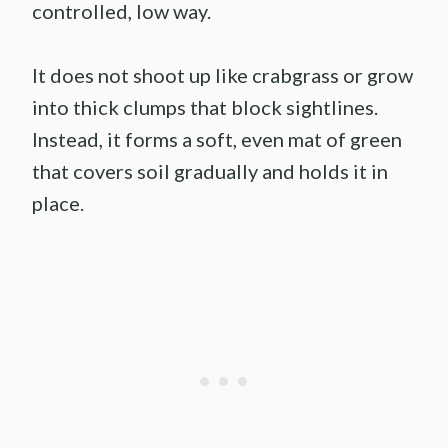
controlled, low way.
It does not shoot up like crabgrass or grow
into thick clumps that block sightlines.
Instead, it forms a soft, even mat of green
that covers soil gradually and holds it in
place.