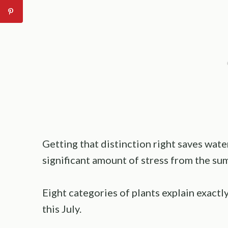
Getting that distinction right saves wate
significant amount of stress from the s
Eight categories of plants explain exact
this July.