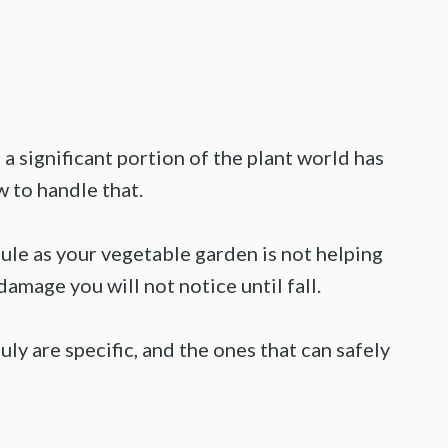
 a significant portion of the plant world has
w to handle that.
le as your vegetable garden is not helping
damage you will not notice until fall.
ly are specific, and the ones that can safely