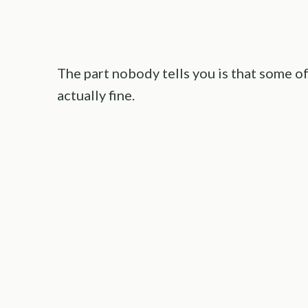
The part nobody tells you is that some o
actually fine.