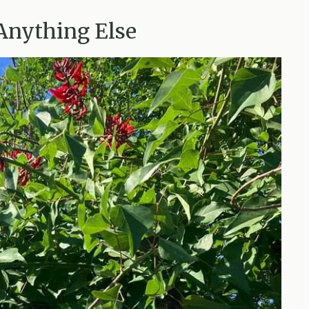
Anything Else