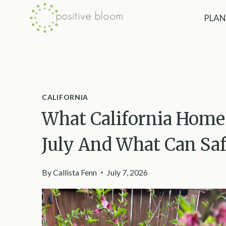
Skip
PLAN
to
content
CALIFORNIA
What California Home
July And What Can Sa
By
Callista Fenn
July 7, 2026