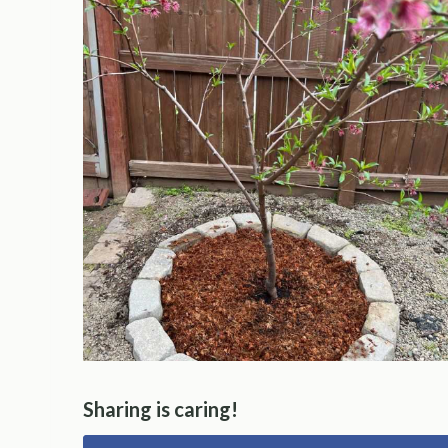
Sharing is caring!