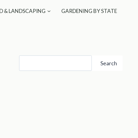
D & LANDSCAPING
GARDENING BY STATE
Search
Search