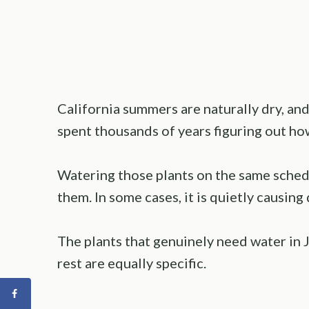
California summers are naturally dry, and
spent thousands of years figuring out ho
Watering those plants on the same schedu
them. In some cases, it is quietly causing 
The plants that genuinely need water in Ju
rest are equally specific.