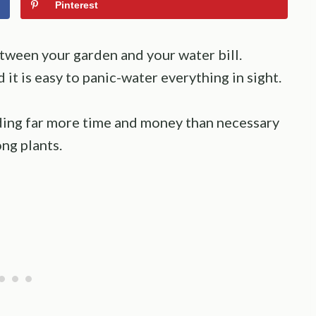
Pinterest
between your garden and your water bill.
d it is easy to panic-water everything in sight.
ing far more time and money than necessary
ong plants.