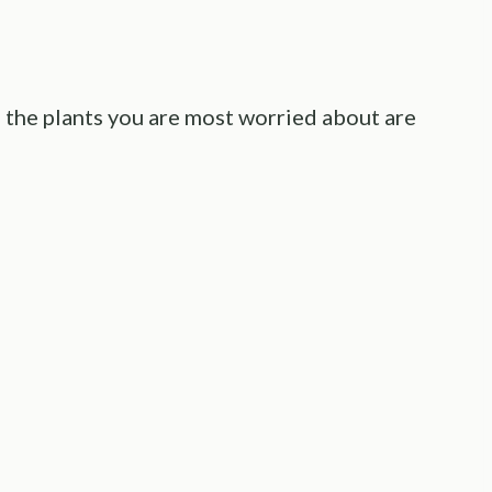
f the plants you are most worried about are