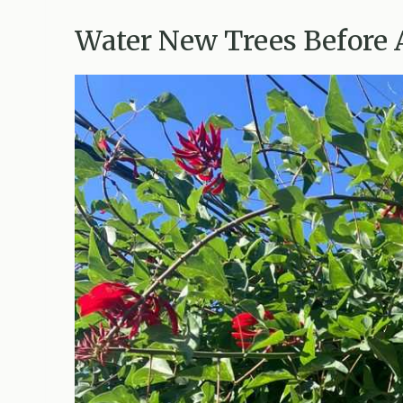
Water New Trees Before 