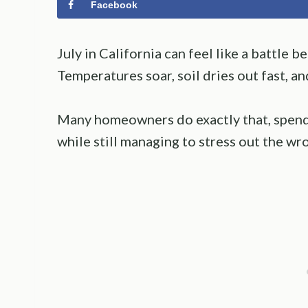
Facebook
July in California can feel like a battle 
Temperatures soar, soil dries out fast, an
Many homeowners do exactly that, spend
while still managing to stress out the wr