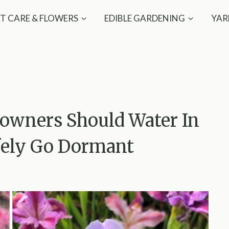
T CARE & FLOWERS
EDIBLE GARDENING
YAR
owners Should Water In
fely Go Dormant