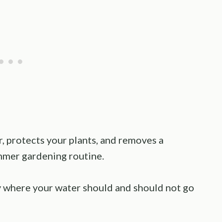
r, protects your plants, and removes a
ummer gardening routine.
ly where your water should and should not go