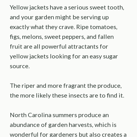
Yellow jackets have a serious sweet tooth,
and your garden might be serving up
exactly what they crave. Ripe tomatoes,
figs, melons, sweet peppers, and fallen
fruit are all powerful attractants for
yellow jackets looking for an easy sugar
source.
The riper and more fragrant the produce,
the more likely these insects are to find it.
North Carolina summers produce an
abundance of garden harvests, which is
wonderful for gardeners but also creates a