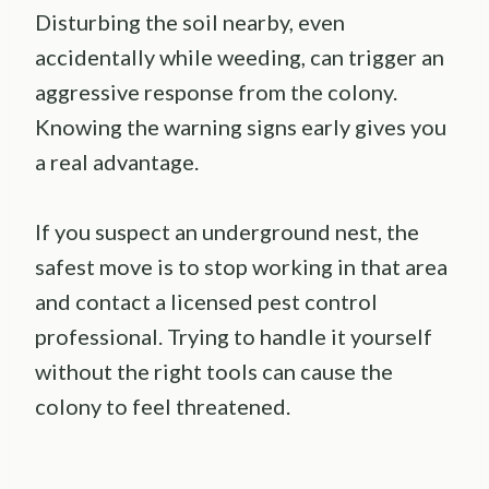
Disturbing the soil nearby, even
accidentally while weeding, can trigger an
aggressive response from the colony.
Knowing the warning signs early gives you
a real advantage.
If you suspect an underground nest, the
safest move is to stop working in that area
and contact a licensed pest control
professional. Trying to handle it yourself
without the right tools can cause the
colony to feel threatened.