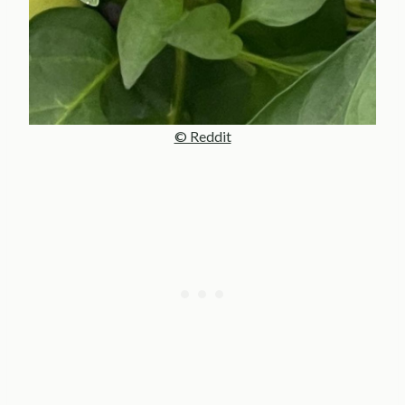
© Reddit