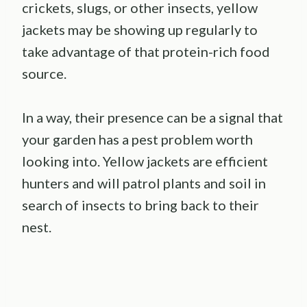
crickets, slugs, or other insects, yellow
jackets may be showing up regularly to
take advantage of that protein-rich food
source.
In a way, their presence can be a signal that
your garden has a pest problem worth
looking into. Yellow jackets are efficient
hunters and will patrol plants and soil in
search of insects to bring back to their
nest.