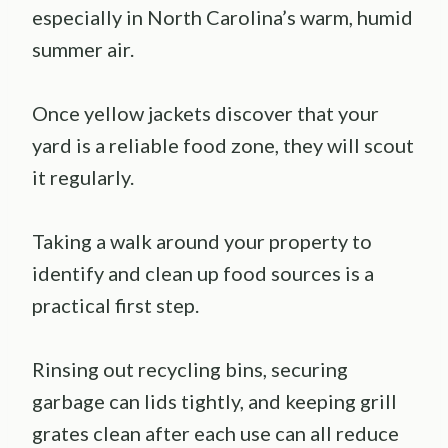
especially in North Carolina’s warm, humid
summer air.
Once yellow jackets discover that your
yard is a reliable food zone, they will scout
it regularly.
Taking a walk around your property to
identify and clean up food sources is a
practical first step.
Rinsing out recycling bins, securing
garbage can lids tightly, and keeping grill
grates clean after each use can all reduce