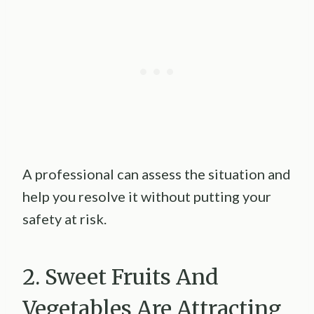
A professional can assess the situation and
help you resolve it without putting your
safety at risk.
2. Sweet Fruits And
Vegetables Are Attracting