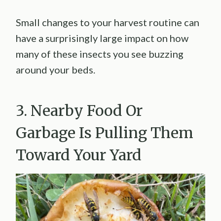
Small changes to your harvest routine can
have a surprisingly large impact on how
many of these insects you see buzzing
around your beds.
3. Nearby Food Or
Garbage Is Pulling Them
Toward Your Yard