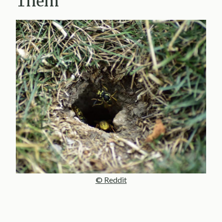
Them
© Reddit