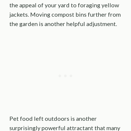
the appeal of your yard to foraging yellow
jackets. Moving compost bins further from
the garden is another helpful adjustment.
Pet food left outdoors is another
surprisingly powerful attractant that many