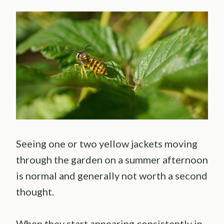
Seeing one or two yellow jackets moving
through the garden on a summer afternoon
is normal and generally not worth a second
thought.
When they start appearing consistently in