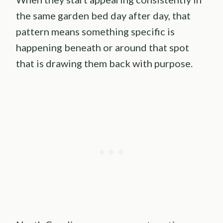
the same garden bed day after day, that
pattern means something specific is
happening beneath or around that spot
that is drawing them back with purpose.