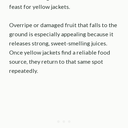
feast for yellow jackets.
Overripe or damaged fruit that falls to the
ground is especially appealing because it
releases strong, sweet-smelling juices.
Once yellow jackets find a reliable food
source, they return to that same spot
repeatedly.