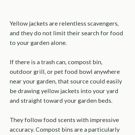
Yellow jackets are relentless scavengers,
and they do not limit their search for food
to your garden alone.
If there is a trash can, compost bin,
outdoor grill, or pet food bowl anywhere
near your garden, that source could easily
be drawing yellow jackets into your yard
and straight toward your garden beds.
They follow food scents with impressive
accuracy. Compost bins are a particularly