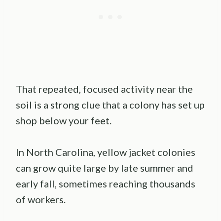
That repeated, focused activity near the
soil is a strong clue that a colony has set up
shop below your feet.
In North Carolina, yellow jacket colonies
can grow quite large by late summer and
early fall, sometimes reaching thousands
of workers.