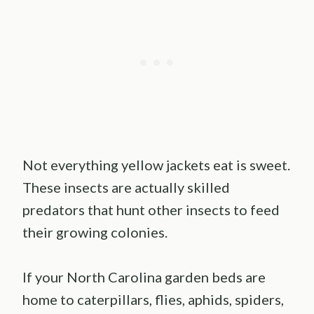
Not everything yellow jackets eat is sweet.
These insects are actually skilled
predators that hunt other insects to feed
their growing colonies.
If your North Carolina garden beds are
home to caterpillars, flies, aphids, spiders,