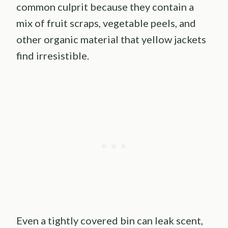
common culprit because they contain a
mix of fruit scraps, vegetable peels, and
other organic material that yellow jackets
find irresistible.
Even a tightly covered bin can leak scent,