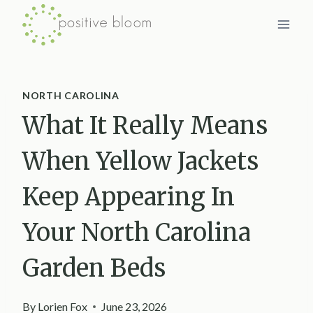
Skip
to
content
NORTH CAROLINA
What It Really Means
When Yellow Jackets
Keep Appearing In
Your North Carolina
Garden Beds
By
Lorien Fox
June 23, 2026