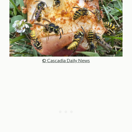
© Cascadia Daily News