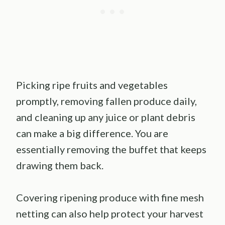
Picking ripe fruits and vegetables
promptly, removing fallen produce daily,
and cleaning up any juice or plant debris
can make a big difference. You are
essentially removing the buffet that keeps
drawing them back.
Covering ripening produce with fine mesh
netting can also help protect your harvest