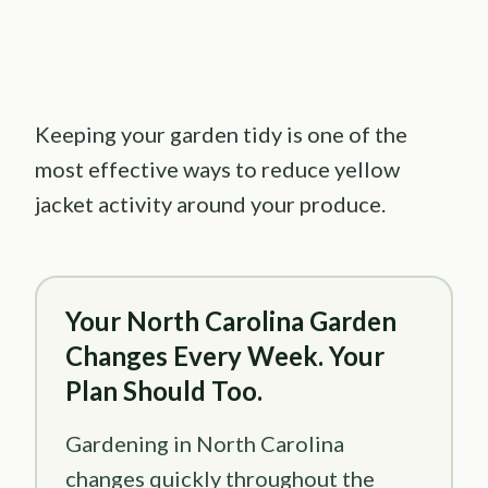
Keeping your garden tidy is one of the
most effective ways to reduce yellow
jacket activity around your produce.
Your North Carolina Garden
Changes Every Week. Your
Plan Should Too.
Gardening in North Carolina
changes quickly throughout the