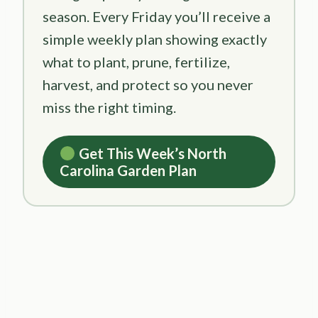
season. Every Friday you’ll receive a
simple weekly plan showing exactly
what to plant, prune, fertilize,
harvest, and protect so you never
miss the right timing.
Get This Week’s North
Carolina Garden Plan