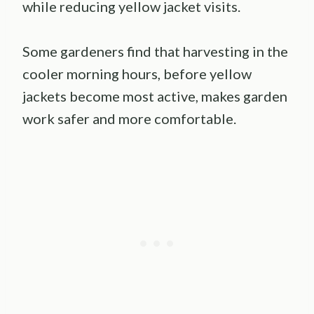
while reducing yellow jacket visits.
Some gardeners find that harvesting in the
cooler morning hours, before yellow
jackets become most active, makes garden
work safer and more comfortable.