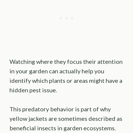
Watching where they focus their attention
in your garden can actually help you
identify which plants or areas might have a
hidden pest issue.
This predatory behavior is part of why
yellow jackets are sometimes described as
beneficial insects in garden ecosystems.