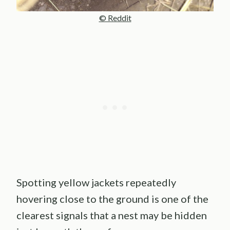
© Reddit
Spotting yellow jackets repeatedly
hovering close to the ground is one of the
clearest signals that a nest may be hidden