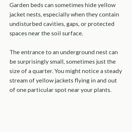
Garden beds can sometimes hide yellow
jacket nests, especially when they contain
undisturbed cavities, gaps, or protected
spaces near the soil surface.
The entrance to an underground nest can
be surprisingly small, sometimes just the
size of a quarter. You might notice a steady
stream of yellow jackets flying in and out
of one particular spot near your plants.