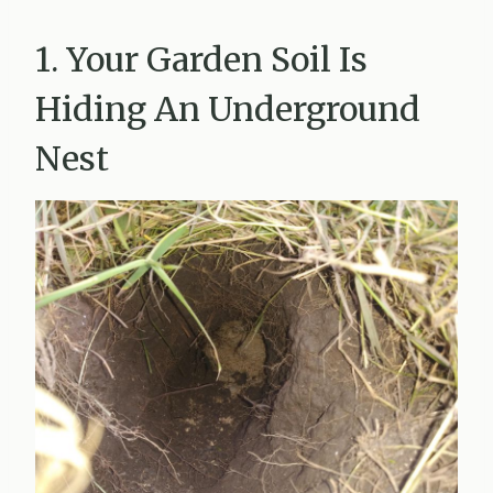
1. Your Garden Soil Is
Hiding An Underground
Nest