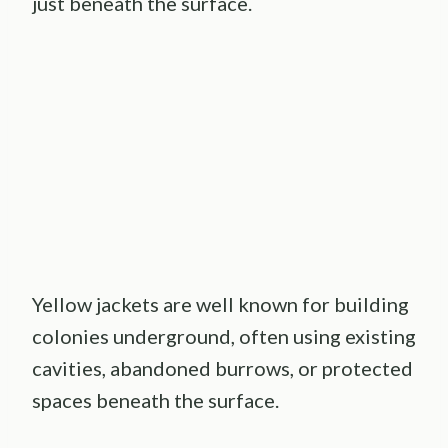
just beneath the surface.
Yellow jackets are well known for building
colonies underground, often using existing
cavities, abandoned burrows, or protected
spaces beneath the surface.