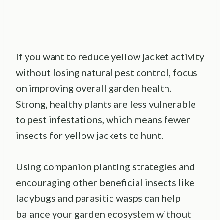
If you want to reduce yellow jacket activity
without losing natural pest control, focus
on improving overall garden health.
Strong, healthy plants are less vulnerable
to pest infestations, which means fewer
insects for yellow jackets to hunt.
Using companion planting strategies and
encouraging other beneficial insects like
ladybugs and parasitic wasps can help
balance your garden ecosystem without