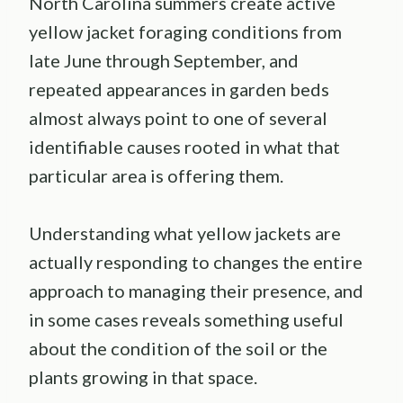
North Carolina summers create active
yellow jacket foraging conditions from
late June through September, and
repeated appearances in garden beds
almost always point to one of several
identifiable causes rooted in what that
particular area is offering them.
Understanding what yellow jackets are
actually responding to changes the entire
approach to managing their presence, and
in some cases reveals something useful
about the condition of the soil or the
plants growing in that space.