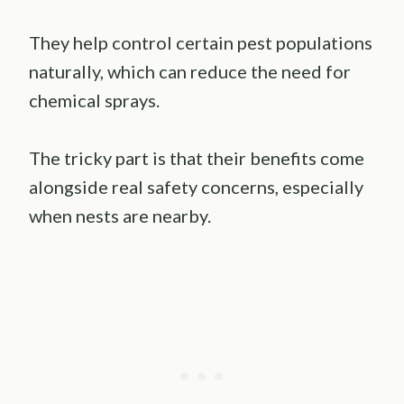
They help control certain pest populations
naturally, which can reduce the need for
chemical sprays.
The tricky part is that their benefits come
alongside real safety concerns, especially
when nests are nearby.