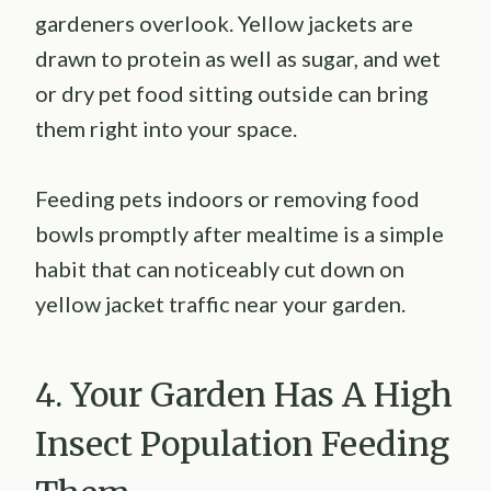
gardeners overlook. Yellow jackets are
drawn to protein as well as sugar, and wet
or dry pet food sitting outside can bring
them right into your space.
Feeding pets indoors or removing food
bowls promptly after mealtime is a simple
habit that can noticeably cut down on
yellow jacket traffic near your garden.
4. Your Garden Has A High
Insect Population Feeding