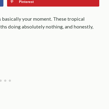
Pinterest
is basically your moment. These tropical
hs doing absolutely nothing, and honestly,