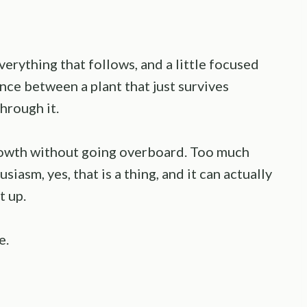
verything that follows, and a little focused
nce between a plant that just survives
hrough it.
growth without going overboard. Too much
iasm, yes, that is a thing, and it can actually
t up.
e.