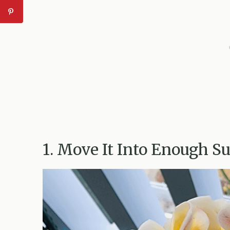
1. Move It Into Enough S