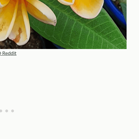
 Reddit