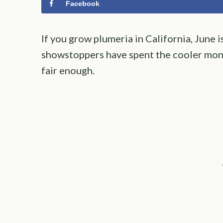
Facebook
If you grow plumeria in California, June 
showstoppers have spent the cooler mont
fair enough.