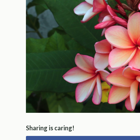
Sharing is caring!