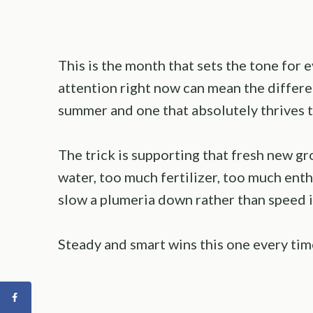
This is the month that sets the tone for e
attention right now can mean the differe
summer and one that absolutely thrives t
The trick is supporting that fresh new 
water, too much fertilizer, too much enthus
slow a plumeria down rather than speed i
Steady and smart wins this one every tim