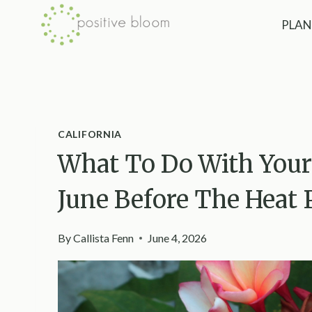
Skip
PLAN
to
content
CALIFORNIA
What To Do With Your 
June Before The Heat 
By
Callista Fenn
June 4, 2026