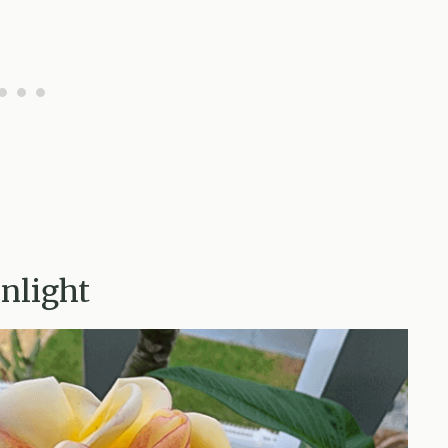
unlight