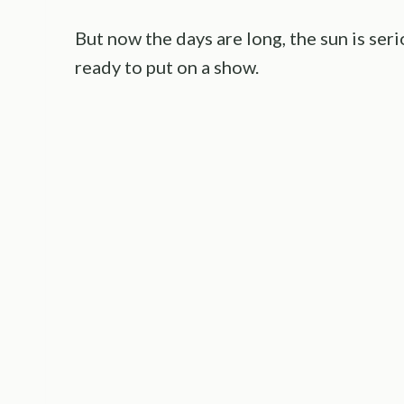
But now the days are long, the sun is ser
ready to put on a show.