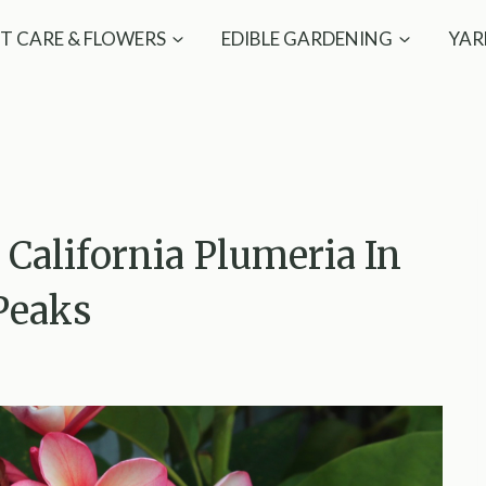
T CARE & FLOWERS
EDIBLE GARDENING
YAR
California Plumeria In
Peaks