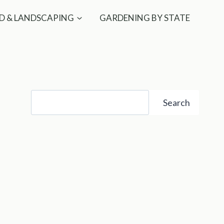
D & LANDSCAPING
GARDENING BY STATE
Search
Search