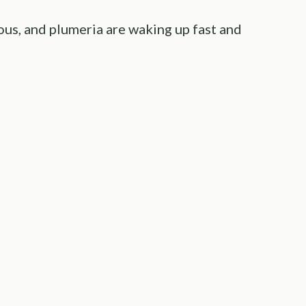
ious, and plumeria are waking up fast and