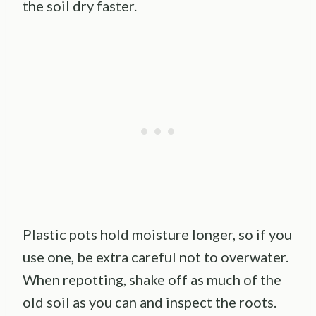
the soil dry faster.
Plastic pots hold moisture longer, so if you
use one, be extra careful not to overwater.
When repotting, shake off as much of the
old soil as you can and inspect the roots.