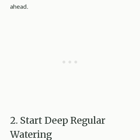
ahead.
2. Start Deep Regular
Watering