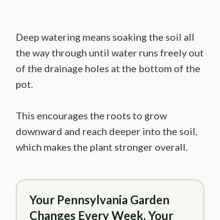
Deep watering means soaking the soil all
the way through until water runs freely out
of the drainage holes at the bottom of the
pot.
This encourages the roots to grow
downward and reach deeper into the soil,
which makes the plant stronger overall.
Your Pennsylvania Garden
Changes Every Week. Your