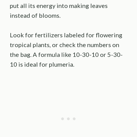
put all its energy into making leaves
instead of blooms.
Look for fertilizers labeled for flowering
tropical plants, or check the numbers on
the bag. A formula like 10-30-10 or 5-30-
10 is ideal for plumeria.