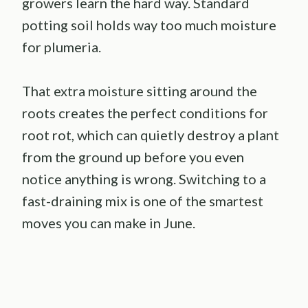
growers learn the hard way. Standard
potting soil holds way too much moisture
for plumeria.
That extra moisture sitting around the
roots creates the perfect conditions for
root rot, which can quietly destroy a plant
from the ground up before you even
notice anything is wrong. Switching to a
fast-draining mix is one of the smartest
moves you can make in June.