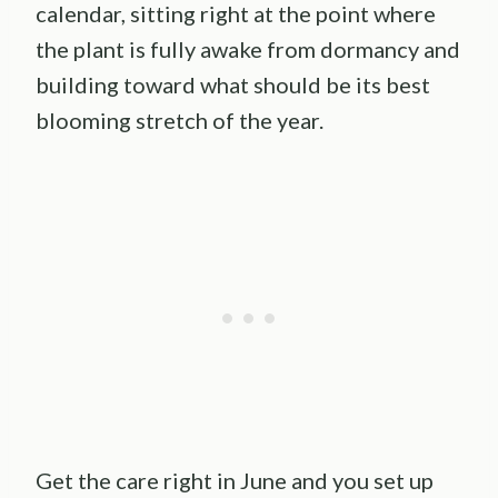
calendar, sitting right at the point where
the plant is fully awake from dormancy and
building toward what should be its best
blooming stretch of the year.
Get the care right in June and you set up