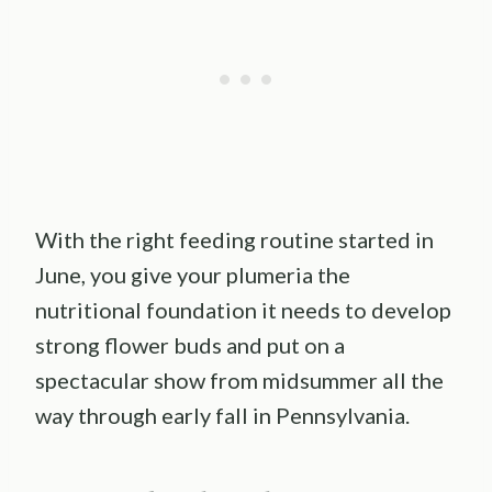
With the right feeding routine started in
June, you give your plumeria the
nutritional foundation it needs to develop
strong flower buds and put on a
spectacular show from midsummer all the
way through early fall in Pennsylvania.