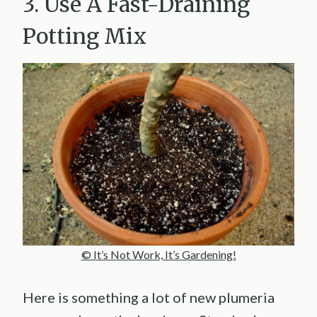
3. Use A Fast-Draining
Potting Mix
© It’s Not Work, It’s Gardening!
Here is something a lot of new plumeria