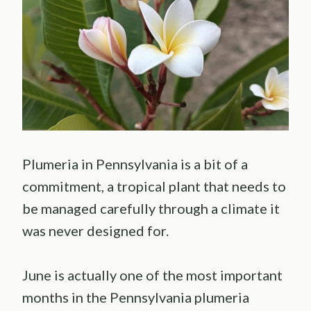
Plumeria in Pennsylvania is a bit of a
commitment, a tropical plant that needs to
be managed carefully through a climate it
was never designed for.
June is actually one of the most important
months in the Pennsylvania plumeria