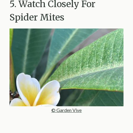
5. Watch Closely For
Spider Mites
© Garden Vive