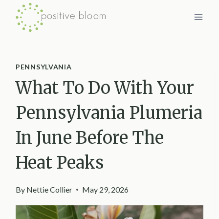
Skip
to
content
PENNSYLVANIA
What To Do With Your
Pennsylvania Plumeria
In June Before The
Heat Peaks
By
Nettie Collier
May 29, 2026