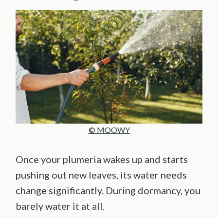
© MOOWY
Once your plumeria wakes up and starts
pushing out new leaves, its water needs
change significantly. During dormancy, you
barely water it at all.