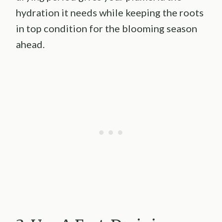
hydration it needs while keeping the roots
in top condition for the blooming season
ahead.