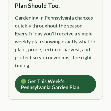
Plan Should Too.
Gardening in Pennsylvania changes
quickly throughout the season.
Every Friday you’ll receive a simple
weekly plan showing exactly what to
plant, prune, fertilize, harvest, and
protect so you never miss the right
timing.
Get This Week’s
Pennsylvania Garden Plan