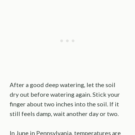
After a good deep watering, let the soil
dry out before watering again. Stick your
finger about two inches into the soil. If it
still feels damp, wait another day or two.
In June in Pennsylvania, temperatures are