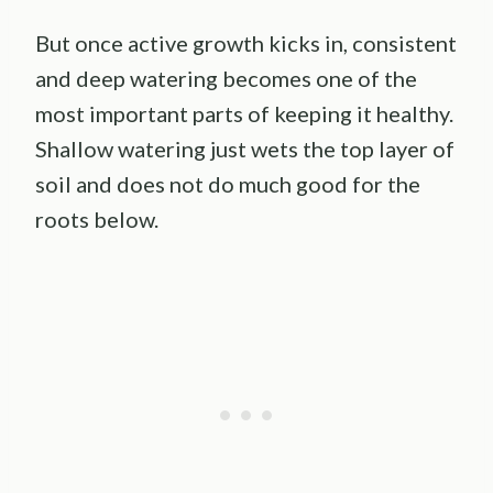
But once active growth kicks in, consistent
and deep watering becomes one of the
most important parts of keeping it healthy.
Shallow watering just wets the top layer of
soil and does not do much good for the
roots below.