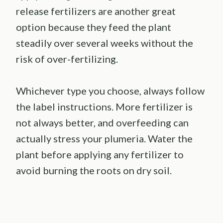
release fertilizers are another great
option because they feed the plant
steadily over several weeks without the
risk of over-fertilizing.
Whichever type you choose, always follow
the label instructions. More fertilizer is
not always better, and overfeeding can
actually stress your plumeria. Water the
plant before applying any fertilizer to
avoid burning the roots on dry soil.