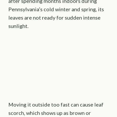
after spending months indoors during
Pennsylvania’s cold winter and spring, its
leaves are not ready for sudden intense
sunlight.
Moving it outside too fast can cause leaf
scorch, which shows up as brown or