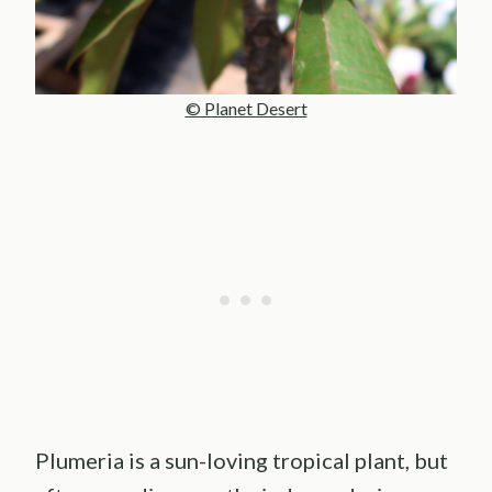
© Planet Desert
Plumeria is a sun-loving tropical plant, but