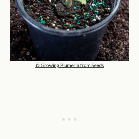
© Growing Plumeria from Seeds