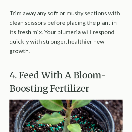
Trim away any soft or mushy sections with
clean scissors before placing the plant in
its fresh mix. Your plumeria will respond
quickly with stronger, healthier new
growth.
4. Feed With A Bloom-
Boosting Fertilizer