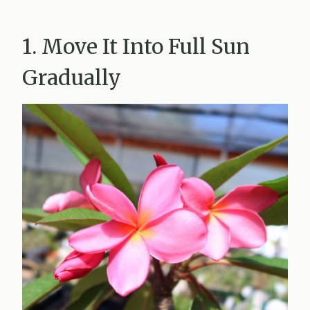
1. Move It Into Full Sun
Gradually