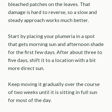
bleached patches on the leaves. That
damage is hard to reverse, so a slow and
steady approach works much better.
Start by placing your plumeria in a spot
that gets morning sun and afternoon shade
for the first few days. After about three to
five days, shift it to a location with a bit
more direct sun.
Keep moving it gradually over the course
of two weeks until it is sitting in full sun
for most of the day.