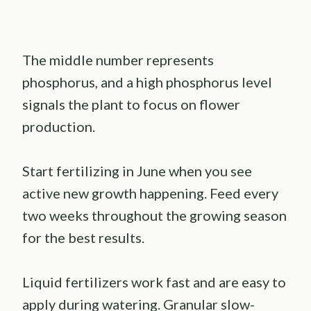
The middle number represents
phosphorus, and a high phosphorus level
signals the plant to focus on flower
production.
Start fertilizing in June when you see
active new growth happening. Feed every
two weeks throughout the growing season
for the best results.
Liquid fertilizers work fast and are easy to
apply during watering. Granular slow-