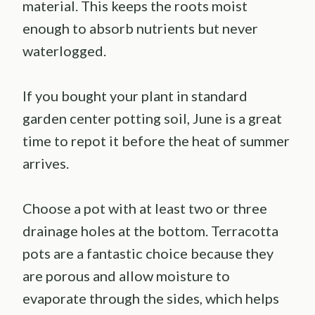
material. This keeps the roots moist
enough to absorb nutrients but never
waterlogged.
If you bought your plant in standard
garden center potting soil, June is a great
time to repot it before the heat of summer
arrives.
Choose a pot with at least two or three
drainage holes at the bottom. Terracotta
pots are a fantastic choice because they
are porous and allow moisture to
evaporate through the sides, which helps