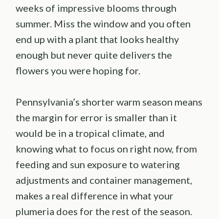
weeks of impressive blooms through
summer. Miss the window and you often
end up with a plant that looks healthy
enough but never quite delivers the
flowers you were hoping for.
Pennsylvania’s shorter warm season means
the margin for error is smaller than it
would be in a tropical climate, and
knowing what to focus on right now, from
feeding and sun exposure to watering
adjustments and container management,
makes a real difference in what your
plumeria does for the rest of the season.