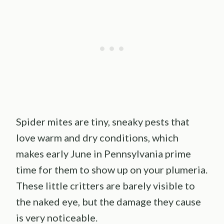
Spider mites are tiny, sneaky pests that
love warm and dry conditions, which
makes early June in Pennsylvania prime
time for them to show up on your plumeria.
These little critters are barely visible to
the naked eye, but the damage they cause
is very noticeable.