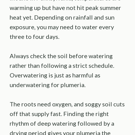
warming up but have not hit peak summer
heat yet. Depending on rainfall and sun
exposure, you may need to water every
three to four days.
Always check the soil before watering
rather than following a strict schedule.
Overwatering is just as harmful as
underwatering for plumeria.
The roots need oxygen, and soggy soil cuts
off that supply fast. Finding the right
rhythm of deep watering followed by a
drying period gives your plumeria the