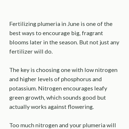
Fertilizing plumeria in June is one of the
best ways to encourage big, fragrant
blooms later in the season. But not just any
fertilizer will do.
The key is choosing one with low nitrogen
and higher levels of phosphorus and
potassium. Nitrogen encourages leafy
green growth, which sounds good but
actually works against flowering.
Too much nitrogen and your plumeria will