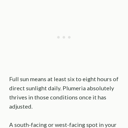
Full sun means at least six to eight hours of
direct sunlight daily. Plumeria absolutely
thrives in those conditions once it has
adjusted.
A south-facing or west-facing spot in your