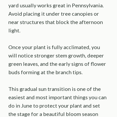
yard usually works great in Pennsylvania.
Avoid placing it under tree canopies or
near structures that block the afternoon
light.
Once your plant is fully acclimated, you
will notice stronger stem growth, deeper
green leaves, and the early signs of flower
buds forming at the branch tips.
This gradual sun transition is one of the
easiest and most important things you can
do in June to protect your plant and set
the stage for a beautiful bloom season