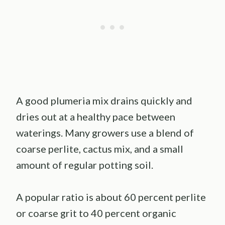
A good plumeria mix drains quickly and
dries out at a healthy pace between
waterings. Many growers use a blend of
coarse perlite, cactus mix, and a small
amount of regular potting soil.
A popular ratio is about 60 percent perlite
or coarse grit to 40 percent organic