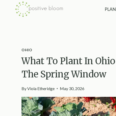
Skip
PLAN
to
content
OHIO
What To Plant In Ohio 
The Spring Window
By
Viola Etheridge
May 30, 2026