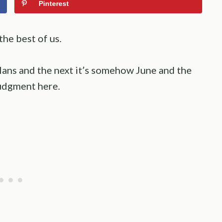
Pinterest
he best of us.
ans and the next it’s somehow June and the
 judgment here.