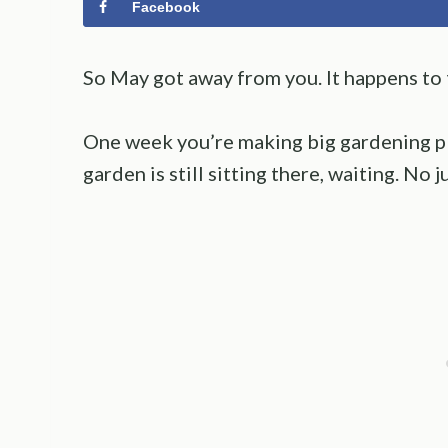
Facebook
So May got away from you. It happens to t
One week you’re making big gardening pl
garden is still sitting there, waiting. No