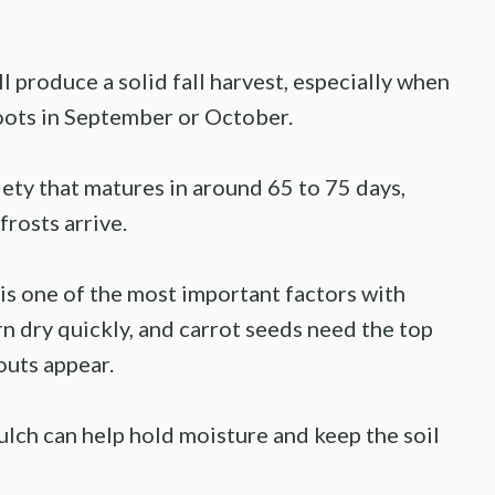
l produce a solid fall harvest, especially when
roots in September or October.
iety that matures in around 65 to 75 days,
rosts arrive.
is one of the most important factors with
 dry quickly, and carrot seeds need the top
routs appear.
ulch can help hold moisture and keep the soil