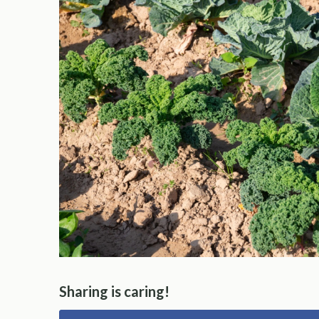
Sharing is caring!