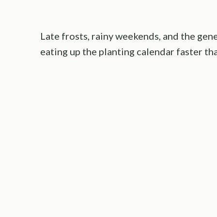
Late frosts, rainy weekends, and the gene
eating up the planting calendar faster th