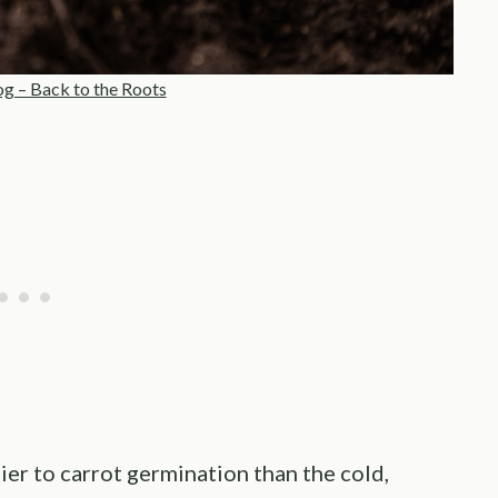
og – Back to the Roots
lier to carrot germination than the cold,