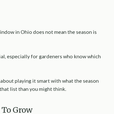
 window in Ohio does not mean the season is
tial, especially for gardeners who know which
 about playing it smart with what the season
 that list than you might think.
e To Grow