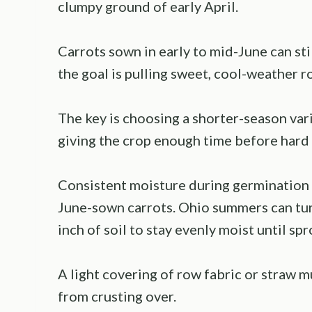
clumpy ground of early April.
Carrots sown in early to mid-June can stil
the goal is pulling sweet, cool-weather 
The key is choosing a shorter-season var
giving the crop enough time before hard f
Consistent moisture during germination 
June-sown carrots. Ohio summers can turn
inch of soil to stay evenly moist until sp
A light covering of row fabric or straw m
from crusting over.