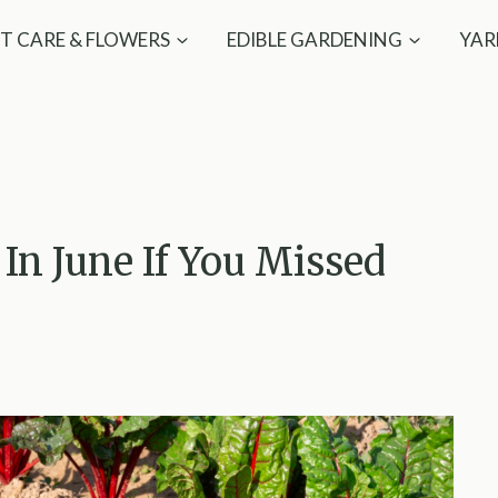
T CARE & FLOWERS
EDIBLE GARDENING
YAR
In June If You Missed