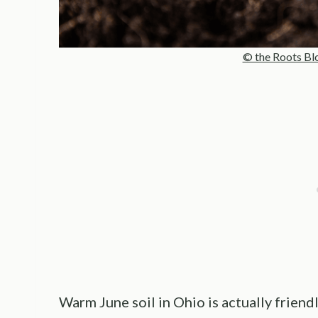
© the Roots Bl
Warm June soil in Ohio is actually friend