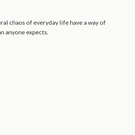
ral chaos of everyday life have a way of
an anyone expects.