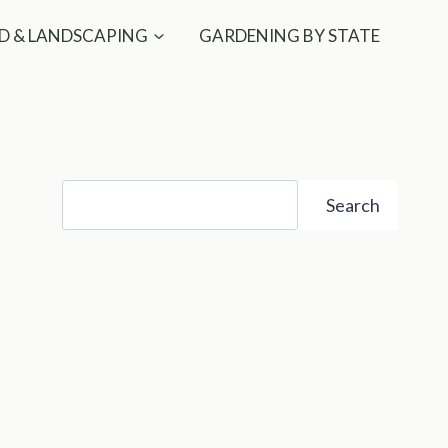
D & LANDSCAPING
GARDENING BY STATE
Search
Search