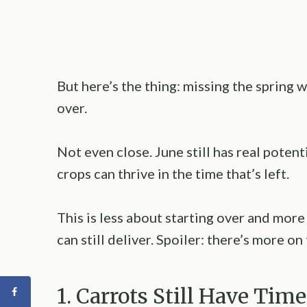
But here’s the thing: missing the spring
over.
Not even close. June still has real poten
crops can thrive in the time that’s left.
This is less about starting over and more
can still deliver. Spoiler: there’s more on
1. Carrots Still Have Tim