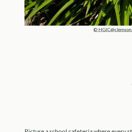
©
HGIC@clemson.
Picture a school cafeteria where every stu