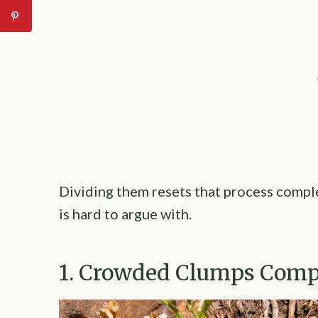
Dividing them resets that process comple
is hard to argue with.
1. Crowded Clumps Comp