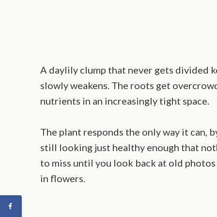
A daylily clump that never gets divided
slowly weakens. The roots get overcrow
nutrients in an increasingly tight space.
The plant responds the only way it can, 
still looking just healthy enough that no
to miss until you look back at old photos
in flowers.