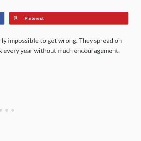
Pinterest
arly impossible to get wrong. They spread on
ck every year without much encouragement.