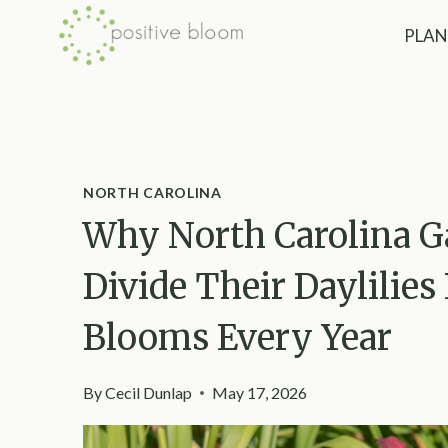
Skip
PLAN
to
content
NORTH CAROLINA
Why North Carolina 
Divide Their Daylilie
Blooms Every Year
By
Cecil Dunlap
May 17, 2026