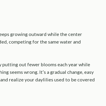
 keeps growing outward while the center
ded, competing for the same water and
by putting out fewer blooms each year while
thing seems wrong. It’s a gradual change, easy
 and realize your daylilies used to be covered