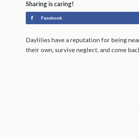
Sharing is caring!
Facebook
Daylilies have a reputation for being ne
their own, survive neglect, and come ba