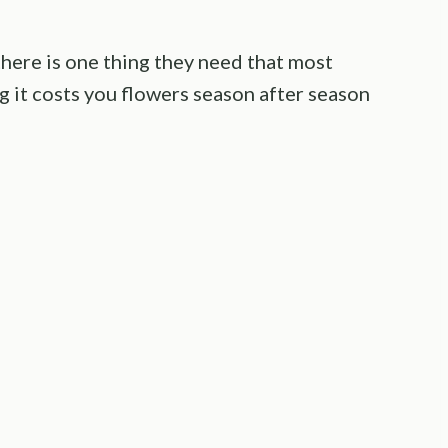
there is one thing they need that most
g it costs you flowers season after season