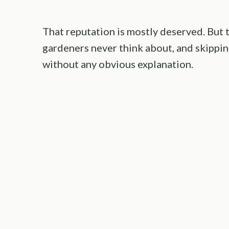
That reputation is mostly deserved. But 
gardeners never think about, and skippin
without any obvious explanation.