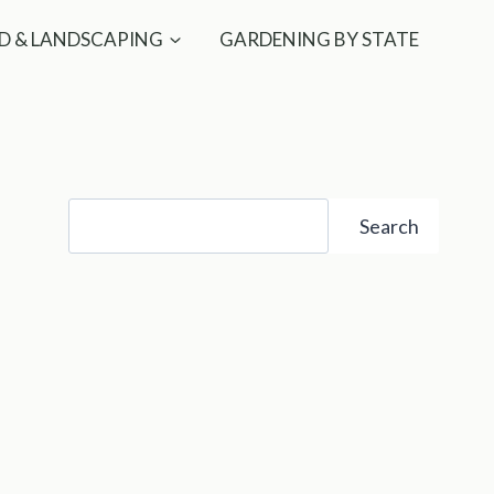
D & LANDSCAPING
GARDENING BY STATE
Search
Search