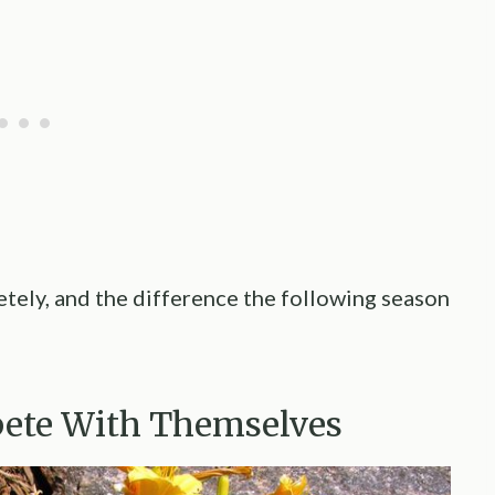
tely, and the difference the following season
ete With Themselves