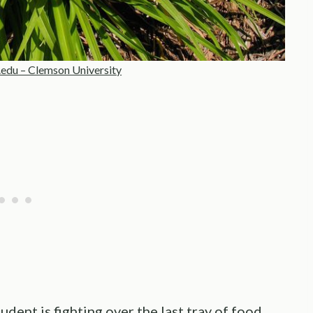
edu
– Clemson University
dent is fighting over the last tray of food.