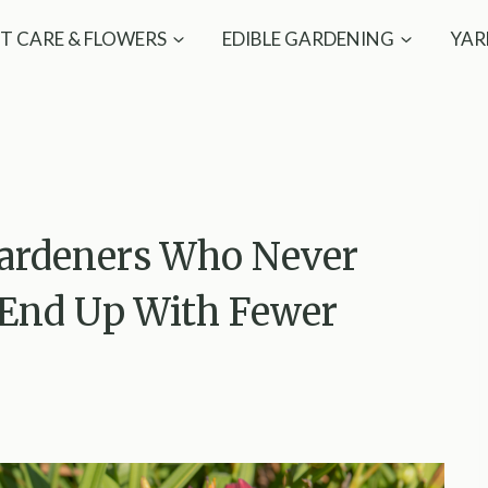
T CARE & FLOWERS
EDIBLE GARDENING
YAR
Gardeners Who Never
s End Up With Fewer