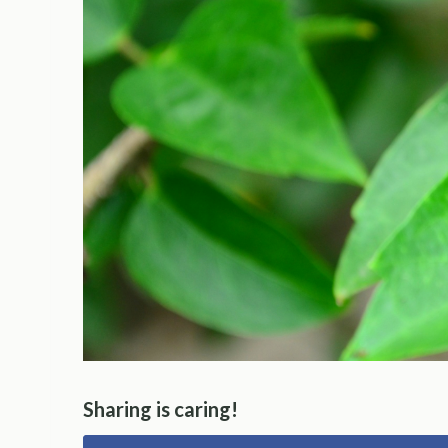
Sharing is caring!