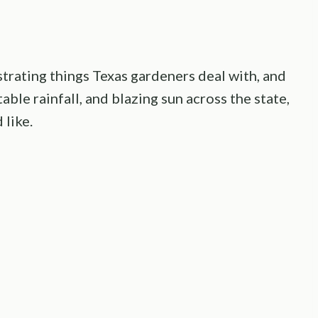
strating things Texas gardeners deal with, and
ble rainfall, and blazing sun across the state,
 like.