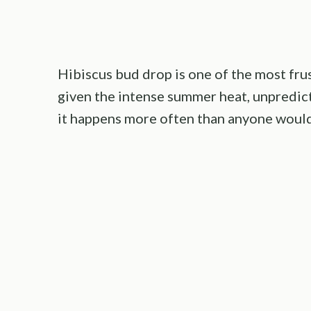
Hibiscus bud drop is one of the most fru
given the intense summer heat, unpredicta
it happens more often than anyone would