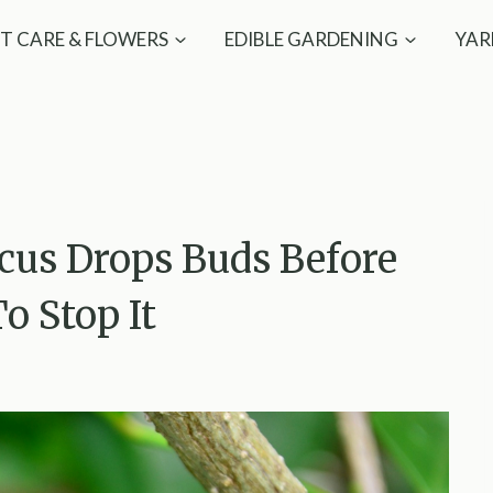
T CARE & FLOWERS
EDIBLE GARDENING
YAR
cus Drops Buds Before
 Stop It