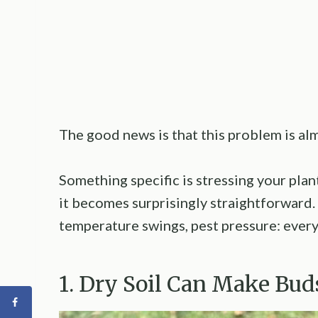
The good news is that this problem is al
Something specific is stressing your plant
it becomes surprisingly straightforward.
temperature swings, pest pressure: every
1. Dry Soil Can Make Bud