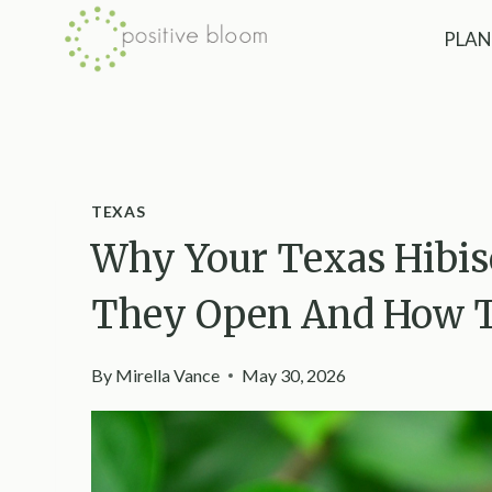
Skip
PLAN
to
content
TEXAS
Why Your Texas Hibis
They Open And How To
By
Mirella Vance
May 30, 2026