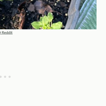
 Reddit