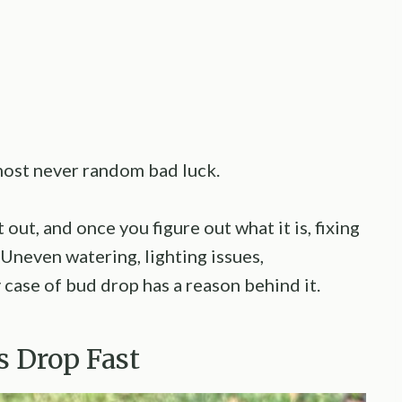
most never random bad luck.
 out, and once you figure out what it is, fixing
 Uneven watering, lighting issues,
 case of bud drop has a reason behind it.
s Drop Fast