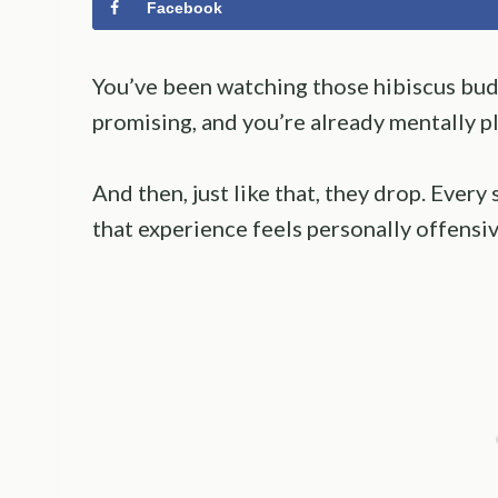
Facebook
You’ve been watching those hibiscus buds
promising, and you’re already mentally p
And then, just like that, they drop. Every
that experience feels personally offensive