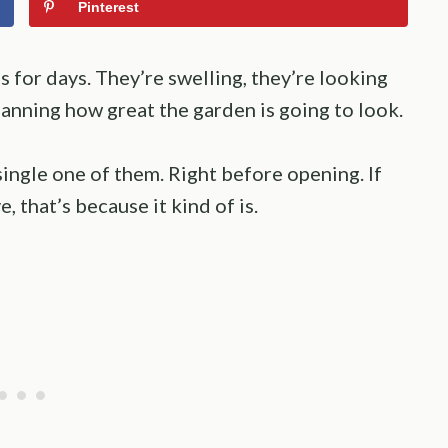
Pinterest
 for days. They’re swelling, they’re looking
lanning how great the garden is going to look.
 single one of them. Right before opening. If
, that’s because it kind of is.