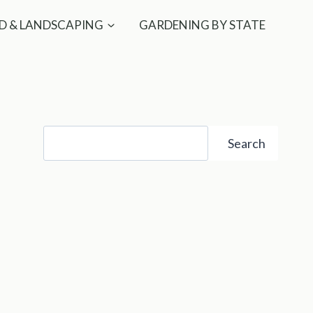
D & LANDSCAPING
GARDENING BY STATE
Search
Search