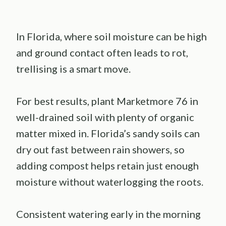
In Florida, where soil moisture can be high
and ground contact often leads to rot,
trellising is a smart move.
For best results, plant Marketmore 76 in
well-drained soil with plenty of organic
matter mixed in. Florida’s sandy soils can
dry out fast between rain showers, so
adding compost helps retain just enough
moisture without waterlogging the roots.
Consistent watering early in the morning