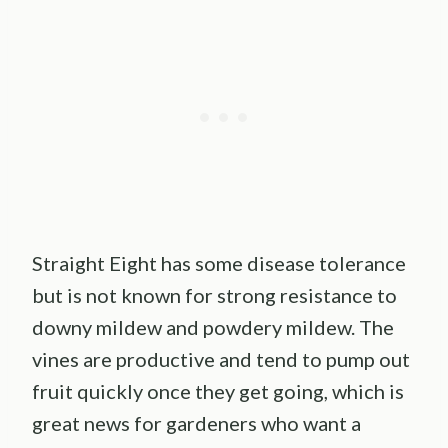
Straight Eight has some disease tolerance
but is not known for strong resistance to
downy mildew and powdery mildew. The
vines are productive and tend to pump out
fruit quickly once they get going, which is
great news for gardeners who want a