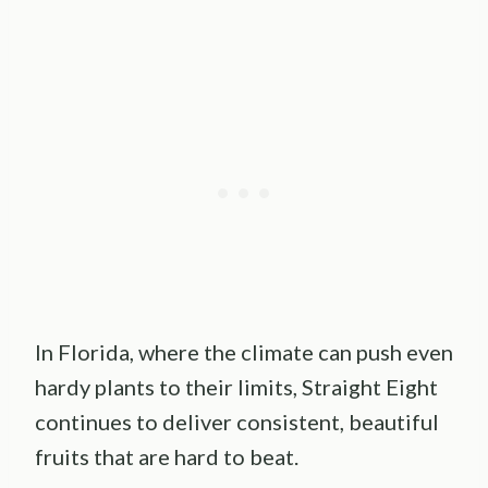
In Florida, where the climate can push even
hardy plants to their limits, Straight Eight
continues to deliver consistent, beautiful
fruits that are hard to beat.