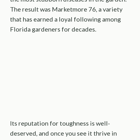
The result was Marketmore 76, a variety
that has earned a loyal following among
Florida gardeners for decades.
Its reputation for toughness is well-
deserved, and once you see it thrive in