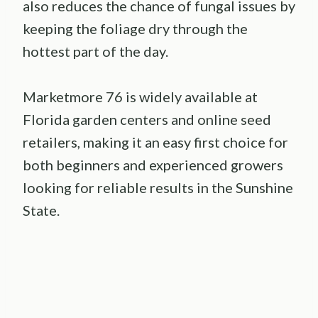
also reduces the chance of fungal issues by
keeping the foliage dry through the
hottest part of the day.
Marketmore 76 is widely available at
Florida garden centers and online seed
retailers, making it an easy first choice for
both beginners and experienced growers
looking for reliable results in the Sunshine
State.