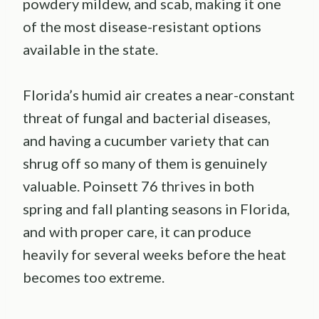
powdery mildew, and scab, making it one
of the most disease-resistant options
available in the state.
Florida’s humid air creates a near-constant
threat of fungal and bacterial diseases,
and having a cucumber variety that can
shrug off so many of them is genuinely
valuable. Poinsett 76 thrives in both
spring and fall planting seasons in Florida,
and with proper care, it can produce
heavily for several weeks before the heat
becomes too extreme.