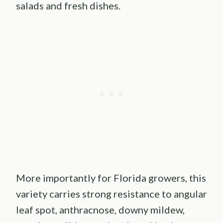
salads and fresh dishes.
More importantly for Florida growers, this
variety carries strong resistance to angular
leaf spot, anthracnose, downy mildew,