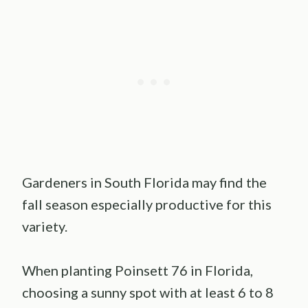
Gardeners in South Florida may find the
fall season especially productive for this
variety.
When planting Poinsett 76 in Florida,
choosing a sunny spot with at least 6 to 8