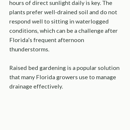
hours of direct sunlight daily is key. The
plants prefer well-drained soil and do not
respond well to sitting in waterlogged
conditions, which can be a challenge after
Florida’s frequent afternoon
thunderstorms.
Raised bed gardening is a popular solution
that many Florida growers use to manage
drainage effectively.