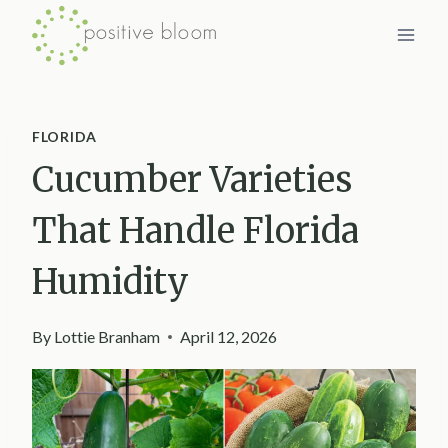
Skip
to
content
FLORIDA
Cucumber Varieties
That Handle Florida
Humidity
By
Lottie Branham
April 12, 2026