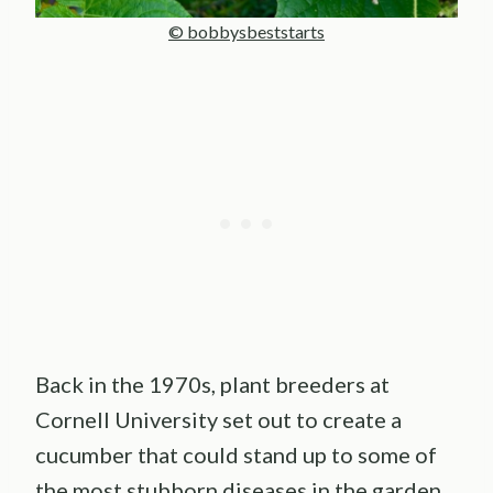
© bobbysbeststarts
Back in the 1970s, plant breeders at
Cornell University set out to create a
cucumber that could stand up to some of
the most stubborn diseases in the garden.