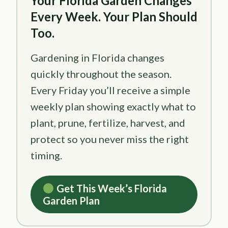
Your Florida Garden Changes
Every Week. Your Plan Should
Too.
Gardening in Florida changes
quickly throughout the season.
Every Friday you’ll receive a simple
weekly plan showing exactly what to
plant, prune, fertilize, harvest, and
protect so you never miss the right
timing.
Get This Week’s Florida
Garden Plan