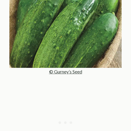
© Gurney’s Seed