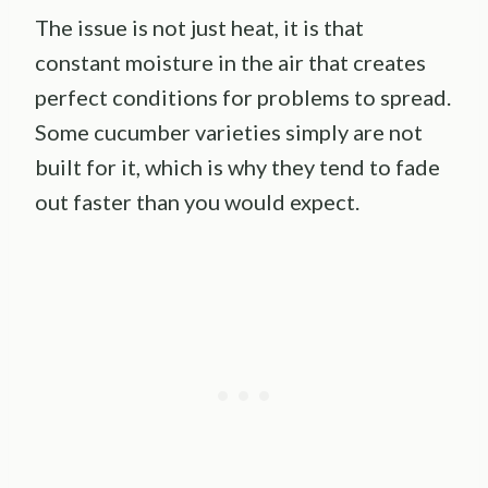
The issue is not just heat, it is that
constant moisture in the air that creates
perfect conditions for problems to spread.
Some cucumber varieties simply are not
built for it, which is why they tend to fade
out faster than you would expect.