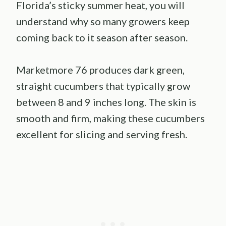
Florida’s sticky summer heat, you will
understand why so many growers keep
coming back to it season after season.
Marketmore 76 produces dark green,
straight cucumbers that typically grow
between 8 and 9 inches long. The skin is
smooth and firm, making these cucumbers
excellent for slicing and serving fresh.