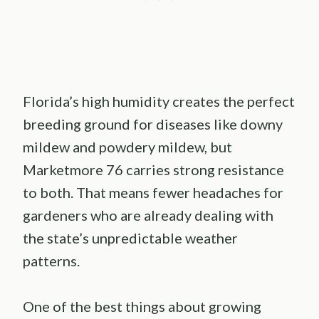
Florida’s high humidity creates the perfect
breeding ground for diseases like downy
mildew and powdery mildew, but
Marketmore 76 carries strong resistance
to both. That means fewer headaches for
gardeners who are already dealing with
the state’s unpredictable weather
patterns.
One of the best things about growing