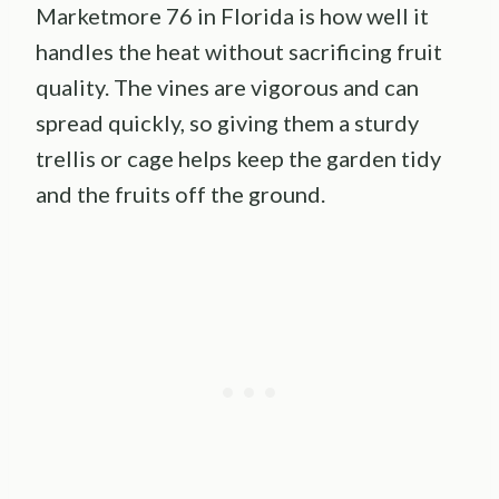
Marketmore 76 in Florida is how well it
handles the heat without sacrificing fruit
quality. The vines are vigorous and can
spread quickly, so giving them a sturdy
trellis or cage helps keep the garden tidy
and the fruits off the ground.