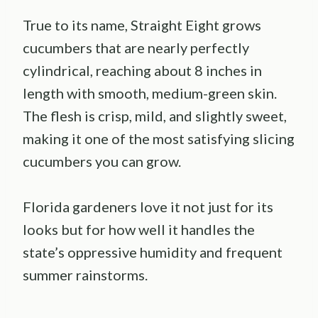
True to its name, Straight Eight grows
cucumbers that are nearly perfectly
cylindrical, reaching about 8 inches in
length with smooth, medium-green skin.
The flesh is crisp, mild, and slightly sweet,
making it one of the most satisfying slicing
cucumbers you can grow.
Florida gardeners love it not just for its
looks but for how well it handles the
state’s oppressive humidity and frequent
summer rainstorms.