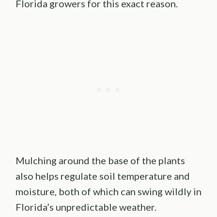
Florida growers for this exact reason.
Mulching around the base of the plants
also helps regulate soil temperature and
moisture, both of which can swing wildly in
Florida’s unpredictable weather.