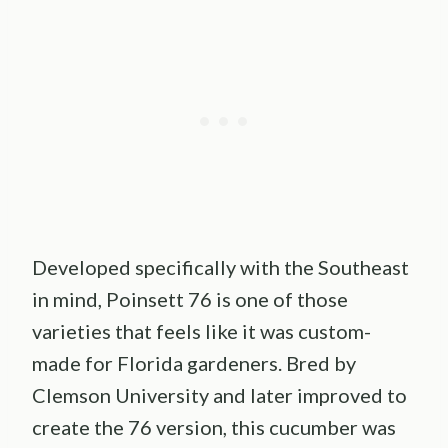
Developed specifically with the Southeast
in mind, Poinsett 76 is one of those
varieties that feels like it was custom-
made for Florida gardeners. Bred by
Clemson University and later improved to
create the 76 version, this cucumber was