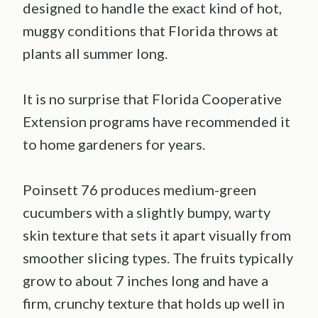
designed to handle the exact kind of hot,
muggy conditions that Florida throws at
plants all summer long.
It is no surprise that Florida Cooperative
Extension programs have recommended it
to home gardeners for years.
Poinsett 76 produces medium-green
cucumbers with a slightly bumpy, warty
skin texture that sets it apart visually from
smoother slicing types. The fruits typically
grow to about 7 inches long and have a
firm, crunchy texture that holds up well in