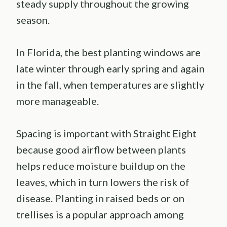
steady supply throughout the growing
season.
In Florida, the best planting windows are
late winter through early spring and again
in the fall, when temperatures are slightly
more manageable.
Spacing is important with Straight Eight
because good airflow between plants
helps reduce moisture buildup on the
leaves, which in turn lowers the risk of
disease. Planting in raised beds or on
trellises is a popular approach among