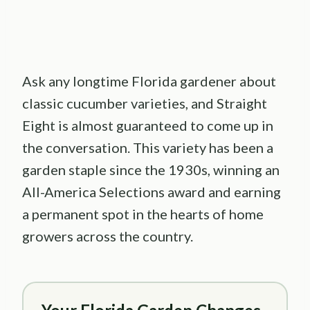
Ask any longtime Florida gardener about
classic cucumber varieties, and Straight
Eight is almost guaranteed to come up in
the conversation. This variety has been a
garden staple since the 1930s, winning an
All-America Selections award and earning
a permanent spot in the hearts of home
growers across the country.