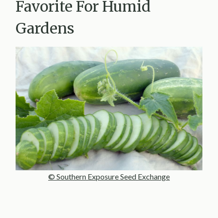
Favorite For Humid
Gardens
© Southern Exposure Seed Exchange