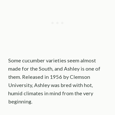
Some cucumber varieties seem almost
made for the South, and Ashley is one of
them. Released in 1956 by Clemson
University, Ashley was bred with hot,
humid climates in mind from the very
beginning.