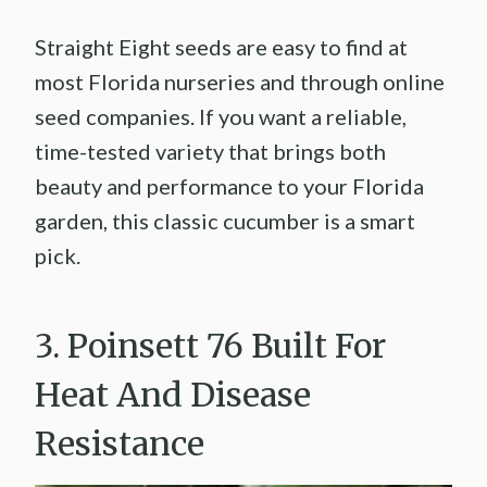
Straight Eight seeds are easy to find at
most Florida nurseries and through online
seed companies. If you want a reliable,
time-tested variety that brings both
beauty and performance to your Florida
garden, this classic cucumber is a smart
pick.
3. Poinsett 76 Built For
Heat And Disease
Resistance