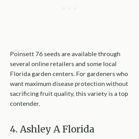
Poinsett 76 seeds are available through
several online retailers and some local
Florida garden centers. For gardeners who
want maximum disease protection without
sacrificing fruit quality, this variety is a top
contender.
4. Ashley A Florida