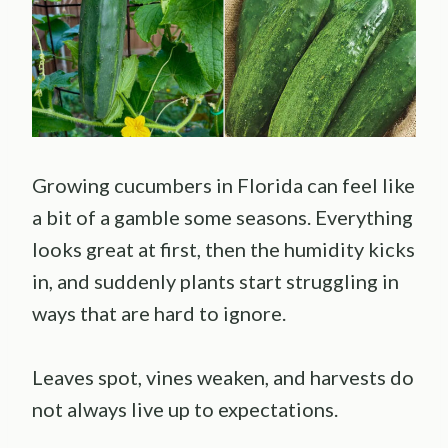
Growing cucumbers in Florida can feel like
a bit of a gamble some seasons. Everything
looks great at first, then the humidity kicks
in, and suddenly plants start struggling in
ways that are hard to ignore.
Leaves spot, vines weaken, and harvests do
not always live up to expectations.