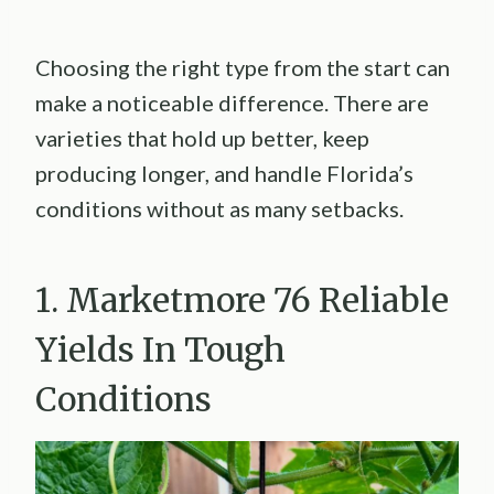
Choosing the right type from the start can
make a noticeable difference. There are
varieties that hold up better, keep
producing longer, and handle Florida’s
conditions without as many setbacks.
1. Marketmore 76 Reliable
Yields In Tough
Conditions