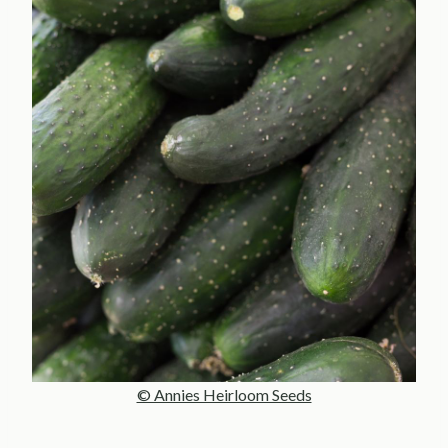
© Annies Heirloom Seeds