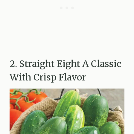
2. Straight Eight A Classic
With Crisp Flavor