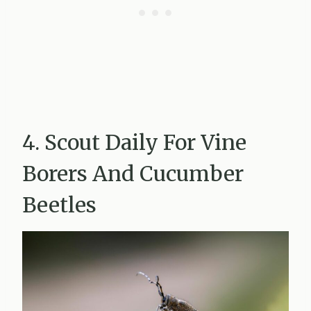
4. Scout Daily For Vine
Borers And Cucumber
Beetles