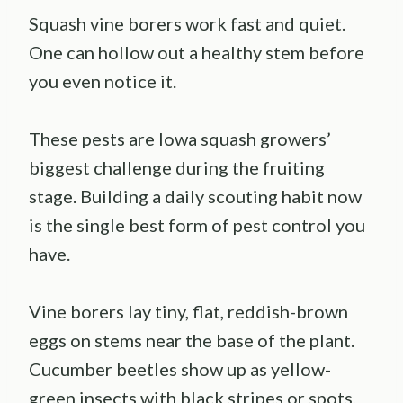
Squash vine borers work fast and quiet.
One can hollow out a healthy stem before
you even notice it.
These pests are Iowa squash growers’
biggest challenge during the fruiting
stage. Building a daily scouting habit now
is the single best form of pest control you
have.
Vine borers lay tiny, flat, reddish-brown
eggs on stems near the base of the plant.
Cucumber beetles show up as yellow-
green insects with black stripes or spots,