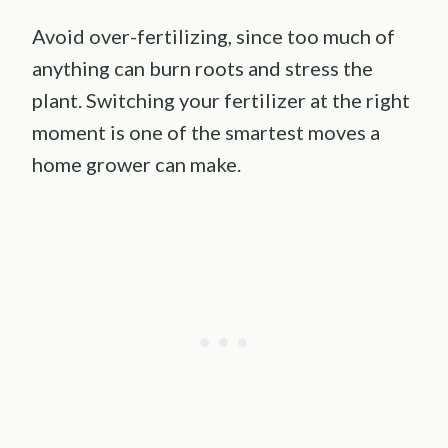
Avoid over-fertilizing, since too much of
anything can burn roots and stress the
plant. Switching your fertilizer at the right
moment is one of the smartest moves a
home grower can make.