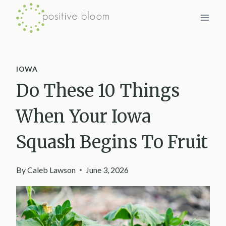
Skip
to
content
IOWA
Do These 10 Things
When Your Iowa
Squash Begins To Fruit
By
Caleb Lawson
June 3, 2026