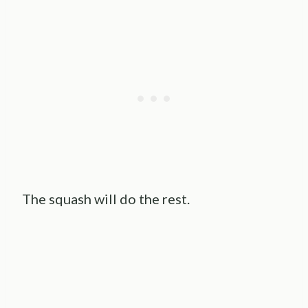
The squash will do the rest.