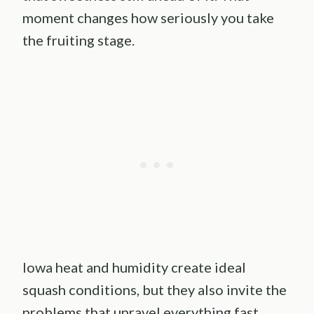
moment changes how seriously you take
the fruiting stage.
Iowa heat and humidity create ideal
squash conditions, but they also invite the
problems that unravel everything fast.