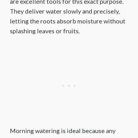
are excellent tools for this exact purpose.
They deliver water slowly and precisely,
letting the roots absorb moisture without
splashing leaves or fruits.
Morning watering is ideal because any