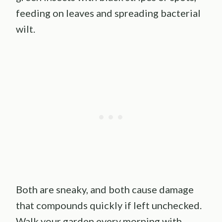
feeding on leaves and spreading bacterial
wilt.
Both are sneaky, and both cause damage
that compounds quickly if left unchecked.
Walk your garden every morning with