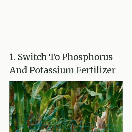
1. Switch To Phosphorus
And Potassium Fertilizer