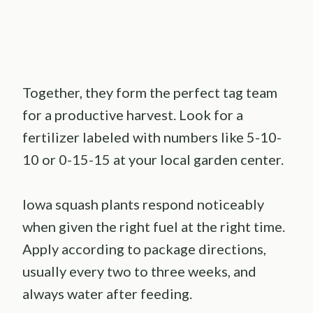
Together, they form the perfect tag team
for a productive harvest. Look for a
fertilizer labeled with numbers like 5-10-
10 or 0-15-15 at your local garden center.
Iowa squash plants respond noticeably
when given the right fuel at the right time.
Apply according to package directions,
usually every two to three weeks, and
always water after feeding.