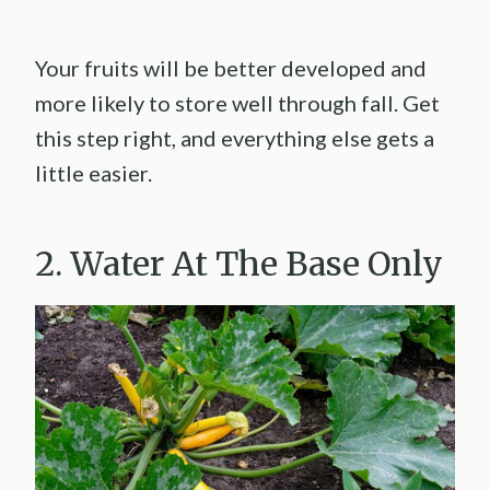
Your fruits will be better developed and
more likely to store well through fall. Get
this step right, and everything else gets a
little easier.
2. Water At The Base Only