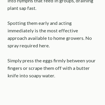
into nymphs that feed in groups, draining
plant sap fast.
Spotting them early and acting
immediately is the most effective
approach available to home growers. No
spray required here.
Simply press the eggs firmly between your
fingers or scrape them off with a butter
knife into soapy water.