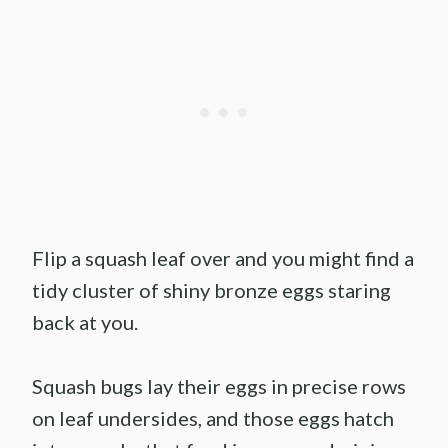
Flip a squash leaf over and you might find a
tidy cluster of shiny bronze eggs staring
back at you.
Squash bugs lay their eggs in precise rows
on leaf undersides, and those eggs hatch