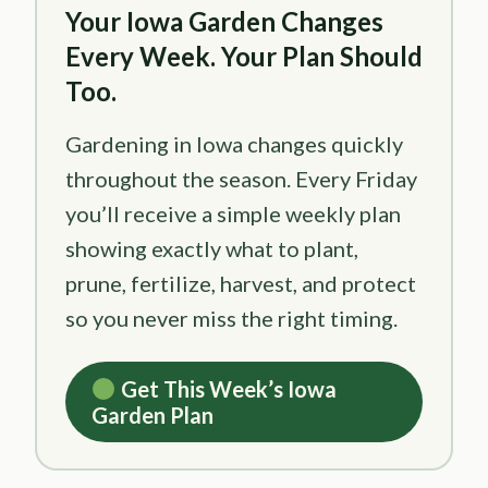
Your Iowa Garden Changes
Every Week. Your Plan Should
Too.
Gardening in Iowa changes quickly
throughout the season. Every Friday
you’ll receive a simple weekly plan
showing exactly what to plant,
prune, fertilize, harvest, and protect
so you never miss the right timing.
Get This Week’s Iowa
Garden Plan