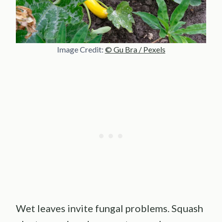
Image Credit:
© Gu Bra / Pexels
Wet leaves invite fungal problems. Squash