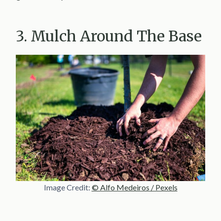
3. Mulch Around The Base
Image Credit:
© Alfo Medeiros / Pexels