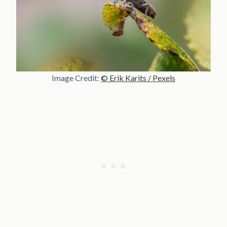
Image Credit:
© Erik Karits / Pexels