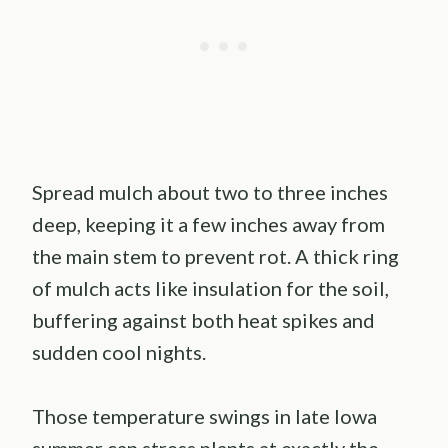
Spread mulch about two to three inches
deep, keeping it a few inches away from
the main stem to prevent rot. A thick ring
of mulch acts like insulation for the soil,
buffering against both heat spikes and
sudden cool nights.
Those temperature swings in late Iowa
summer can stress plants at exactly the