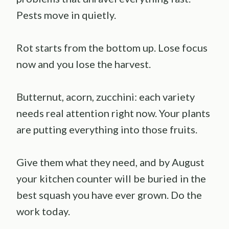
Pests move in quietly.
Rot starts from the bottom up. Lose focus
now and you lose the harvest.
Butternut, acorn, zucchini: each variety
needs real attention right now. Your plants
are putting everything into those fruits.
Give them what they need, and by August
your kitchen counter will be buried in the
best squash you have ever grown. Do the
work today.