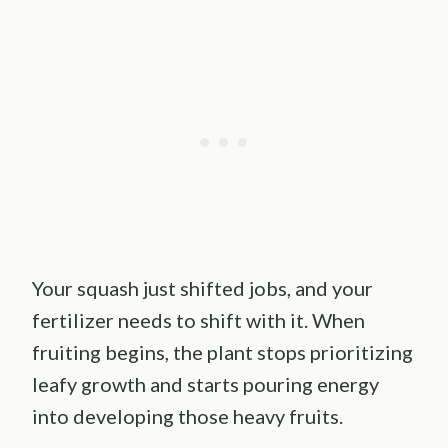
Your squash just shifted jobs, and your
fertilizer needs to shift with it. When
fruiting begins, the plant stops prioritizing
leafy growth and starts pouring energy
into developing those heavy fruits.