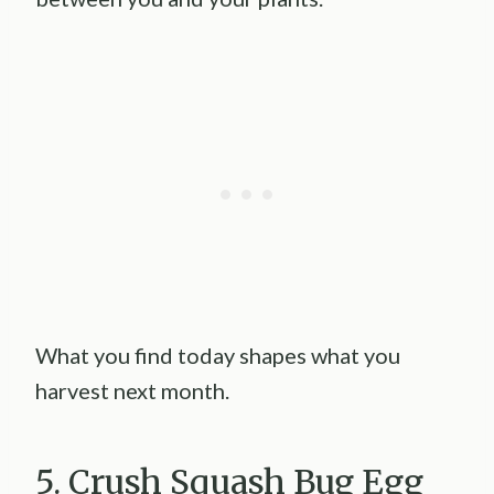
What you find today shapes what you
harvest next month.
5. Crush Squash Bug Egg