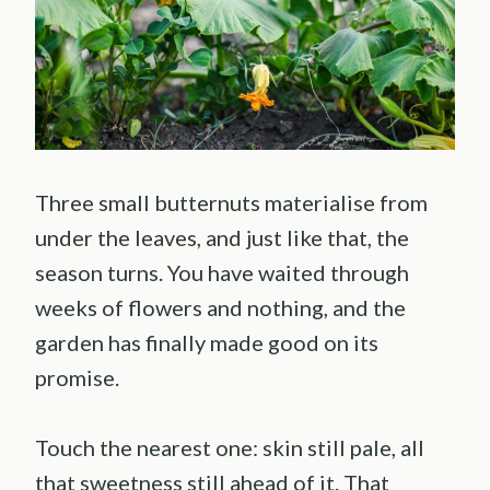
Three small butternuts materialise from
under the leaves, and just like that, the
season turns. You have waited through
weeks of flowers and nothing, and the
garden has finally made good on its
promise.
Touch the nearest one: skin still pale, all
that sweetness still ahead of it. That