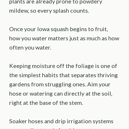
plants are already prone to powdery
mildew, so every splash counts.
Once your Iowa squash begins to fruit,
how you water matters just as much as how
often you water.
Keeping moisture off the foliage is one of
the simplest habits that separates thriving
gardens from struggling ones. Aim your
hose or watering can directly at the soil,
right at the base of the stem.
Soaker hoses and drip irrigation systems