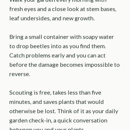
fresh eyes and a close look at stem bases,
leaf undersides, and new growth.
Bring a small container with soapy water
to drop beetles into as you find them.
Catch problems early and you can act
before the damage becomes impossible to
reverse.
Scouting is free, takes less than five
minutes, and saves plants that would
otherwise be lost. Think of it as your daily
garden check-in, a quick conversation
between you and your plants.