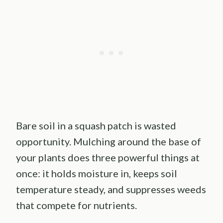
Bare soil in a squash patch is wasted
opportunity. Mulching around the base of
your plants does three powerful things at
once: it holds moisture in, keeps soil
temperature steady, and suppresses weeds
that compete for nutrients.