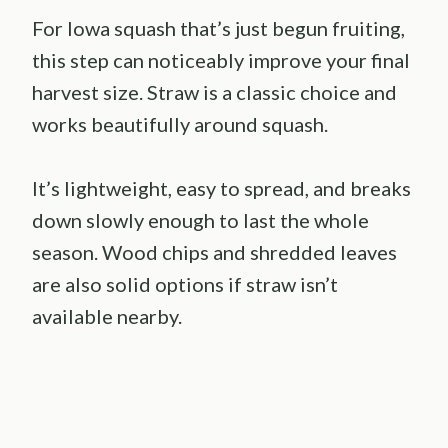
For Iowa squash that’s just begun fruiting,
this step can noticeably improve your final
harvest size. Straw is a classic choice and
works beautifully around squash.
It’s lightweight, easy to spread, and breaks
down slowly enough to last the whole
season. Wood chips and shredded leaves
are also solid options if straw isn’t
available nearby.