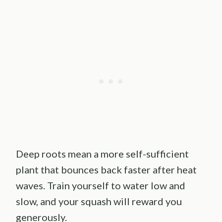
Deep roots mean a more self-sufficient
plant that bounces back faster after heat
waves. Train yourself to water low and
slow, and your squash will reward you
generously.