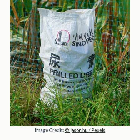
Image Credit:
© jason hu / Pexels