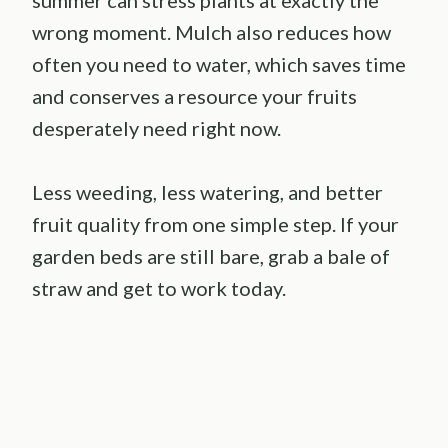
wrong moment. Mulch also reduces how
often you need to water, which saves time
and conserves a resource your fruits
desperately need right now.
Less weeding, less watering, and better
fruit quality from one simple step. If your
garden beds are still bare, grab a bale of
straw and get to work today.