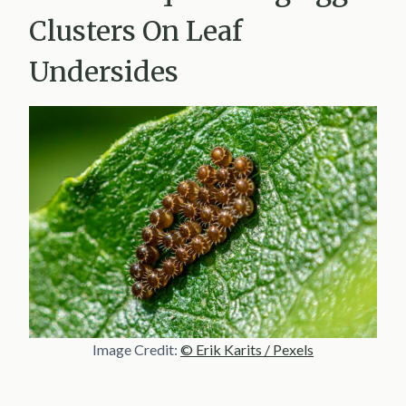
Clusters On Leaf
Undersides
Image Credit:
© Erik Karits / Pexels