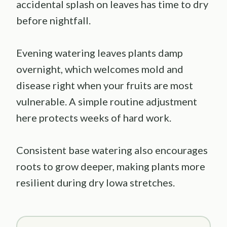
accidental splash on leaves has time to dry
before nightfall.
Evening watering leaves plants damp
overnight, which welcomes mold and
disease right when your fruits are most
vulnerable. A simple routine adjustment
here protects weeks of hard work.
Consistent base watering also encourages
roots to grow deeper, making plants more
resilient during dry Iowa stretches.