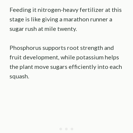
Feeding it nitrogen-heavy fertilizer at this
stage is like giving a marathon runner a
sugar rush at mile twenty.
Phosphorus supports root strength and
fruit development, while potassium helps
the plant move sugars efficiently into each
squash.