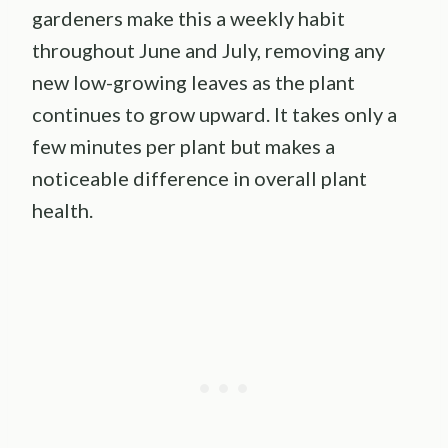
gardeners make this a weekly habit
throughout June and July, removing any
new low-growing leaves as the plant
continues to grow upward. It takes only a
few minutes per plant but makes a
noticeable difference in overall plant
health.