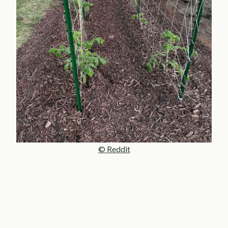
© Reddit