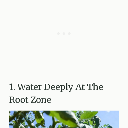
1. Water Deeply At The
Root Zone