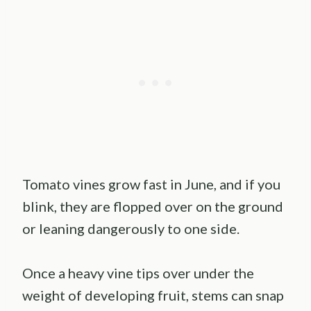
Tomato vines grow fast in June, and if you
blink, they are flopped over on the ground
or leaning dangerously to one side.
Once a heavy vine tips over under the
weight of developing fruit, stems can snap