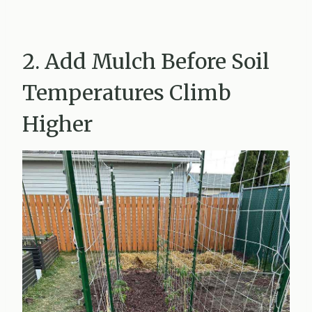
2. Add Mulch Before Soil
Temperatures Climb
Higher