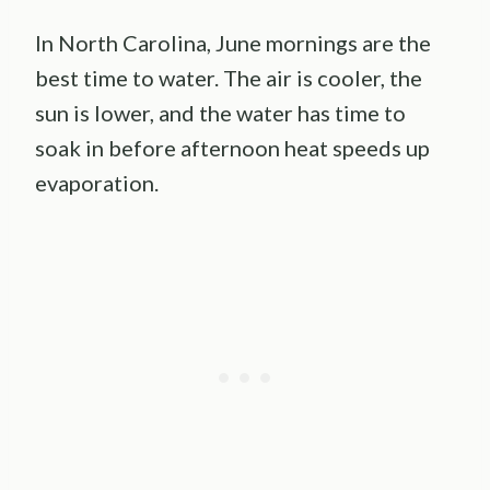
In North Carolina, June mornings are the
best time to water. The air is cooler, the
sun is lower, and the water has time to
soak in before afternoon heat speeds up
evaporation.