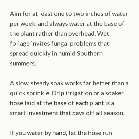
Aim for at least one to two inches of water
per week, and always water at the base of
the plant rather than overhead. Wet
foliage invites fungal problems that
spread quickly in humid Southern
summers.
A slow, steady soak works far better than a
quick sprinkle. Drip irrigation or a soaker
hose laid at the base of each plant is a
smart investment that pays off all season.
If you water by hand, let the hose run