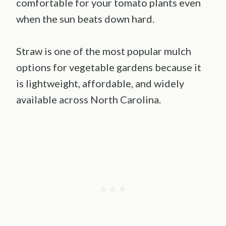
comfortable for your tomato plants even
when the sun beats down hard.
Straw is one of the most popular mulch
options for vegetable gardens because it
is lightweight, affordable, and widely
available across North Carolina.