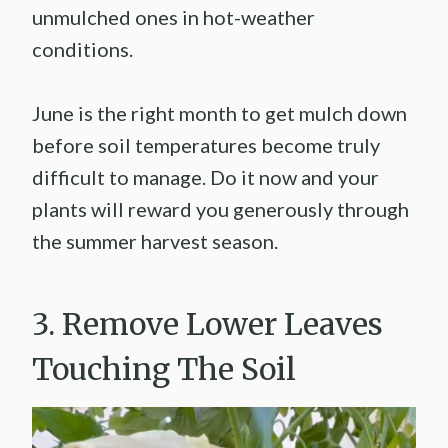
unmulched ones in hot-weather
conditions.
June is the right month to get mulch down
before soil temperatures become truly
difficult to manage. Do it now and your
plants will reward you generously through
the summer harvest season.
3. Remove Lower Leaves
Touching The Soil