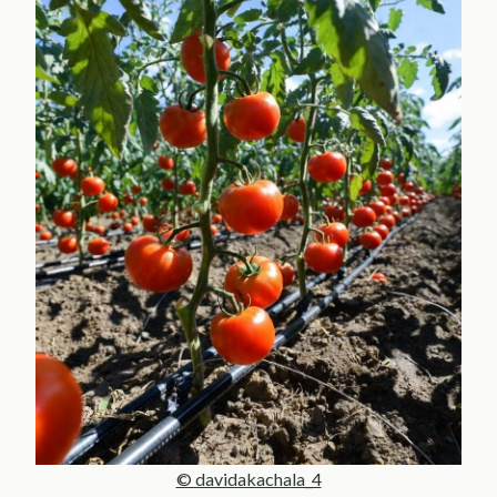
© davidakachala_4