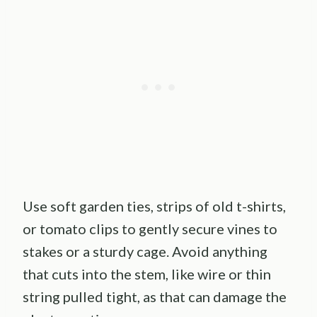
Use soft garden ties, strips of old t-shirts,
or tomato clips to gently secure vines to
stakes or a sturdy cage. Avoid anything
that cuts into the stem, like wire or thin
string pulled tight, as that can damage the