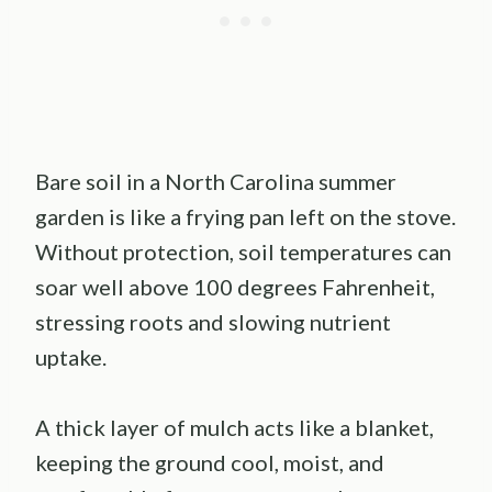
Bare soil in a North Carolina summer
garden is like a frying pan left on the stove.
Without protection, soil temperatures can
soar well above 100 degrees Fahrenheit,
stressing roots and slowing nutrient
uptake.
A thick layer of mulch acts like a blanket,
keeping the ground cool, moist, and