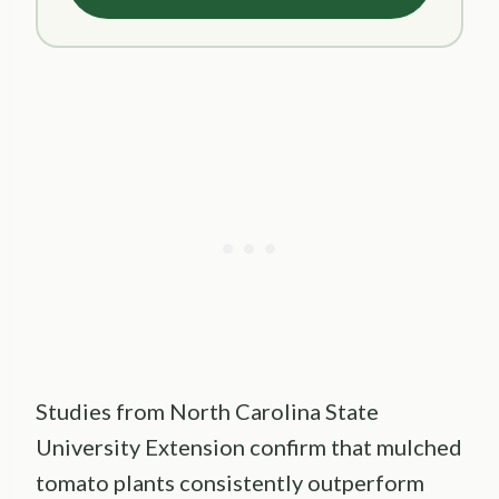
Studies from North Carolina State
University Extension confirm that mulched
tomato plants consistently outperform