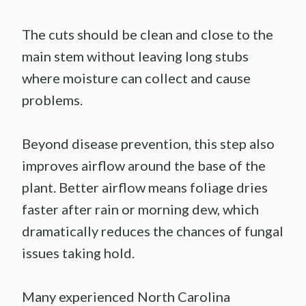
The cuts should be clean and close to the
main stem without leaving long stubs
where moisture can collect and cause
problems.
Beyond disease prevention, this step also
improves airflow around the base of the
plant. Better airflow means foliage dries
faster after rain or morning dew, which
dramatically reduces the chances of fungal
issues taking hold.
Many experienced North Carolina