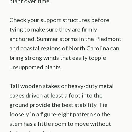
plant over time.
Check your support structures before
tying to make sure they are firmly
anchored. Summer storms in the Piedmont
and coastal regions of North Carolina can
bring strong winds that easily topple
unsupported plants.
Tall wooden stakes or heavy-duty metal
cages driven at least a foot into the
ground provide the best stability. Tie
loosely in a figure-eight pattern so the
stem has a little room to move without