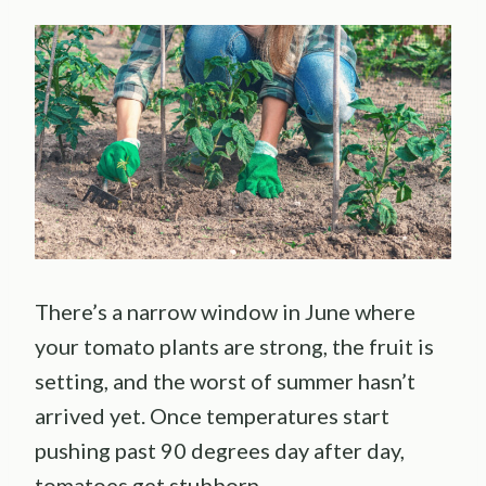
There’s a narrow window in June where
your tomato plants are strong, the fruit is
setting, and the worst of summer hasn’t
arrived yet. Once temperatures start
pushing past 90 degrees day after day,
tomatoes get stubborn.