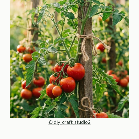
© diy_craft_studio2