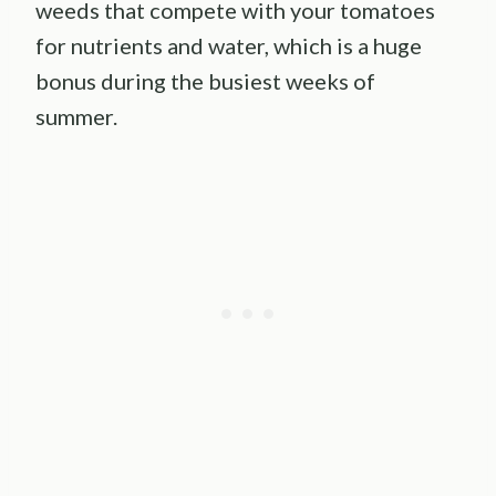
weeds that compete with your tomatoes
for nutrients and water, which is a huge
bonus during the busiest weeks of
summer.