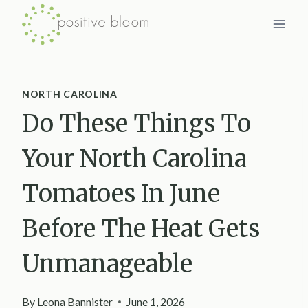
Skip
to
content
NORTH CAROLINA
Do These Things To
Your North Carolina
Tomatoes In June
Before The Heat Gets
Unmanageable
By
Leona Bannister
June 1, 2026