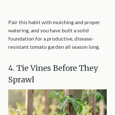
Pair this habit with mulching and proper
watering, and you have built a solid
foundation for a productive, disease-
resistant tomato garden all season long.
4. Tie Vines Before They
Sprawl