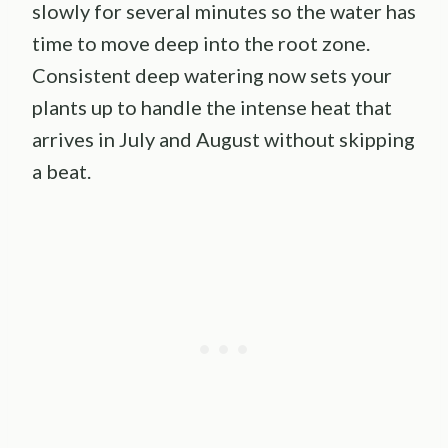
slowly for several minutes so the water has
time to move deep into the root zone.
Consistent deep watering now sets your
plants up to handle the intense heat that
arrives in July and August without skipping
a beat.