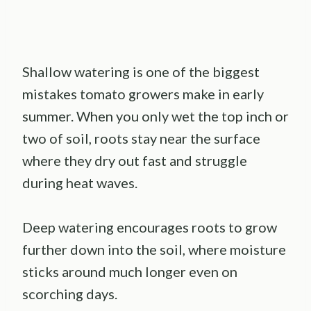
Shallow watering is one of the biggest
mistakes tomato growers make in early
summer. When you only wet the top inch or
two of soil, roots stay near the surface
where they dry out fast and struggle
during heat waves.
Deep watering encourages roots to grow
further down into the soil, where moisture
sticks around much longer even on
scorching days.