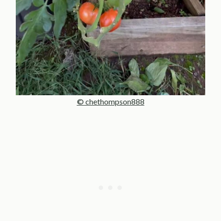
© chethompson888