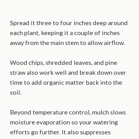
Spread it three to four inches deep around
each plant, keeping it a couple of inches
away from the main stem to allow airflow.
Wood chips, shredded leaves, and pine
straw also work well and break down over
time to add organic matter back into the
soil.
Beyond temperature control, mulch slows
moisture evaporation so your watering
efforts go further. It also suppresses