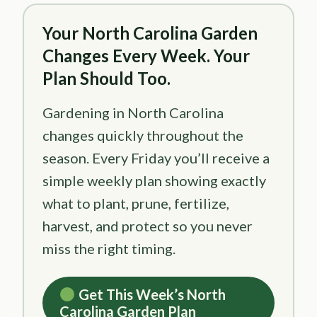
Your North Carolina Garden
Changes Every Week. Your
Plan Should Too.
Gardening in North Carolina
changes quickly throughout the
season. Every Friday you’ll receive a
simple weekly plan showing exactly
what to plant, prune, fertilize,
harvest, and protect so you never
miss the right timing.
Get This Week’s North
Carolina Garden Plan