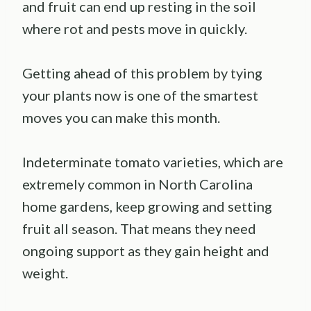
and fruit can end up resting in the soil
where rot and pests move in quickly.
Getting ahead of this problem by tying
your plants now is one of the smartest
moves you can make this month.
Indeterminate tomato varieties, which are
extremely common in North Carolina
home gardens, keep growing and setting
fruit all season. That means they need
ongoing support as they gain height and
weight.