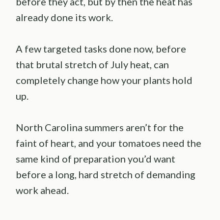
before they act, but by then the heat has
already done its work.
A few targeted tasks done now, before
that brutal stretch of July heat, can
completely change how your plants hold
up.
North Carolina summers aren’t for the
faint of heart, and your tomatoes need the
same kind of preparation you’d want
before a long, hard stretch of demanding
work ahead.