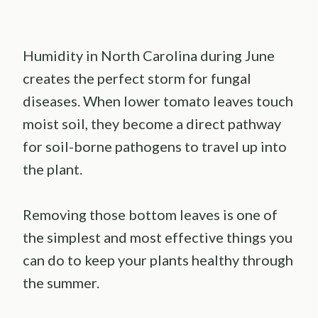
Humidity in North Carolina during June
creates the perfect storm for fungal
diseases. When lower tomato leaves touch
moist soil, they become a direct pathway
for soil-borne pathogens to travel up into
the plant.
Removing those bottom leaves is one of
the simplest and most effective things you
can do to keep your plants healthy through
the summer.