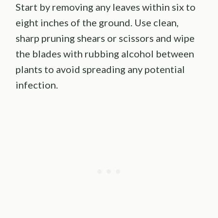
Start by removing any leaves within six to
eight inches of the ground. Use clean,
sharp pruning shears or scissors and wipe
the blades with rubbing alcohol between
plants to avoid spreading any potential
infection.