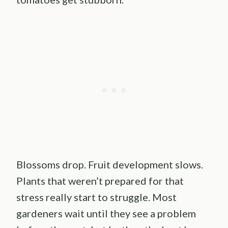
Blossoms drop. Fruit development slows.
Plants that weren’t prepared for that
stress really start to struggle. Most
gardeners wait until they see a problem