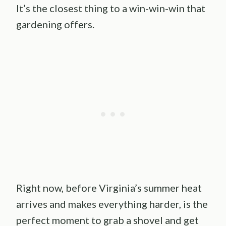
It’s the closest thing to a win-win-win that
gardening offers.
Right now, before Virginia’s summer heat
arrives and makes everything harder, is the
perfect moment to grab a shovel and get