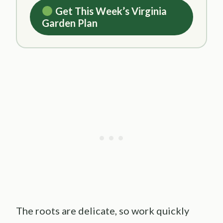
Get This Week’s Virginia
Garden Plan
The roots are delicate, so work quickly