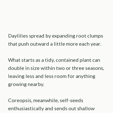
Daylilies spread by expanding root clumps
that push outward a little more each year.
What starts as a tidy, contained plant can
double in size within two or three seasons,
leaving less and less room for anything
growing nearby.
Coreopsis, meanwhile, self-seeds
enthusiastically and sends out shallow