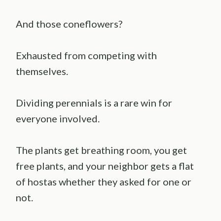
And those coneflowers?
Exhausted from competing with
themselves.
Dividing perennials is a rare win for
everyone involved.
The plants get breathing room, you get
free plants, and your neighbor gets a flat
of hostas whether they asked for one or
not.