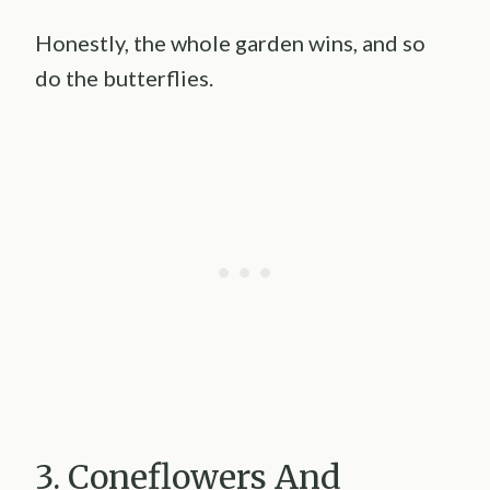
Honestly, the whole garden wins, and so
do the butterflies.
3. Coneflowers And