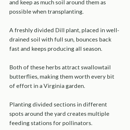
and keep as much soil around them as
possible when transplanting.
A freshly divided Dill plant, placed in well-
drained soil with full sun, bounces back
fast and keeps producing all season.
Both of these herbs attract swallowtail
butterflies, making them worth every bit
of effort in a Virginia garden.
Planting divided sections in different
spots around the yard creates multiple
feeding stations for pollinators.