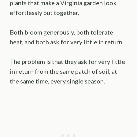
plants that make a Virginia garden look
effortlessly put together.
Both bloom generously, both tolerate
heat, and both ask for very little in return.
The problem is that they ask for very little
in return from the same patch of soil, at
the same time, every single season.