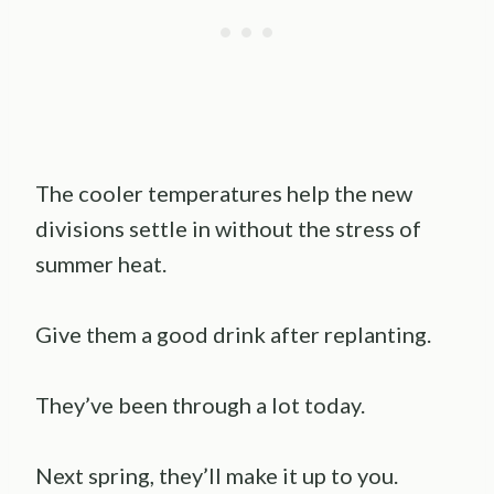
The cooler temperatures help the new
divisions settle in without the stress of
summer heat.
Give them a good drink after replanting.
They’ve been through a lot today.
Next spring, they’ll make it up to you.