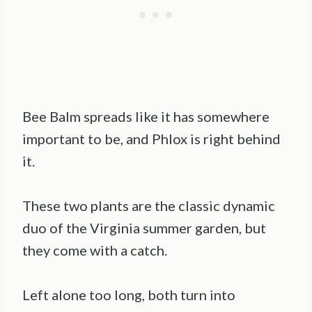
Bee Balm spreads like it has somewhere
important to be, and Phlox is right behind
it.
These two plants are the classic dynamic
duo of the Virginia summer garden, but
they come with a catch.
Left alone too long, both turn into