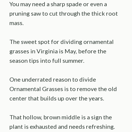
You may need a sharp spade or even a
pruning saw to cut through the thick root
mass.
The sweet spot for dividing ornamental
grasses in Virginia is May, before the
season tips into full summer.
One underrated reason to divide
Ornamental Grasses is to remove the old
center that builds up over the years.
That hollow, brown middle is a sign the
plant is exhausted and needs refreshing.