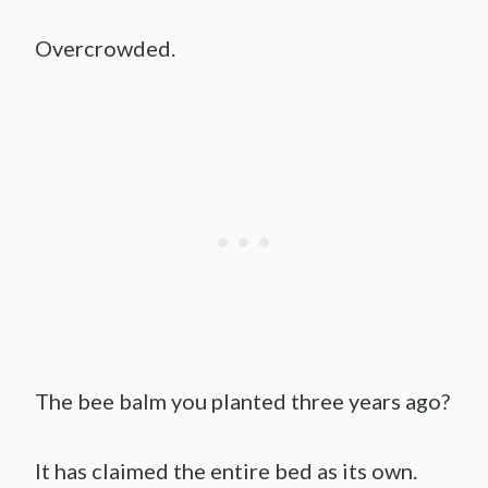
Overcrowded.
The bee balm you planted three years ago?
It has claimed the entire bed as its own.