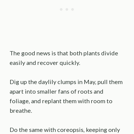
The good news is that both plants divide
easily and recover quickly.
Dig up the daylily clumps in May, pull them
apart into smaller fans of roots and
foliage, and replant them with room to
breathe.
Do the same with coreopsis, keeping only