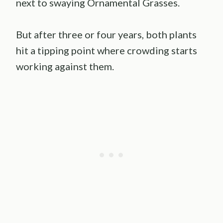
next to swaying Ornamental Grasses.
But after three or four years, both plants
hit a tipping point where crowding starts
working against them.