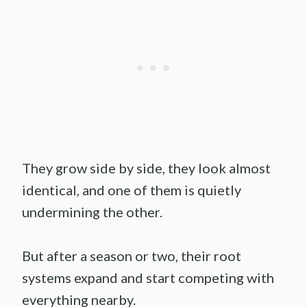
They grow side by side, they look almost
identical, and one of them is quietly
undermining the other.
But after a season or two, their root
systems expand and start competing with
everything nearby.