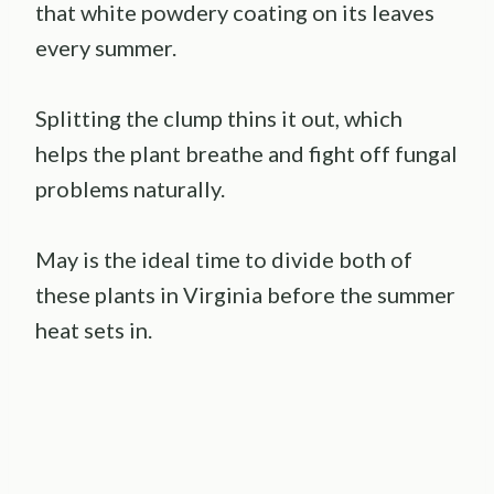
that white powdery coating on its leaves
every summer.
Splitting the clump thins it out, which
helps the plant breathe and fight off fungal
problems naturally.
May is the ideal time to divide both of
these plants in Virginia before the summer
heat sets in.