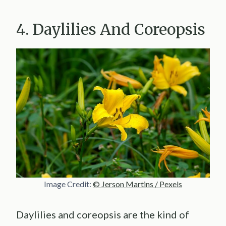
4. Daylilies And Coreopsis
Image Credit:
© Jerson Martins / Pexels
Daylilies and coreopsis are the kind of