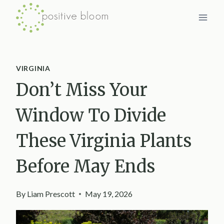
Skip
to
content
VIRGINIA
Don’t Miss Your
Window To Divide
These Virginia Plants
Before May Ends
By
Liam Prescott
May 19, 2026