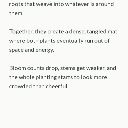
roots that weave into whatever is around
them.
Together, they create a dense, tangled mat
where both plants eventually run out of
space and energy.
Bloom counts drop, stems get weaker, and
the whole planting starts to look more
crowded than cheerful.