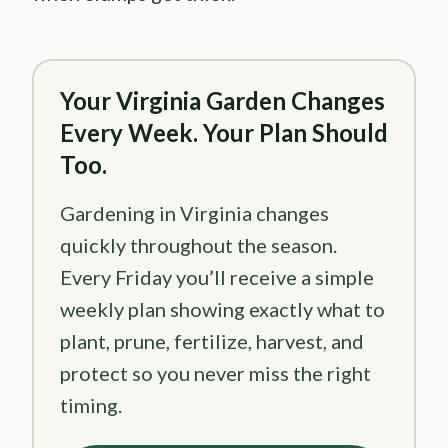
Your Virginia Garden Changes
Every Week. Your Plan Should
Too.
Gardening in Virginia changes
quickly throughout the season.
Every Friday you’ll receive a simple
weekly plan showing exactly what to
plant, prune, fertilize, harvest, and
protect so you never miss the right
timing.