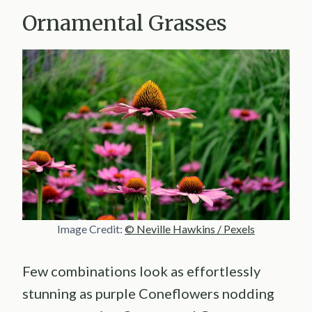
Ornamental Grasses
Image Credit:
© Neville Hawkins / Pexels
Few combinations look as effortlessly
stunning as purple Coneflowers nodding