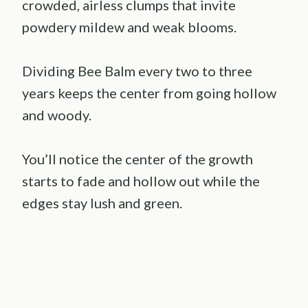
crowded, airless clumps that invite
powdery mildew and weak blooms.
Dividing Bee Balm every two to three
years keeps the center from going hollow
and woody.
You’ll notice the center of the growth
starts to fade and hollow out while the
edges stay lush and green.