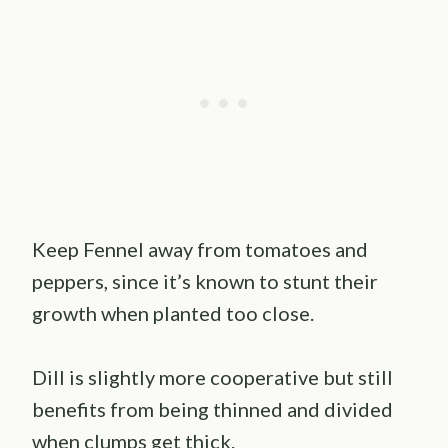
Keep Fennel away from tomatoes and
peppers, since it’s known to stunt their
growth when planted too close.
Dill is slightly more cooperative but still
benefits from being thinned and divided
when clumps get thick.