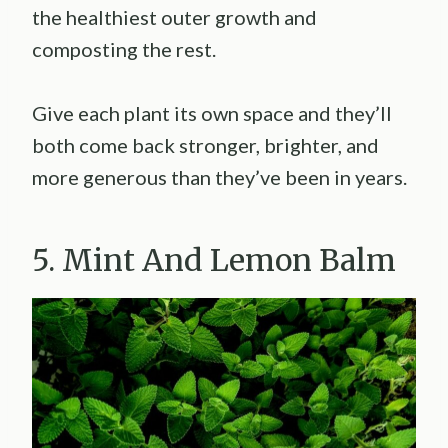
the healthiest outer growth and
composting the rest.
Give each plant its own space and they’ll
both come back stronger, brighter, and
more generous than they’ve been in years.
5. Mint And Lemon Balm