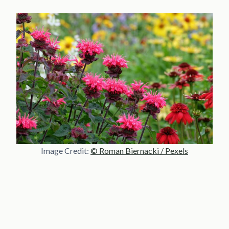
Image Credit:
© Roman Biernacki / Pexels