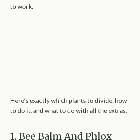
to work.
Here’s exactly which plants to divide, how
to do it, and what to do with all the extras.
1. Bee Balm And Phlox