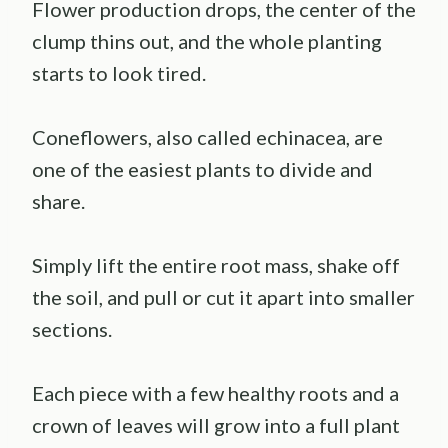
Flower production drops, the center of the
clump thins out, and the whole planting
starts to look tired.
Coneflowers, also called echinacea, are
one of the easiest plants to divide and
share.
Simply lift the entire root mass, shake off
the soil, and pull or cut it apart into smaller
sections.
Each piece with a few healthy roots and a
crown of leaves will grow into a full plant