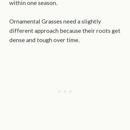
within one season.
Ornamental Grasses need a slightly
different approach because their roots get
dense and tough over time.