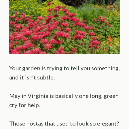
Your garden is trying to tell you something,
and it isn’t subtle.
May in Virginia is basically one long, green
cry for help.
Those hostas that used to look so elegant?