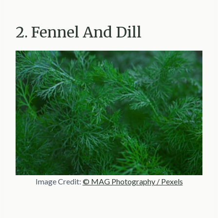
2. Fennel And Dill
Image Credit:
© MAG Photography / Pexels