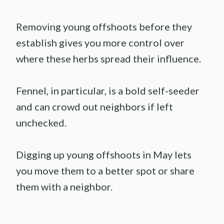
Removing young offshoots before they
establish gives you more control over
where these herbs spread their influence.
Fennel, in particular, is a bold self-seeder
and can crowd out neighbors if left
unchecked.
Digging up young offshoots in May lets
you move them to a better spot or share
them with a neighbor.