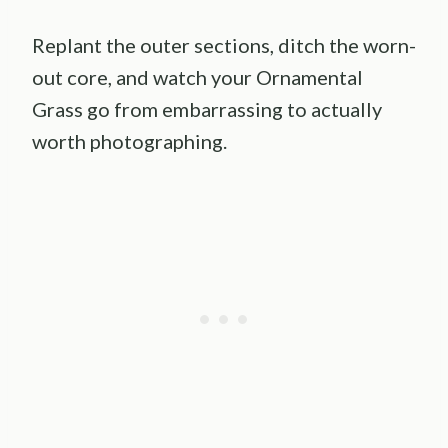
Replant the outer sections, ditch the worn-
out core, and watch your Ornamental
Grass go from embarrassing to actually
worth photographing.