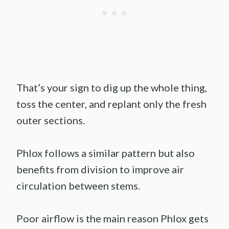
That’s your sign to dig up the whole thing,
toss the center, and replant only the fresh
outer sections.
Phlox follows a similar pattern but also
benefits from division to improve air
circulation between stems.
Poor airflow is the main reason Phlox gets