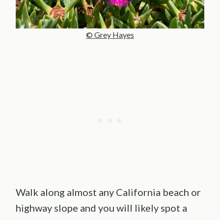
© Grey Hayes
Walk along almost any California beach or
highway slope and you will likely spot a