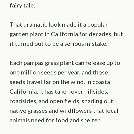
fairy tale.
That dramatic look made it a popular
garden plant in California for decades, but
it turned out to be a serious mistake.
Each pampas grass plant can release up to
one million seeds per year, and those
seeds travel far on the wind. In coastal
California, it has taken over hillsides,
roadsides, and open fields, shading out
native grasses and wildflowers that local
animals need for food and shelter.