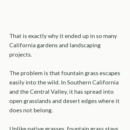
That is exactly why it ended up in so many
California gardens and landscaping
projects.
The problem is that fountain grass escapes
easily into the wild. In Southern California
and the Central Valley, it has spread into
open grasslands and desert edges where it
does not belong.
Unlike native grasses, fountain grass stays