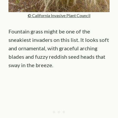
© California Invasive Plant Council
Fountain grass might be one of the
sneakiest invaders on this list. It looks soft
and ornamental, with graceful arching
blades and fuzzy reddish seed heads that
sway in the breeze.