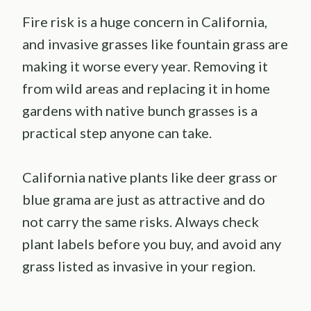
Fire risk is a huge concern in California,
and invasive grasses like fountain grass are
making it worse every year. Removing it
from wild areas and replacing it in home
gardens with native bunch grasses is a
practical step anyone can take.
California native plants like deer grass or
blue grama are just as attractive and do
not carry the same risks. Always check
plant labels before you buy, and avoid any
grass listed as invasive in your region.