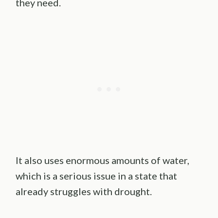
they need.
It also uses enormous amounts of water,
which is a serious issue in a state that
already struggles with drought.