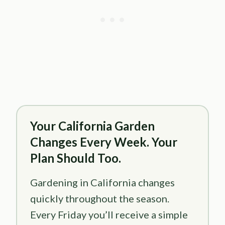
Your California Garden
Changes Every Week. Your
Plan Should Too.
Gardening in California changes
quickly throughout the season.
Every Friday you’ll receive a simple