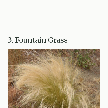
3. Fountain Grass