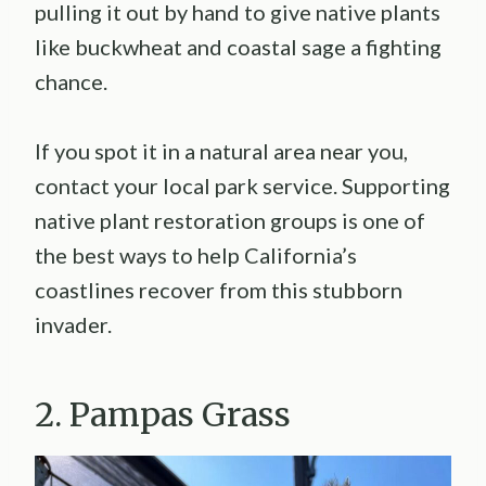
pulling it out by hand to give native plants
like buckwheat and coastal sage a fighting
chance.
If you spot it in a natural area near you,
contact your local park service. Supporting
native plant restoration groups is one of
the best ways to help California’s
coastlines recover from this stubborn
invader.
2. Pampas Grass