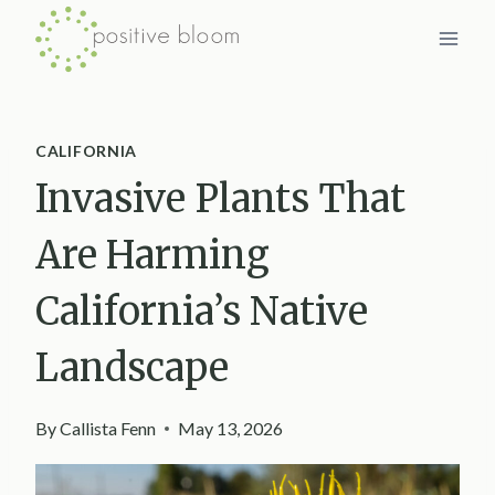
Skip
to
content
CALIFORNIA
Invasive Plants That
Are Harming
California’s Native
Landscape
By
Callista Fenn
May 13, 2026