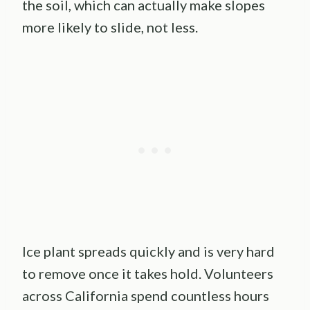
the soil, which can actually make slopes
more likely to slide, not less.
Ice plant spreads quickly and is very hard
to remove once it takes hold. Volunteers
across California spend countless hours