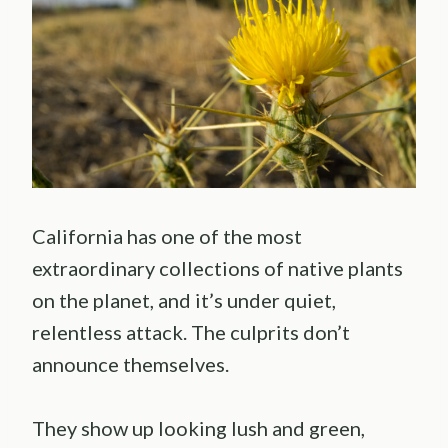
California has one of the most
extraordinary collections of native plants
on the planet, and it’s under quiet,
relentless attack. The culprits don’t
announce themselves.
They show up looking lush and green,