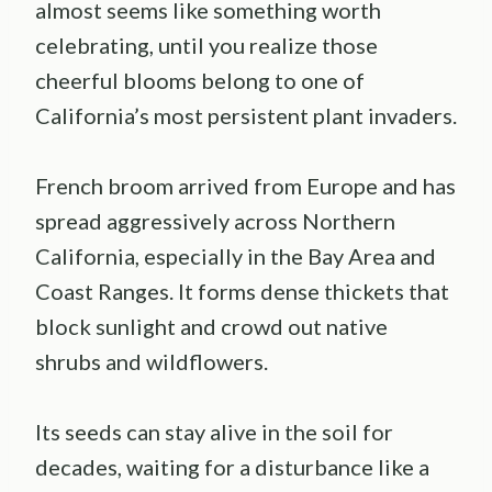
almost seems like something worth
celebrating, until you realize those
cheerful blooms belong to one of
California’s most persistent plant invaders.
French broom arrived from Europe and has
spread aggressively across Northern
California, especially in the Bay Area and
Coast Ranges. It forms dense thickets that
block sunlight and crowd out native
shrubs and wildflowers.
Its seeds can stay alive in the soil for
decades, waiting for a disturbance like a