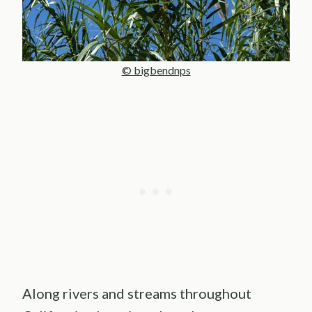
© bigbendnps
Along rivers and streams throughout