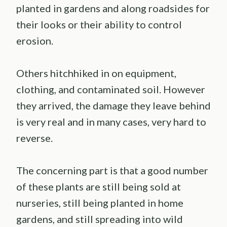
planted in gardens and along roadsides for
their looks or their ability to control
erosion.
Others hitchhiked in on equipment,
clothing, and contaminated soil. However
they arrived, the damage they leave behind
is very real and in many cases, very hard to
reverse.
The concerning part is that a good number
of these plants are still being sold at
nurseries, still being planted in home
gardens, and still spreading into wild