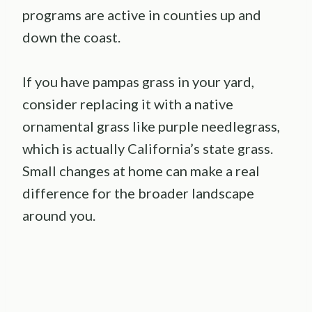
programs are active in counties up and
down the coast.
If you have pampas grass in your yard,
consider replacing it with a native
ornamental grass like purple needlegrass,
which is actually California’s state grass.
Small changes at home can make a real
difference for the broader landscape
around you.