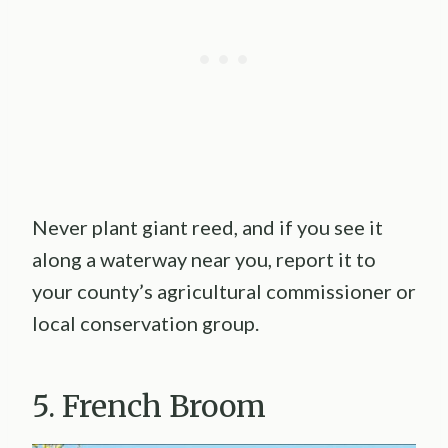
Never plant giant reed, and if you see it
along a waterway near you, report it to
your county’s agricultural commissioner or
local conservation group.
5. French Broom