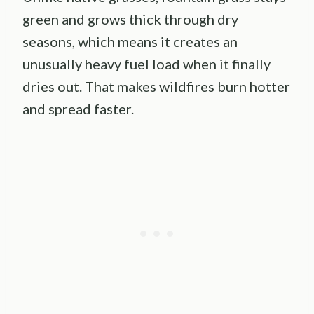
green and grows thick through dry
seasons, which means it creates an
unusually heavy fuel load when it finally
dries out. That makes wildfires burn hotter
and spread faster.