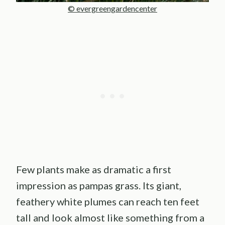
© evergreengardencenter
Few plants make as dramatic a first
impression as pampas grass. Its giant,
feathery white plumes can reach ten feet
tall and look almost like something from a