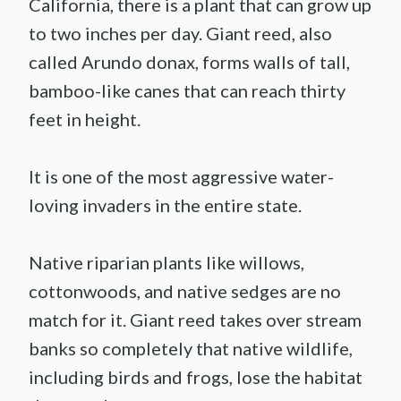
California, there is a plant that can grow up
to two inches per day. Giant reed, also
called Arundo donax, forms walls of tall,
bamboo-like canes that can reach thirty
feet in height.
It is one of the most aggressive water-
loving invaders in the entire state.
Native riparian plants like willows,
cottonwoods, and native sedges are no
match for it. Giant reed takes over stream
banks so completely that native wildlife,
including birds and frogs, lose the habitat