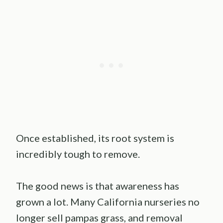
Once established, its root system is
incredibly tough to remove.
The good news is that awareness has
grown a lot. Many California nurseries no
longer sell pampas grass, and removal