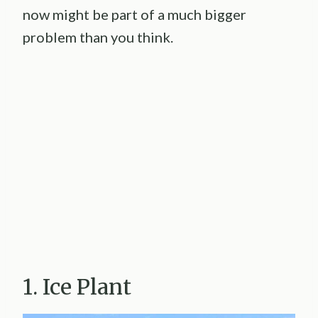
now might be part of a much bigger
problem than you think.
1. Ice Plant