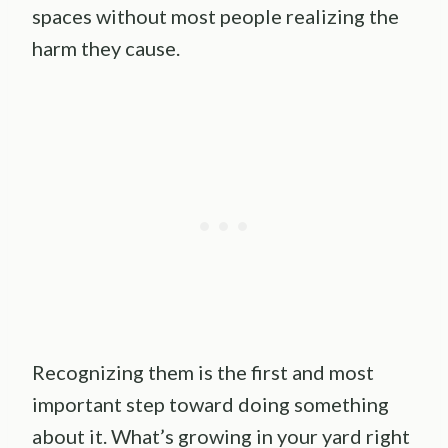
spaces without most people realizing the
harm they cause.
Recognizing them is the first and most
important step toward doing something
about it. What’s growing in your yard right