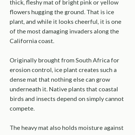
thick, fleshy mat of bright pink or yellow
flowers hugging the ground. That is ice
plant, and while it looks cheerful, it is one
of the most damaging invaders along the
California coast.
Originally brought from South Africa for
erosion control, ice plant creates such a
dense mat that nothing else can grow
underneath it. Native plants that coastal
birds and insects depend on simply cannot
compete.
The heavy mat also holds moisture against