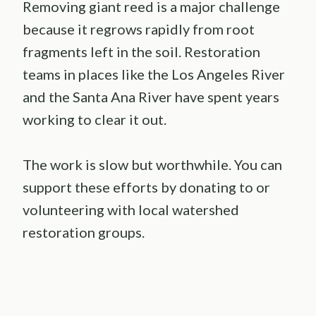
Removing giant reed is a major challenge
because it regrows rapidly from root
fragments left in the soil. Restoration
teams in places like the Los Angeles River
and the Santa Ana River have spent years
working to clear it out.
The work is slow but worthwhile. You can
support these efforts by donating to or
volunteering with local watershed
restoration groups.