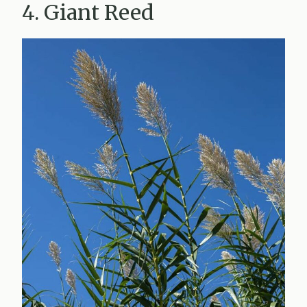
4. Giant Reed