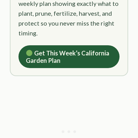
weekly plan showing exactly what to
plant, prune, fertilize, harvest, and
protect so you never miss the right
timing.
Get This Week’s California
Garden Plan