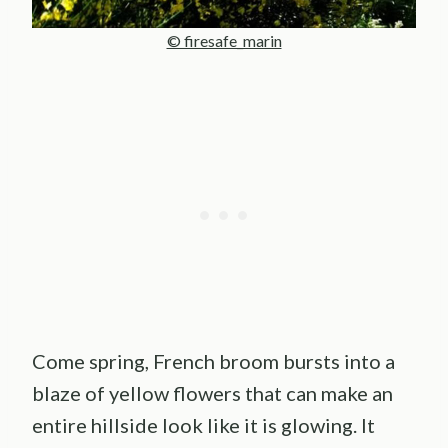
© firesafe_marin
Come spring, French broom bursts into a
blaze of yellow flowers that can make an
entire hillside look like it is glowing. It