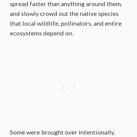
spread faster than anything around them,
and slowly crowd out the native species
that local wildlife, pollinators, and entire
ecosystems depend on.
Some were brought over intentionally,