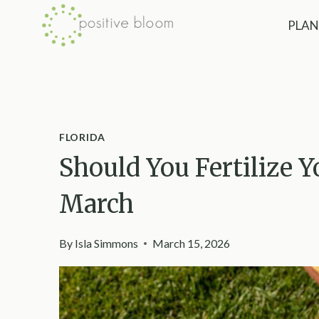
Skip
PLAN
to
content
FLORIDA
Should You Fertilize Y
March
By
Isla Simmons
March 15, 2026