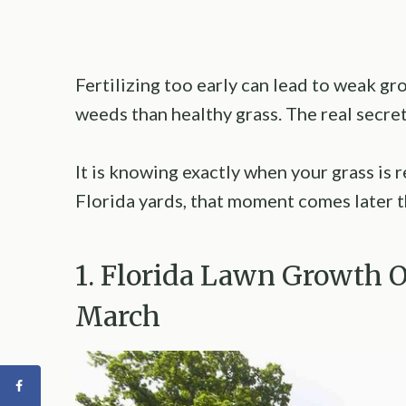
Fertilizing too early can lead to weak g
weeds than healthy grass. The real secret t
It is knowing exactly when your grass is 
Florida yards, that moment comes later t
1. Florida Lawn Growth 
March