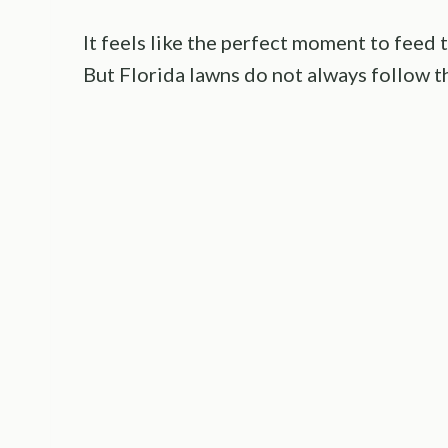
It feels like the perfect moment to feed t
But Florida lawns do not always follow t