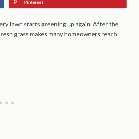
Pinterest
ry lawn starts greening up again. After the
of fresh grass makes many homeowners reach