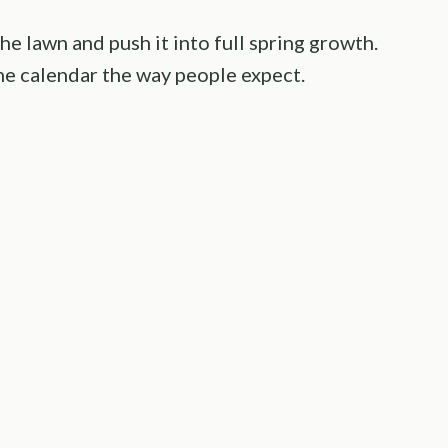
he lawn and push it into full spring growth.
he calendar the way people expect.