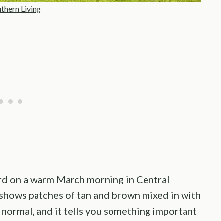
thern Living
ard on a warm March morning in Central
l shows patches of tan and brown mixed in with
y normal, and it tells you something important