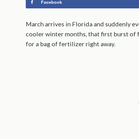
Facebook
March arrives in Florida and suddenly eve
cooler winter months, that first burst 
for a bag of fertilizer right away.