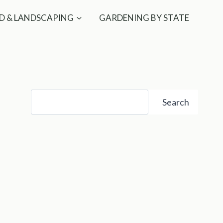
D & LANDSCAPING
GARDENING BY STATE
Search
Search