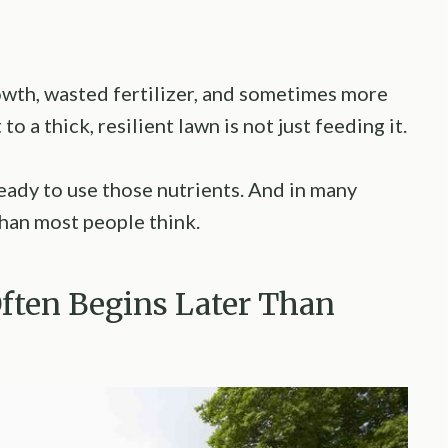
rowth, wasted fertilizer, and sometimes more
o a thick, resilient lawn is not just feeding it.
ready to use those nutrients. And in many
han most people think.
Often Begins Later Than