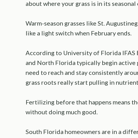
about where your grass is in its seasonal 
Warm-season grasses like St. Augustineg
like a light switch when February ends.
According to University of Florida IFAS
and North Florida typically begin active
need to reach and stay consistently aro
grass roots really start pulling in nutrient
Fertilizing before that happens means the
without doing much good.
South Florida homeowners are in a differ