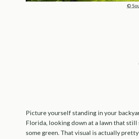
© Sou
Picture yourself standing in your backy
Florida, looking down at a lawn that stil
some green. That visual is actually prett