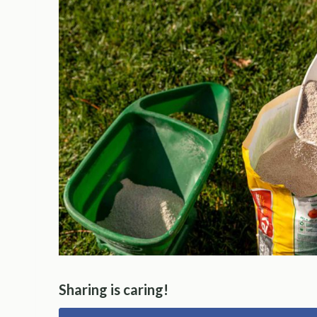
Sharing is caring!