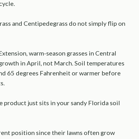
cycle.
rass and Centipedegrass do not simply flip on
 Extension, warm-season grasses in Central
 growth in April, not March. Soil temperatures
und 65 degrees Fahrenheit or warmer before
s.
 product just sits in your sandy Florida soil
ent position since their lawns often grow