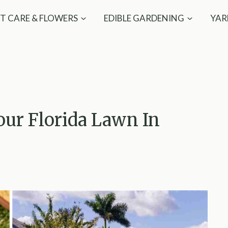
T CARE & FLOWERS
EDIBLE GARDENING
YAR
our Florida Lawn In