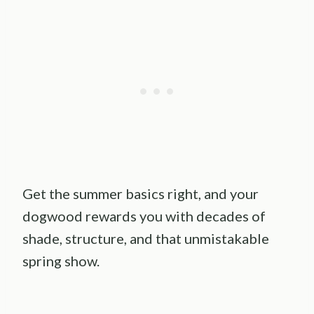
Get the summer basics right, and your
dogwood rewards you with decades of
shade, structure, and that unmistakable
spring show.