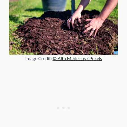
Image Credit:
© Alfo Medeiros / Pexels