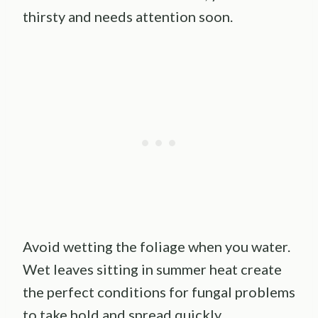
thirsty and needs attention soon.
Avoid wetting the foliage when you water.
Wet leaves sitting in summer heat create
the perfect conditions for fungal problems
to take hold and spread quickly.