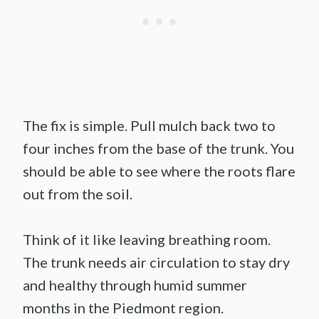
The fix is simple. Pull mulch back two to
four inches from the base of the trunk. You
should be able to see where the roots flare
out from the soil.
Think of it like leaving breathing room.
The trunk needs air circulation to stay dry
and healthy through humid summer
months in the Piedmont region.