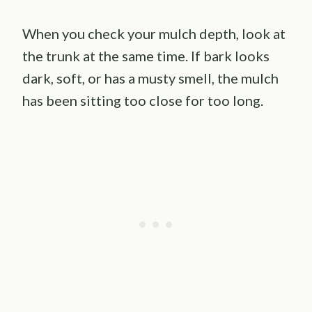
When you check your mulch depth, look at
the trunk at the same time. If bark looks
dark, soft, or has a musty smell, the mulch
has been sitting too close for too long.