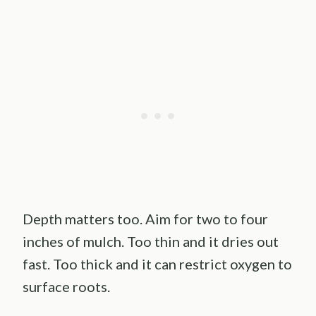
Depth matters too. Aim for two to four
inches of mulch. Too thin and it dries out
fast. Too thick and it can restrict oxygen to
surface roots.