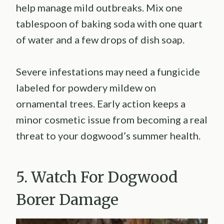
help manage mild outbreaks. Mix one
tablespoon of baking soda with one quart
of water and a few drops of dish soap.
Severe infestations may need a fungicide
labeled for powdery mildew on
ornamental trees. Early action keeps a
minor cosmetic issue from becoming a real
threat to your dogwood’s summer health.
5. Watch For Dogwood
Borer Damage