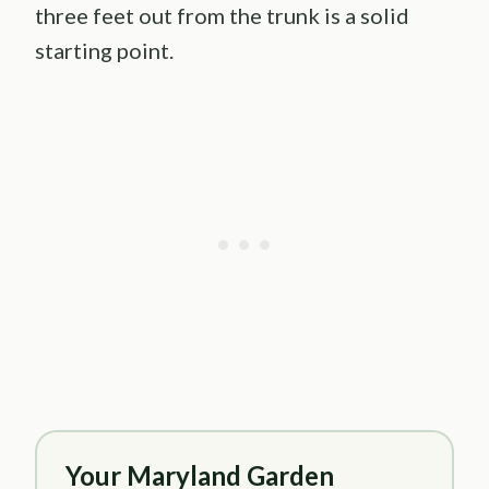
three feet out from the trunk is a solid
starting point.
Your Maryland Garden