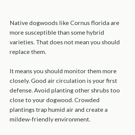
Native dogwoods like Cornus florida are
more susceptible than some hybrid
varieties. That does not mean you should
replace them.
It means you should monitor them more
closely. Good air circulation is your first
defense. Avoid planting other shrubs too
close to your dogwood. Crowded
plantings trap humid air and create a
mildew-friendly environment.