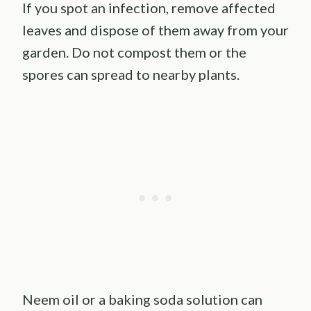
If you spot an infection, remove affected
leaves and dispose of them away from your
garden. Do not compost them or the
spores can spread to nearby plants.
Neem oil or a baking soda solution can