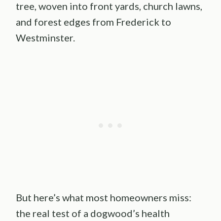
tree, woven into front yards, church lawns,
and forest edges from Frederick to
Westminster.
But here’s what most homeowners miss:
the real test of a dogwood’s health