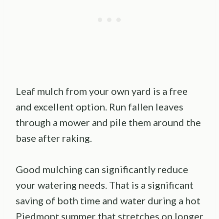
Leaf mulch from your own yard is a free
and excellent option. Run fallen leaves
through a mower and pile them around the
base after raking.
Good mulching can significantly reduce
your watering needs. That is a significant
saving of both time and water during a hot
Piedmont summer that stretches on longer