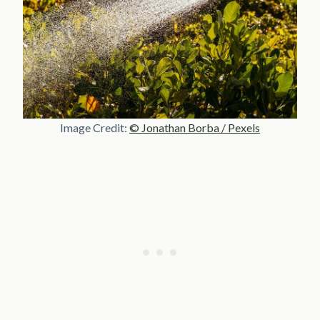
Image Credit:
© Jonathan Borba / Pexels