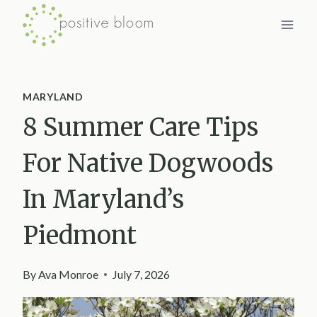
Skip
to
content
MARYLAND
8 Summer Care Tips
For Native Dogwoods
In Maryland’s
Piedmont
By
Ava Monroe
July 7, 2026