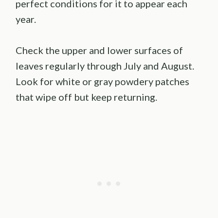
perfect conditions for it to appear each
year.
Check the upper and lower surfaces of
leaves regularly through July and August.
Look for white or gray powdery patches
that wipe off but keep returning.