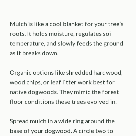
Mulch is like a cool blanket for your tree’s
roots. It holds moisture, regulates soil
temperature, and slowly feeds the ground
as it breaks down.
Organic options like shredded hardwood,
wood chips, or leaf litter work best for
native dogwoods. They mimic the forest
floor conditions these trees evolved in.
Spread mulch in a wide ring around the
base of your dogwood. A circle two to