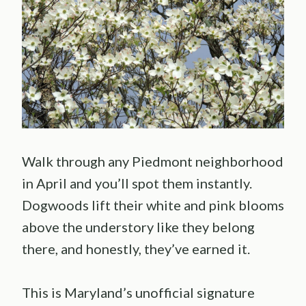
Walk through any Piedmont neighborhood
in April and you’ll spot them instantly.
Dogwoods lift their white and pink blooms
above the understory like they belong
there, and honestly, they’ve earned it.
This is Maryland’s unofficial signature