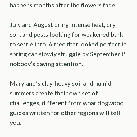
happens months after the flowers fade.
July and August bring intense heat, dry
soil, and pests looking for weakened bark
to settle into. A tree that looked perfect in
spring can slowly struggle by September if
nobody’s paying attention.
Maryland’s clay-heavy soil and humid
summers create their own set of
challenges, different from what dogwood
guides written for other regions will tell
you.