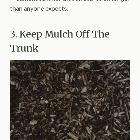
than anyone expects.
3. Keep Mulch Off The
Trunk