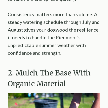
Consistency matters more than volume. A
steady watering schedule through July and
August gives your dogwood the resilience
it needs to handle the Piedmont’s
unpredictable summer weather with
confidence and strength.
2. Mulch The Base With
Organic Material