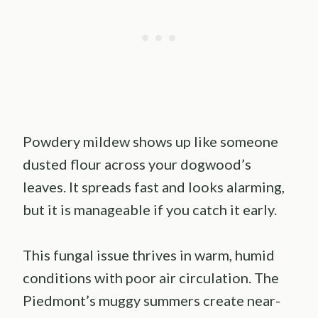
Powdery mildew shows up like someone
dusted flour across your dogwood’s
leaves. It spreads fast and looks alarming,
but it is manageable if you catch it early.
This fungal issue thrives in warm, humid
conditions with poor air circulation. The
Piedmont’s muggy summers create near-