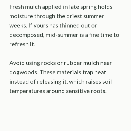
Fresh mulch applied in late spring holds
moisture through the driest summer
weeks. If yours has thinned out or
decomposed, mid-summer is a fine time to
refresh it.
Avoid using rocks or rubber mulch near
dogwoods. These materials trap heat
instead of releasing it, which raises soil
temperatures around sensitive roots.