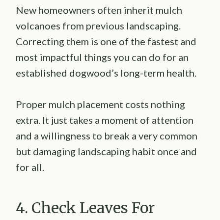
New homeowners often inherit mulch
volcanoes from previous landscaping.
Correcting them is one of the fastest and
most impactful things you can do for an
established dogwood’s long-term health.
Proper mulch placement costs nothing
extra. It just takes a moment of attention
and a willingness to break a very common
but damaging landscaping habit once and
for all.
4. Check Leaves For