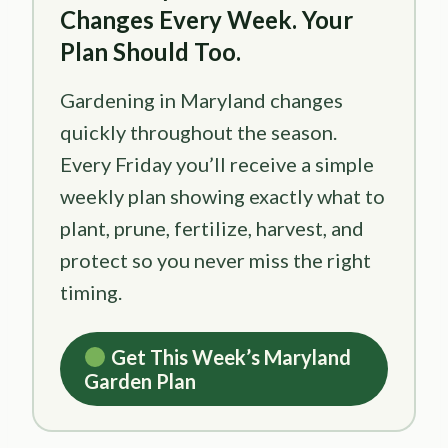
Changes Every Week. Your
Plan Should Too.
Gardening in Maryland changes
quickly throughout the season.
Every Friday you’ll receive a simple
weekly plan showing exactly what to
plant, prune, fertilize, harvest, and
protect so you never miss the right
timing.
Get This Week’s Maryland
Garden Plan