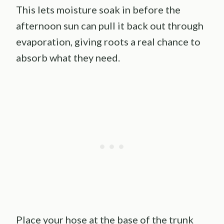
This lets moisture soak in before the
afternoon sun can pull it back out through
evaporation, giving roots a real chance to
absorb what they need.
Place your hose at the base of the trunk