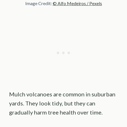
Image Credit:
© Alfo Medeiros / Pexels
Mulch volcanoes are common in suburban
yards. They look tidy, but they can
gradually harm tree health over time.