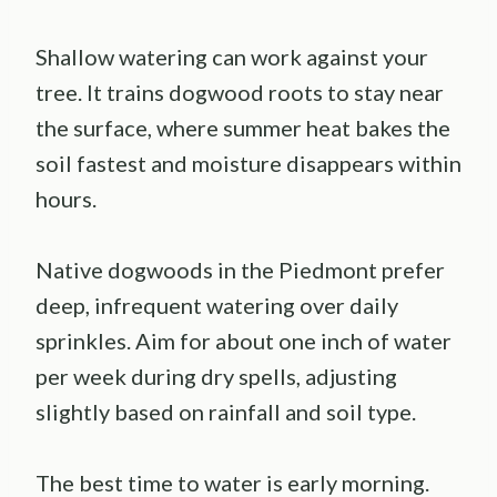
Shallow watering can work against your
tree. It trains dogwood roots to stay near
the surface, where summer heat bakes the
soil fastest and moisture disappears within
hours.
Native dogwoods in the Piedmont prefer
deep, infrequent watering over daily
sprinkles. Aim for about one inch of water
per week during dry spells, adjusting
slightly based on rainfall and soil type.
The best time to water is early morning.