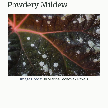
Powdery Mildew
Image Credit:
© Marina Leonova / Pexels