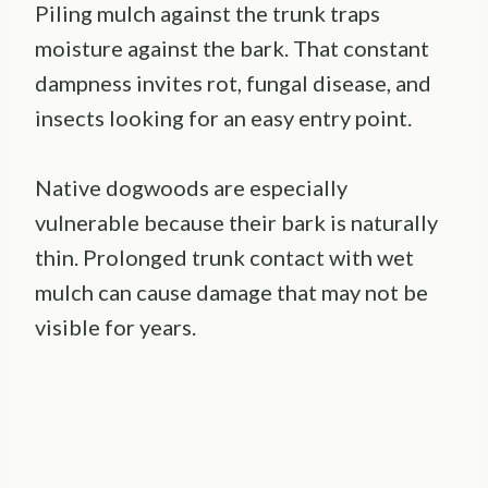
Piling mulch against the trunk traps
moisture against the bark. That constant
dampness invites rot, fungal disease, and
insects looking for an easy entry point.
Native dogwoods are especially
vulnerable because their bark is naturally
thin. Prolonged trunk contact with wet
mulch can cause damage that may not be
visible for years.