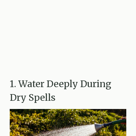
1. Water Deeply During
Dry Spells