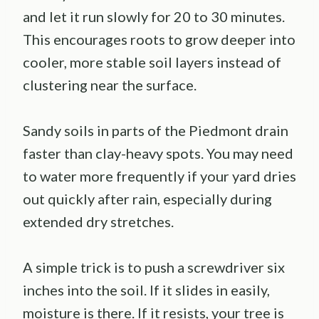
and let it run slowly for 20 to 30 minutes.
This encourages roots to grow deeper into
cooler, more stable soil layers instead of
clustering near the surface.
Sandy soils in parts of the Piedmont drain
faster than clay-heavy spots. You may need
to water more frequently if your yard dries
out quickly after rain, especially during
extended dry stretches.
A simple trick is to push a screwdriver six
inches into the soil. If it slides in easily,
moisture is there. If it resists, your tree is