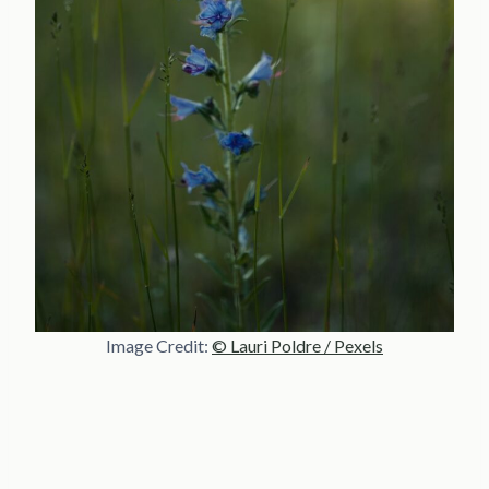
Image Credit:
© Lauri Poldre / Pexels