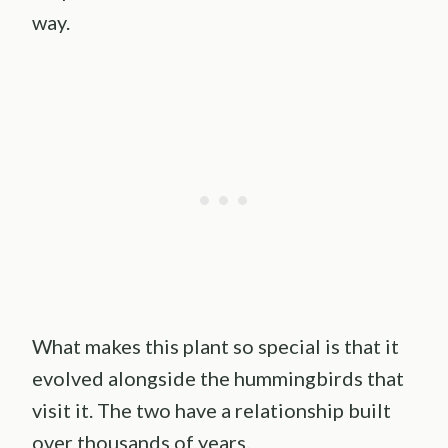
way.
What makes this plant so special is that it
evolved alongside the hummingbirds that
visit it. The two have a relationship built
over thousands of years.