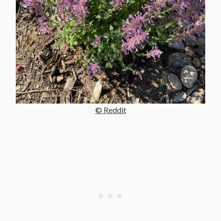
© Reddit