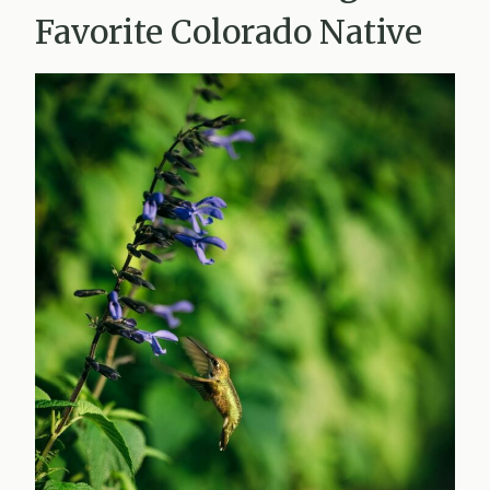
Favorite Colorado Native