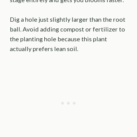
Dig a hole just slightly larger than the root
ball. Avoid adding compost or fertilizer to
the planting hole because this plant
actually prefers lean soil.