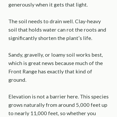
generously when it gets that light.
The soil needs to drain well. Clay-heavy
soil that holds water can rot the roots and
significantly shorten the plant’s life.
Sandy, gravelly, or loamy soil works best,
which is great news because much of the
Front Range has exactly that kind of
ground.
Elevation is not a barrier here. This species
grows naturally from around 5,000 feet up
to nearly 11,000 feet, so whether you