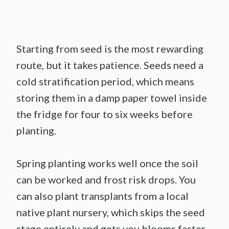
Starting from seed is the most rewarding
route, but it takes patience. Seeds need a
cold stratification period, which means
storing them in a damp paper towel inside
the fridge for four to six weeks before
planting.
Spring planting works well once the soil
can be worked and frost risk drops. You
can also plant transplants from a local
native plant nursery, which skips the seed
stage entirely and gets you blooms faster.