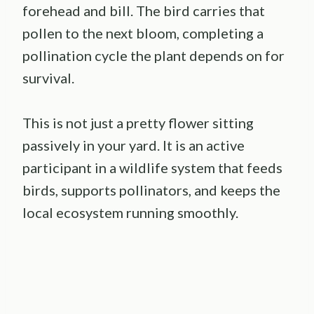
forehead and bill. The bird carries that
pollen to the next bloom, completing a
pollination cycle the plant depends on for
survival.
This is not just a pretty flower sitting
passively in your yard. It is an active
participant in a wildlife system that feeds
birds, supports pollinators, and keeps the
local ecosystem running smoothly.