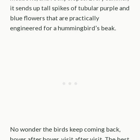
it sends up tall spikes of tubular purple and
blue flowers that are practically
engineered for a hummingbird’s beak.
No wonder the birds keep coming back,
hover after hover, visit after visit. The best