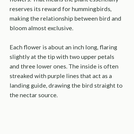
reserves its reward for hummingbirds,
making the relationship between bird and
bloom almost exclusive.
Each flower is about an inch long, flaring
slightly at the tip with two upper petals
and three lower ones. The inside is often
streaked with purple lines that act as a
landing guide, drawing the bird straight to
the nectar source.