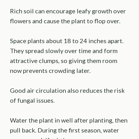
Rich soil can encourage leafy growth over
flowers and cause the plant to flop over.
Space plants about 18 to 24 inches apart.
They spread slowly over time and form
attractive clumps, so giving them room
now prevents crowding later.
Good air circulation also reduces the risk
of fungal issues.
Water the plant in well after planting, then
pull back. During the first season, water