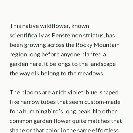
This native wildflower, known
scientifically as Penstemon strictus, has
been growing across the Rocky Mountain
region long before anyone planted a
garden here. It belongs to the landscape
the way elk belong to the meadows.
The blooms are a rich violet-blue, shaped
like narrow tubes that seem custom-made
for a hummingbird’s long beak. No other
common garden flower quite matches that
shape or that color in the same effortless