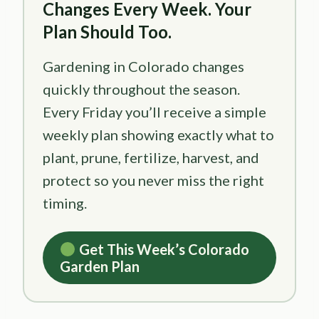
Changes Every Week. Your
Plan Should Too.
Gardening in Colorado changes
quickly throughout the season.
Every Friday you’ll receive a simple
weekly plan showing exactly what to
plant, prune, fertilize, harvest, and
protect so you never miss the right
timing.
Get This Week’s Colorado
Garden Plan