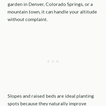
garden in Denver, Colorado Springs, or a
mountain town, it can handle your altitude
without complaint.
Slopes and raised beds are ideal planting
spots because they naturally improve