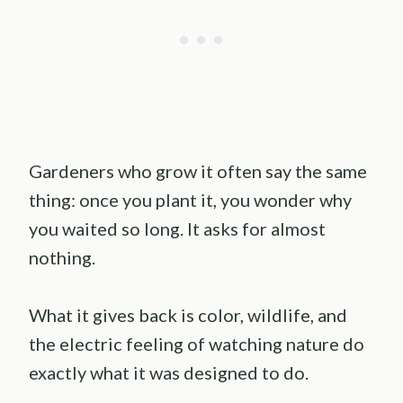
Gardeners who grow it often say the same
thing: once you plant it, you wonder why
you waited so long. It asks for almost
nothing.
What it gives back is color, wildlife, and
the electric feeling of watching nature do
exactly what it was designed to do.