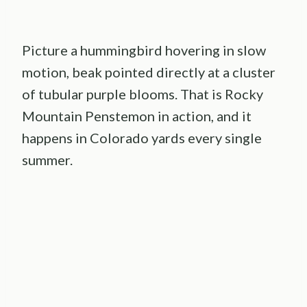
Picture a hummingbird hovering in slow
motion, beak pointed directly at a cluster
of tubular purple blooms. That is Rocky
Mountain Penstemon in action, and it
happens in Colorado yards every single
summer.