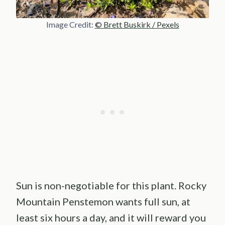
Image Credit:
© Brett Buskirk / Pexels
Sun is non-negotiable for this plant. Rocky
Mountain Penstemon wants full sun, at
least six hours a day, and it will reward you