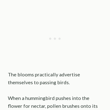
The blooms practically advertise
themselves to passing birds.
When a hummingbird pushes into the
flower for nectar, pollen brushes onto its