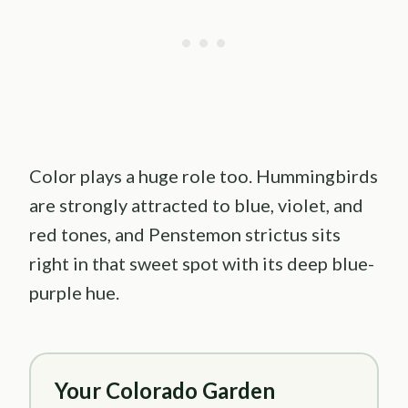
Color plays a huge role too. Hummingbirds
are strongly attracted to blue, violet, and
red tones, and Penstemon strictus sits
right in that sweet spot with its deep blue-
purple hue.
Your Colorado Garden