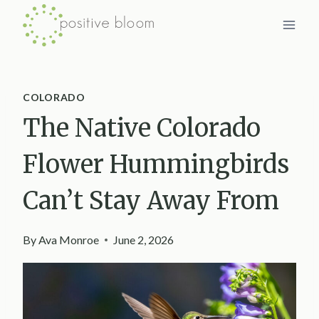
Skip
to
content
COLORADO
The Native Colorado
Flower Hummingbirds
Can’t Stay Away From
By
Ava Monroe
June 2, 2026