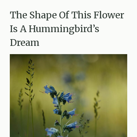
The Shape Of This Flower
Is A Hummingbird’s
Dream