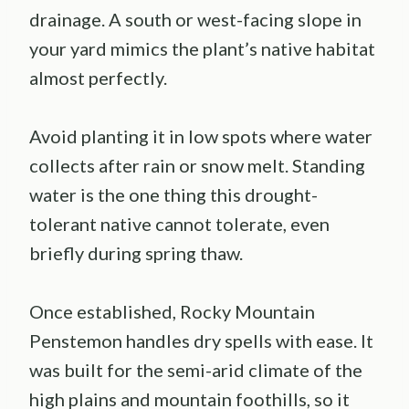
drainage. A south or west-facing slope in
your yard mimics the plant’s native habitat
almost perfectly.
Avoid planting it in low spots where water
collects after rain or snow melt. Standing
water is the one thing this drought-
tolerant native cannot tolerate, even
briefly during spring thaw.
Once established, Rocky Mountain
Penstemon handles dry spells with ease. It
was built for the semi-arid climate of the
high plains and mountain foothills, so it