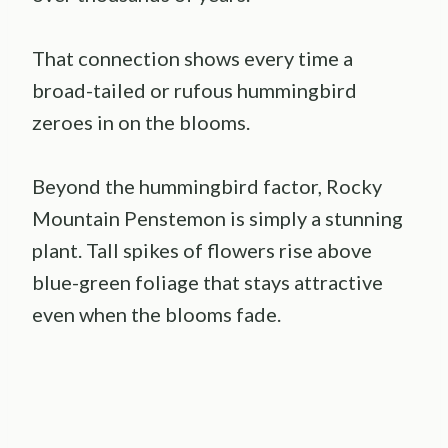
That connection shows every time a
broad-tailed or rufous hummingbird
zeroes in on the blooms.
Beyond the hummingbird factor, Rocky
Mountain Penstemon is simply a stunning
plant. Tall spikes of flowers rise above
blue-green foliage that stays attractive
even when the blooms fade.