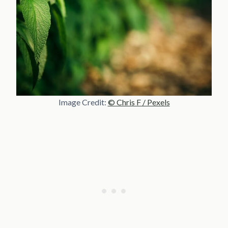
Image Credit:
© Chris F / Pexels