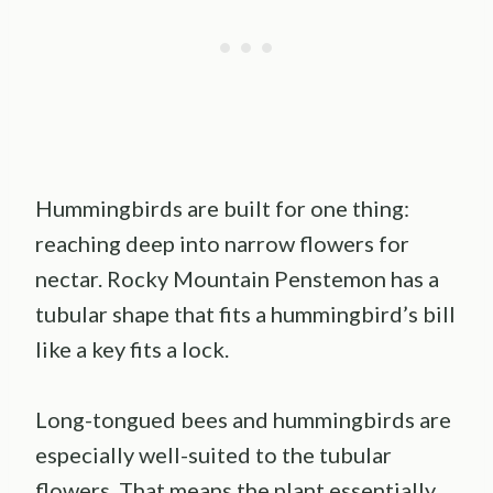
Hummingbirds are built for one thing:
reaching deep into narrow flowers for
nectar. Rocky Mountain Penstemon has a
tubular shape that fits a hummingbird’s bill
like a key fits a lock.
Long-tongued bees and hummingbirds are
especially well-suited to the tubular
flowers. That means the plant essentially