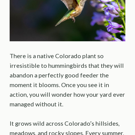
There is a native Colorado plant so
irresistible to hummingbirds that they will
abandon a perfectly good feeder the
moment it blooms. Once you see it in
action, you will wonder how your yard ever
managed without it.
It grows wild across Colorado’s hillsides,
meadows, and rocky slopes. Every summer,