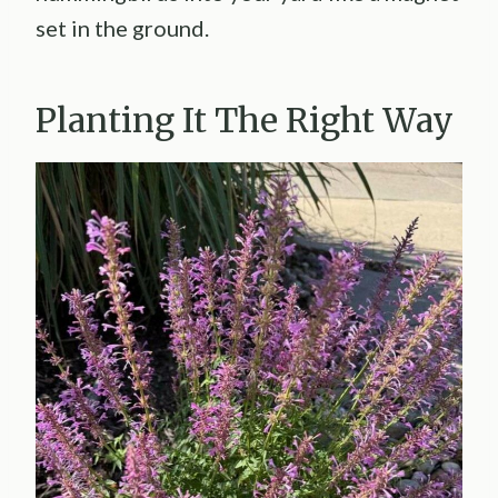
set in the ground.
Planting It The Right Way