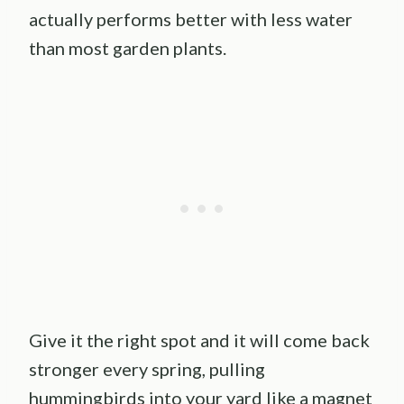
actually performs better with less water
than most garden plants.
Give it the right spot and it will come back
stronger every spring, pulling
hummingbirds into your yard like a magnet