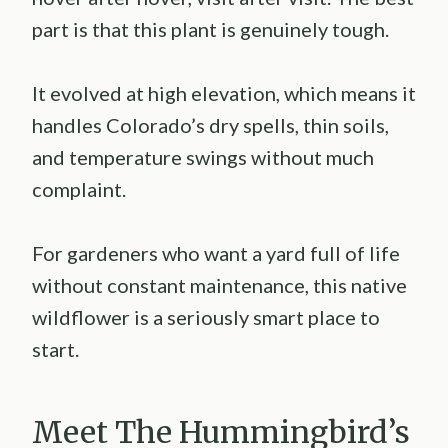
part is that this plant is genuinely tough.
It evolved at high elevation, which means it
handles Colorado’s dry spells, thin soils,
and temperature swings without much
complaint.
For gardeners who want a yard full of life
without constant maintenance, this native
wildflower is a seriously smart place to
start.
Meet The Hummingbird’s