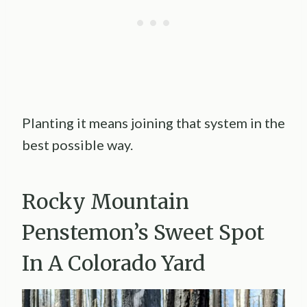
Planting it means joining that system in the
best possible way.
Rocky Mountain
Penstemon’s Sweet Spot
In A Colorado Yard