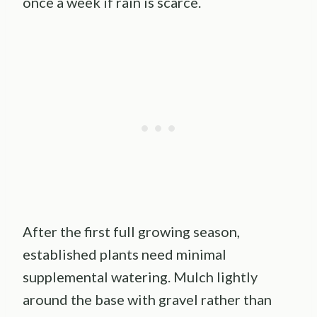
once a week if rain is scarce.
After the first full growing season,
established plants need minimal
supplemental watering. Mulch lightly
around the base with gravel rather than