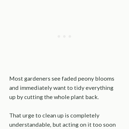
Most gardeners see faded peony blooms
and immediately want to tidy everything
up by cutting the whole plant back.
That urge to clean up is completely
understandable, but acting on it too soon