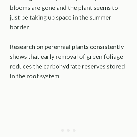
blooms are gone and the plant seems to
just be taking up space in the summer
border.
Research on perennial plants consistently
shows that early removal of green foliage
reduces the carbohydrate reserves stored
in the root system.