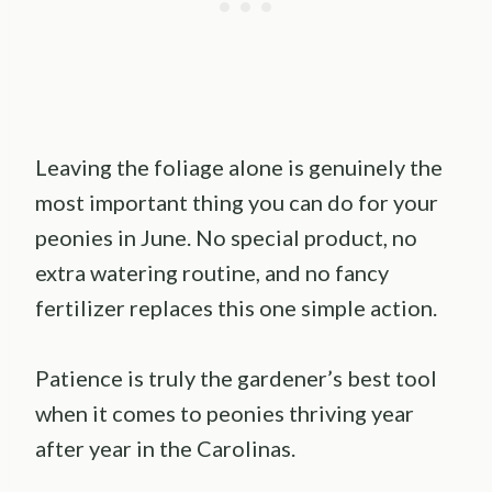
Leaving the foliage alone is genuinely the
most important thing you can do for your
peonies in June. No special product, no
extra watering routine, and no fancy
fertilizer replaces this one simple action.
Patience is truly the gardener’s best tool
when it comes to peonies thriving year
after year in the Carolinas.