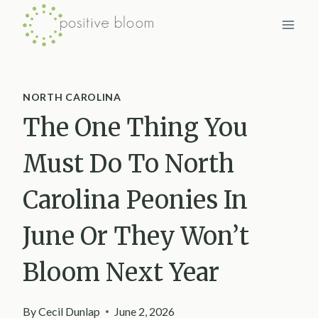
Skip
to
content
NORTH CAROLINA
The One Thing You
Must Do To North
Carolina Peonies In
June Or They Won’t
Bloom Next Year
By
Cecil Dunlap
June 2, 2026