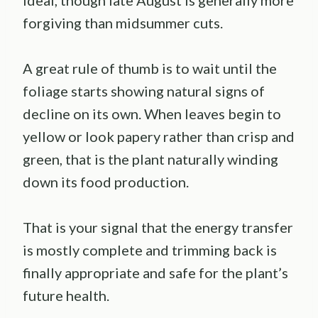
forgiving than midsummer cuts.
A great rule of thumb is to wait until the
foliage starts showing natural signs of
decline on its own. When leaves begin to
yellow or look papery rather than crisp and
green, that is the plant naturally winding
down its food production.
That is your signal that the energy transfer
is mostly complete and trimming back is
finally appropriate and safe for the plant’s
future health.