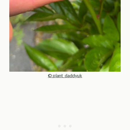
© plant_daddyuk