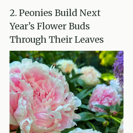
2. Peonies Build Next
Year’s Flower Buds
Through Their Leaves