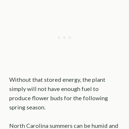
Without that stored energy, the plant
simply will not have enough fuel to
produce flower buds for the following
spring season.
North Carolina summers can be humid and