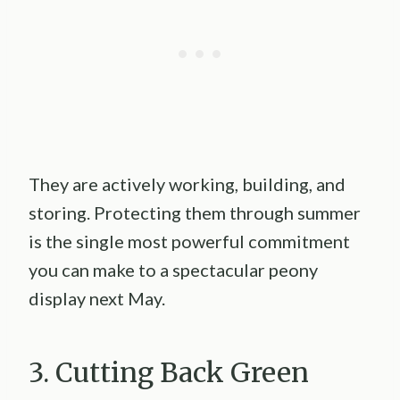
They are actively working, building, and
storing. Protecting them through summer
is the single most powerful commitment
you can make to a spectacular peony
display next May.
3. Cutting Back Green