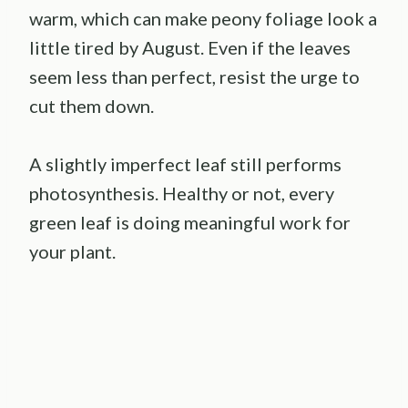
warm, which can make peony foliage look a
little tired by August. Even if the leaves
seem less than perfect, resist the urge to
cut them down.
A slightly imperfect leaf still performs
photosynthesis. Healthy or not, every
green leaf is doing meaningful work for
your plant.