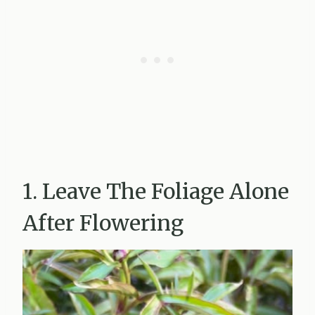
1. Leave The Foliage Alone
After Flowering