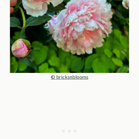
© bricksnblooms