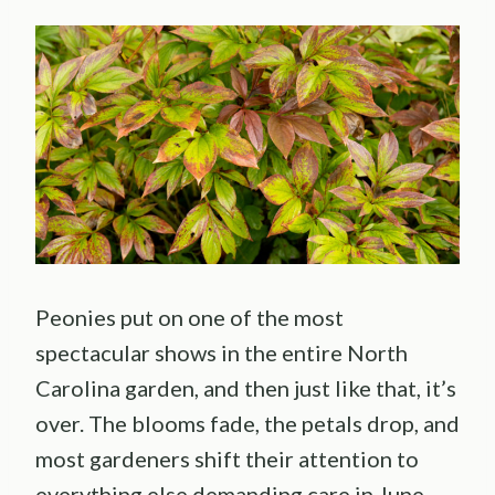
Peonies put on one of the most
spectacular shows in the entire North
Carolina garden, and then just like that, it’s
over. The blooms fade, the petals drop, and
most gardeners shift their attention to
everything else demanding care in June.