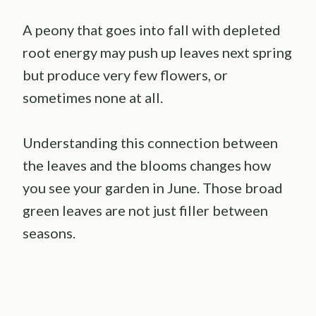
A peony that goes into fall with depleted
root energy may push up leaves next spring
but produce very few flowers, or
sometimes none at all.
Understanding this connection between
the leaves and the blooms changes how
you see your garden in June. Those broad
green leaves are not just filler between
seasons.