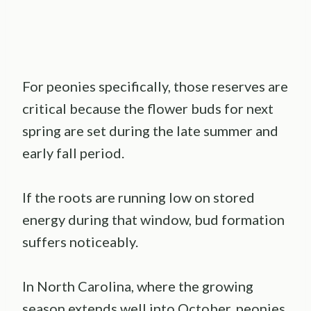
For peonies specifically, those reserves are
critical because the flower buds for next
spring are set during the late summer and
early fall period.
If the roots are running low on stored
energy during that window, bud formation
suffers noticeably.
In North Carolina, where the growing
season extends well into October, peonies