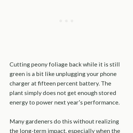
Cutting peony foliage back while it is still
green is a bit like unplugging your phone
charger at fifteen percent battery. The
plant simply does not get enough stored
energy to power next year’s performance.
Many gardeners do this without realizing
the long-term impact, especially when the