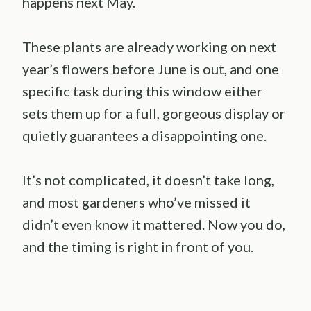
happens next May.
These plants are already working on next
year’s flowers before June is out, and one
specific task during this window either
sets them up for a full, gorgeous display or
quietly guarantees a disappointing one.
It’s not complicated, it doesn’t take long,
and most gardeners who’ve missed it
didn’t even know it mattered. Now you do,
and the timing is right in front of you.