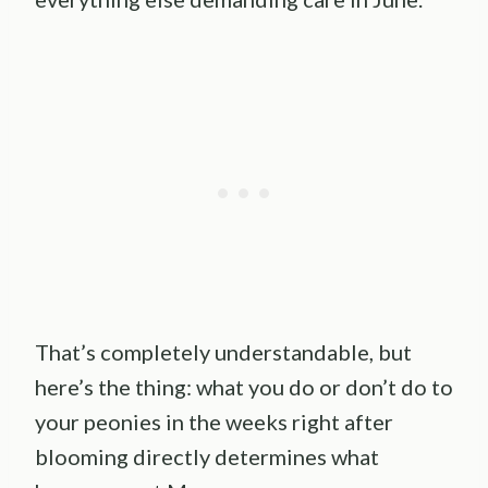
That’s completely understandable, but
here’s the thing: what you do or don’t do to
your peonies in the weeks right after
blooming directly determines what