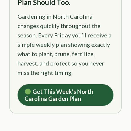
Plan Should Too.
Gardening in North Carolina
changes quickly throughout the
season. Every Friday you’ll receive a
simple weekly plan showing exactly
what to plant, prune, fertilize,
harvest, and protect so you never
miss the right timing.
Get This Week’s North
Carolina Garden Plan