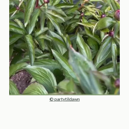
© partytildawn