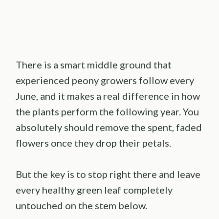
There is a smart middle ground that
experienced peony growers follow every
June, and it makes a real difference in how
the plants perform the following year. You
absolutely should remove the spent, faded
flowers once they drop their petals.
But the key is to stop right there and leave
every healthy green leaf completely
untouched on the stem below.