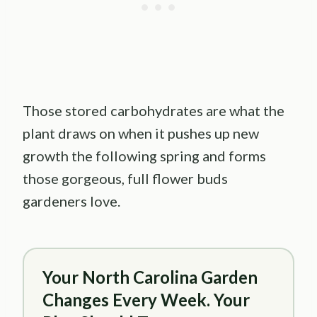
Those stored carbohydrates are what the
plant draws on when it pushes up new
growth the following spring and forms
those gorgeous, full flower buds
gardeners love.
Your North Carolina Garden
Changes Every Week. Your