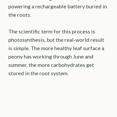
powering a rechargeable battery buried in
the roots.
The scientific term for this process is
photosynthesis, but the real-world result
is simple. The more healthy leaf surface a
peony has working through June and
summer, the more carbohydrates get
stored in the root system.