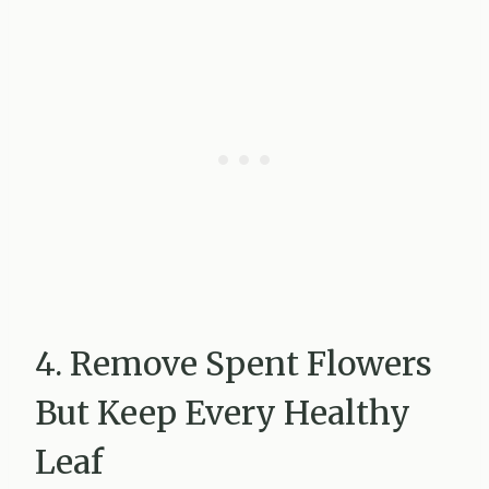
4. Remove Spent Flowers
But Keep Every Healthy
Leaf