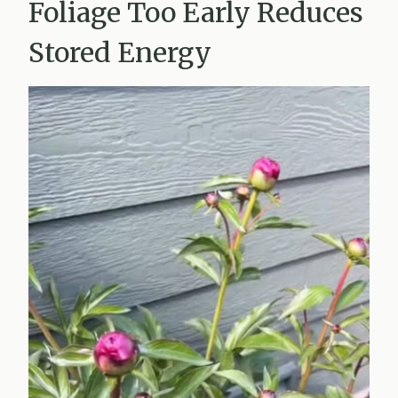
Foliage Too Early Reduces
Stored Energy