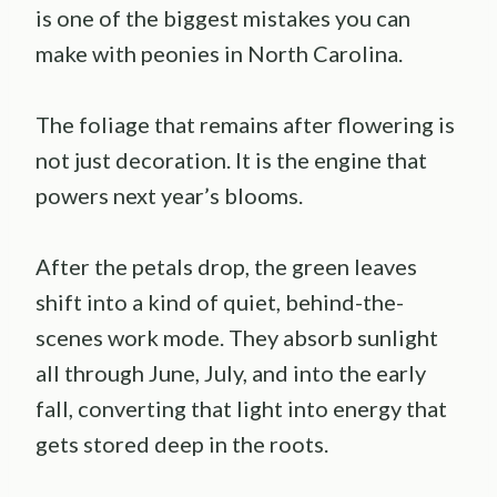
is one of the biggest mistakes you can
make with peonies in North Carolina.
The foliage that remains after flowering is
not just decoration. It is the engine that
powers next year’s blooms.
After the petals drop, the green leaves
shift into a kind of quiet, behind-the-
scenes work mode. They absorb sunlight
all through June, July, and into the early
fall, converting that light into energy that
gets stored deep in the roots.