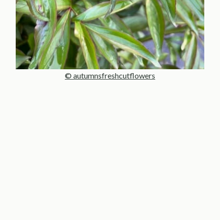
© autumnsfreshcutflowers