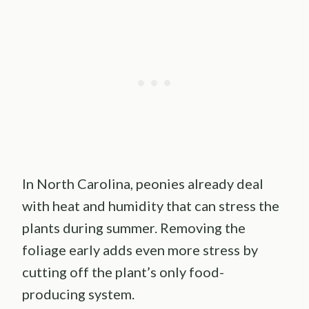
In North Carolina, peonies already deal
with heat and humidity that can stress the
plants during summer. Removing the
foliage early adds even more stress by
cutting off the plant’s only food-
producing system.