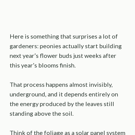
Here is something that surprises a lot of
gardeners: peonies actually start building
next year’s flower buds just weeks after
this year’s blooms finish.
That process happens almost invisibly,
underground, and it depends entirely on
the energy produced by the leaves still
standing above the soil.
Think of the foliage as a solar panel system