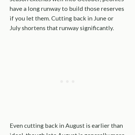
have a long runway to build those reserves
if you let them. Cutting back in June or
July shortens that runway significantly.
Even cutting back in August is earlier than
ideal, though late August is generally more