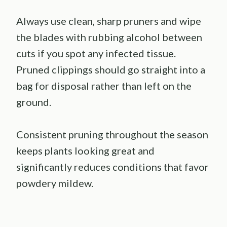
Always use clean, sharp pruners and wipe
the blades with rubbing alcohol between
cuts if you spot any infected tissue.
Pruned clippings should go straight into a
bag for disposal rather than left on the
ground.
Consistent pruning throughout the season
keeps plants looking great and
significantly reduces conditions that favor
powdery mildew.