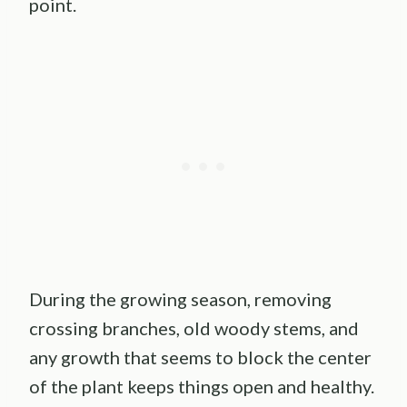
point.
During the growing season, removing
crossing branches, old woody stems, and
any growth that seems to block the center
of the plant keeps things open and healthy.