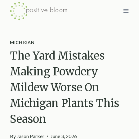
Skip
to
content
MICHIGAN
The Yard Mistakes
Making Powdery
Mildew Worse On
Michigan Plants This
Season
By
Jason Parker
June 3, 2026