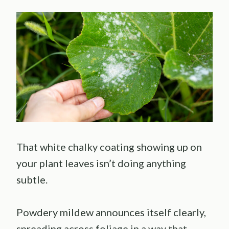
That white chalky coating showing up on
your plant leaves isn’t doing anything
subtle.
Powdery mildew announces itself clearly,
spreading across foliage in a way that