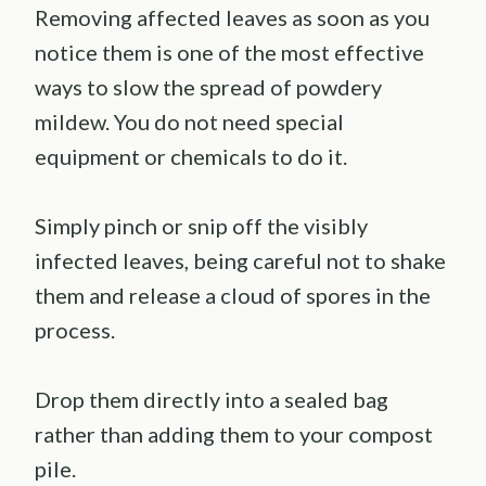
Removing affected leaves as soon as you
notice them is one of the most effective
ways to slow the spread of powdery
mildew. You do not need special
equipment or chemicals to do it.
Simply pinch or snip off the visibly
infected leaves, being careful not to shake
them and release a cloud of spores in the
process.
Drop them directly into a sealed bag
rather than adding them to your compost
pile.