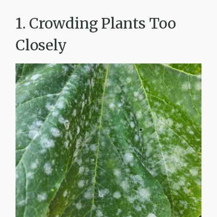
1. Crowding Plants Too
Closely