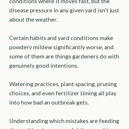
conditions where it moves fast, but the
disease pressure in any given yard isn’t just
about the weather.
Certain habits and yard conditions make
powdery mildew significantly worse, and
some of them are things gardeners do with
genuinely good intentions.
Watering practices, plant spacing, pruning
choices, and even fertilizer timing all play
into how bad an outbreak gets.
Understanding which mistakes are feeding