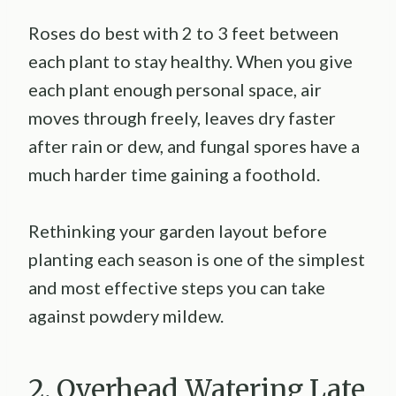
Roses do best with 2 to 3 feet between
each plant to stay healthy. When you give
each plant enough personal space, air
moves through freely, leaves dry faster
after rain or dew, and fungal spores have a
much harder time gaining a foothold.
Rethinking your garden layout before
planting each season is one of the simplest
and most effective steps you can take
against powdery mildew.
2. Overhead Watering Late