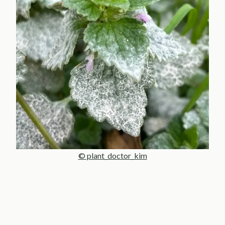
© plant_doctor_kim