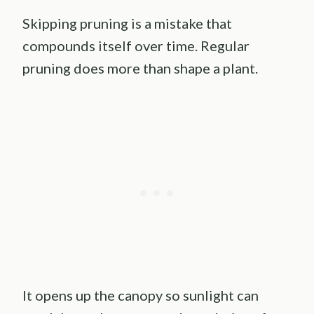
Skipping pruning is a mistake that
compounds itself over time. Regular
pruning does more than shape a plant.
It opens up the canopy so sunlight can