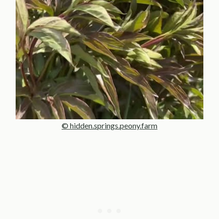
© hidden.springs.peony.farm