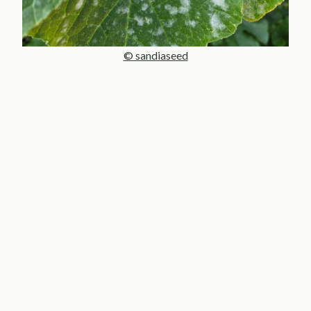
© sandiaseed