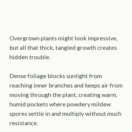
Overgrown plants might look impressive,
but all that thick, tangled growth creates
hidden trouble.
Dense foliage blocks sunlight from
reaching inner branches and keeps air from
moving through the plant, creating warm,
humid pockets where powdery mildew
spores settle in and multiply without much
resistance.