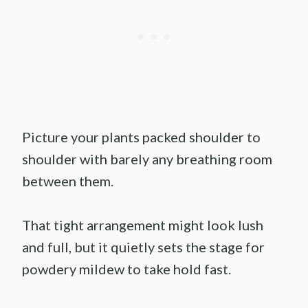
Picture your plants packed shoulder to
shoulder with barely any breathing room
between them.
That tight arrangement might look lush
and full, but it quietly sets the stage for
powdery mildew to take hold fast.