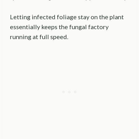
Letting infected foliage stay on the plant
essentially keeps the fungal factory
running at full speed.