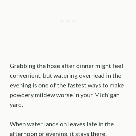
Grabbing the hose after dinner might feel
convenient, but watering overhead in the
evening is one of the fastest ways to make
powdery mildew worse in your Michigan
yard.
When water lands on leaves late in the
afternoon or evening, it stays there.