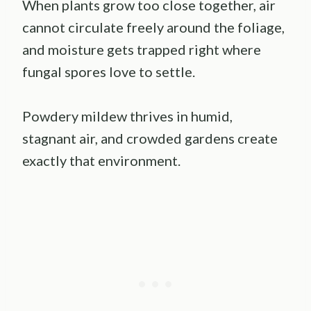
When plants grow too close together, air
cannot circulate freely around the foliage,
and moisture gets trapped right where
fungal spores love to settle.
Powdery mildew thrives in humid,
stagnant air, and crowded gardens create
exactly that environment.