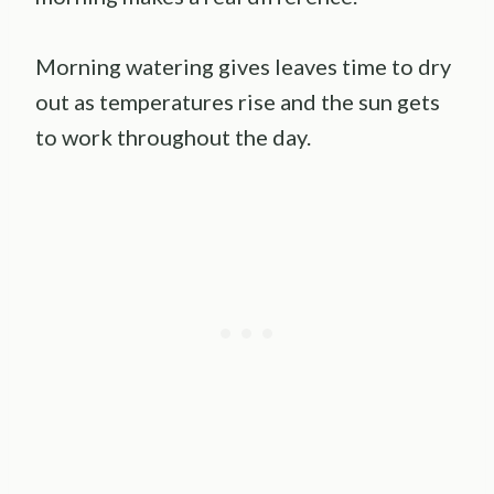
Morning watering gives leaves time to dry
out as temperatures rise and the sun gets
to work throughout the day.