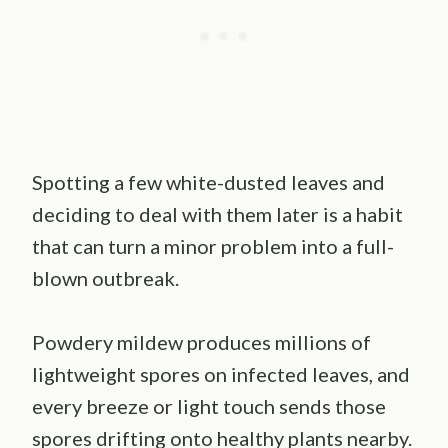
Spotting a few white-dusted leaves and
deciding to deal with them later is a habit
that can turn a minor problem into a full-
blown outbreak.
Powdery mildew produces millions of
lightweight spores on infected leaves, and
every breeze or light touch sends those
spores drifting onto healthy plants nearby.