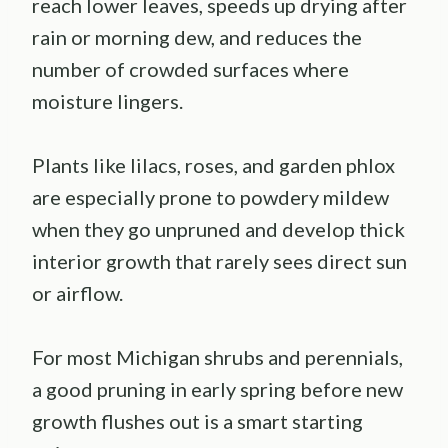
reach lower leaves, speeds up drying after
rain or morning dew, and reduces the
number of crowded surfaces where
moisture lingers.
Plants like lilacs, roses, and garden phlox
are especially prone to powdery mildew
when they go unpruned and develop thick
interior growth that rarely sees direct sun
or airflow.
For most Michigan shrubs and perennials,
a good pruning in early spring before new
growth flushes out is a smart starting