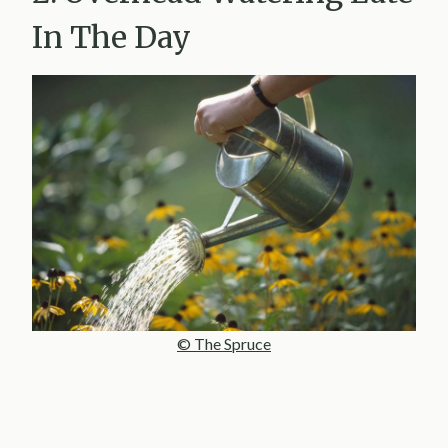
In The Day
© The Spruce