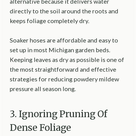
alternative because it delivers water
directly to the soil around the roots and
keeps foliage completely dry.
Soaker hoses are affordable and easy to
set up in most Michigan garden beds.
Keeping leaves as dry as possible is one of
the most straightforward and effective
strategies for reducing powdery mildew
pressure all season long.
3. Ignoring Pruning Of
Dense Foliage