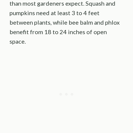
than most gardeners expect. Squash and
pumpkins need at least 3 to 4 feet
between plants, while bee balm and phlox
benefit from 18 to 24 inches of open
space.