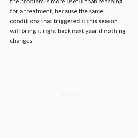
the problem is more useful than reaching
for a treatment, because the same
conditions that triggered it this season
will bring it right back next year if nothing
changes.