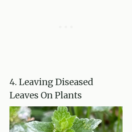
4. Leaving Diseased
Leaves On Plants