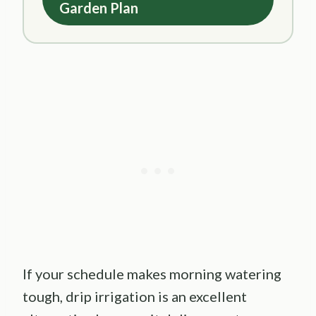
Garden Plan
If your schedule makes morning watering
tough, drip irrigation is an excellent