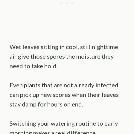
Wet leaves sitting in cool, still nighttime
air give those spores the moisture they
need to take hold.
Even plants that are not already infected
can pick up new spores when their leaves
stay damp for hours on end.
Switching your watering routine to early
morning makes a real difference.