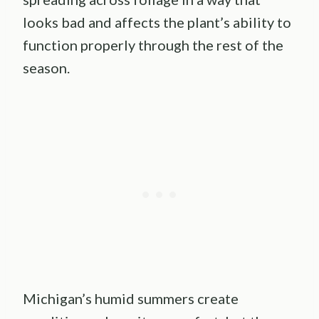
looks bad and affects the plant’s ability to
function properly through the rest of the
season.
Michigan’s humid summers create