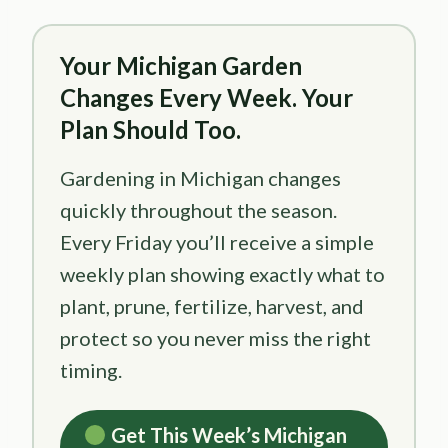
Your Michigan Garden
Changes Every Week. Your
Plan Should Too.
Gardening in Michigan changes
quickly throughout the season.
Every Friday you’ll receive a simple
weekly plan showing exactly what to
plant, prune, fertilize, harvest, and
protect so you never miss the right
timing.
Get This Week’s Michigan