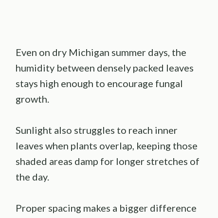
Even on dry Michigan summer days, the
humidity between densely packed leaves
stays high enough to encourage fungal
growth.
Sunlight also struggles to reach inner
leaves when plants overlap, keeping those
shaded areas damp for longer stretches of
the day.
Proper spacing makes a bigger difference