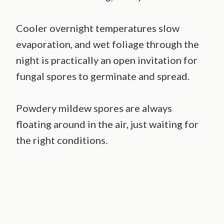
Cooler overnight temperatures slow
evaporation, and wet foliage through the
night is practically an open invitation for
fungal spores to germinate and spread.
Powdery mildew spores are always
floating around in the air, just waiting for
the right conditions.