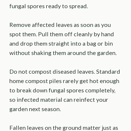
fungal spores ready to spread.
Remove affected leaves as soon as you
spot them. Pull them off cleanly by hand
and drop them straight into a bag or bin
without shaking them around the garden.
Do not compost diseased leaves. Standard
home compost piles rarely get hot enough
to break down fungal spores completely,
so infected material can reinfect your
garden next season.
Fallen leaves on the ground matter just as