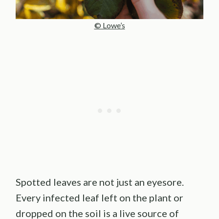
© Lowe’s
Spotted leaves are not just an eyesore.
Every infected leaf left on the plant or
dropped on the soil is a live source of