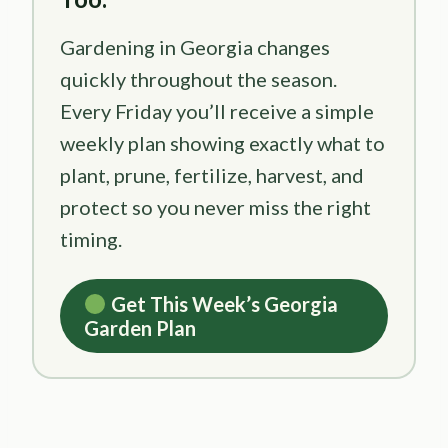
Gardening in Georgia changes
quickly throughout the season.
Every Friday you’ll receive a simple
weekly plan showing exactly what to
plant, prune, fertilize, harvest, and
protect so you never miss the right
timing.
Get This Week’s Georgia
Garden Plan