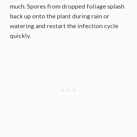
much. Spores from dropped foliage splash
back up onto the plant during rain or
watering and restart the infection cycle
quickly.