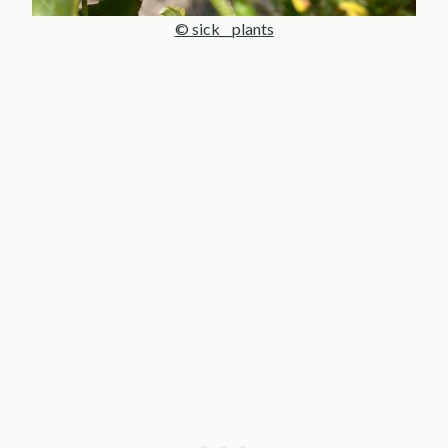
© sick__plants