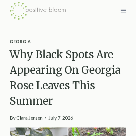
Skip
to
content
GEORGIA
Why Black Spots Are
Appearing On Georgia
Rose Leaves This
Summer
By
Clara Jensen
July 7, 2026