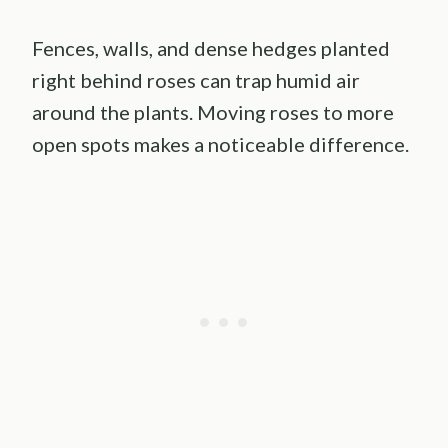
Fences, walls, and dense hedges planted
right behind roses can trap humid air
around the plants. Moving roses to more
open spots makes a noticeable difference.