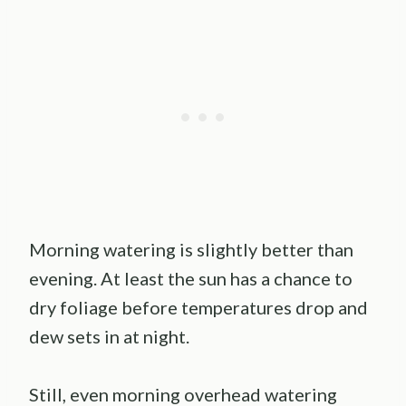
Morning watering is slightly better than
evening. At least the sun has a chance to
dry foliage before temperatures drop and
dew sets in at night.
Still, even morning overhead watering