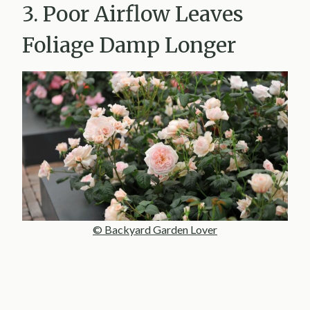
3. Poor Airflow Leaves
Foliage Damp Longer
© Backyard Garden Lover