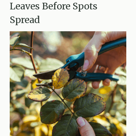
Leaves Before Spots
Spread