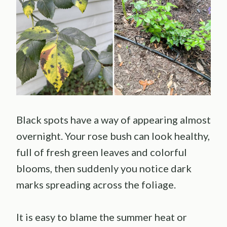
Black spots have a way of appearing almost
overnight. Your rose bush can look healthy,
full of fresh green leaves and colorful
blooms, then suddenly you notice dark
marks spreading across the foliage.
It is easy to blame the summer heat or