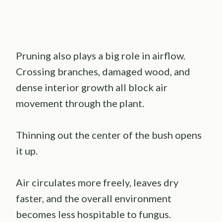
Pruning also plays a big role in airflow.
Crossing branches, damaged wood, and
dense interior growth all block air
movement through the plant.
Thinning out the center of the bush opens
it up.
Air circulates more freely, leaves dry
faster, and the overall environment
becomes less hospitable to fungus.