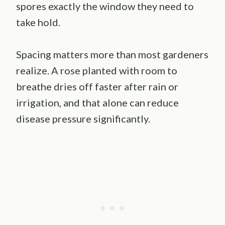
spores exactly the window they need to
take hold.
Spacing matters more than most gardeners
realize. A rose planted with room to
breathe dries off faster after rain or
irrigation, and that alone can reduce
disease pressure significantly.