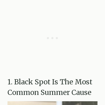
1. Black Spot Is The Most
Common Summer Cause