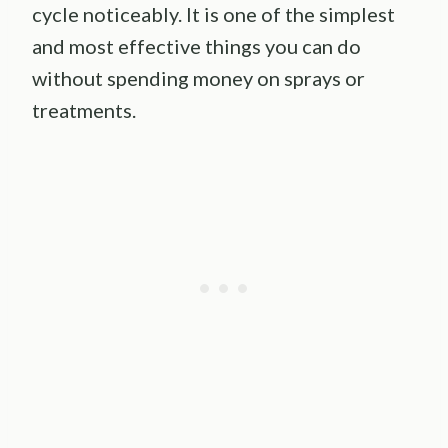
cycle noticeably. It is one of the simplest
and most effective things you can do
without spending money on sprays or
treatments.