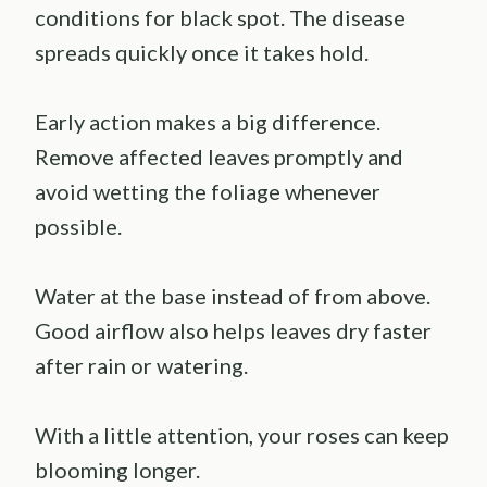
conditions for black spot. The disease
spreads quickly once it takes hold.
Early action makes a big difference.
Remove affected leaves promptly and
avoid wetting the foliage whenever
possible.
Water at the base instead of from above.
Good airflow also helps leaves dry faster
after rain or watering.
With a little attention, your roses can keep
blooming longer.