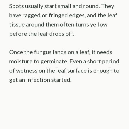
Spots usually start small and round. They
have ragged or fringed edges, and the leaf
tissue around them often turns yellow
before the leaf drops off.
Once the fungus lands on a leaf, it needs
moisture to germinate. Even a short period
of wetness on the leaf surface is enough to
get an infection started.