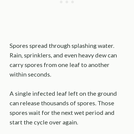
Spores spread through splashing water.
Rain, sprinklers, and even heavy dew can
carry spores from one leaf to another
within seconds.
A single infected leaf left on the ground
can release thousands of spores. Those
spores wait for the next wet period and
start the cycle over again.