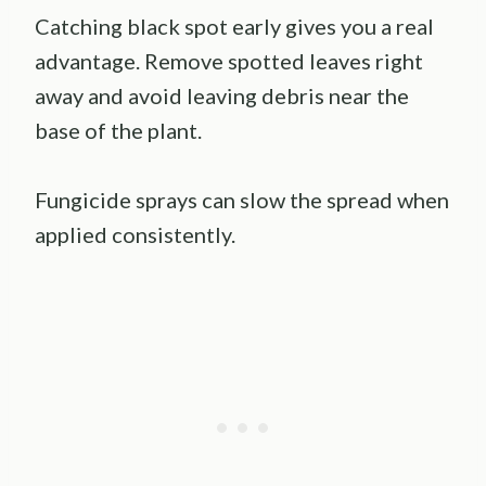
Catching black spot early gives you a real
advantage. Remove spotted leaves right
away and avoid leaving debris near the
base of the plant.
Fungicide sprays can slow the spread when
applied consistently.