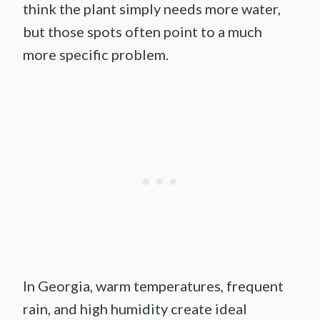
think the plant simply needs more water,
but those spots often point to a much
more specific problem.
In Georgia, warm temperatures, frequent
rain, and high humidity create ideal