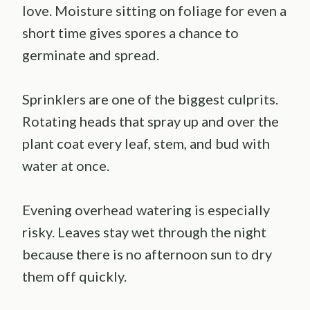
love. Moisture sitting on foliage for even a
short time gives spores a chance to
germinate and spread.
Sprinklers are one of the biggest culprits.
Rotating heads that spray up and over the
plant coat every leaf, stem, and bud with
water at once.
Evening overhead watering is especially
risky. Leaves stay wet through the night
because there is no afternoon sun to dry
them off quickly.