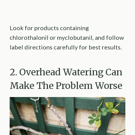
Look for products containing
chlorothalonil or myclobutanil, and follow
label directions carefully for best results.
2. Overhead Watering Can
Make The Problem Worse