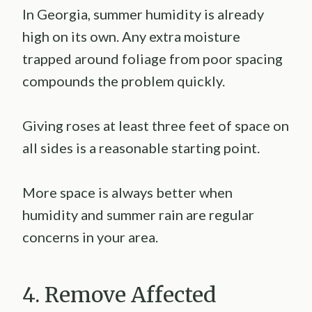
In Georgia, summer humidity is already
high on its own. Any extra moisture
trapped around foliage from poor spacing
compounds the problem quickly.
Giving roses at least three feet of space on
all sides is a reasonable starting point.
More space is always better when
humidity and summer rain are regular
concerns in your area.
4. Remove Affected