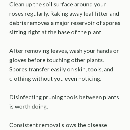
Clean up the soil surface around your
roses regularly. Raking away leaf litter and
debris removes a major reservoir of spores
sitting right at the base of the plant.
After removing leaves, wash your hands or
gloves before touching other plants.
Spores transfer easily on skin, tools, and
clothing without you even noticing.
Disinfecting pruning tools between plants
is worth doing.
Consistent removal slows the disease