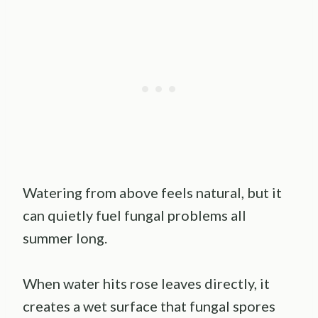
Watering from above feels natural, but it
can quietly fuel fungal problems all
summer long.
When water hits rose leaves directly, it
creates a wet surface that fungal spores