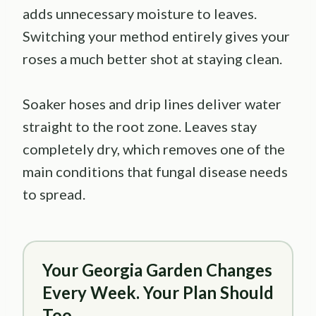
adds unnecessary moisture to leaves.
Switching your method entirely gives your
roses a much better shot at staying clean.
Soaker hoses and drip lines deliver water
straight to the root zone. Leaves stay
completely dry, which removes one of the
main conditions that fungal disease needs
to spread.
Your Georgia Garden Changes
Every Week. Your Plan Should
Too.