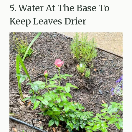
5. Water At The Base To
Keep Leaves Drier