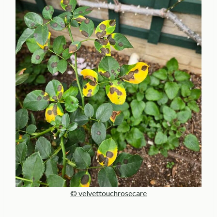
© velvettouchrosecare