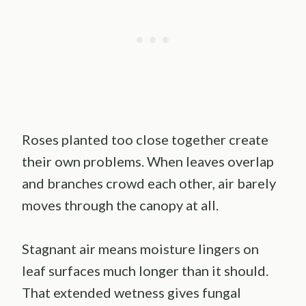
Roses planted too close together create
their own problems. When leaves overlap
and branches crowd each other, air barely
moves through the canopy at all.
Stagnant air means moisture lingers on
leaf surfaces much longer than it should.
That extended wetness gives fungal