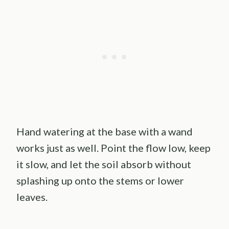
Hand watering at the base with a wand
works just as well. Point the flow low, keep
it slow, and let the soil absorb without
splashing up onto the stems or lower
leaves.