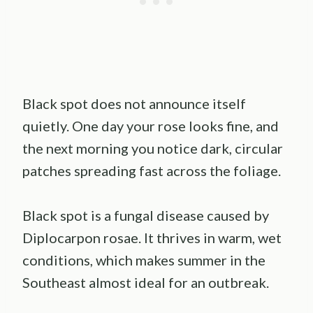
Black spot does not announce itself
quietly. One day your rose looks fine, and
the next morning you notice dark, circular
patches spreading fast across the foliage.
Black spot is a fungal disease caused by
Diplocarpon rosae. It thrives in warm, wet
conditions, which makes summer in the
Southeast almost ideal for an outbreak.