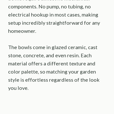
components. No pump, no tubing, no
electrical hookup in most cases, making
setup incredibly straightforward for any
homeowner.
The bowls come in glazed ceramic, cast
stone, concrete, and even resin. Each
material offers a different texture and
color palette, so matching your garden
style is effortless regardless of the look
you love.