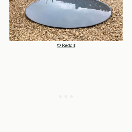
© Reddit