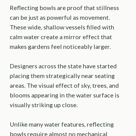
Reflecting bowls are proof that stillness
can be just as powerful as movement.
These wide, shallow vessels filled with
calm water create a mirror effect that
makes gardens feel noticeably larger.
Designers across the state have started
placing them strategically near seating
areas. The visual effect of sky, trees, and
blooms appearing in the water surface is
visually striking up close.
Unlike many water features, reflecting
bowls require almost no mechanical