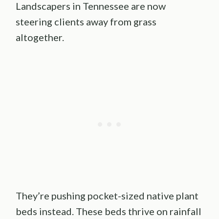
Landscapers in Tennessee are now
steering clients away from grass
altogether.
They’re pushing pocket-sized native plant
beds instead. These beds thrive on rainfall