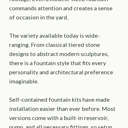
commands attention and creates a sense
of occasion in the yard.
The variety available today is wide-
ranging. From classical tiered stone
designs to abstract modern sculptures,
there is a fountain style that fits every
personality and architectural preference
imaginable.
Self-contained fountain kits have made
installation easier than ever before. Most
versions come with a built-in reservoir,
pump, and all necessary fittings, so setup