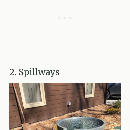
2. Spillways