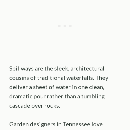
Spillways are the sleek, architectural
cousins of traditional waterfalls. They
deliver a sheet of water in one clean,
dramatic pour rather than a tumbling
cascade over rocks.
Garden designers in Tennessee love