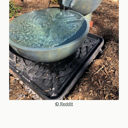
© Reddit