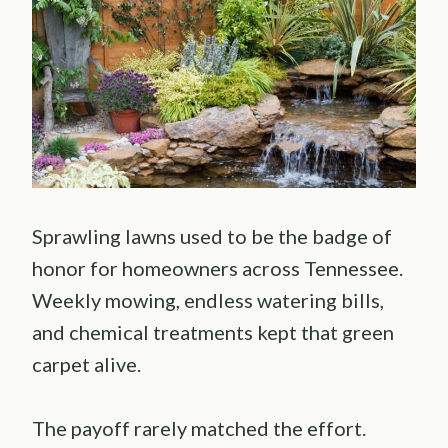
Sprawling lawns used to be the badge of
honor for homeowners across Tennessee.
Weekly mowing, endless watering bills,
and chemical treatments kept that green
carpet alive.
The payoff rarely matched the effort.