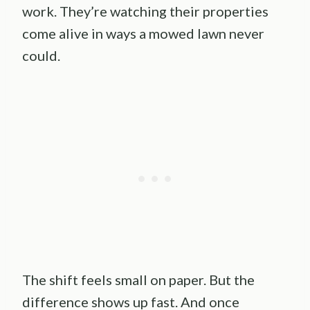
work. They’re watching their properties
come alive in ways a mowed lawn never
could.
The shift feels small on paper. But the
difference shows up fast. And once