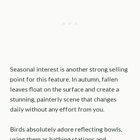
Seasonal interest is another strong selling
point for this feature. In autumn, fallen
leaves float on the surface and create a
stunning, painterly scene that changes
daily without any effort from you.
Birds absolutely adore reflecting bowls,
using them as bathing stations and