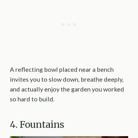
A reflecting bowl placed near a bench
invites you to slow down, breathe deeply,
and actually enjoy the garden you worked
so hard to build.
4. Fountains