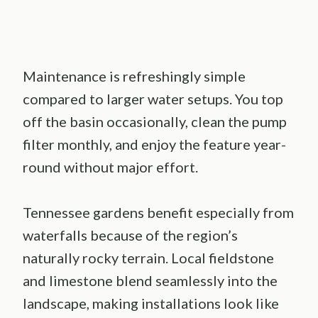
Maintenance is refreshingly simple
compared to larger water setups. You top
off the basin occasionally, clean the pump
filter monthly, and enjoy the feature year-
round without major effort.
Tennessee gardens benefit especially from
waterfalls because of the region’s
naturally rocky terrain. Local fieldstone
and limestone blend seamlessly into the
landscape, making installations look like