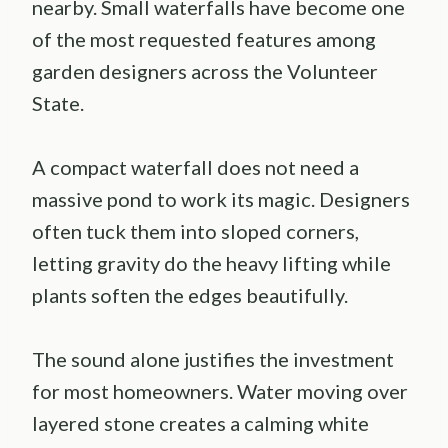
nearby. Small waterfalls have become one
of the most requested features among
garden designers across the Volunteer
State.
A compact waterfall does not need a
massive pond to work its magic. Designers
often tuck them into sloped corners,
letting gravity do the heavy lifting while
plants soften the edges beautifully.
The sound alone justifies the investment
for most homeowners. Water moving over
layered stone creates a calming white