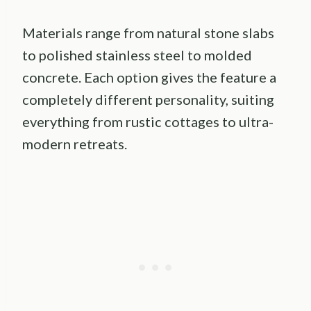
Materials range from natural stone slabs
to polished stainless steel to molded
concrete. Each option gives the feature a
completely different personality, suiting
everything from rustic cottages to ultra-
modern retreats.