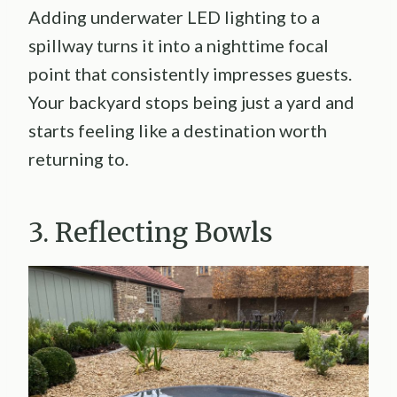
Adding underwater LED lighting to a
spillway turns it into a nighttime focal
point that consistently impresses guests.
Your backyard stops being just a yard and
starts feeling like a destination worth
returning to.
3. Reflecting Bowls