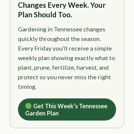
Changes Every Week. Your
Plan Should Too.
Gardening in Tennessee changes
quickly throughout the season.
Every Friday you’ll receive a simple
weekly plan showing exactly what to
plant, prune, fertilize, harvest, and
protect so you never miss the right
timing.
Get This Week’s Tennessee
Garden Plan