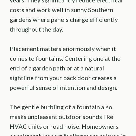
years. They significantly reduce electrical
costs and work well in sunny Southern
gardens where panels charge efficiently
throughout the day.
Placement matters enormously when it
comes to fountains. Centering one at the
end of a garden path or at a natural
sightline from your back door creates a
powerful sense of intention and design.
The gentle burbling of a fountain also
masks unpleasant outdoor sounds like
HVAC units or road noise. Homeowners