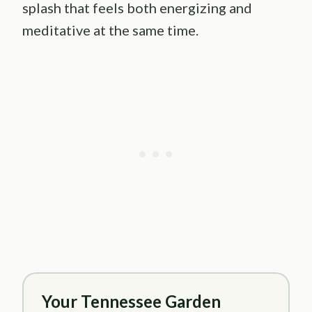
splash that feels both energizing and
meditative at the same time.
Your Tennessee Garden