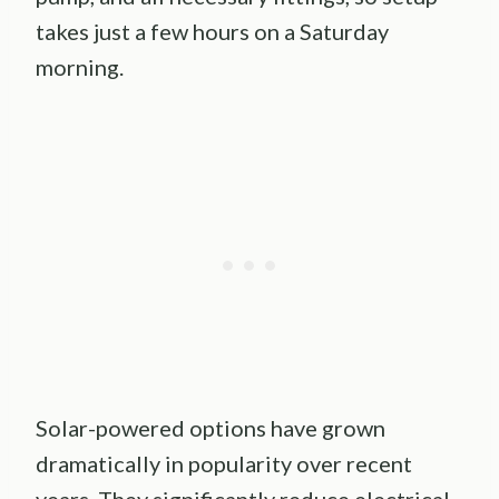
takes just a few hours on a Saturday
morning.
Solar-powered options have grown
dramatically in popularity over recent