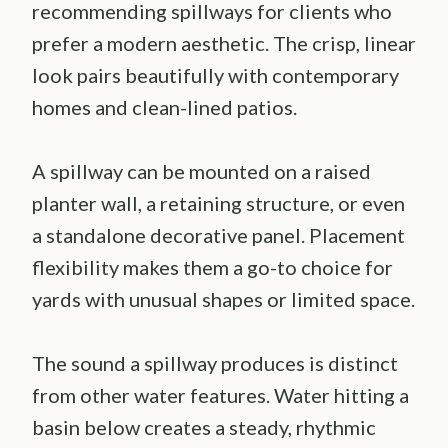
recommending spillways for clients who
prefer a modern aesthetic. The crisp, linear
look pairs beautifully with contemporary
homes and clean-lined patios.
A spillway can be mounted on a raised
planter wall, a retaining structure, or even
a standalone decorative panel. Placement
flexibility makes them a go-to choice for
yards with unusual shapes or limited space.
The sound a spillway produces is distinct
from other water features. Water hitting a
basin below creates a steady, rhythmic