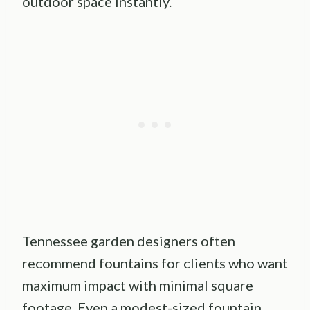
outdoor space instantly.
Tennessee garden designers often
recommend fountains for clients who want
maximum impact with minimal square
footage. Even a modest-sized fountain