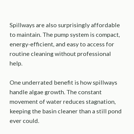
Spillways are also surprisingly affordable
to maintain. The pump system is compact,
energy-efficient, and easy to access for
routine cleaning without professional
help.
One underrated benefit is how spillways
handle algae growth. The constant
movement of water reduces stagnation,
keeping the basin cleaner than a still pond
ever could.