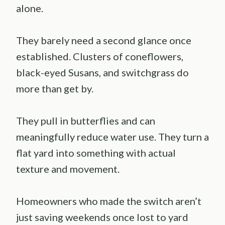
alone.
They barely need a second glance once
established. Clusters of coneflowers,
black-eyed Susans, and switchgrass do
more than get by.
They pull in butterflies and can
meaningfully reduce water use. They turn a
flat yard into something with actual
texture and movement.
Homeowners who made the switch aren’t
just saving weekends once lost to yard