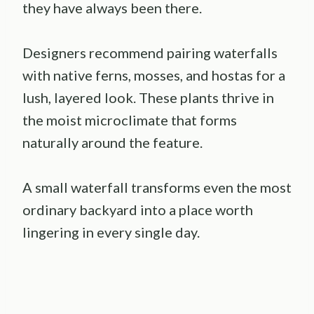
they have always been there.
Designers recommend pairing waterfalls
with native ferns, mosses, and hostas for a
lush, layered look. These plants thrive in
the moist microclimate that forms
naturally around the feature.
A small waterfall transforms even the most
ordinary backyard into a place worth
lingering in every single day.