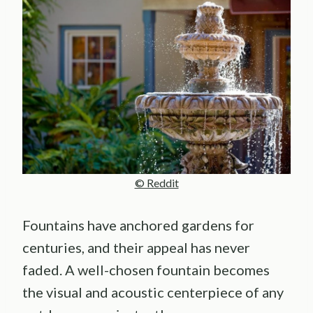
© Reddit
Fountains have anchored gardens for
centuries, and their appeal has never
faded. A well-chosen fountain becomes
the visual and acoustic centerpiece of any