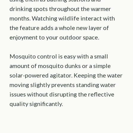
drinking spots throughout the warmer
months. Watching wildlife interact with
the feature adds a whole new layer of
enjoyment to your outdoor space.
Mosquito control is easy with a small
amount of mosquito dunks or a simple
solar-powered agitator. Keeping the water
moving slightly prevents standing water
issues without disrupting the reflective
quality significantly.