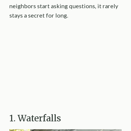
neighbors start asking questions, it rarely
stays a secret for long.
1. Waterfalls