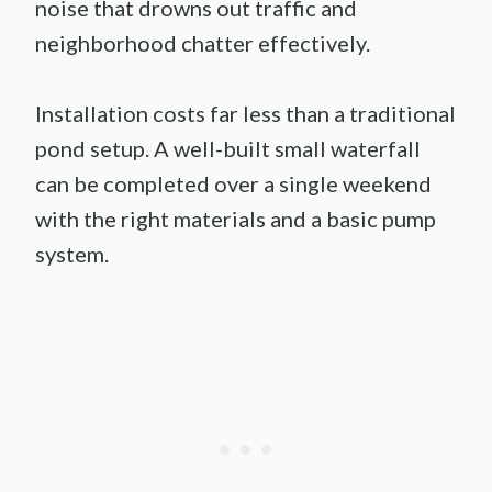
noise that drowns out traffic and
neighborhood chatter effectively.
Installation costs far less than a traditional
pond setup. A well-built small waterfall
can be completed over a single weekend
with the right materials and a basic pump
system.