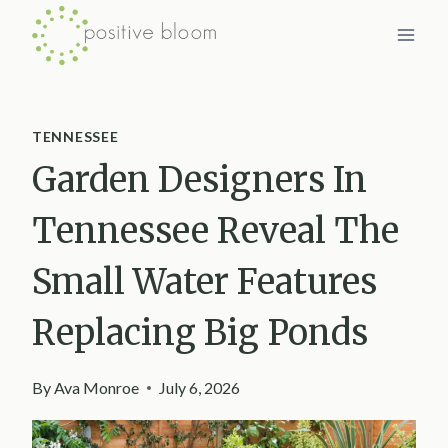
Skip
to
content
TENNESSEE
Garden Designers In
Tennessee Reveal The
Small Water Features
Replacing Big Ponds
By
Ava Monroe
July 6, 2026