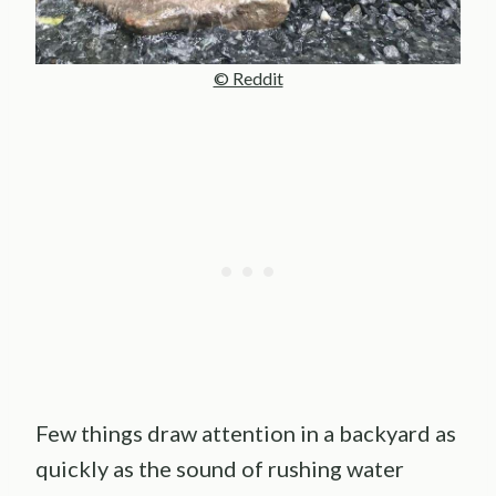
© Reddit
Few things draw attention in a backyard as
quickly as the sound of rushing water