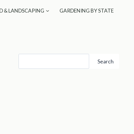
D & LANDSCAPING
GARDENING BY STATE
Search
Search