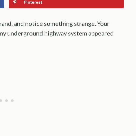
Pinterest
hand, and notice something strange. Your
 tiny underground highway system appeared