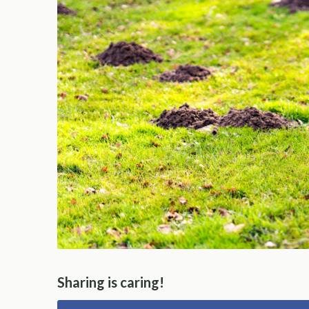
Sharing is caring!