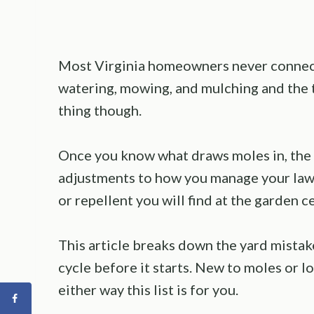
Most Virginia homeowners never connect
watering, mowing, and mulching and the t
thing though.
Once you know what draws moles in, the f
adjustments to how you manage your lawn
or repellent you will find at the garden c
This article breaks down the yard mistake
cycle before it starts. New to moles or 
either way this list is for you.