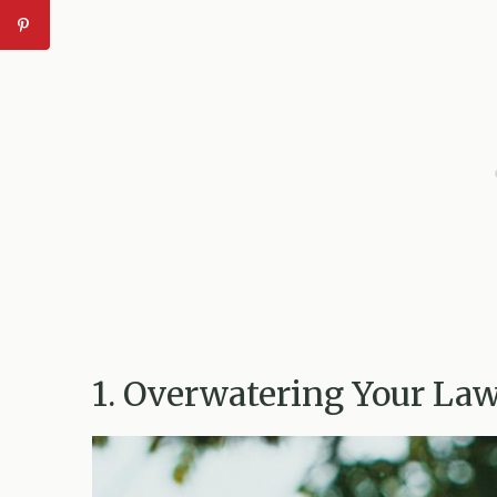
1. Overwatering Your La