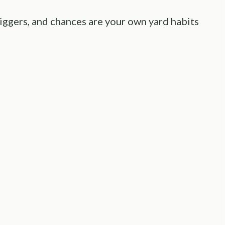
diggers, and chances are your own yard habits