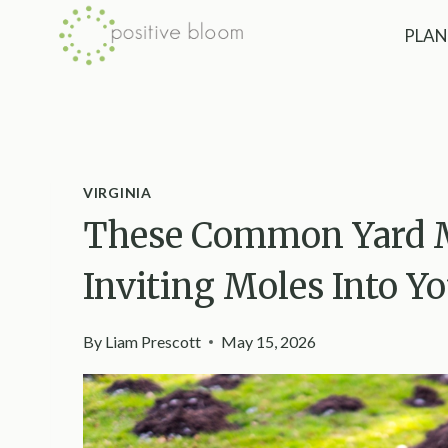
Skip
PLAN
to
content
VIRGINIA
These Common Yard Mi
Inviting Moles Into Yo
By
Liam Prescott
May 15, 2026