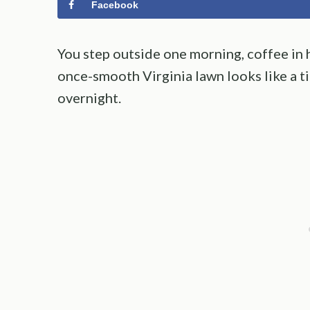
Facebook
You step outside one morning, coffee in 
once-smooth Virginia lawn looks like a
overnight.