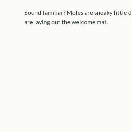
Sound familiar? Moles are sneaky little 
are laying out the welcome mat.