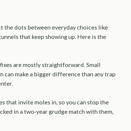
 the dots between everyday choices like
unnels that keep showing up. Here is the
ixes are mostly straightforward. Small
 can make a bigger difference than any trap
enter.
s that invite moles in, so you can stop the
locked in a two-year grudge match with them,