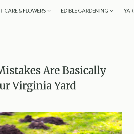
T CARE & FLOWERS
EDIBLE GARDENING
YAR
stakes Are Basically
ur Virginia Yard