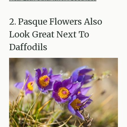
2. Pasque Flowers Also
Look Great Next To
Daffodils