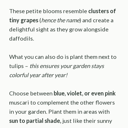
These petite blooms resemble
clusters of
tiny grapes
(
hence the name
) and create a
delightful sight as they grow alongside
daffodils.
What you can also do is plant them next to
tulips –
this ensures your garden stays
colorful year after year!
Choose between
blue, violet, or even pink
muscari to complement the other flowers
in your garden. Plant them in areas with
sun to partial shade,
just like their sunny