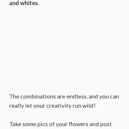
and whites.
The combinations are endless, and you can
really let your creativity run wild!
Take some pics of your flowers and post