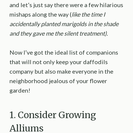
and let’s just say there were a few hilarious
mishaps along the way (
like the time I
accidentally planted marigolds in the shade
and they gave me the silent treatment).
Now I’ve got the ideal list of companions
that will not only keep your daffodils
company but also make everyone in the
neighborhood jealous of your flower
garden!
1. Consider Growing
Alliums