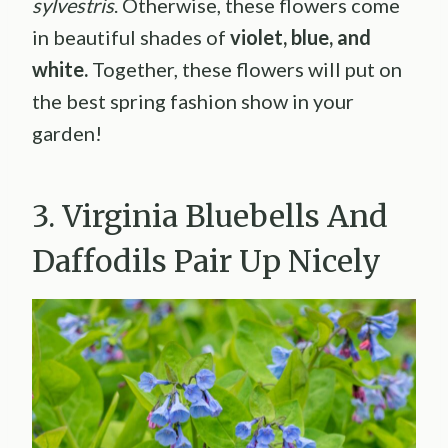
sylvestris
. Otherwise, these flowers come
in beautiful shades of
violet, blue, and
white.
Together, these flowers will put on
the best spring fashion show in your
garden!
3. Virginia Bluebells And
Daffodils Pair Up Nicely