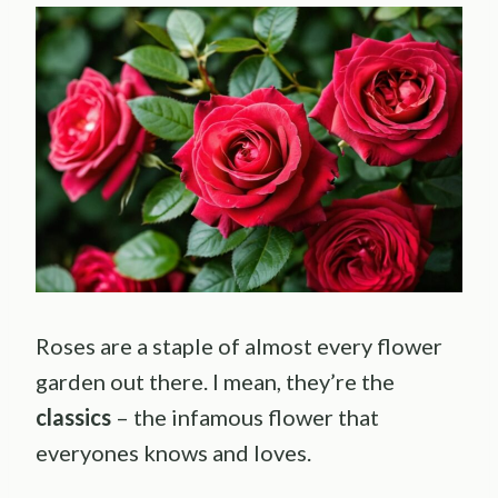
Roses are a staple of almost every flower
garden out there. I mean, they’re the
classics
– the infamous flower that
everyones knows and loves.