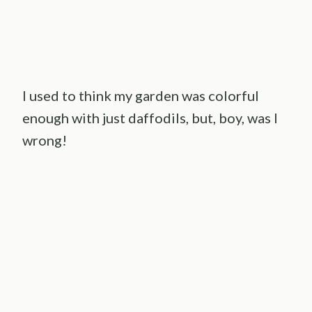
I used to think my garden was colorful
enough with just daffodils, but, boy, was I
wrong!