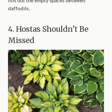
fills out the empty spaces between
daffodils.
4. Hostas Shouldn’t Be
Missed