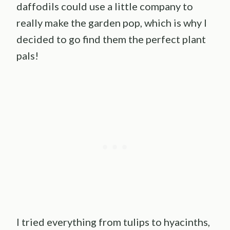
daffodils could use a little company to
really make the garden pop, which is why I
decided to go find them the perfect plant
pals!
I tried everything from tulips to hyacinths,