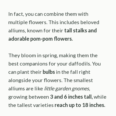
In fact, you can combine them with
multiple flowers. This includes beloved
alliums, known for their
tall stalks and
adorable pom-pom flowers.
They bloom in spring, making them the
best companions for your daffodils. You
can plant their
bulbs
in the fall right
alongside your flowers. The smallest
alliums are like
little garden gnomes
,
growing between
3 and 6 inches tall,
while
the tallest varieties
reach up to 18 inches.