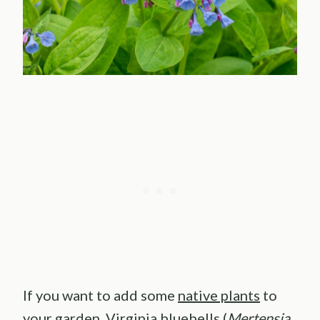
If you want to add some
native plants
to
your garden, Virginia bluebells (
Mertensia