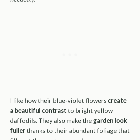
I like how their blue-violet flowers
create
a beautiful contrast
to bright yellow
daffodils. They also make the
garden look
fuller
thanks to their abundant foliage that