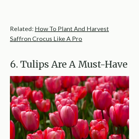
Related:
How To Plant And Harvest
Saffron Crocus Like A Pro
6. Tulips Are A Must-Have