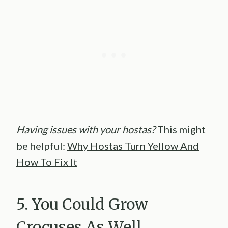
Having issues with your hostas?
This might
be helpful:
Why Hostas Turn Yellow And
How To Fix It
5. You Could Grow
Crocuses As Well