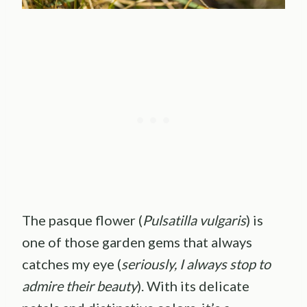
The pasque flower (
Pulsatilla vulgaris
) is
one of those garden gems that always
catches my eye (
seriously, I always stop to
admire their beauty
). With its delicate