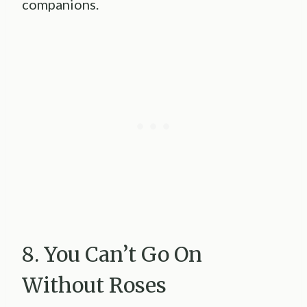
companions.
8. You Can’t Go On
Without Roses