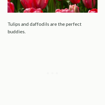
Tulips and daffodils are the perfect
buddies.