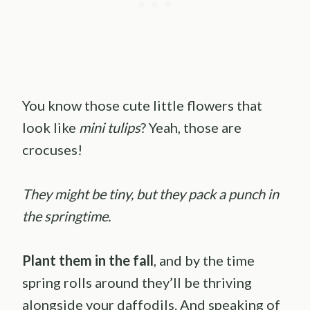
You know those cute little flowers that
look like
mini tulips
? Yeah, those are
crocuses!
They might be tiny, but they pack a punch in
the springtime.
Plant them in the fall
, and by the time
spring rolls around they’ll be thriving
alongside your daffodils. And speaking of