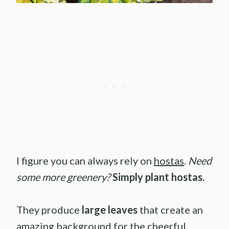
I figure you can always rely on
hostas
.
Need
some more greenery?
Simply plant hostas.
They produce
large leaves
that create an
amazing background for the cheerful