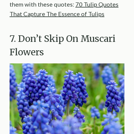
them with these quotes:
70 Tulip Quotes
That Capture The Essence of Tulips
7. Don’t Skip On Muscari
Flowers