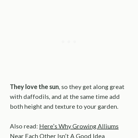
They love the sun
, so they get along great
with daffodils, and at the same time add
both height and texture to your garden.
Also read:
Here’s Why Growing Alliums
Near Each Other Isn’t A Good Idea