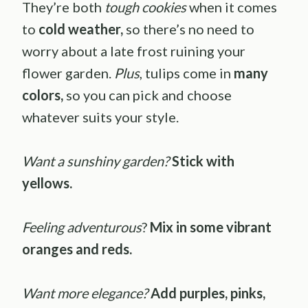
They’re both
tough cookies
when it comes
to
cold weather,
so there’s no need to
worry about a late frost ruining your
flower garden.
Plus
, tulips come in
many
colors,
so you can pick and choose
whatever suits your style.
Want a sunshiny garden?
Stick with
yellows.
Feeling adventurous
?
Mix in some vibrant
oranges and reds.
Want more elegance?
Add purples, pinks,