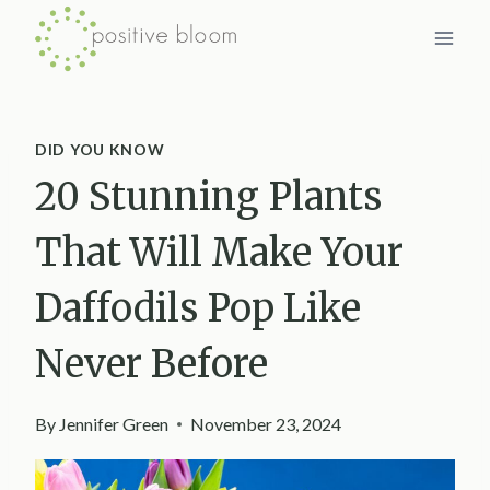
Skip
to
content
DID YOU KNOW
20 Stunning Plants
That Will Make Your
Daffodils Pop Like
Never Before
By
Jennifer Green
November 23, 2024