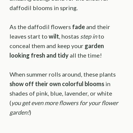
daffodil blooms in spring.
As the daffodil flowers
fade
and their
leaves start to
wilt
, hostas
step in
to
conceal them and keep your
garden
looking fresh and tidy
all the time!
When summer rolls around, these plants
show off their own colorful blooms
in
shades of pink, blue, lavender, or white
(
you get even more flowers for your flower
garden!
)