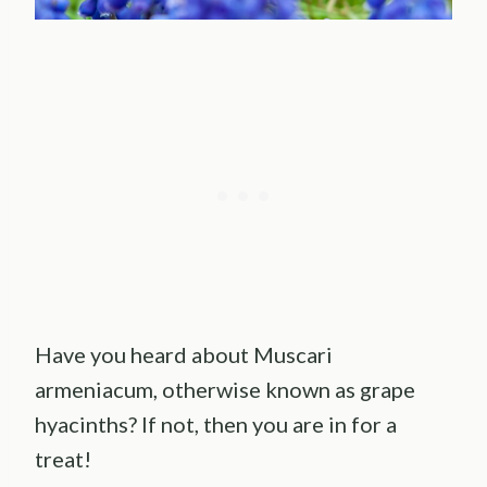
Have you heard about Muscari
armeniacum, otherwise known as grape
hyacinths? If not, then you are in for a
treat!