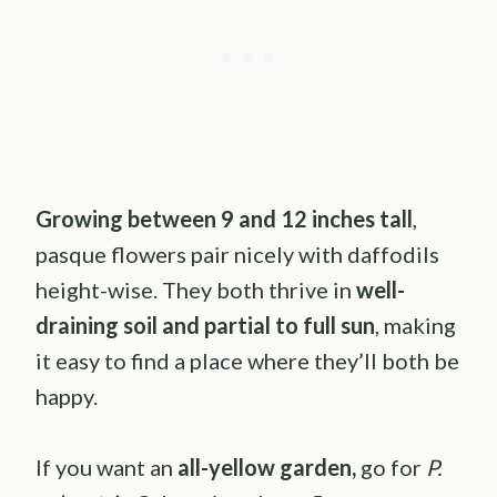
Growing between 9 and 12 inches tall
,
pasque flowers pair nicely with daffodils
height-wise. They both thrive in
well-
draining soil and partial to full sun
, making
it easy to find a place where they’ll both be
happy.
If you want an
all-yellow garden,
go for
P.