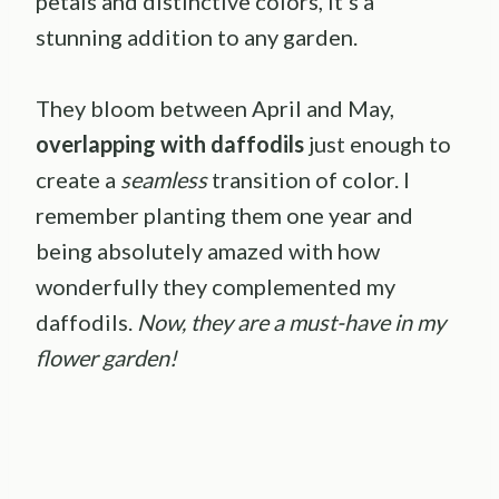
petals and distinctive colors, it’s a
stunning addition to any garden.
They bloom between April and May,
overlapping with daffodils
just enough to
create a
seamless
transition of color. I
remember planting them one year and
being absolutely amazed with how
wonderfully they complemented my
daffodils.
Now, they are a must-have in my
flower garden!