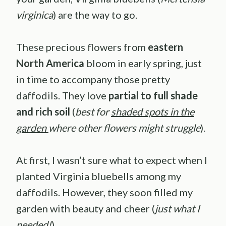
virginica
) are the way to go.
These precious flowers from
eastern
North America
bloom in early spring, just
in time to accompany those pretty
daffodils. They love
partial to full shade
and rich soil
(
best for
shaded spots in the
garden
where other flowers might struggle
).
At first, I wasn’t sure what to expect when I
planted Virginia bluebells among my
daffodils. However, they soon filled my
garden with beauty and cheer (
just what I
needed!
).