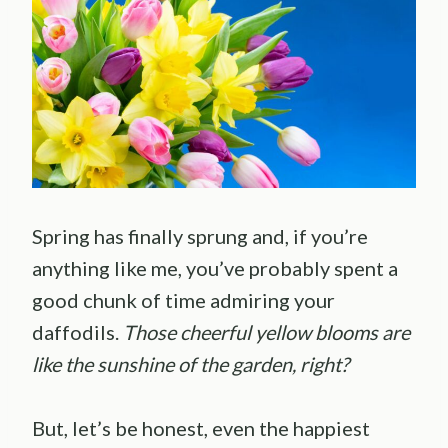
Spring has finally sprung and, if you’re
anything like me, you’ve probably spent a
good chunk of time admiring your
daffodils.
Those cheerful yellow blooms are
like the sunshine of the garden, right?
But, let’s be honest, even the happiest