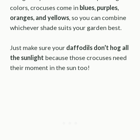
colors, crocuses come in
blues, purples,
oranges, and yellows
, so you can combine
whichever shade suits your garden best.
Just make sure your
daffodils don’t hog all
the sunlight
because those crocuses need
their moment in the sun too!