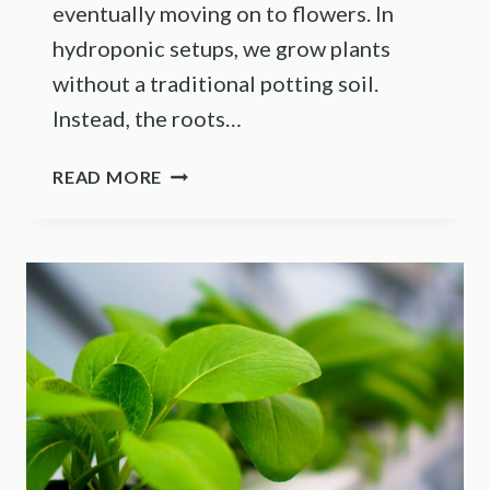
eventually moving on to flowers. In
hydroponic setups, we grow plants
without a traditional potting soil.
Instead, the roots…
HELPFUL
READ MORE
TIPS
AND
TRICKS
ON
HOW
TO
GROW
HYDROPONIC
BROCCOLI