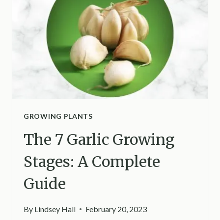
IT
WORTH
IT?
GROWING PLANTS
The 7 Garlic Growing
Stages: A Complete
Guide
By
Lindsey Hall
February 20, 2023