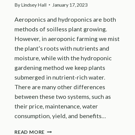
By
Lindsey Hall
January 17, 2023
Aeroponics and hydroponics are both
methods of soilless plant growing.
However, in aeroponic farming we mist
the plant’s roots with nutrients and
moisture, while with the hydroponic
gardening method we keep plants
submerged in nutrient-rich water.
There are many other differences
between these two systems, such as
their price, maintenance, water
consumption, yield, and benefits…
14
READ MORE