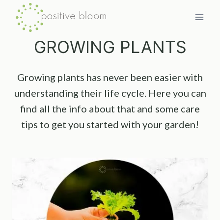
Skip
to
content
GROWING PLANTS
Growing plants has never been easier with
understanding their life cycle. Here you can
find all the info about that and some care
tips to get you started with your garden!