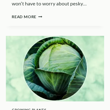
won’t have to worry about pesky…
HOW
READ MORE
TO
GROW
HYDROPONIC
BLUEBERRIES
(TOP
TIPS)
GROWING PLANTS