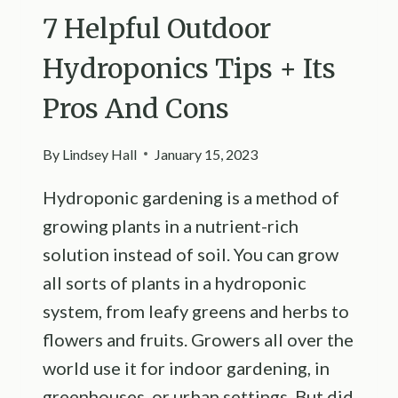
7 Helpful Outdoor
Hydroponics Tips + Its
Pros And Cons
By
Lindsey Hall
January 15, 2023
Hydroponic gardening is a method of
growing plants in a nutrient-rich
solution instead of soil. You can grow
all sorts of plants in a hydroponic
system, from leafy greens and herbs to
flowers and fruits. Growers all over the
world use it for indoor gardening, in
greenhouses, or urban settings. But did