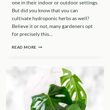
one in their indoor or outdoor settings.
But did you know that you can
cultivate hydroponic herbs as well?
Believe it or not, many gardeners opt
for precisely this…
HELPFUL
READ MORE
TIPS
AND
TRICKS
ON
HOW
TO
GROW
HYDROPONIC
HERBS