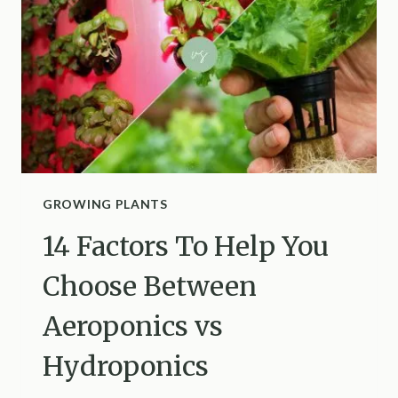
IT
WILL
GROW
LIKE
CRAZY
GROWING PLANTS
14 Factors To Help You
Choose Between
Aeroponics vs
Hydroponics