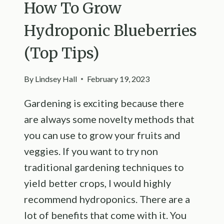
How To Grow
GUIDE
Hydroponic Blueberries
(Top Tips)
By
Lindsey Hall
February 19, 2023
Gardening is exciting because there
are always some novelty methods that
you can use to grow your fruits and
veggies. If you want to try non
traditional gardening techniques to
yield better crops, I would highly
recommend hydroponics. There are a
lot of benefits that come with it. You