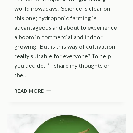
world nowadays. Science is clear on
this one; hydroponic farming is
advantageous and about to experience
a boom in commercial and indoor
growing. But is this way of cultivation
really suitable for everyone? To help
you decide, I’ll share my thoughts on
the…
PROS
READ MORE
AND
CONS
OF
HYDROPONICS:
IS