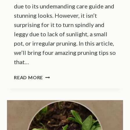
due to its undemanding care guide and
stunning looks. However, it isn’t
surprising for it to turn spindly and
leggy due to lack of sunlight, a small
pot, or irregular pruning. In this article,
we’ll bring four amazing pruning tips so
that…
USE
READ MORE
THESE
5
GROWING
TIPS
TO
MAKE
YOUR