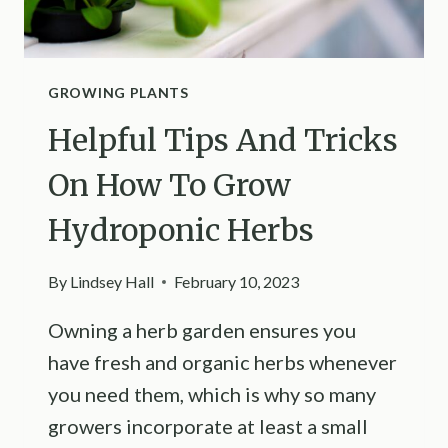
GROWING PLANTS
Helpful Tips And Tricks
On How To Grow
Hydroponic Herbs
By
Lindsey Hall
February 10, 2023
Owning a herb garden ensures you
have fresh and organic herbs whenever
you need them, which is why so many
growers incorporate at least a small