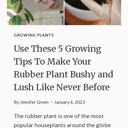
GROWING PLANTS
Use These 5 Growing
Tips To Make Your
Rubber Plant Bushy and
Lush Like Never Before
By
Jennifer Green
January 6, 2023
The rubber plant is one of the most
popular houseplants around the globe