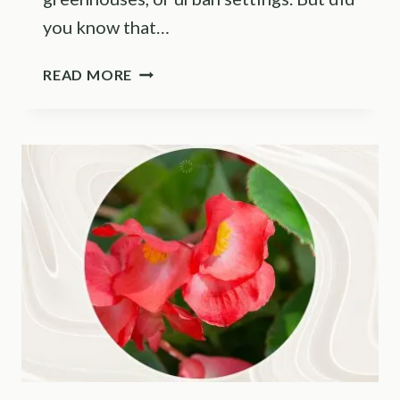
you know that…
7
READ MORE
HELPFUL
OUTDOOR
HYDROPONICS
TIPS
+
ITS
PROS
AND
CONS