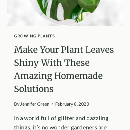
GROWING PLANTS
Make Your Plant Leaves
Shiny With These
Amazing Homemade
Solutions
By
Jennifer Green
February 8, 2023
In a world full of glitter and dazzling
things, it’s no wonder gardeners are