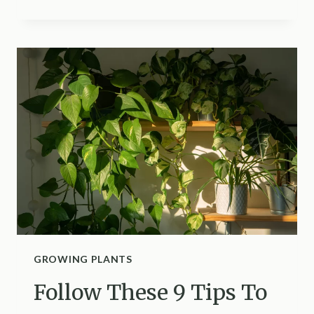
FACTORS
TO
HELP
YOU
CHOOSE
BETWEEN
AEROPONICS
VS
HYDROPONICS
GROWING PLANTS
Follow These 9 Tips To