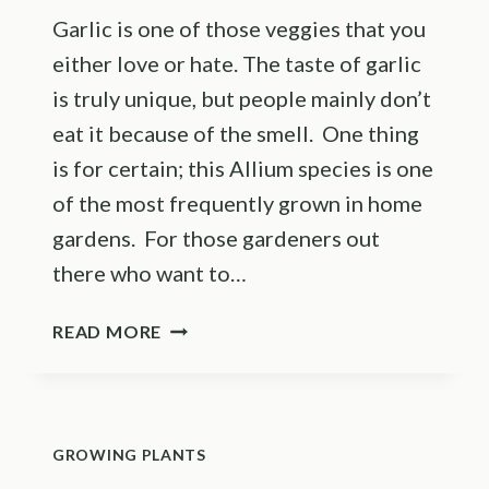
Garlic is one of those veggies that you
either love or hate. The taste of garlic
is truly unique, but people mainly don’t
eat it because of the smell. One thing
is for certain; this Allium species is one
of the most frequently grown in home
gardens. For those gardeners out
there who want to…
THE
READ MORE
7
GARLIC
GROWING
STAGES:
GROWING PLANTS
A
COMPLETE