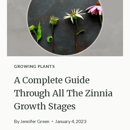
GROWING PLANTS
A Complete Guide
Through All The Zinnia
Growth Stages
By
Jennifer Green
January 4, 2023