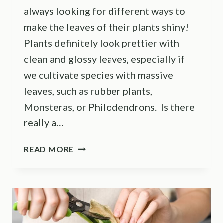
always looking for different ways to
make the leaves of their plants shiny!
Plants definitely look prettier with
clean and glossy leaves, especially if
we cultivate species with massive
leaves, such as rubber plants,
Monsteras, or Philodendrons. Is there
really a…
MAKE
READ MORE
YOUR
PLANT
LEAVES
SHINY
WITH
THESE