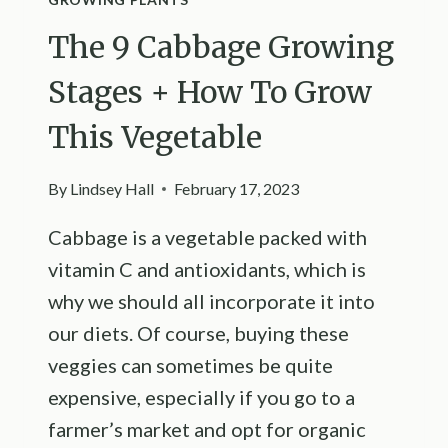
The 9 Cabbage Growing
Stages + How To Grow
This Vegetable
By
Lindsey Hall
February 17, 2023
Cabbage is a vegetable packed with
vitamin C and antioxidants, which is
why we should all incorporate it into
our diets. Of course, buying these
veggies can sometimes be quite
expensive, especially if you go to a
farmer’s market and opt for organic