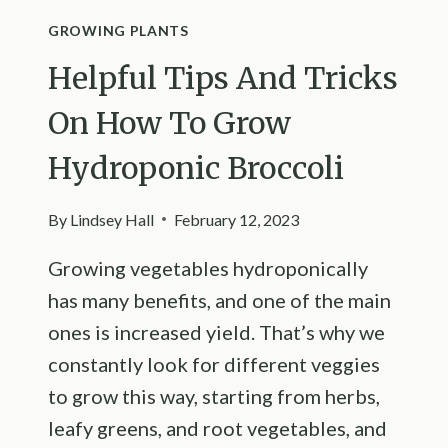
GROWING PLANTS
Helpful Tips And Tricks
On How To Grow
Hydroponic Broccoli
By
Lindsey Hall
February 12, 2023
Growing vegetables hydroponically
has many benefits, and one of the main
ones is increased yield. That’s why we
constantly look for different veggies
to grow this way, starting from herbs,
leafy greens, and root vegetables, and