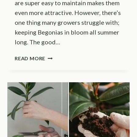
are super easy to maintain makes them
even more attractive. However, there’s
one thing many growers struggle with;
keeping Begonias in bloom all summer
long. The good…
FOLLOW
READ MORE
THESE
TIPS
TO
KEEP
YOUR
BEGONIAS
BLOOMING
ALL
SEASON
LONG