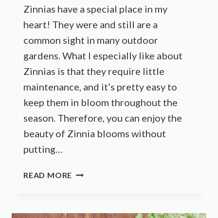
Zinnias have a special place in my
heart! They were and still are a
common sight in many outdoor
gardens. What I especially like about
Zinnias is that they require little
maintenance, and it’s pretty easy to
keep them in bloom throughout the
season. Therefore, you can enjoy the
beauty of Zinnia blooms without
putting…
A
READ MORE
COMPLETE
GUIDE
THROUGH