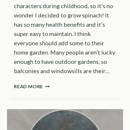
characters during childhood, so it’s no
wonder I decided to grow spinach! It
has so many health benefits and it’s
super easy to maintain. I think
everyone should add some to their
home garden. Many people aren’t lucky
enough to have outdoor gardens, so
balconies and windowsills are their…
THE
READ MORE
BEST
METHODS
FOR
GROWING
SPINACH
INDOORS