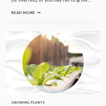
FOLLOW
READ MORE
THESE
9
TIPS
TO
MAKE
YOUR
POTHOS
GROW
FASTER
GROWING PLANTS