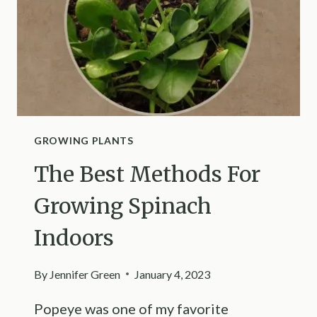
RUBBER
PLANT
BUSHY
AND
LUSH
LIKE
NEVER
BEFORE
GROWING PLANTS
The Best Methods For
Growing Spinach
Indoors
By
Jennifer Green
January 4, 2023
Popeye was one of my favorite