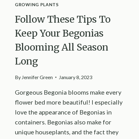
GROWING PLANTS
Follow These Tips To
Keep Your Begonias
Blooming All Season
Long
By
Jennifer Green
January 8, 2023
Gorgeous Begonia blooms make every
flower bed more beautiful! I especially
love the appearance of Begonias in
containers. Begonias also make for
unique houseplants, and the fact they