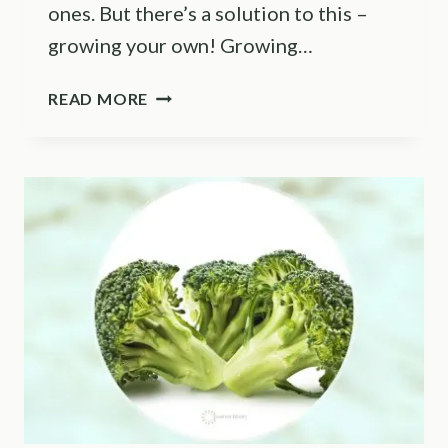
ones. But there’s a solution to this –
growing your own! Growing…
THE
READ MORE
9
CABBAGE
GROWING
STAGES
+
HOW
TO
GROW
THIS
VEGETABLE