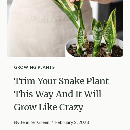
AMAZING
HOMEMADE
SOLUTIONS
GROWING PLANTS
Trim Your Snake Plant
This Way And It Will
Grow Like Crazy
By
Jennifer Green
February 2, 2023