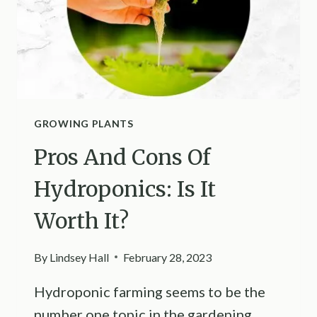
GROWING PLANTS
Pros And Cons Of
Hydroponics: Is It
Worth It?
By
Lindsey Hall
February 28, 2023
Hydroponic farming seems to be the
number one topic in the gardening