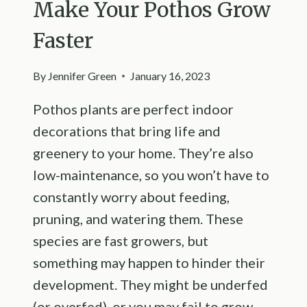
Make Your Pothos Grow
Faster
By
Jennifer Green
January 16, 2023
Pothos plants are perfect indoor
decorations that bring life and
greenery to your home. They’re also
low-maintenance, so you won’t have to
constantly worry about feeding,
pruning, and watering them. These
species are fast growers, but
something may happen to hinder their
development. They might be underfed
(or overfed), or you may fail to grow…