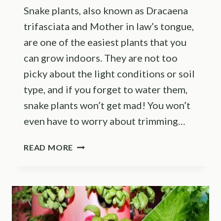
Snake plants, also known as Dracaena
trifasciata and Mother in law’s tongue,
are one of the easiest plants that you
can grow indoors. They are not too
picky about the light conditions or soil
type, and if you forget to water them,
snake plants won’t get mad! You won’t
even have to worry about trimming…
TRIM
READ MORE
YOUR
SNAKE
PLANT
THIS
WAY
AND