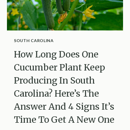
SHARE
THEIR
RULES
OF
THUMB
FOR
SOUTH CAROLINA
WATERING
How Long Does One
IN
UTAH
Cucumber Plant Keep
Producing In South
Carolina? Here’s The
Answer And 4 Signs It’s
Time To Get A New One