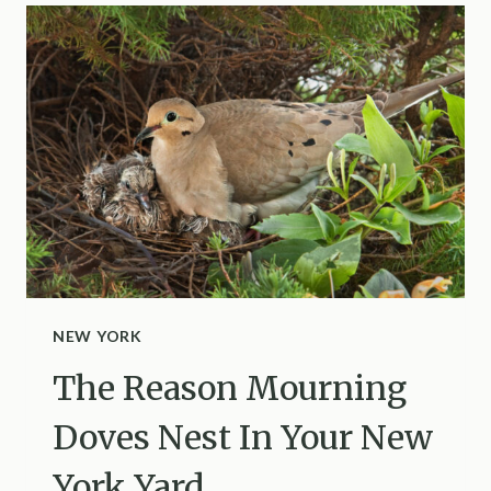
BUT
OVERLOOK
THIS
DANGEROUS
SHRUB
NEW YORK
The Reason Mourning
Doves Nest In Your New
York Yard