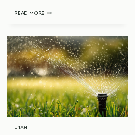
THIS
READ MORE
BACKYARD
BIRD
HELPS
ILLINOIS
HOMEOWNERS
CONTROL
TICKS
UTAH