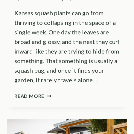
Kansas squash plants can go from
thriving to collapsing in the space of a
single week. One day the leaves are
broad and glossy, and the next they curl
inward like they are trying to hide from
something. That something is usually a
squash bug, and once it finds your
garden, it rarely travels alone….
SQUASH
READ MORE
BUGS
WRECKING
YOUR
HARVEST?
HERE’S