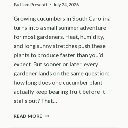
By
Liam Prescott
July 24, 2026
Growing cucumbers in South Carolina
turns into a small summer adventure
for most gardeners. Heat, humidity,
and long sunny stretches push these
plants to produce faster than you’d
expect. But sooner or later, every
gardener lands on the same question:
how long does one cucumber plant
actually keep bearing fruit before it
stalls out? That…
HOW
READ MORE
LONG