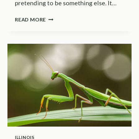
pretending to be something else. It…
WHAT
READ MORE
A
HUMMINGBIRD
MOTH
IN
YOUR
MARYLAND
GARDEN
ACTUALLY
MEANS
ILLINOIS