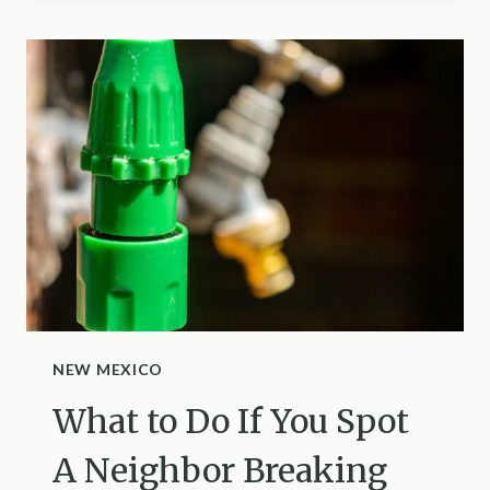
DOES
ONE
CUCUMBER
PLANT
KEEP
PRODUCING
IN
SOUTH
CAROLINA?
HERE’S
THE
ANSWER
AND
4
NEW MEXICO
SIGNS
What to Do If You Spot
IT’S
TIME
A Neighbor Breaking
TO