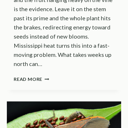
is the evidence. Leave it on the stem
past its prime and the whole plant hits
the brakes, redirecting energy toward
seeds instead of new blooms.
Mississippi heat turns this into a fast-
moving problem. What takes weeks up
north can…
HARVEST
READ MORE
THESE
8
VEGETABLES
MORE
OFTEN
TO
KEEP