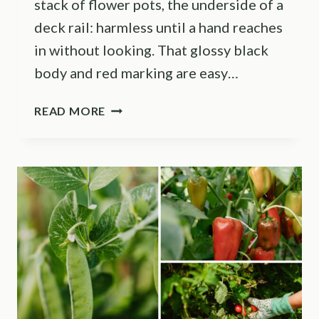
stack of flower pots, the underside of a
deck rail: harmless until a hand reaches
in without looking. That glossy black
body and red marking are easy…
THESE
READ MORE
TENNESSEE
YARD
SPOTS
ARE
BLACK
WIDOW
HIDING
PLACES