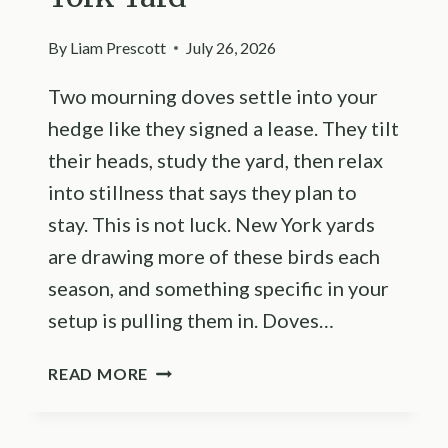
By
Liam Prescott
July 26, 2026
Two mourning doves settle into your
hedge like they signed a lease. They tilt
their heads, study the yard, then relax
into stillness that says they plan to
stay. This is not luck. New York yards
are drawing more of these birds each
season, and something specific in your
setup is pulling them in. Doves…
THE
READ MORE
REASON
MOURNING
DOVES