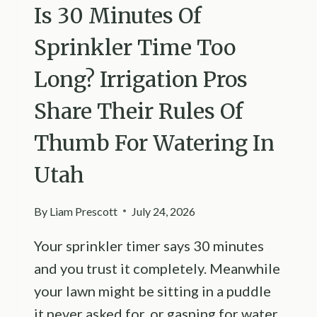
Is 30 Minutes Of
Sprinkler Time Too
Long? Irrigation Pros
Share Their Rules Of
Thumb For Watering In
Utah
By
Liam Prescott
July 24, 2026
Your sprinkler timer says 30 minutes
and you trust it completely. Meanwhile
your lawn might be sitting in a puddle
it never asked for, or gasping for water