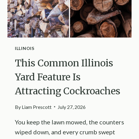
ILLINOIS
This Common Illinois
Yard Feature Is
Attracting Cockroaches
By
Liam Prescott
July 27, 2026
You keep the lawn mowed, the counters
wiped down, and every crumb swept