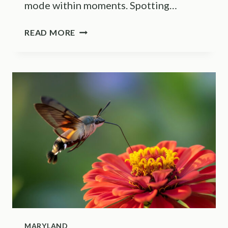
mode within moments. Spotting…
CHECK
READ MORE
YOUR
MINNESOTA
LAWN
FOR
THESE
YELLOW
JACKET
NESTING
SPOTS
BEFORE
MOWING
MARYLAND