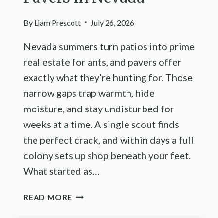
By
Liam Prescott
July 26, 2026
Nevada summers turn patios into prime
real estate for ants, and pavers offer
exactly what they’re hunting for. Those
narrow gaps trap warmth, hide
moisture, and stay undisturbed for
weeks at a time. A single scout finds
the perfect crack, and within days a full
colony sets up shop beneath your feet.
What started as…
HOW
READ MORE
TO