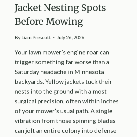
Jacket Nesting Spots
Before Mowing
By
Liam Prescott
July 26, 2026
Your lawn mower’s engine roar can
trigger something far worse than a
Saturday headache in Minnesota
backyards. Yellow jackets tuck their
nests into the ground with almost
surgical precision, often within inches
of your mower’s usual path. A single
vibration from those spinning blades
can jolt an entire colony into defense