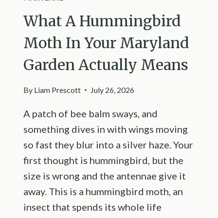
What A Hummingbird
Moth In Your Maryland
Garden Actually Means
By
Liam Prescott
July 26, 2026
A patch of bee balm sways, and
something dives in with wings moving
so fast they blur into a silver haze. Your
first thought is hummingbird, but the
size is wrong and the antennae give it
away. This is a hummingbird moth, an
insect that spends its whole life