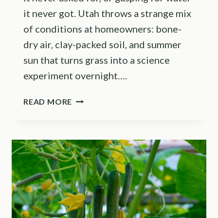
it never got. Utah throws a strange mix
of conditions at homeowners: bone-
dry air, clay-packed soil, and summer
sun that turns grass into a science
experiment overnight….
IS
READ MORE
30
MINUTES
OF
SPRINKLER
TIME
TOO
LONG?
IRRIGATION
PROS