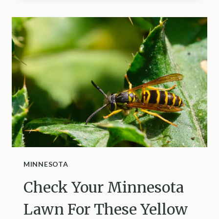
KEEP
ANTS
FROM
NESTING
BETWEEN
PAVERS
IN
NEVADA
MINNESOTA
Check Your Minnesota
Lawn For These Yellow