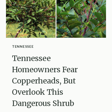
TENNESSEE
Tennessee
Homeowners Fear
Copperheads, But
Overlook This
Dangerous Shrub