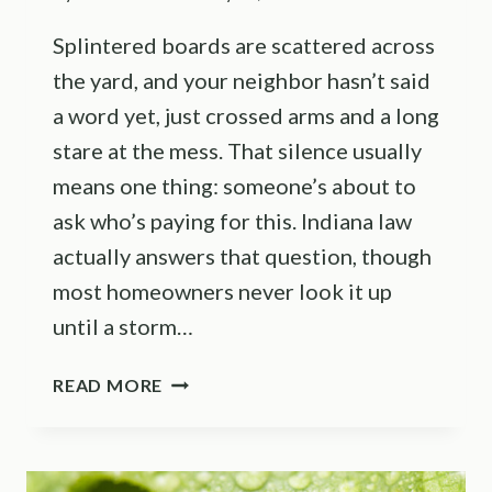
Splintered boards are scattered across
the yard, and your neighbor hasn’t said
a word yet, just crossed arms and a long
stare at the mess. That silence usually
means one thing: someone’s about to
ask who’s paying for this. Indiana law
actually answers that question, though
most homeowners never look it up
until a storm…
WHO
READ MORE
IS
RESPONSIBLE
WHEN
A