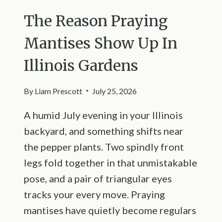
The Reason Praying
Mantises Show Up In
Illinois Gardens
By
Liam Prescott
July 25, 2026
A humid July evening in your Illinois
backyard, and something shifts near
the pepper plants. Two spindly front
legs fold together in that unmistakable
pose, and a pair of triangular eyes
tracks your every move. Praying
mantises have quietly become regulars