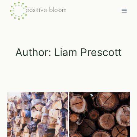
Skip
to
content
Author: Liam Prescott