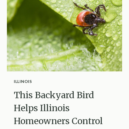
SHARED
FENCE
FALLS
DOWN
IN
INDIANA
ILLINOIS
This Backyard Bird
Helps Illinois
Homeowners Control