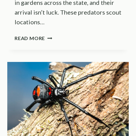
in gardens across the state, and their
arrival isn’t luck. These predators scout
locations…
THE
READ MORE
REASON
PRAYING
MANTISES
SHOW
UP
IN
ILLINOIS
GARDENS