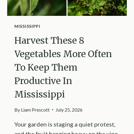
MISSISSIPPI
Harvest These 8
Vegetables More Often
To Keep Them
Productive In
Mississippi
By
Liam Prescott
July 25, 2026
Your garden is staging a quiet protest,
and the fruit hanging heavy on the vine