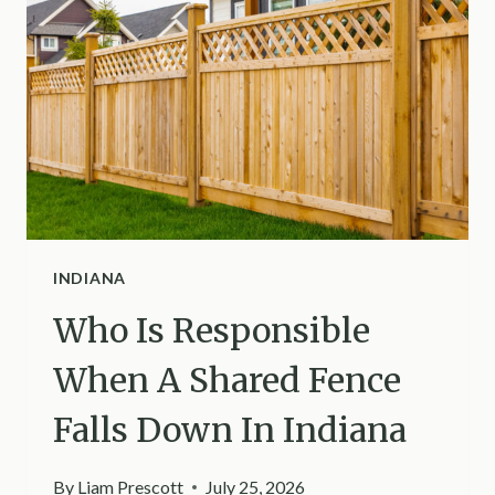
HOW
TO
GET
RID
OF
THEM
IN
KANSAS
INDIANA
Who Is Responsible
When A Shared Fence
Falls Down In Indiana
By
Liam Prescott
July 25, 2026