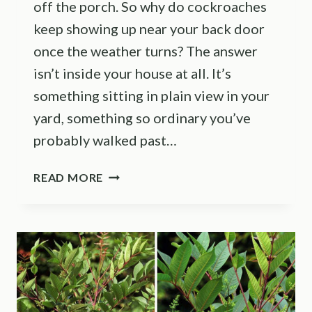
off the porch. So why do cockroaches
keep showing up near your back door
once the weather turns? The answer
isn’t inside your house at all. It’s
something sitting in plain view in your
yard, something so ordinary you’ve
probably walked past…
THIS
READ MORE
COMMON
ILLINOIS
YARD
FEATURE
IS
ATTRACTING
COCKROACHES