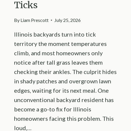
Ticks
By
Liam Prescott
July 25, 2026
Illinois backyards turn into tick
territory the moment temperatures
climb, and most homeowners only
notice after tall grass leaves them
checking their ankles. The culprit hides
in shady patches and overgrown lawn
edges, waiting for its next meal. One
unconventional backyard resident has
become a go-to fix for Illinois
homeowners facing this problem. This
loud,…