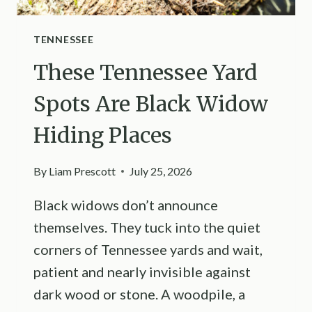
TENNESSEE
These Tennessee Yard
Spots Are Black Widow
Hiding Places
By
Liam Prescott
July 25, 2026
Black widows don’t announce
themselves. They tuck into the quiet
corners of Tennessee yards and wait,
patient and nearly invisible against
dark wood or stone. A woodpile, a