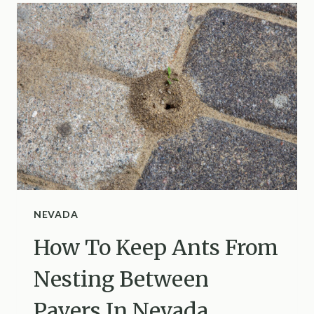
NEST
IN
YOUR
NEW
YORK
YARD
NEVADA
How To Keep Ants From
Nesting Between
Pavers In Nevada