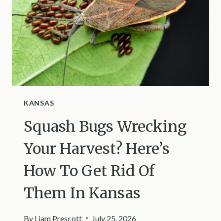
THEM
PRODUCTIVE
IN
MISSISSIPPI
KANSAS
Squash Bugs Wrecking
Your Harvest? Here’s
How To Get Rid Of
Them In Kansas
By
Liam Prescott
July 25, 2026