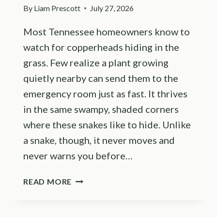
By
Liam Prescott
July 27, 2026
Most Tennessee homeowners know to
watch for copperheads hiding in the
grass. Few realize a plant growing
quietly nearby can send them to the
emergency room just as fast. It thrives
in the same swampy, shaded corners
where these snakes like to hide. Unlike
a snake, though, it never moves and
never warns you before…
TENNESSEE
READ MORE
HOMEOWNERS
FEAR
COPPERHEADS,